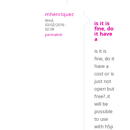
mhenriquez
Wed,
is it is
03/02/2016 -
fine, do
02:38
it have
permalink
a
is it is
fine, do it
have a
cost or is
just not
open but
free?..it
will be
possible
to use
with h5p