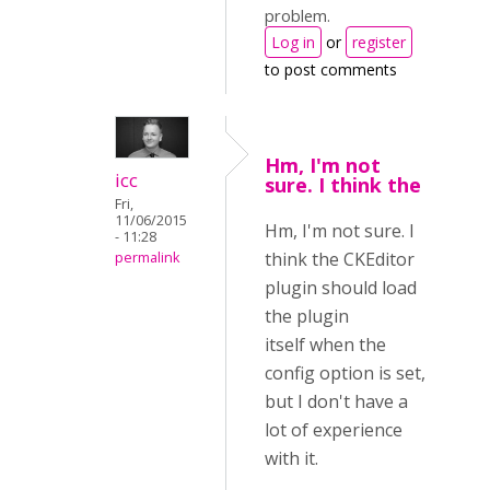
problem.
Log in
or
register
to post comments
Hm, I'm not
icc
sure. I think the
Fri,
11/06/2015
Hm, I'm not sure. I
- 11:28
think the CKEditor
permalink
plugin should load
the plugin
itself when the
config option is set,
but I don't have a
lot of experience
with it.