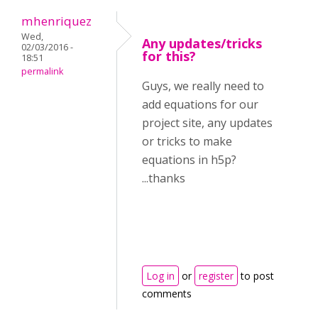
mhenriquez
Wed,
Any updates/tricks
02/03/2016 -
for this?
18:51
permalink
Guys, we really need to
add equations for our
project site, any updates
or tricks to make
equations in h5p?
...thanks
Log in
or
register
to post
comments