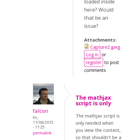
loaded inside
here? Would
that be an
issue?
Attachments:
Capture2.jpeg
Log in
or
register
to post
comments
The mathjax
script is only
falcon
The mathjax script is
Fri,
11/06/2015
only needed when
- 11:25
you view the content,
permalink
so that shouldn't be a