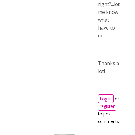
right?...let
me know
what I
have to
do..
Thanks a
lot!
Log in
or
register
to post
comments