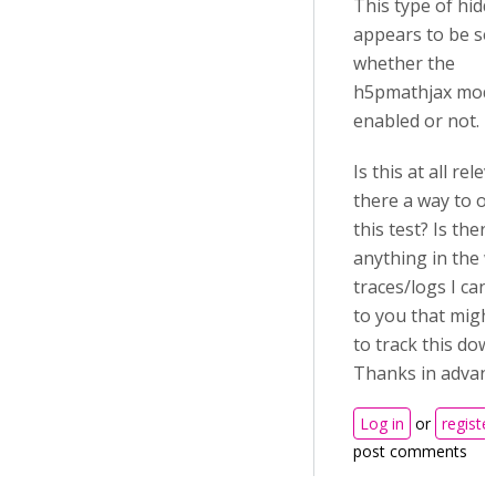
This type of hid
appears to be se
whether the
h5pmathjax modu
enabled or not.
Is this at all rele
there a way to ov
this test? Is ther
anything in the 
traces/logs I can
to you that migh
to track this dow
Thanks in advan
Log in
or
register
post comments