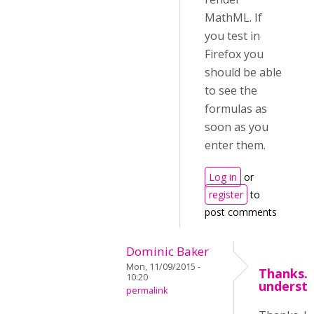
MathML. If
you test in
Firefox you
should be able
to see the
formulas as
soon as you
enter them.
Log in
or
register
to
post comments
Dominic Baker
Mon, 11/09/2015 -
Thanks. 
10:20
underst
permalink