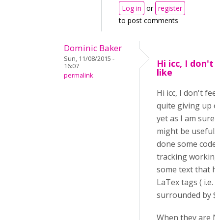
Log in
or
register
to post comments
Dominic Baker
Sun, 11/08/2015 -
Hi icc, I don't 
16:07
like
permalink
Hi icc, I don't feel
quite giving up o
yet as I am sure i
might be useful. 
done some code
tracking working
some text that h
LaTex tags ( i.e.
surrounded by $$..
When they are N