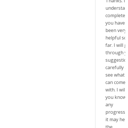
Thanks. I
understan
completely
you have
been very
helpful so
far. I will 
through y
suggestio
carefully 
see what I
can come 
with. I will 
you know 
any
progress, 
it may help
the