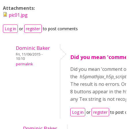
Attachments:
pic01.jpg
Log in
or
register
to post comments
Dominic Baker
Fri, 11/06/2015 -
Did you mean 'commen
10:10
permalink
Did you mean 'comment ou
the
h5pmathjax_h5p_scripts_
The result is no errors. On
8 buttons appear in the h5
any Tex string is not recog
Log in
or
register
to post 
Dominic Baker