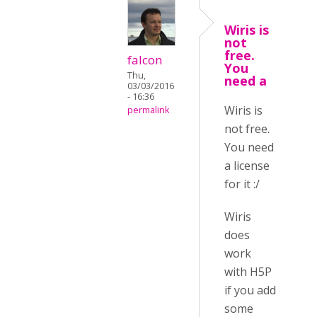
Wiris is
not
free.
falcon
You
Thu,
need a
03/03/2016
- 16:36
Wiris is
permalink
not free.
You need
a license
for it :/
Wiris
does
work
with H5P
if you add
some