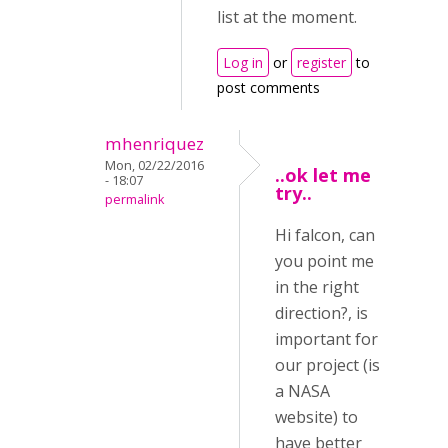
list at the moment.
Log in
or
register
to
post comments
mhenriquez
Mon, 02/22/2016
..ok let me
- 18:07
try..
permalink
Hi falcon, can
you point me
in the right
direction?, is
important for
our project (is
a NASA
website) to
have better