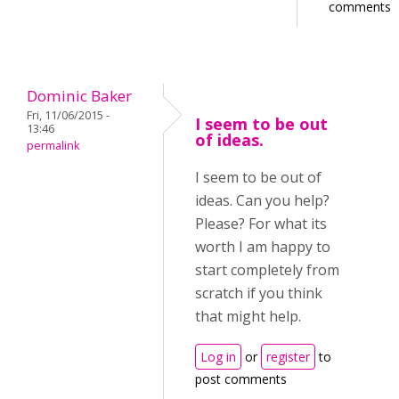
comments
Dominic Baker
Fri, 11/06/2015 -
I seem to be out
13:46
of ideas.
permalink
I seem to be out of
ideas. Can you help?
Please? For what its
worth I am happy to
start completely from
scratch if you think
that might help.
Log in
or
register
to
post comments