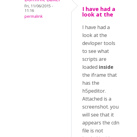
Fri, 11/06/2015 -
I have had a
11:16
look at the
permalink
I have had a
look at the
devloper tools
to see what
scripts are
loaded
inside
the iframe that
has the
h5peditor.
Attached is a
screenshot. you
will see that it
appears the cdn
file is not