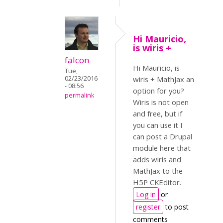
Hi Mauricio,
is wiris +
falcon
Hi Mauricio, is
Tue,
02/23/2016
wiris + MathJax an
- 08:56
option for you?
permalink
Wiris is not open
and free, but if
you can use it I
can post a Drupal
module here that
adds wiris and
MathJax to the
H5P CKEditor.
Log in
or
register
to post
comments