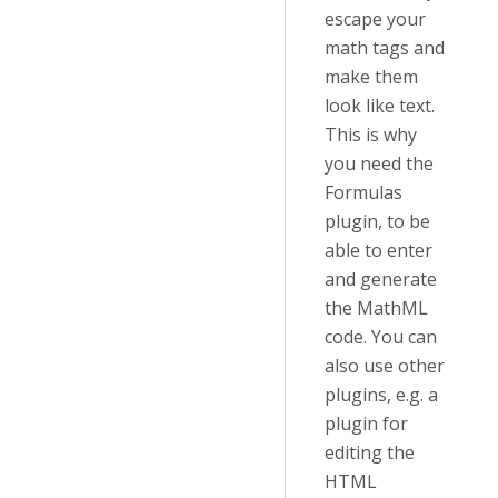
escape your
math tags and
make them
look like text.
This is why
you need the
Formulas
plugin, to be
able to enter
and generate
the MathML
code. You can
also use other
plugins, e.g. a
plugin for
editing the
HTML