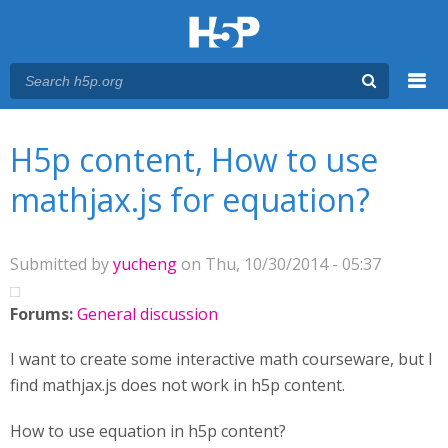
Menu
You are here
Main menu
H5p content, How to use
mathjax.js for equation?
Submitted by
yucheng
on Thu, 10/30/2014 - 05:37
Forums:
General discussion
I want to create some interactive math courseware, but I
find mathjax.js does not work in h5p content.
How to use equation in h5p content?