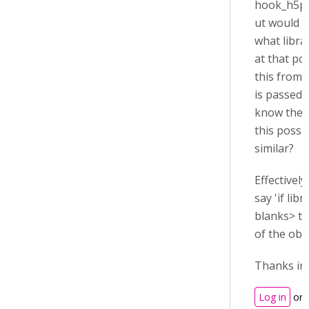
hook_h5p_f
ut would l
what libra
at that poi
this from t
is passed,
know the r
this possi
similar?
Effectively
say 'if libr
blanks> th
of the obje
Thanks in
Log in
or