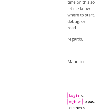
time on this so
let me know
where to start,
debug, or
read..
regards,
Mauricio
Log in
or
register
to post
comments