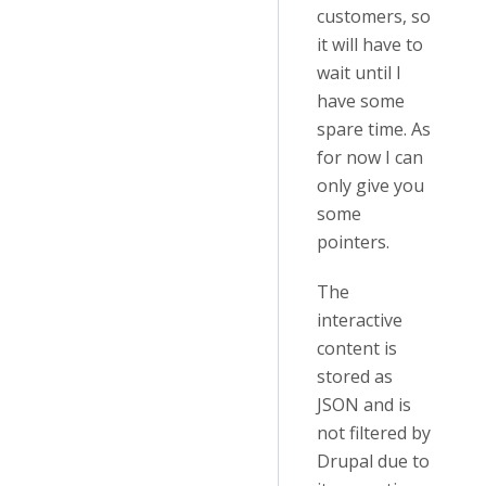
customers, so
it will have to
wait until I
have some
spare time. As
for now I can
only give you
some
pointers.
The
interactive
content is
stored as
JSON and is
not filtered by
Drupal due to