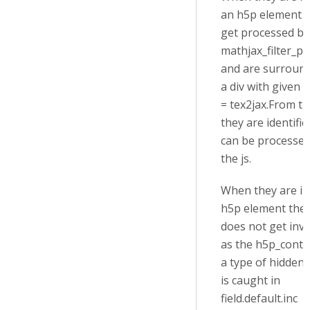
an h5p element 
get processed by
mathjax_filter_pr
and are surroun
a div with given a
= tex2jax.From t
they are identifi
can be processed
the js.
When they are in
h5p element the f
does not get inv
as the h5p_conte
a type of hidden
is caught in
field.default.inc