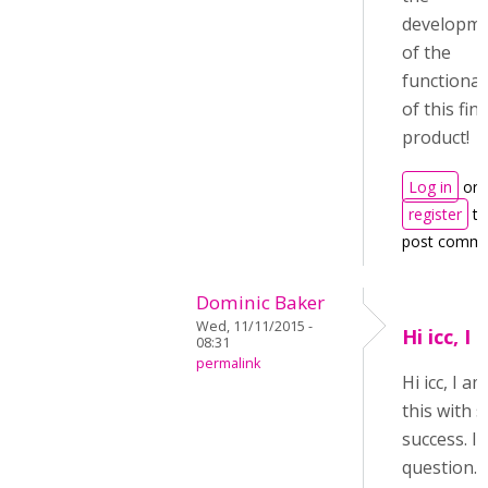
developm
of the
functional
of this fin
product!
Log in
or
register
to
post comm
Dominic Baker
Wed, 11/11/2015 -
Hi icc, I
08:31
permalink
Hi icc, I 
this with
success. I 
question. 