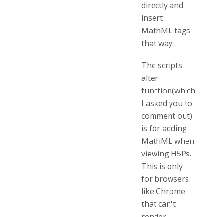
directly and
insert
MathML tags
that way.
The scripts
alter
function(which
I asked you to
comment out)
is for adding
MathML when
viewing H5Ps.
This is only
for browsers
like Chrome
that can't
render