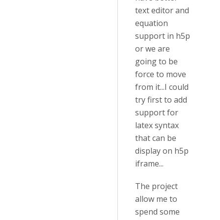
text editor and
equation
support in h5p
or we are
going to be
force to move
from it...I could
try first to add
support for
latex syntax
that can be
display on h5p
iframe...
The project
allow me to
spend some