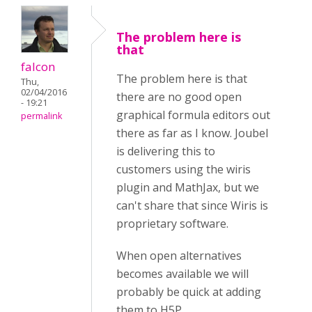
The problem here is
that
falcon
The problem here is that
Thu,
02/04/2016
there are no good open
- 19:21
graphical formula editors out
permalink
there as far as I know. Joubel
is delivering this to
customers using the wiris
plugin and MathJax, but we
can't share that since Wiris is
proprietary software.
When open alternatives
becomes available we will
probably be quick at adding
them to H5P.