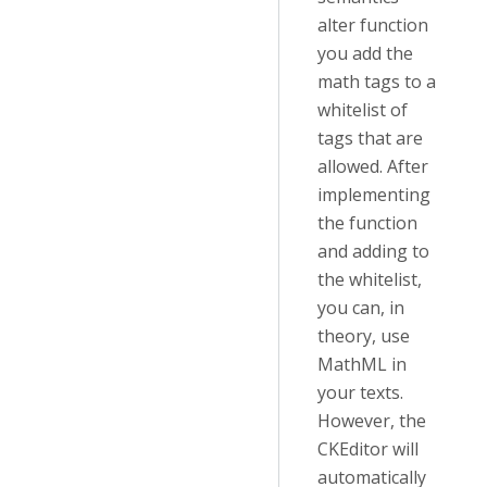
alter function
you add the
math tags to a
whitelist of
tags that are
allowed. After
implementing
the function
and adding to
the whitelist,
you can, in
theory, use
MathML in
your texts.
However, the
CKEditor will
automatically