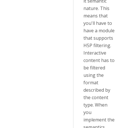
it semantic
nature. This
means that
you'll have to
have a module
that supports
H5P filtering.
Interactive
content has to
be filtered
using the
format
described by
the content
type. When
you
implement the
semantics