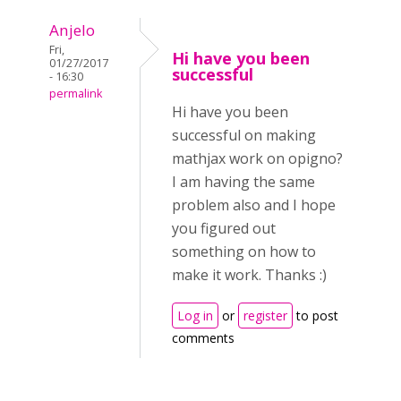
Anjelo
Fri,
Hi have you been
01/27/2017
successful
- 16:30
permalink
Hi have you been
successful on making
mathjax work on opigno?
I am having the same
problem also and I hope
you figured out
something on how to
make it work. Thanks :)
Log in
or
register
to post
comments