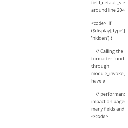
field_default_view
around line 204.
<code> if
($display['type'] 
'hidden') {
// Calling the
formatter functi
through
module_invoke() 
have a
// performanc
impact on pages 
many fields and v
</code>