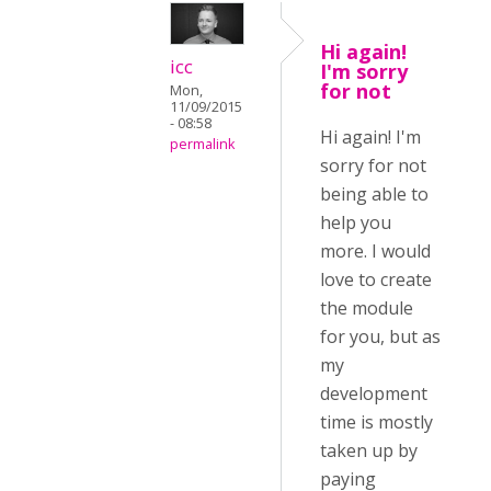
Hi again!
icc
I'm sorry
for not
Mon,
11/09/2015
- 08:58
Hi again! I'm
permalink
sorry for not
being able to
help you
more. I would
love to create
the module
for you, but as
my
development
time is mostly
taken up by
paying