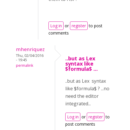
Log in
or
register
to post
comments
mhenriquez
Thu, 02/04/2016
..but as Lex
- 19:45
syntax like
permalink
$formula$ ...
..but as Lex syntax
like $formula$ ? ...no
need the editor
integrated...
Log in
or
register
to
post comments