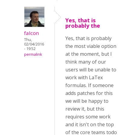
Yes, that is
probably the
falcon
Yes, that is probably
Thu,
02/04/2016
the most viable option
- 19:52
at the moment, but I
permalink
think many of our
users will be unable to
work with LaTex
formulas. If someone
adds patches for this
we will be happy to
review it, but this
requires some work
and it isn't on the top
of the core teams todo