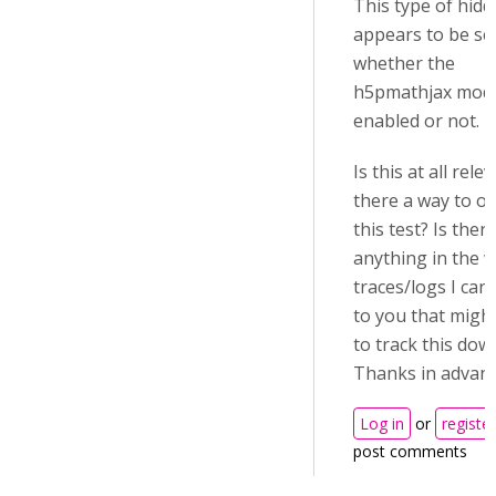
This type of hid
appears to be se
whether the
h5pmathjax modu
enabled or not.
Is this at all rele
there a way to ov
this test? Is ther
anything in the 
traces/logs I can
to you that migh
to track this dow
Thanks in advan
Log in
or
register
post comments