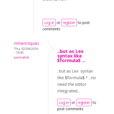
Log in
or
register
to post
comments
mhenriquez
Thu, 02/04/2016
..but as Lex
- 19:45
syntax like
permalink
$formula$ ...
..but as Lex syntax
like $formula$ ? ...no
need the editor
integrated...
Log in
or
register
to
post comments