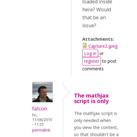
loaded inside
here? Would
that be an
issue?
Attachments:
Capture2.jpeg
Log in
or
register
to post
comments
The mathjax
script is only
falcon
The mathjax script is
Fri,
11/06/2015
only needed when
- 11:25
you view the content,
permalink
so that shouldn't be a