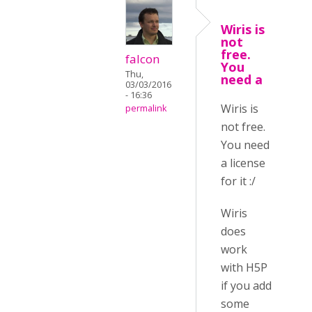
Wiris is
not
free.
falcon
You
Thu,
need a
03/03/2016
- 16:36
Wiris is
permalink
not free.
You need
a license
for it :/
Wiris
does
work
with H5P
if you add
some