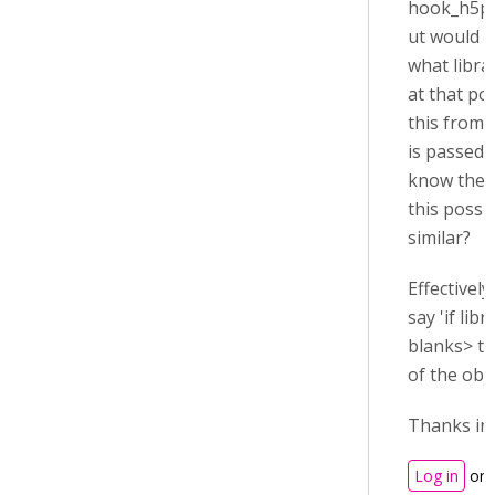
hook_h5p_f
ut would l
what libra
at that poi
this from t
is passed,
know the r
this possi
similar?
Effectively
say 'if libr
blanks> th
of the obje
Thanks in
Log in
or