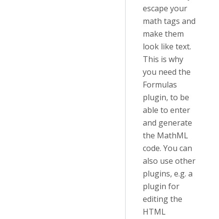
escape your
math tags and
make them
look like text.
This is why
you need the
Formulas
plugin, to be
able to enter
and generate
the MathML
code. You can
also use other
plugins, e.g. a
plugin for
editing the
HTML