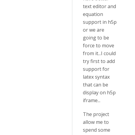
text editor and
equation
support in h5p
or we are
going to be
force to move
from it...I could
try first to add
support for
latex syntax
that can be
display on h5p
iframe...
The project
allow me to
spend some