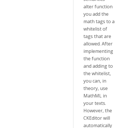
alter function
you add the
math tags to a
whitelist of
tags that are
allowed. After
implementing
the function
and adding to
the whitelist,
you can, in
theory, use
MathML in
your texts.
However, the
CKEditor will
automatically