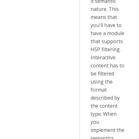
it semantic
nature. This
means that
you'll have to
have a module
that supports
H5P filtering.
Interactive
content has to
be filtered
using the
format
described by
the content
type. When
you
implement the
semantics