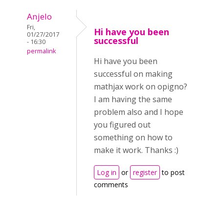
Anjelo
Fri,
Hi have you been
01/27/2017
successful
- 16:30
permalink
Hi have you been
successful on making
mathjax work on opigno?
I am having the same
problem also and I hope
you figured out
something on how to
make it work. Thanks :)
Log in
or
register
to post
comments