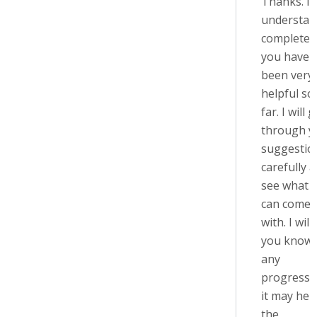
Thanks. I
understan
completely
you have
been very
helpful so
far. I will 
through y
suggestio
carefully 
see what I
can come 
with. I will 
you know 
any
progress, 
it may help
the