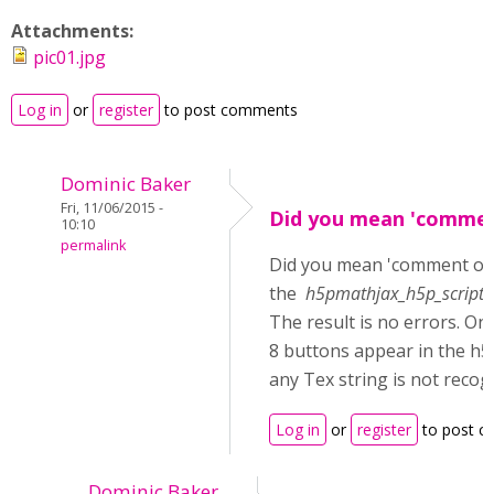
Attachments:
pic01.jpg
Log in
or
register
to post comments
Dominic Baker
Fri, 11/06/2015 -
Did you mean 'commen
10:10
permalink
Did you mean 'comment ou
the
h5pmathjax_h5p_scripts_
The result is no errors. On
8 buttons appear in the h5
any Tex string is not recog
Log in
or
register
to post 
Dominic Baker