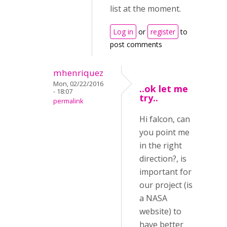
list at the moment.
Log in
or
register
to
post comments
mhenriquez
Mon, 02/22/2016
..ok let me
- 18:07
try..
permalink
Hi falcon, can
you point me
in the right
direction?, is
important for
our project (is
a NASA
website) to
have better