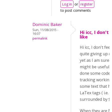
Log in
or
register
to post comments
Dominic Baker
Sun, 11/08/2015 -
Hi icc, I don't 
16:07
like
permalink
Hi icc, I don't feel
quite giving up o
yet as I am sure i
might be useful. 
done some code
tracking working
some text that h
LaTex tags ( i.e.
surrounded by $$..
When they are N