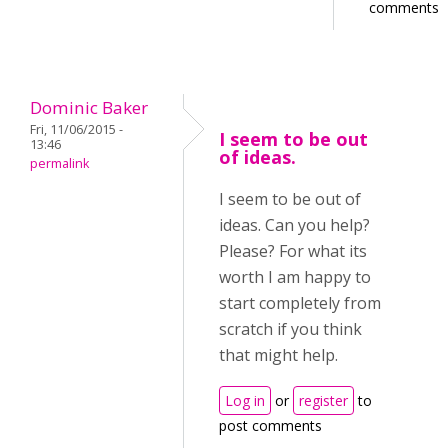
comments
Dominic Baker
Fri, 11/06/2015 -
I seem to be out
13:46
of ideas.
permalink
I seem to be out of
ideas. Can you help?
Please? For what its
worth I am happy to
start completely from
scratch if you think
that might help.
Log in
or
register
to
post comments