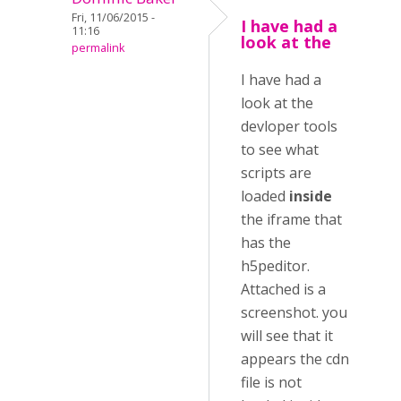
Fri, 11/06/2015 -
I have had a
11:16
look at the
permalink
I have had a
look at the
devloper tools
to see what
scripts are
loaded
inside
the iframe that
has the
h5peditor.
Attached is a
screenshot. you
will see that it
appears the cdn
file is not