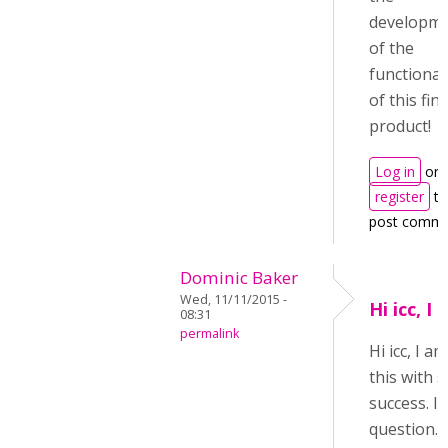
developm
of the
functional
of this fin
product!
Log in
or
register
to
post comm
Dominic Baker
Wed, 11/11/2015 -
Hi icc, I
08:31
permalink
Hi icc, I 
this with
success. I 
question. 