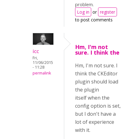
problem.
Log in
or
register
to post comments
Hm, I'm not
icc
sure. I think the
Fri,
11/06/2015
Hm, I'm not sure. I
- 11:28
think the CKEditor
permalink
plugin should load
the plugin
itself when the
config option is set,
but I don't have a
lot of experience
with it.