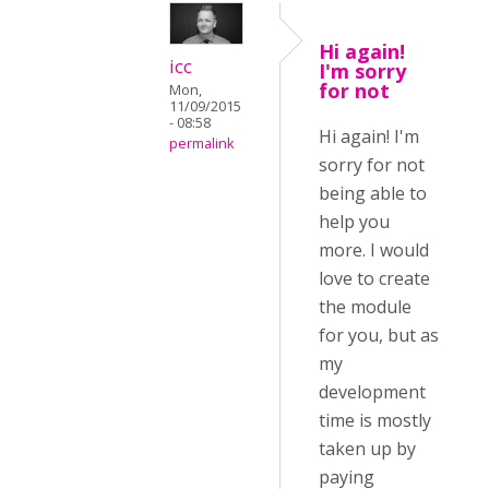
Hi again!
icc
I'm sorry
for not
Mon,
11/09/2015
- 08:58
Hi again! I'm
permalink
sorry for not
being able to
help you
more. I would
love to create
the module
for you, but as
my
development
time is mostly
taken up by
paying