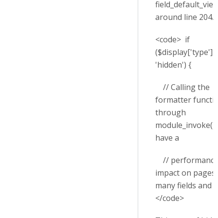
field_default_view
around line 204.
<code> if
($display['type'] 
'hidden') {
// Calling the
formatter functi
through
module_invoke() 
have a
// performanc
impact on pages 
many fields and v
</code>