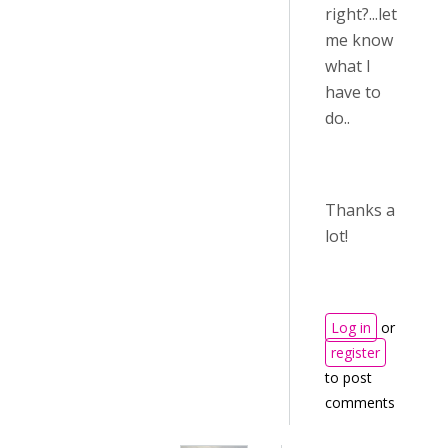
right?...let
me know
what I
have to
do..
Thanks a
lot!
Log in
or
register
to post
comments