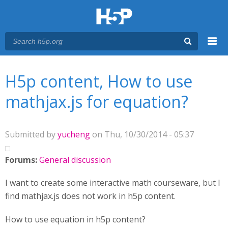
Menu
You are here
Main menu
H5p content, How to use
mathjax.js for equation?
Submitted by
yucheng
on Thu, 10/30/2014 - 05:37
Forums:
General discussion
I want to create some interactive math courseware, but I
find mathjax.js does not work in h5p content.
How to use equation in h5p content?