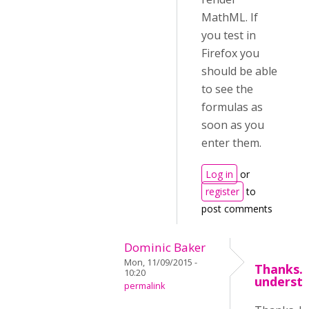
MathML. If
you test in
Firefox you
should be able
to see the
formulas as
soon as you
enter them.
Log in
or
register
to
post comments
Dominic Baker
Mon, 11/09/2015 -
Thanks. 
10:20
underst
permalink