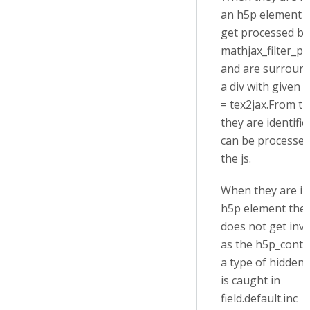
an h5p element 
get processed by
mathjax_filter_pr
and are surroun
a div with given a
= tex2jax.From t
they are identifi
can be processed
the js.
When they are in
h5p element the f
does not get inv
as the h5p_conte
a type of hidden
is caught in
field.default.inc