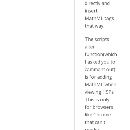
directly and
insert
MathML tags
that way.
The scripts
alter
function(which
I asked you to
comment out)
is for adding
MathML when
viewing H5Ps.
This is only
for browsers
like Chrome
that can't
render