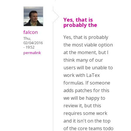
Yes, that is
probably the
falcon
Yes, that is probably
Thu,
02/04/2016
the most viable option
- 19:52
at the moment, but I
permalink
think many of our
users will be unable to
work with LaTex
formulas. If someone
adds patches for this
we will be happy to
review it, but this
requires some work
and it isn't on the top
of the core teams todo