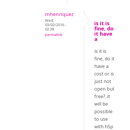
mhenriquez
Wed,
is it is
03/02/2016 -
fine, do
02:38
it have
permalink
a
is it is
fine, do it
have a
cost or is
just not
open but
free?..it
will be
possible
to use
with h5p