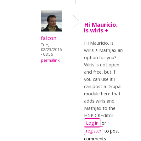
Hi Mauricio,
is wiris +
falcon
Hi Mauricio, is
Tue,
02/23/2016
wiris + MathJax an
- 08:56
option for you?
permalink
Wiris is not open
and free, but if
you can use it I
can post a Drupal
module here that
adds wiris and
MathJax to the
H5P CKEditor.
Log in
or
register
to post
comments