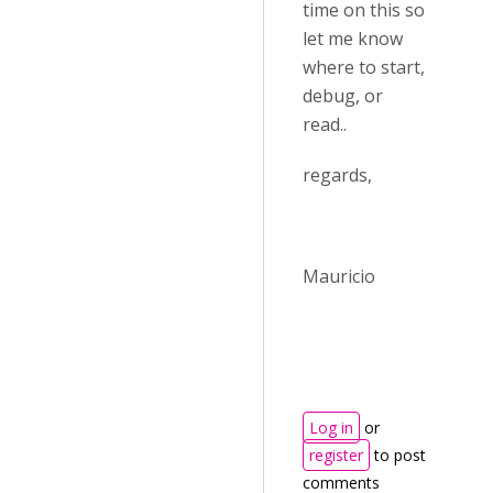
time on this so
let me know
where to start,
debug, or
read..
regards,
Mauricio
Log in
or
register
to post
comments