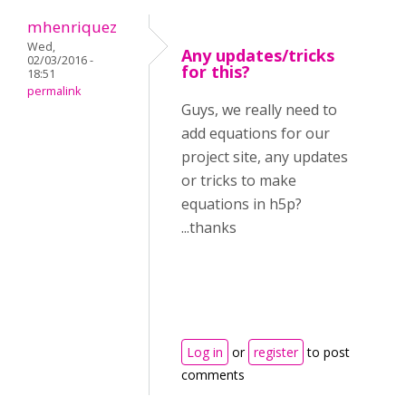
mhenriquez
Wed,
Any updates/tricks
02/03/2016 -
for this?
18:51
permalink
Guys, we really need to
add equations for our
project site, any updates
or tricks to make
equations in h5p?
...thanks
Log in
or
register
to post
comments