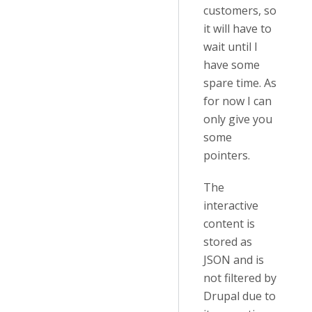
customers, so
it will have to
wait until I
have some
spare time. As
for now I can
only give you
some
pointers.
The
interactive
content is
stored as
JSON and is
not filtered by
Drupal due to