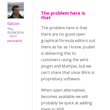
The problem here is
that
falcon
The problem here is that
Thu,
02/04/2016
there are no good open
- 19:21
graphical formula editors out
permalink
there as far as I know. Joubel
is delivering this to
customers using the wiris
plugin and MathJax, but we
can't share that since Wiris is
proprietary software.
When open alternatives
becomes available we will
probably be quick at adding
them to H5P.