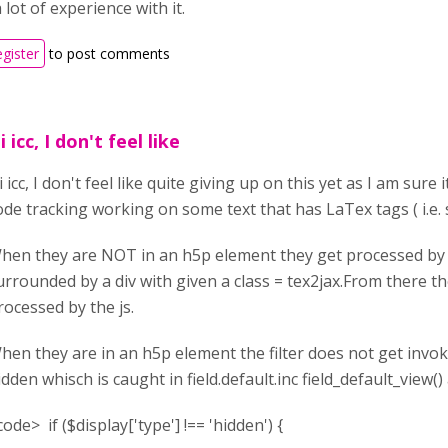
 lot of experience with it.
egister
to post comments
i icc, I don't feel like
i icc, I don't feel like quite giving up on this yet as I am sur
ode tracking working on some text that has LaTex tags ( i.e. s
hen they are NOT in an h5p element they get processed by t
urrounded by a div with given a class = tex2jax.From there th
rocessed by the js.
hen they are in an h5p element the filter does not get invo
idden whisch is caught in field.default.inc field_default_view()
code> if ($display['type'] !== 'hidden') {