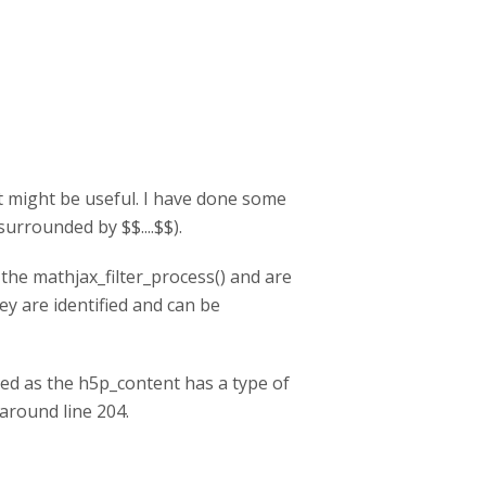
e it might be useful. I have done some
urrounded by $$....$$).
he mathjax_filter_process() and are
ey are identified and can be
ked as the h5p_content has a type of
 around line 204.