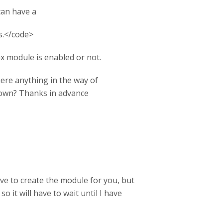
can have a
s.</code>
x module is enabled or not.
 there anything in the way of
 down? Thanks in advance
ove to create the module for you, but
 it will have to wait until I have