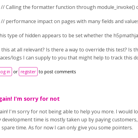
/ Calling the formatter function through module_invoke() 
/ performance impact on pages with many fields and value
his type of hidden appears to be set whether the h5pmathja
s this at all relevant? Is there a way to override this test? Is
races/logs I can supply to you that might help to track this
og in
or
register
to post comments
gain! I'm sorry for not
ain! I'm sorry for not being able to help you more. I would l
 development time is mostly taken up by paying customers, so
spare time. As for now I can only give you some pointers.