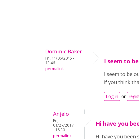
Dominic Baker
Fri, 11/06/2015 -
I seem to be
13:46
permalink
I seem to be ou
if you think th
Log in
or
regis
Anjelo
Fri,
Hi have you bee
01/27/2017
- 16:30
permalink
Hi have you been 