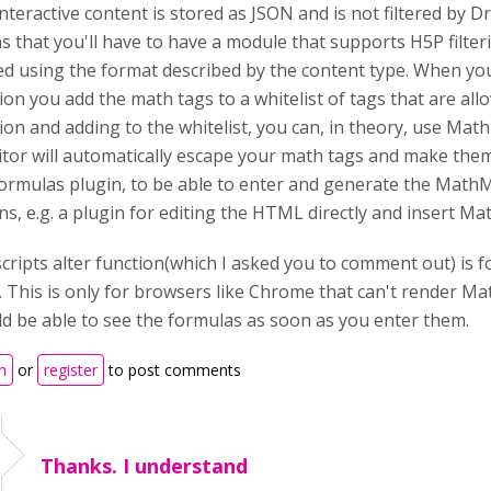
nteractive content is stored as JSON and is not filtered by D
 that you'll have to have a module that supports H5P filteri
red using the format described by the content type. When yo
ion you add the math tags to a whitelist of tags that are al
ion and adding to the whitelist, you can, in theory, use Mat
tor will automatically escape your math tags and make them 
ormulas plugin, to be able to enter and generate the MathM
ns, e.g. a plugin for editing the HTML directly and insert M
cripts alter function(which I asked you to comment out) is
 This is only for browsers like Chrome that can't render Mat
d be able to see the formulas as soon as you enter them.
n
or
register
to post comments
Thanks. I understand