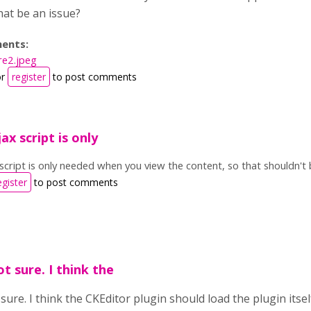
at be an issue?
ents:
re2.jpeg
r
register
to post comments
x script is only
cript is only needed when you view the content, so that shouldn't
egister
to post comments
t sure. I think the
sure. I think the CKEditor plugin should load the plugin itsel