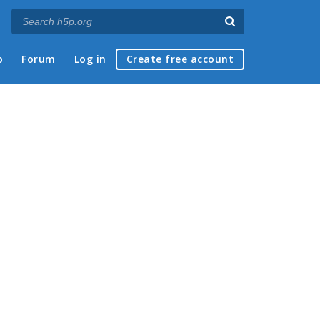
p
Forum
Log in
Create free account