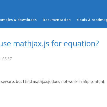
in menu
amples & downloads
Documentation
Goals & roadma
se mathjax.js for equation?
- 05:37
seware, but I find mathjax.js does not work in h5p content.