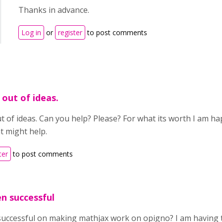
Thanks in advance.
Log in
or
register
to post comments
 out of ideas.
t of ideas. Can you help? Please? For what its worth I am ha
at might help.
ter
to post comments
n successful
successful on making mathjax work on opigno? I am having 