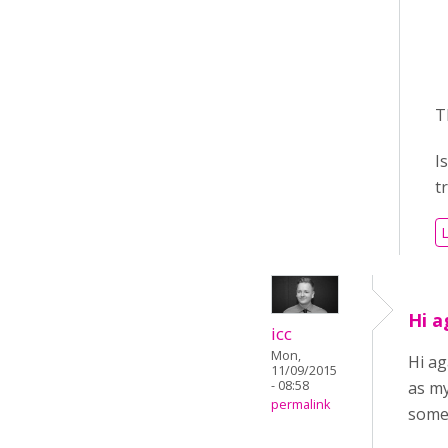
/
/
T
I
t
L
Hi a
icc
Mon,
Hi ag
11/09/2015
- 08:58
as my
permalink
some 