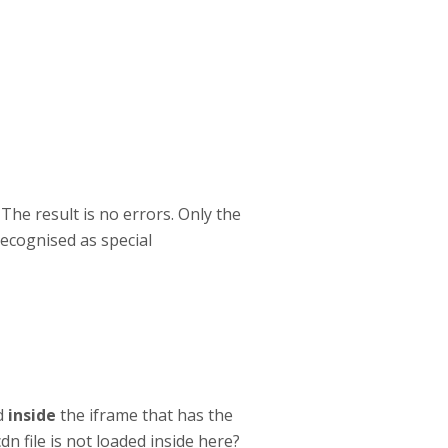
The result is no errors. Only the
recognised as special
ed
inside
the iframe that has the
dn file is not loaded inside here?