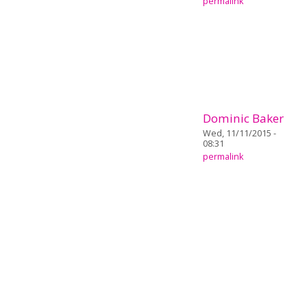
permalink
Dominic Baker
Wed, 11/11/2015 -
08:31
permalink