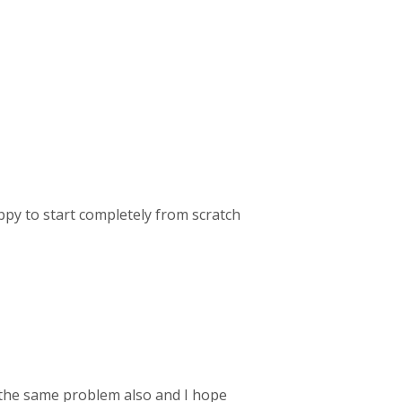
ppy to start completely from scratch
the same problem also and I hope