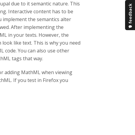
rupal due to it semantic nature. This
ng. Interactive content has to be
u implement the semantics alter
lowed. After implementing the
hML in your texts. However, the
look like text. This is why you need
L code. You can also use other
athML tags that way.
 for adding MathML when viewing
hML. If you test in Firefox you