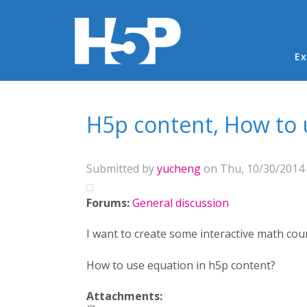
Ma
Ex
You are here
H5p content, How to u
Submitted by
yucheng
on Thu, 10/30/2014 
Forums:
General discussion
I want to create some interactive math cour
How to use equation in h5p content?
Attachments: