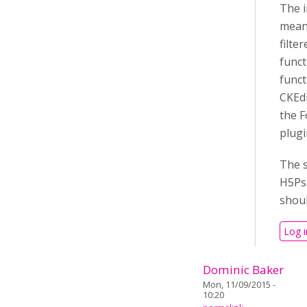
The i
means
filte
funct
funct
CKEdi
the F
plugi
The s
H5Ps.
shoul
Log i
Dominic Baker
Mon, 11/09/2015 -
10:20