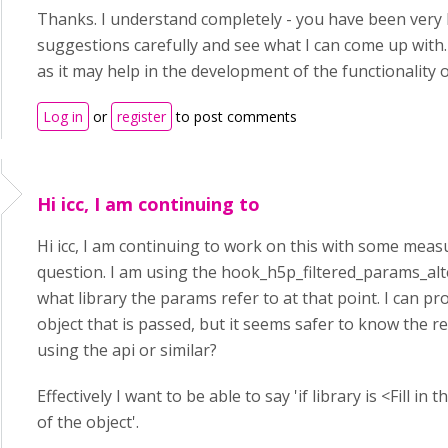
Thanks. I understand completely - you have been very he
suggestions carefully and see what I can come up with. 
as it may help in the development of the functionality o
Log in
or
register
to post comments
Hi icc, I am continuing to
Hi icc, I am continuing to work on this with some measu
question. I am using the hook_h5p_filtered_params_alte
what library the params refer to at that point. I can pro
object that is passed, but it seems safer to know the re
using the api or similar?
Effectively I want to be able to say 'if library is <Fill i
of the object'.