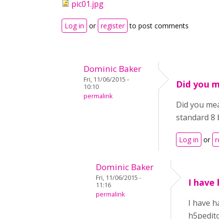
pic01.jpg
Log in
or
register
to post comments
Dominic Baker
Fri, 11/06/2015 -
Did you 
10:10
permalink
Did you me
standard 8 
Log in
or
r
Dominic Baker
Fri, 11/06/2015 -
I have 
11:16
permalink
I have h
h5pedito