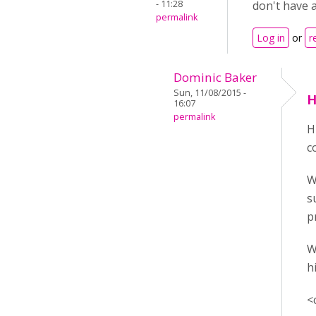
- 11:28
don't have a
permalink
Log in
or
r
Dominic Baker
Sun, 11/08/2015 -
H
16:07
permalink
H
c
W
s
p
W
h
<