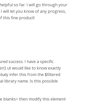
lpful so far. I will go through your
I will let you know of any progress,
f this fine product!
red success. I have a specific
r() ut would like to know exactly
baly infer this from the $filtered
al library name. Is this possible
n the blanks> then modify this element