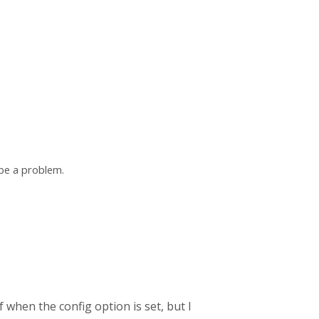
 be a problem.
f when the config option is set, but I