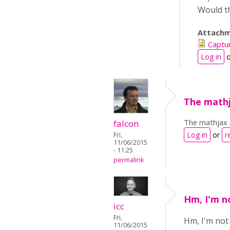
Would th
Attachm
Captu
Log in
o
The mathja
The mathjax s
falcon
Log in
or
r
Fri,
11/06/2015
- 11:25
permalink
Hm, I'm no
icc
Fri,
Hm, I'm not 
11/06/2015