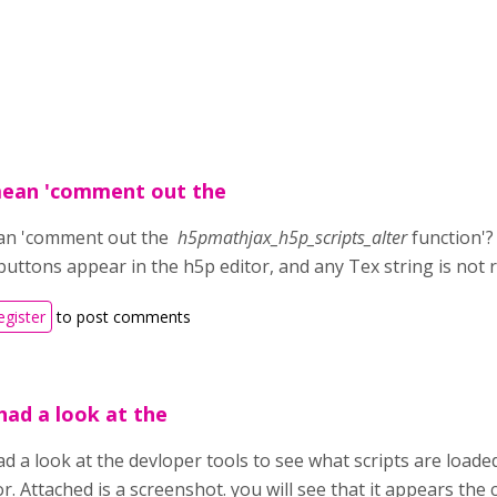
mean 'comment out the
an 'comment out the
h5pmathjax_h5p_scripts_alter
function'? 
buttons appear in the h5p editor, and any Tex string is not 
egister
to post comments
had a look at the
ad a look at the devloper tools to see what scripts are load
r. Attached is a screenshot. you will see that it appears the c