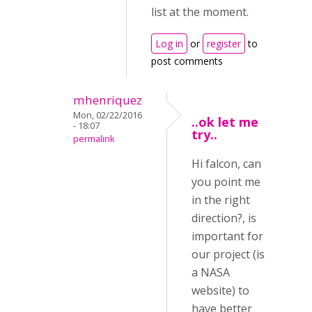
list at the moment.
Log in
or
register
to
post comments
mhenriquez
Mon, 02/22/2016
..ok let me
- 18:07
try..
permalink
Hi falcon, can
you point me
in the right
direction?, is
important for
our project (is
a NASA
website) to
have better