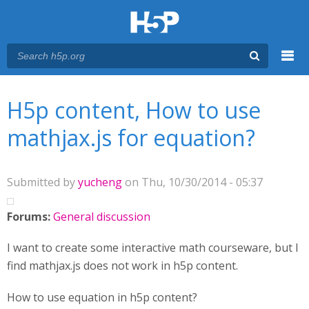
Menu
You are here
Main menu
H5p content, How to use
mathjax.js for equation?
Submitted by
yucheng
on Thu, 10/30/2014 - 05:37
Forums:
General discussion
I want to create some interactive math courseware, but I
find mathjax.js does not work in h5p content.
How to use equation in h5p content?