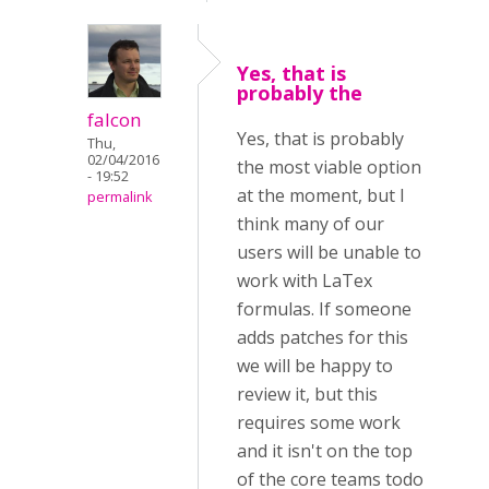
Yes, that is
probably the
falcon
Yes, that is probably
Thu,
02/04/2016
the most viable option
- 19:52
at the moment, but I
permalink
think many of our
users will be unable to
work with LaTex
formulas. If someone
adds patches for this
we will be happy to
review it, but this
requires some work
and it isn't on the top
of the core teams todo