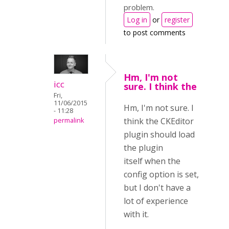
problem.
Log in
or
register
to post comments
Hm, I'm not
icc
sure. I think the
Fri,
11/06/2015
Hm, I'm not sure. I
- 11:28
think the CKEditor
permalink
plugin should load
the plugin
itself when the
config option is set,
but I don't have a
lot of experience
with it.