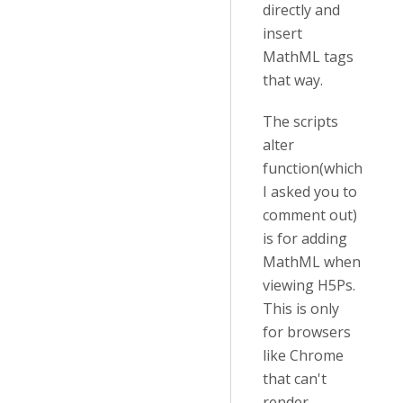
directly and
insert
MathML tags
that way.
The scripts
alter
function(which
I asked you to
comment out)
is for adding
MathML when
viewing H5Ps.
This is only
for browsers
like Chrome
that can't
render