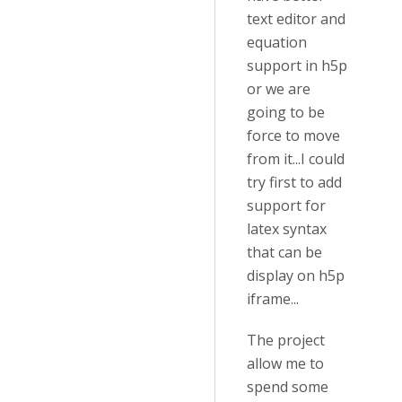
text editor and
equation
support in h5p
or we are
going to be
force to move
from it...I could
try first to add
support for
latex syntax
that can be
display on h5p
iframe...
The project
allow me to
spend some