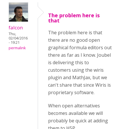
The problem here is
that
falcon
The problem here is that
Thu,
02/04/2016
there are no good open
- 19:21
graphical formula editors out
permalink
there as far as I know. Joubel
is delivering this to
customers using the wiris
plugin and MathJax, but we
can't share that since Wiris is
proprietary software.
When open alternatives
becomes available we will
probably be quick at adding
them to H5P.