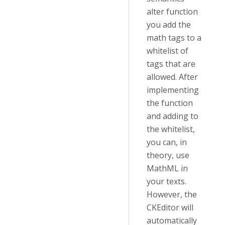
alter function
you add the
math tags to a
whitelist of
tags that are
allowed. After
implementing
the function
and adding to
the whitelist,
you can, in
theory, use
MathML in
your texts.
However, the
CKEditor will
automatically