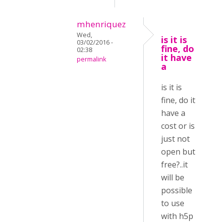
mhenriquez
Wed,
is it is
03/02/2016 -
fine, do
02:38
it have
permalink
a
is it is
fine, do it
have a
cost or is
just not
open but
free?..it
will be
possible
to use
with h5p