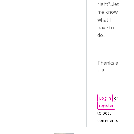
right?...let
me know
what I
have to
do..
Thanks a
lot!
Log in
or
register
to post
comments