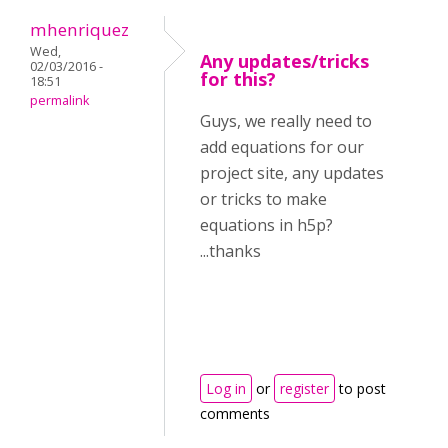
mhenriquez
Wed,
Any updates/tricks
02/03/2016 -
for this?
18:51
permalink
Guys, we really need to
add equations for our
project site, any updates
or tricks to make
equations in h5p?
...thanks
Log in
or
register
to post
comments