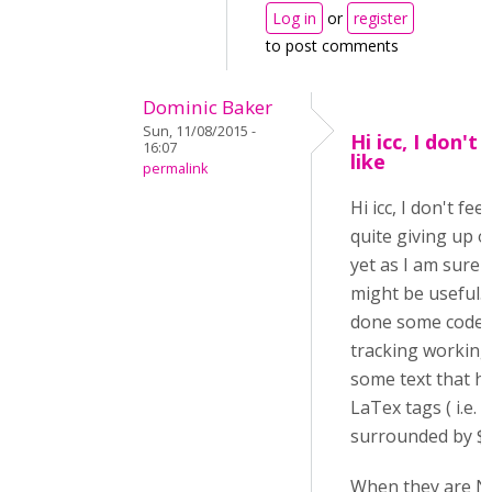
Log in
or
register
to post comments
Dominic Baker
Sun, 11/08/2015 -
Hi icc, I don't 
16:07
like
permalink
Hi icc, I don't feel
quite giving up o
yet as I am sure i
might be useful. 
done some code
tracking working
some text that h
LaTex tags ( i.e.
surrounded by $$..
When they are N