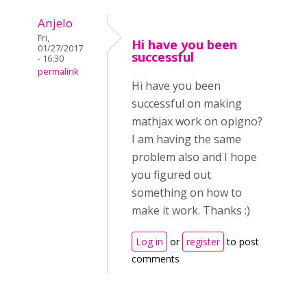
Anjelo
Fri,
Hi have you been
01/27/2017
successful
- 16:30
permalink
Hi have you been
successful on making
mathjax work on opigno?
I am having the same
problem also and I hope
you figured out
something on how to
make it work. Thanks :)
Log in
or
register
to post
comments