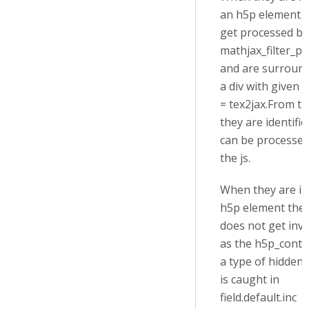
an h5p element 
get processed by
mathjax_filter_pr
and are surroun
a div with given a
= tex2jax.From t
they are identifi
can be processed
the js.
When they are in
h5p element the f
does not get inv
as the h5p_conte
a type of hidden
is caught in
field.default.inc