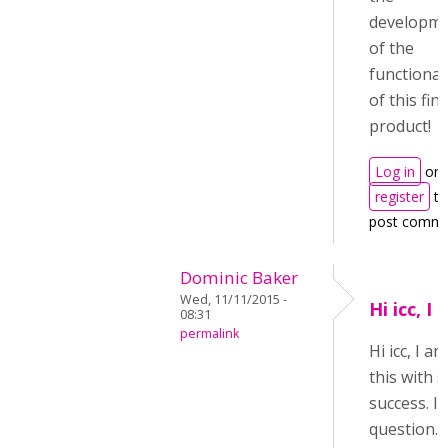
developm
of the
functional
of this fin
product!
Log in
or
register
to
post comm
Dominic Baker
Wed, 11/11/2015 -
Hi icc, I
08:31
permalink
Hi icc, I 
this with
success. I 
question. 