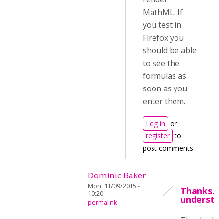
MathML. If
you test in
Firefox you
should be able
to see the
formulas as
soon as you
enter them.
Log in
or
register
to
post comments
Dominic Baker
Mon, 11/09/2015 -
Thanks. 
10:20
underst
permalink