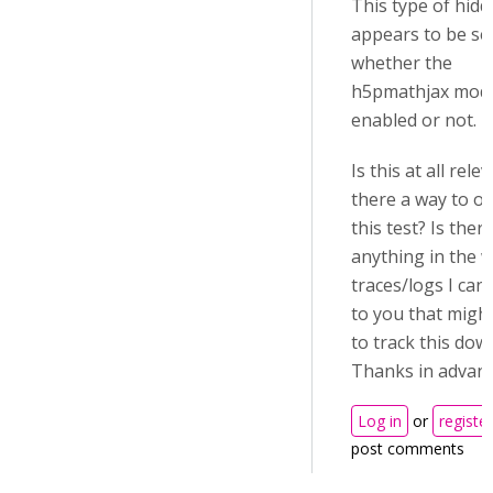
This type of hid
appears to be se
whether the
h5pmathjax modu
enabled or not.
Is this at all rele
there a way to ov
this test? Is ther
anything in the 
traces/logs I can
to you that migh
to track this dow
Thanks in advan
Log in
or
register
post comments