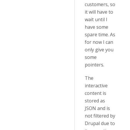
customers, so
it will have to
wait until I
have some
spare time. As
for now I can
only give you
some
pointers.
The
interactive
content is
stored as
JSON and is
not filtered by
Drupal due to