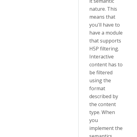
it semantic
nature. This
means that
you'll have to
have a module
that supports
H5P filtering.
Interactive
content has to
be filtered
using the
format
described by
the content
type. When
you
implement the
semantics