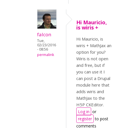
Hi Mauricio,
is wiris +
falcon
Hi Mauricio, is
Tue,
02/23/2016
wiris + MathJax an
- 08:56
option for you?
permalink
Wiris is not open
and free, but if
you can use it I
can post a Drupal
module here that
adds wiris and
MathJax to the
H5P CKEditor.
Log in
or
register
to post
comments