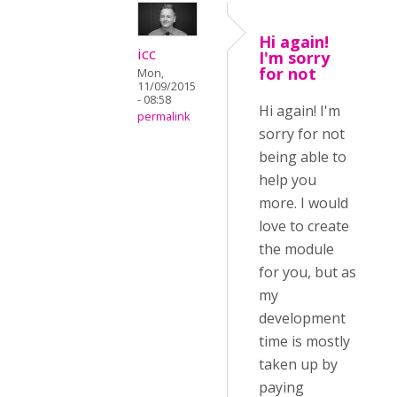
Hi again!
icc
I'm sorry
for not
Mon,
11/09/2015
- 08:58
Hi again! I'm
permalink
sorry for not
being able to
help you
more. I would
love to create
the module
for you, but as
my
development
time is mostly
taken up by
paying