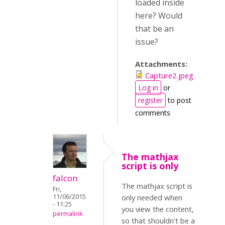
loaded inside
here? Would
that be an
issue?
Attachments:
Capture2.jpeg
Log in
or
register
to post
comments
The mathjax
script is only
falcon
The mathjax script is
Fri,
11/06/2015
only needed when
- 11:25
you view the content,
permalink
so that shouldn't be a