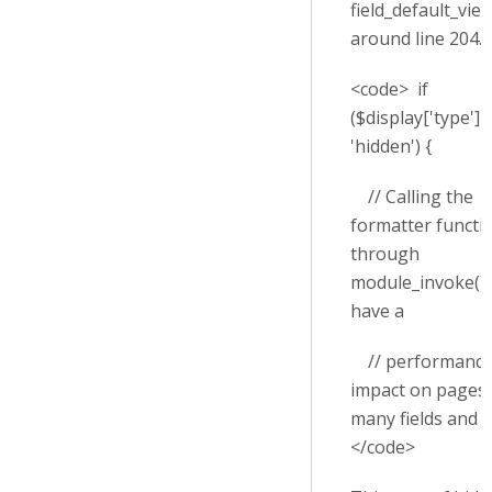
field_default_view
around line 204.
<code> if
($display['type'] 
'hidden') {
// Calling the
formatter functi
through
module_invoke() 
have a
// performanc
impact on pages 
many fields and v
</code>