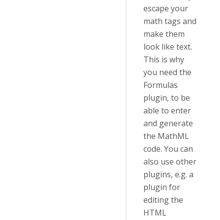
escape your
math tags and
make them
look like text.
This is why
you need the
Formulas
plugin, to be
able to enter
and generate
the MathML
code. You can
also use other
plugins, e.g. a
plugin for
editing the
HTML