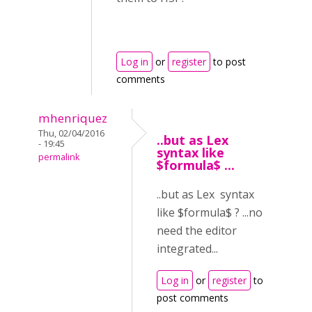
Log in
or
register
to post
comments
mhenriquez
Thu, 02/04/2016
..but as Lex
- 19:45
syntax like
permalink
$formula$ ...
..but as Lex syntax
like $formula$ ? ...no
need the editor
integrated...
Log in
or
register
to
post comments