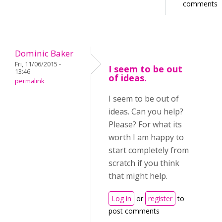
comments
Dominic Baker
Fri, 11/06/2015 -
I seem to be out
13:46
of ideas.
permalink
I seem to be out of
ideas. Can you help?
Please? For what its
worth I am happy to
start completely from
scratch if you think
that might help.
Log in
or
register
to
post comments