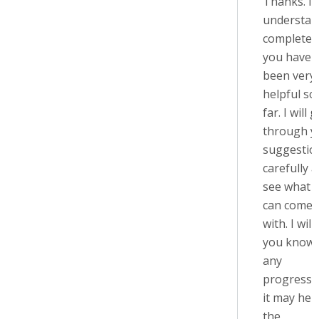
Thanks. I
understan
completely
you have
been very
helpful so
far. I will 
through y
suggestio
carefully 
see what I
can come 
with. I will 
you know 
any
progress, 
it may help
the