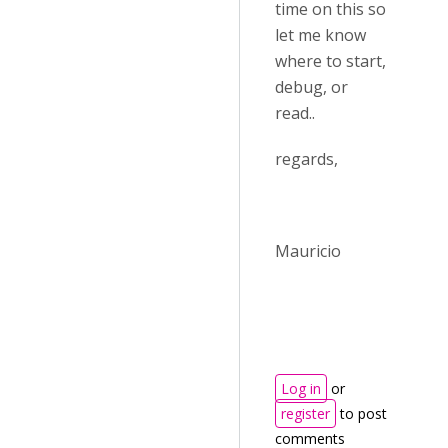
time on this so
let me know
where to start,
debug, or
read..
regards,
Mauricio
Log in
or
register
to post
comments