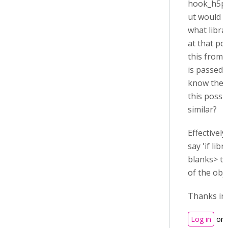
hook_h5p_f
ut would l
what libra
at that poi
this from t
is passed,
know the r
this possi
similar?
Effectively
say 'if libr
blanks> th
of the obje
Thanks in
Log in
or