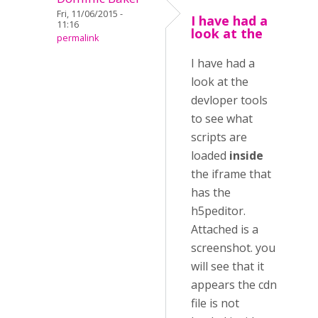
Fri, 11/06/2015 -
I have had a
11:16
look at the
permalink
I have had a
look at the
devloper tools
to see what
scripts are
loaded
inside
the iframe that
has the
h5peditor.
Attached is a
screenshot. you
will see that it
appears the cdn
file is not