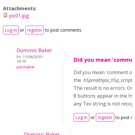
Attachments:
pic01.jpg
Log in
or
register
to post comments
Dominic Baker
Fri, 11/06/2015 -
Did you mean 'commen
10:10
permalink
Did you mean 'comment ou
the
h5pmathjax_h5p_scripts_
The result is no errors. On
8 buttons appear in the h5
any Tex string is not recog
Log in
or
register
to post 
Dominic Baker