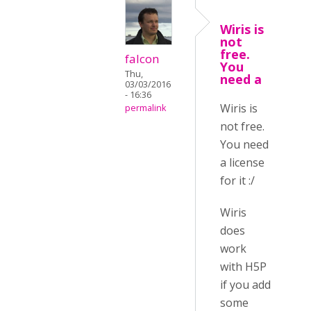
Wiris is
not
free.
falcon
You
Thu,
need a
03/03/2016
- 16:36
Wiris is
permalink
not free.
You need
a license
for it :/
Wiris
does
work
with H5P
if you add
some