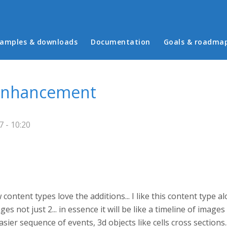
in menu
amples & downloads
Documentation
Goals & roadma
 enhancement
 - 10:20
ent types love the additions... I like this content type alot 
es not just 2... in essence it will be like a timeline of image
easier sequence of events, 3d objects like cells cross sections.