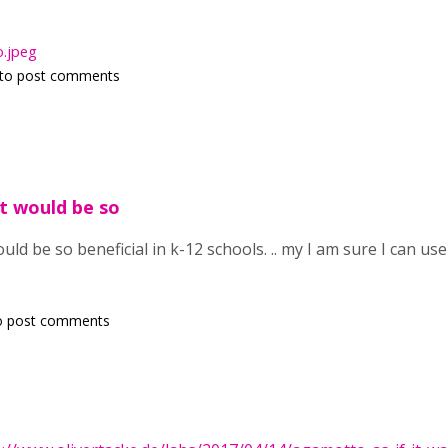
.jpeg
to post comments
t would be so
d be so beneficial in k-12 schools. .. my I am sure I can use th
o post comments