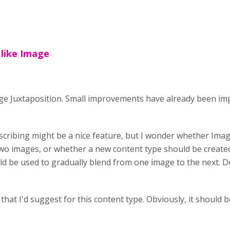
 like Image
age Juxtaposition. Small improvements have already been im
escribing might be a nice feature, but I wonder whether Ima
wo images, or whether a new content type should be created. 
uld be used to gradually blend from one image to the next.
that I'd suggest for this content type. Obviously, it should b