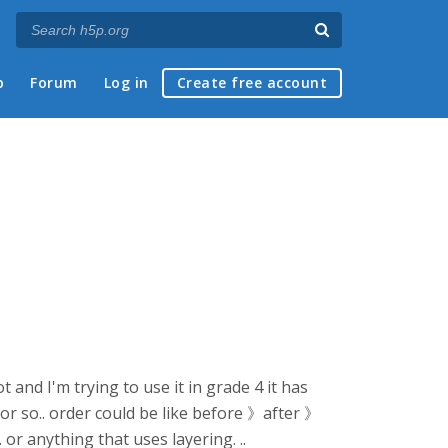
p
Forum
Log in
Create free account
and I'm trying to use it in grade 4 it has
s or so.. order could be like before 》after 》
. or anything that uses layering. ..