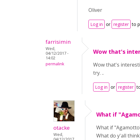
Oliver
Log in
or
register
to 
farrisimin
Wed,
Wow that's intere
04/12/2017 -
14:02
permalink
Wow that's interesti
try. ..
Log in
or
register
t
What if "Agamo
otacke
What if "Agamotto" 
Wed,
What do y'all think
04/12/2017