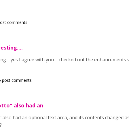
post comments
sting....
ng.... yes I agree with you ... checked out the enhancements ve
o post comments
tto" also had an
also had an optional text area, and its contents changed as w
?