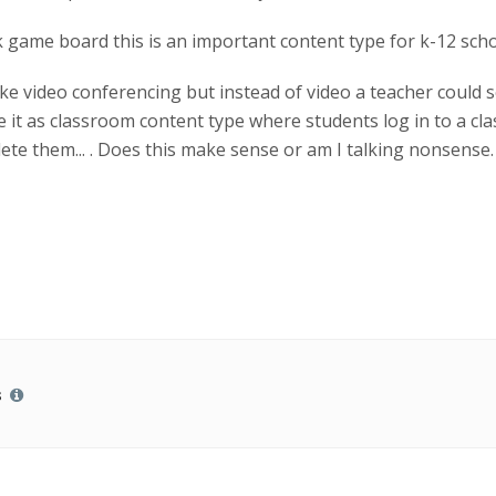
 game board this is an important content type for k-12 scho
ke video conferencing but instead of video a teacher could se
ve it as classroom content type where students log in to a c
te them... . Does this make sense or am I talking nonsense. 
s