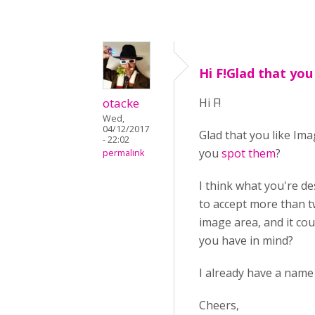
Hi F!Glad that you
otacke
Hi F!
Wed,
04/12/2017
Glad that you like Im
- 22:02
you
spot them
?
permalink
I think what you're d
to accept more than t
image area, and it co
you have in mind?
I already have a name 
Cheers,