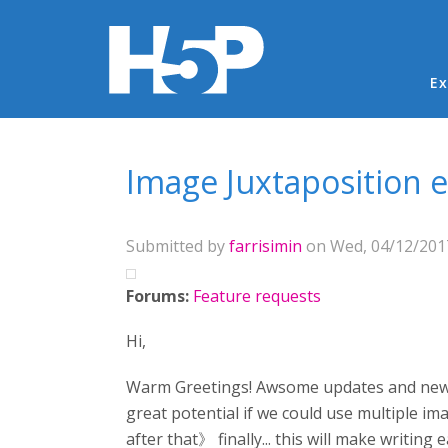
Ma
Ex
You are here
Image Juxtaposition
Submitted by
farrisimin
on Wed, 04/12/2017
Forums:
Feature requests
Hi,
Warm Greetings! Awsome updates and new cont
great potential if we could use multiple imag
after that》 finally... this will make writing 