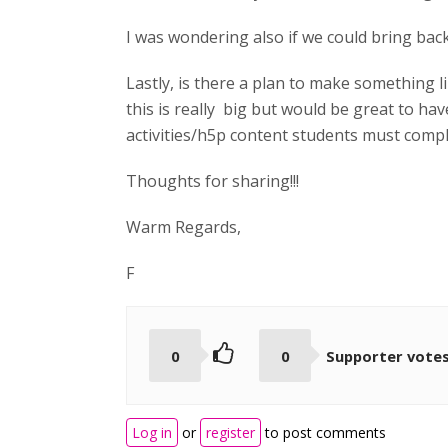
I was wondering also if we could bring back
Lastly, is there a plan to make something li
this is really big but would be great to ha
activities/h5p content students must comple
Thoughts for sharing!!!
Warm Regards,
F
0
0
Supporter vote
Log in
or
register
to post comments