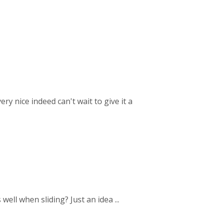
ry nice indeed can't wait to give it a
ell when sliding? Just an idea ...