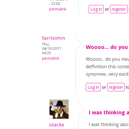
- 22:02
Log in
or
register
permalink
farrisimin
Thu,
Woooo... do you
04/13/2017 -
04:25
permalink
Woooo... do you mean
deffintion this con
synonme.. very excitin
Log in
or
register
t
I was thinking 
otacke
I was thinking abou