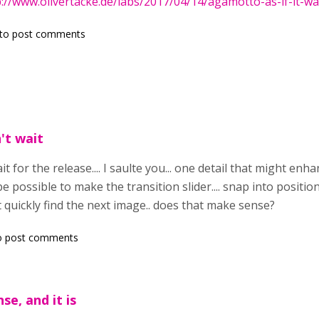
p://www.olivertacke.de/labs/2017/04/14/agamotto-as-if-it-w
to post comments
n't wait
 wait for the release.... I saulte you... one detail that might en
 be possible to make the transition slider.... snap into position
t quickly find the next image.. does that make sense?
o post comments
se, and it is