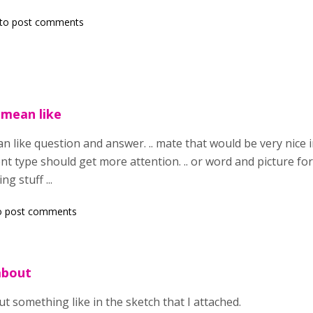
to post comments
 mean like
 like question and answer. .. mate that would be very nice i
tent type should get more attention. .. or word and picture 
g stuff ...
o post comments
about
t something like in the sketch that I attached.