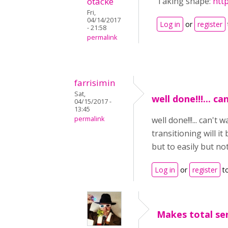
otacke
Taking shape:
htt
Fri,
04/14/2017
Log in
or
register
- 21:58
permalink
farrisimin
Sat,
well done!!!... ca
04/15/2017 -
13:45
permalink
well done!!!... can't
transitioning will it
but to easily but no
Log in
or
register
t
Makes total sen