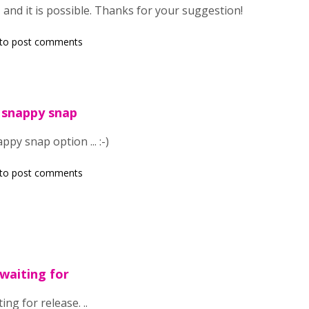
 and it is possible. Thanks for your suggestion!
to post comments
 snappy snap
py snap option ... :-)
to post comments
 waiting for
ing for release. ..