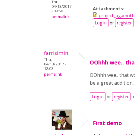
Thu,
04/13/2017
Attachments:
- 09:50
project_agamotto
permalink
Log in
or
register
farrisimin
Thu,
OOhhh wee.. tha
04/13/2017 -
12:08
permalink
OOhhh wee.. that woul
be a great addition..
Log in
or
register
t
First demo