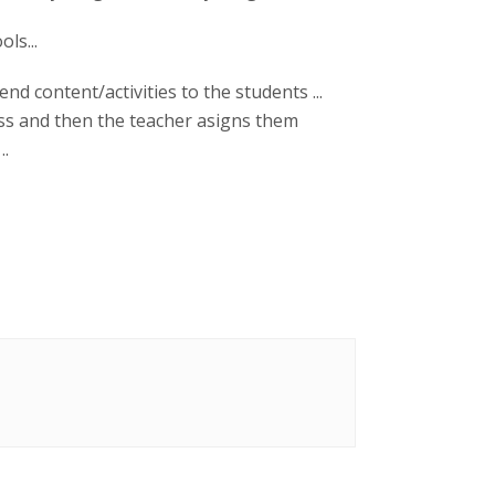
ols...
nd content/activities to the students ...
lass and then the teacher asigns them
..