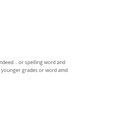
ndeed. .. or spelling word and
for younger grades or word amd