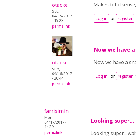
otacke
Makes total sense,
Sat,
04/15/2017
Log in
or
register
- 15:23
permalink
Now we have a
otacke
Now we have a snap
Sun,
04/16/2017
Log in
or
register
- 20:44
permalink
farrisimin
Mon,
Looking super...
04/17/2017 -
14:39
permalink
Looking super... wait