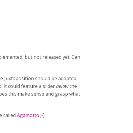
plemented, but not released yet. Can
ge Juxtaposition should be adapted
It could feature a slider
below
the
 Does this make sense and grasp what
e called
Agamotto
;-)