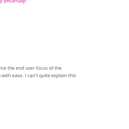
ay-yesterday/
hance the end user focus is! the
 with ease.. I can't quite explain this