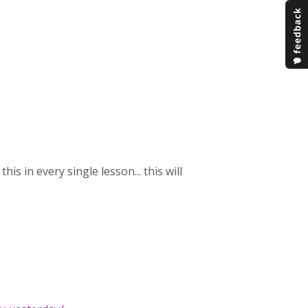
is in every single lesson... this will