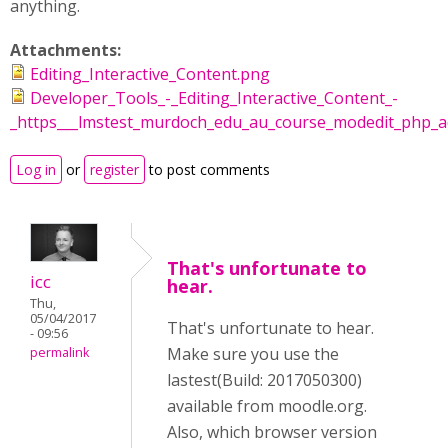
anything.
Attachments:
Editing_Interactive_Content.png
Developer_Tools_-_Editing_Interactive_Content_-
_https___lmstest_murdoch_edu_au_course_modedit_php_ad
Log in
or
register
to post comments
That's unfortunate to
icc
hear.
Thu,
05/04/2017
That's unfortunate to hear.
- 09:56
Make sure you use the
permalink
lastest(Build: 2017050300)
available from moodle.org.
Also, which browser version