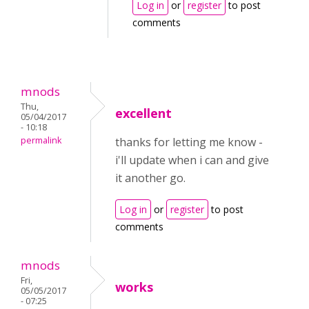
Log in
or
register
to post
comments
mnods
Thu,
excellent
05/04/2017
- 10:18
permalink
thanks for letting me know -
i'll update when i can and give
it another go.
Log in
or
register
to post
comments
mnods
Fri,
works
05/05/2017
- 07:25