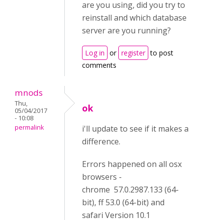
are you using, did you try to
reinstall and which database
server are you running?
Log in
or
register
to post
comments
mnods
Thu,
ok
05/04/2017
- 10:08
permalink
i'll update to see if it makes a
difference.
Errors happened on all osx
browsers -
chrome 57.0.2987.133 (64-
bit), ff 53.0 (64-bit) and
safari Version 10.1