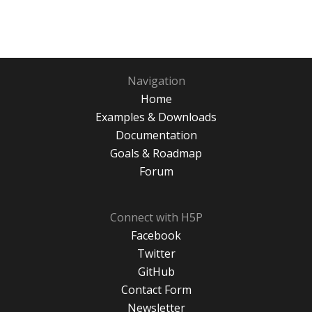
Navigation
Home
Examples & Downloads
Documentation
Goals & Roadmap
Forum
Connect with H5P
Facebook
Twitter
GitHub
Contact Form
Newsletter