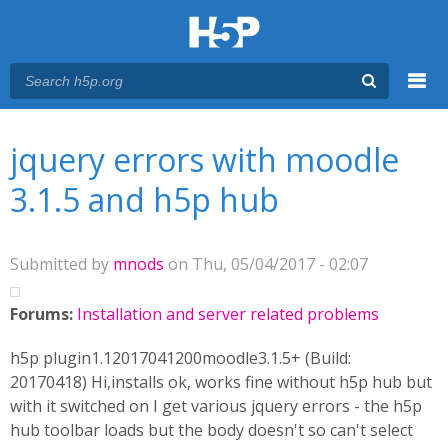
Menu
You are here
Main menu
jquery errors with moodle
3.1.5 and h5p hub
Submitted by
mnods
on Thu, 05/04/2017 - 02:07
Forums:
Installation and server related problems
h5p plugin1.12017041200moodle3.1.5+ (Build:
20170418) Hi,installs ok, works fine without h5p hub but
with it switched on I get various jquery errors - the h5p
hub toolbar loads but the body doesn't so can't select