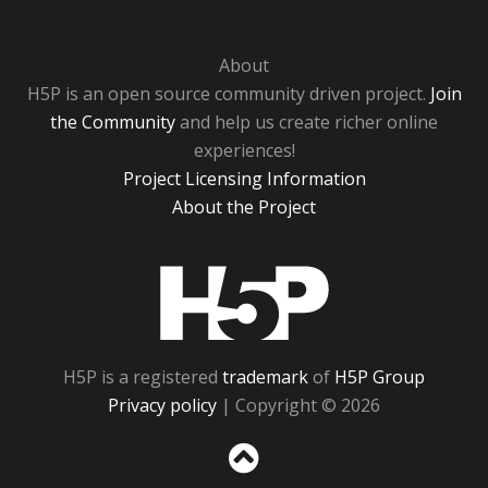
About
H5P is an open source community driven project.
Join
the Community
and help us create richer online
experiences!
Project Licensing Information
About the Project
H5P
H5P is a registered
trademark
of
H5P Group
Privacy policy
| Copyright © 2026
Sc