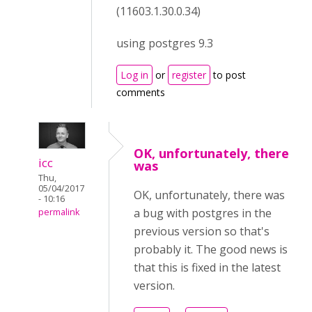
(11603.1.30.0.34)
using postgres 9.3
Log in
or
register
to post
comments
OK, unfortunately, there
icc
was
Thu,
05/04/2017
OK,
unfortunately,
there was
- 10:16
a bug with
postgres
in the
permalink
previous version so that's
probably it. The good news is
that this is fixed in the latest
version.