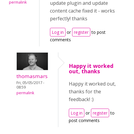
permalink
update plugin and update
content cache fixed it - works
perfectly! thanks
Log in
or
register
to post
comments
Happy it worked
out, thanks
thomasmars
Fri, 05/05/2017 -
Happy it worked out,
08:59
thanks for the
permalink
feedback! :)
Log in
or
register
to
post comments