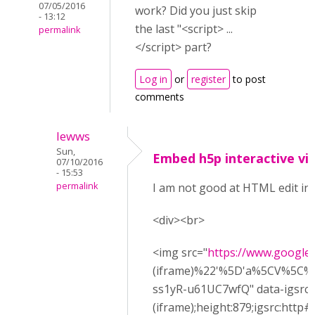
07/05/2016
work? Did you just skip
- 13:12
the last "<script> ...
permalink
</script> part?
Log in
or
register
to post
comments
lewws
Sun,
Embed h5p interactive vi
07/10/2016
- 15:53
permalink
I am not good at HTML edit in 
<div><br>
<img src="
https://www.google.
(iframe)%22'%5D'a%5CV%5C
ss1yR-u61UC7wfQ" data-igsrc=
(iframe);height:879;igsrc:ht