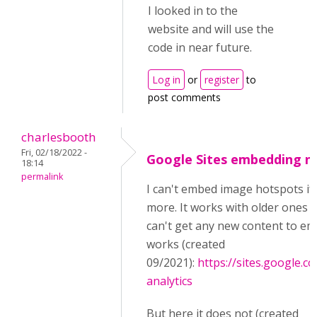
I looked in to the
website and will use the
code in near future.
Log in
or
register
to
post comments
charlesbooth
Fri, 02/18/2022 -
Google Sites embedding n
18:14
permalink
I can't embed image hotspots if
more. It works with older ones I
can't get any new content to em
works (created
09/2021):
https://sites.google.c
analytics
But here it does not (created