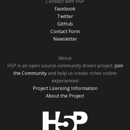
Connect with H5P
Facebook
Twitter
GitHub
Contact Form
Newsletter
About
H5P is an open source community driven project.
Join
the Community
and help us create richer online
experiences!
Project Licensing Information
About the Project
H5P