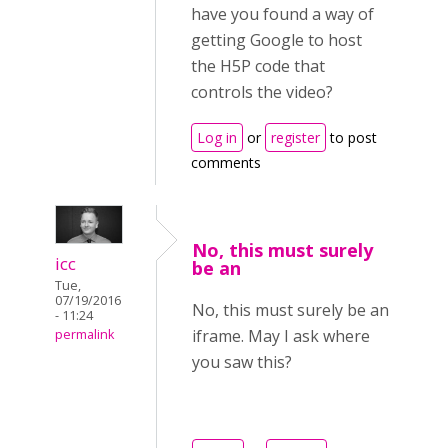
have you found a way of
getting Google to host
the H5P code that
controls the video?
Log in
or
register
to post
comments
No, this must surely
icc
be an
Tue,
07/19/2016
No, this must surely be an
- 11:24
iframe. May I ask where
permalink
you saw this?