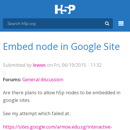
Menu
You are here
Main menu
Embed node in Google Site
Submitted by
lewws
on Fri, 06/19/2015 - 11:32
Forums:
General discussion
Are there plans to allow h5p nodes to be embedded in
google sites.
See my attempt which failed at :
https://sites.google.com/a/moe.edu.sg/interactive-