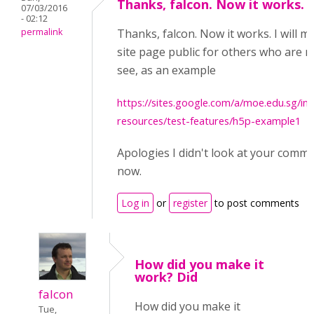
Thanks, falcon. Now it works.
07/03/2016
- 02:12
permalink
Thanks, falcon. Now it works. I will m
site page public for others who are 
see, as an example
https://sites.google.com/a/moe.edu.sg/int
resources/test-features/h5p-example1
Apologies I didn't look at your commen
now.
Log in
or
register
to post comments
How did you make it
work? Did
falcon
How did you make it
Tue,