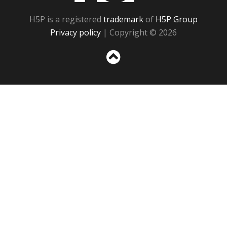
H5P is a registered
trademark
of
H5P Group
Privacy policy
| Copyright © 2026
Sc