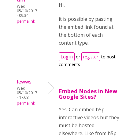
Hi,
Wed,
05/10/2017
- 09:34
it is possible by pasting
permalink
the embed link found at
the bottom of each
content type.
Log in
or
register
to post
comments
lewws
Wed,
Embed Nodes in New
05/10/2017
Google Sites?
- 17:08
permalink
Yes. Can embed h5p
interactive videos but they
must be hosted
elsewhere. Like from h5p