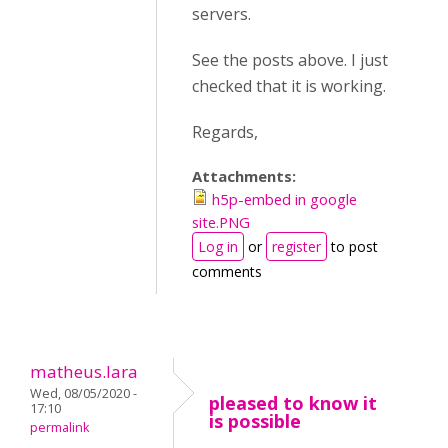
servers.
See the posts above. I just
checked that it is working.
Regards,
Attachments:
h5p-embed in google
site.PNG
Log in
or
register
to post
comments
matheus.lara
Wed, 08/05/2020 -
pleased to know it
17:10
is possible
permalink