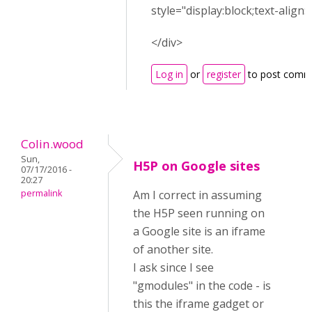
style="display:block;text-align:
</div>
Log in
or
register
to post comm
Colin.wood
Sun,
H5P on Google sites
07/17/2016 -
20:27
permalink
Am I correct in assuming
the H5P seen running on
a Google site is an iframe
of another site.
I ask since I see
"gmodules" in the code - is
this the iframe gadget or