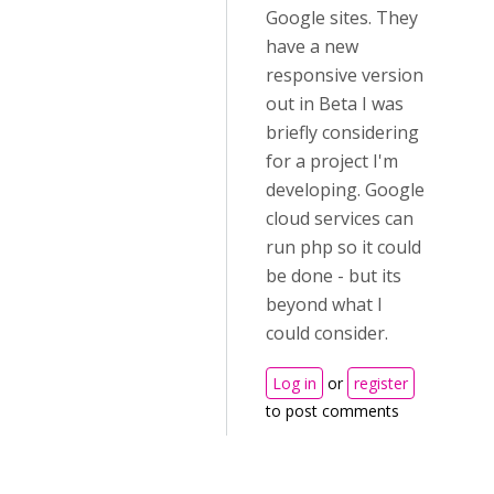
Google sites. They
have a new
responsive version
out in Beta I was
briefly considering
for a project I'm
developing. Google
cloud services can
run php so it could
be done - but its
beyond what I
could consider.
Log in
or
register
to post comments