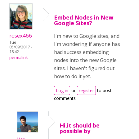
Embed Nodes in New
Google Sites?
rosex466
I'm new to Google sites, and
Tue,
I'm wondering if anyone has
05/09/2017 -
had success embedding
18:42
permalink
nodes into the new Google
sites. I haven't figured out
how to do it yet.
Log in
or
register
to post
comments
Hi,it should be
possible by
tim