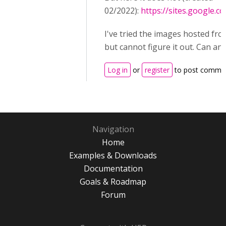
02/2022):
https://sites.google.
I've tried the images hosted f
but cannot figure it out. Can an
Log in
or
register
to post comme
Navigation
Home
Examples & Downloads
Documentation
Goals & Roadmap
Forum