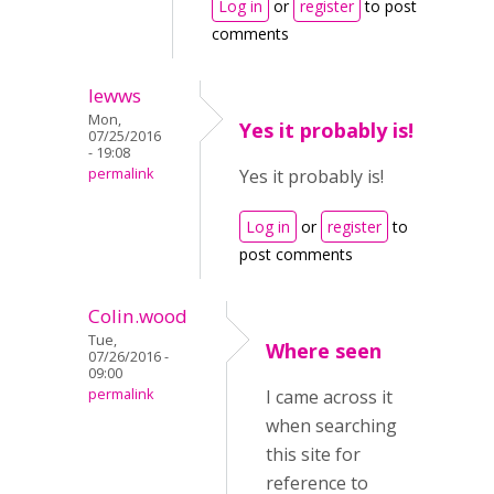
Log in
or
register
to post
comments
lewws
Mon,
Yes it probably is!
07/25/2016
- 19:08
permalink
Yes it probably is!
Log in
or
register
to
post comments
Colin.wood
Tue,
Where seen
07/26/2016 -
09:00
permalink
I came across it
when searching
this site for
reference to