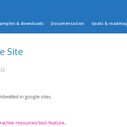
in menu
amples & downloads
Documentation
Goals & roadma
e Site
:32
mbedded in google sites.
active-resources/test-feature...