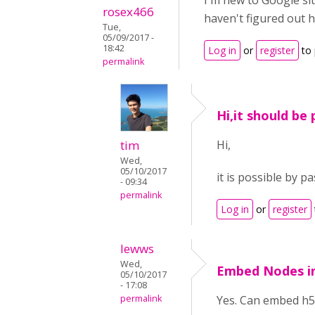
I'm new to Google si
rosex466
haven't figured out h
Tue,
05/09/2017 -
18:42
Log in
or
register
to
permalink
Hi,it should be 
tim
Hi,
Wed,
05/10/2017
it is possible by 
- 09:34
permalink
Log in
or
register
lewws
Wed,
Embed Nodes in
05/10/2017
- 17:08
permalink
Yes. Can embed h5p