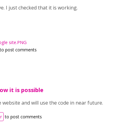
. I just checked that it is working.
gle site.PNG
to post comments
ow it is possible
e website and will use the code in near future.
r
to post comments