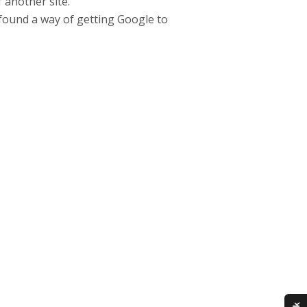
 another site.
u found a way of getting Google to