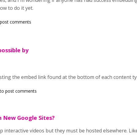
tes, and I'm wondering if anyone has had success embedding 
ow to do it yet.
 post comments
possible by
pasting the embed link found at the bottom of each content t
to post comments
 New Google Sites?
 interactive videos but they must be hosted elsewhere. Lik