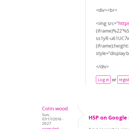
<div><br>
<img src="
http
(iframe)%22'
ss1yR-u61UC7wf
(iframe);heigh
style="display:b
</div>
Log in
or
regis
Colin.wood
Sun,
H5P on Google 
07/17/2016 -
20:27
permalink