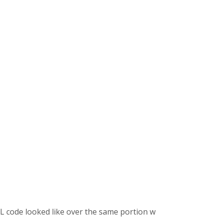
 code looked like over the same portion where the embedded