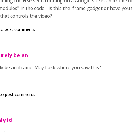
suming the H5P seen running on a Google site is an iframe of
gmodules" in the code - is this the iframe gadget or have yo
that controls the video?
to post comments
urely be an
ly be an iframe. May I ask where you saw this?
to post comments
ly is!