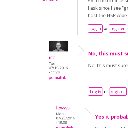
Am I correct in as
I ask since I see "
host the H5P code 
Log in
or
register
No, this must s
icc
Tue,
No, this must sure
07/19/2016
- 11:24
permalink
Log in
or
register
lewws
Mon,
Yes it probab
07/25/2016
- 19:08
permalink