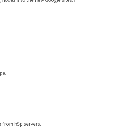
nodes into the new Google sites. I
ype.
e from h5p servers.