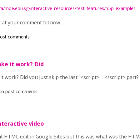
m/a/moe.edu.sg/interactive-resources/test-features/h5p-example1
k at your comment till now.
post comments
ke it work? Did
 work? Did you just skip the last "<script> ... </script> part?
to post comments
teractive video
at HTML edit in Google Sites but this was what was the HTML