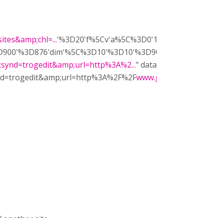
tes&amp;chl=...
'%3D20'f%5Cv'a%5C%3D0'10'%3D899'0'dim
900'%3D876'dim'%5C%3D10'%3D10'%3D900'%3D876'vdim'
;synd=trogedit&amp;url=http%3A%2...
" data-type="ggs-gadge
synd=trogedit&amp;url=http%3A%2F%2F
www.gstatic.com%2Fsi