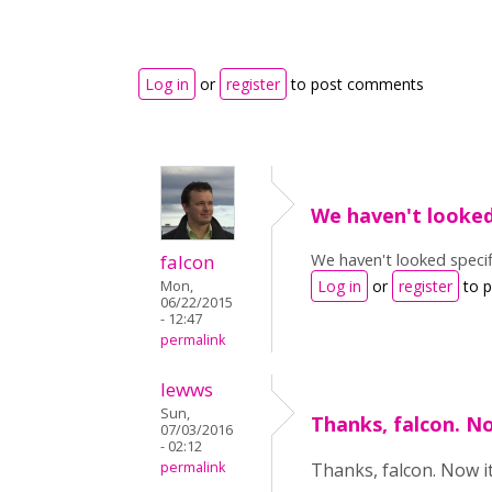
Log in
or
register
to post comments
We haven't looke
We haven't looked specif
falcon
Log in
or
register
to 
Mon,
06/22/2015
- 12:47
permalink
lewws
Sun,
Thanks, falcon. N
07/03/2016
- 02:12
permalink
Thanks, falcon. Now it