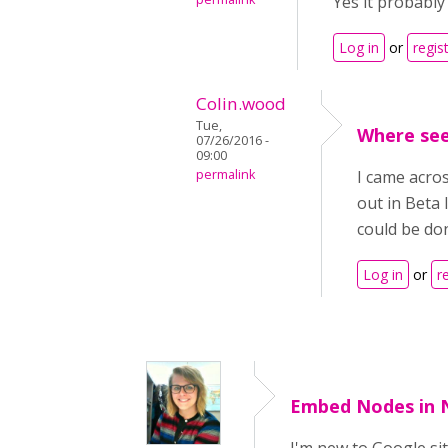
Yes it probably 
Log in
or
regis
Colin.wood
Tue,
Where se
07/26/2016 -
09:00
permalink
I came acros
out in Beta 
could be don
Log in
or
r
Embed Nodes in 