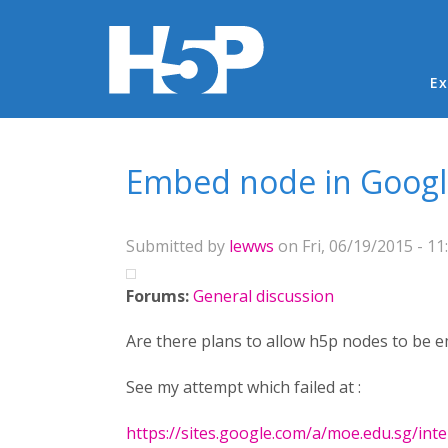
Ma
Ex
You are here
Embed node in Googl
Submitted by
lewws
on Fri, 06/19/2015 - 11
Forums:
General discussion
Are there plans to allow h5p nodes to be e
See my attempt which failed at :
https://sites.google.com/a/moe.edu.sg/inter