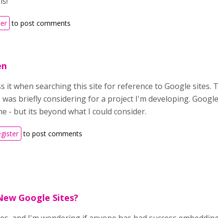
is!
ter
to post comments
en
s it when searching this site for reference to Google sites
I was briefly considering for a project I'm developing. Google
e - but its beyond what I could consider.
egister
to post comments
New Google Sites?