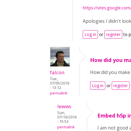
https://sites.google.co
Apologies I didn't loo
Log in
or
register
to 
How did you ma
falcon
How did you make it
Tue,
07/05/2016
Log in
or
register
- 13:12
permalink
lewws
Sun,
Embed h5p in
07/10/2016
- 15:53
permalink
I am not good 