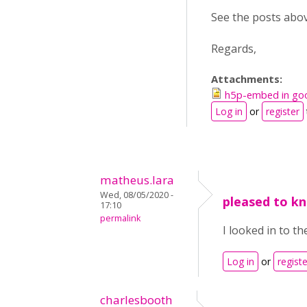
See the posts above
Regards,
Attachments:
h5p-embed in goo
Log in
or
register
matheus.lara
Wed, 08/05/2020 -
pleased to kn
17:10
permalink
I looked in to th
Log in
or
registe
charlesbooth