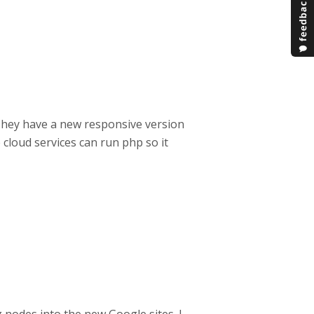
. They have a new responsive version
 cloud services can run php so it