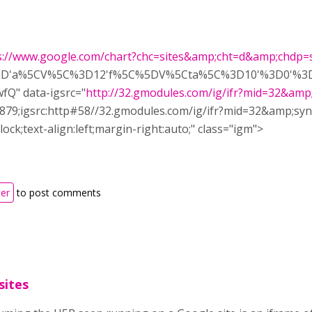
s://www.google.com/chart?chc=sites&amp;cht=d&amp;chdp=si
%5D'a%5CV%5C%3D12'f%5C%5DV%5Cta%5C%3D10'%3D0'%3D
Q" data-igsrc="
http://32.gmodules.com/ig/ifr?mid=32&amp
t:879;igsrc:http#58//32.gmodules.com/ig/ifr?mid=32&amp;
lock;text-align:left;margin-right:auto;" class="igm">
ter
to post comments
sites