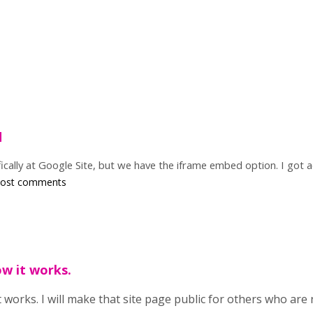
d
ically at Google Site, but we have the iframe embed option. I got a
post comments
ow it works.
 works. I will make that site page public for others who are