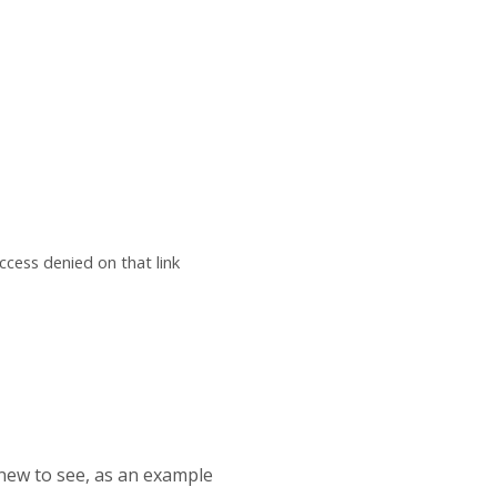
ccess denied on that link
 new to see, as an example