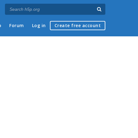
p
Forum
Log in
Create free account