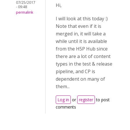
07/25/2017
Hi,
- 09:48
permalink
I will look at this today :)
Note that even if it is
merged in, it will take a
while until it is available
from the H5P Hub since
there are a lot of content
types in the test & release
pipeline, and CP is
dependent on many of
them...
Log in
or
register
to post
comments