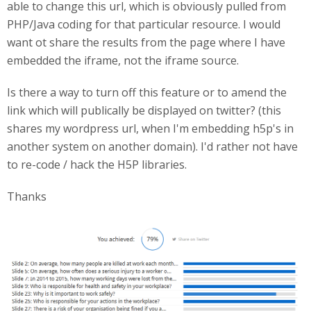
able to change this url, which is obviously pulled from
PHP/Java coding for that particular resource. I would
want ot share the results from the page where I have
embedded the iframe, not the iframe source.
Is there a way to turn off this feature or to amend the
link which will publically be displayed on twitter? (this
shares my wordpress url, when I'm embedding h5p's in
another system on another domain). I'd rather not have
to re-code / hack the H5P libraries.
Thanks