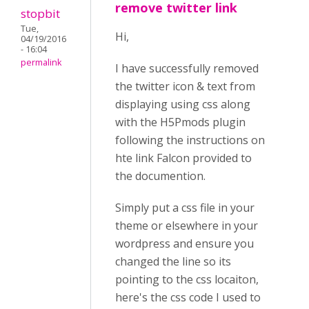
remove twitter link
stopbit
Tue,
Hi,
04/19/2016
- 16:04
permalink
I have successfully removed
the twitter icon & text from
displaying using css along
with the H5Pmods plugin
following the instructions on
hte link Falcon provided to
the documention.
Simply put a css file in your
theme or elsewhere in your
wordpress and ensure you
changed the line so its
pointing to the css locaiton,
here's the css code I used to