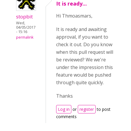
It is ready...
Hi Thmoasmars,
stopbit
Wed,
04/05/2017
It is ready and awaiting
- 15:16
approval, if you want to
permalink
check it out. Do you know
when this pull request will
be reviewed? We we're
under the impression this
feature would be pushed
through quite quickly.
Thanks
Log in
or
register
to post
comments