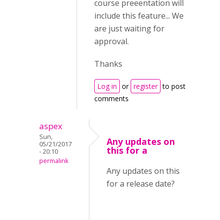
course preeentation will
include this feature... We
are just waiting for
approval.
Thanks
Log in
or
register
to post
comments
aspex
Sun,
Any updates on
05/21/2017
this for a
- 20:10
permalink
Any updates on this
for a release date?