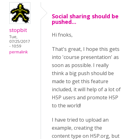
Social sharing should be
pushed...
stopbit
Hi fnoks,
Tue,
07/25/2017
- 10:59
That's great, I hope this gets
permalink
into 'course presentation' as
soon as possible. I really
think a big push should be
made to get this feature
included, it will help of a lot of
H5P users and promote H5P
to the world!
I have tried to upload an
example, creating the
content type on H5P.org, but