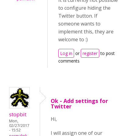
It is currently not possible
to configure hiding the
Twitter button. If
someone wants to
implement this, they are
welcome to :)
Log in
or
register
to post
comments
Ok - Add settings for
Twitter
stopbit
Hi,
Mon,
02/27/2017
- 15:52
I will assign one of our
permalink