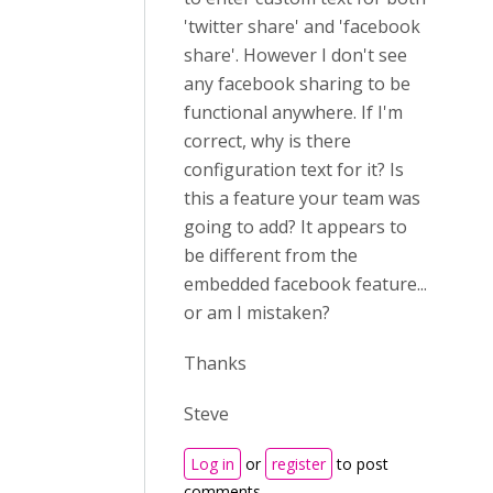
'twitter share' and 'facebook
share'. However I don't see
any facebook sharing to be
functional anywhere. If I'm
correct, why is there
configuration text for it? Is
this a feature your team was
going to add? It appears to
be different from the
embedded facebook feature...
or am I mistaken?
Thanks
Steve
Log in
or
register
to post
comments