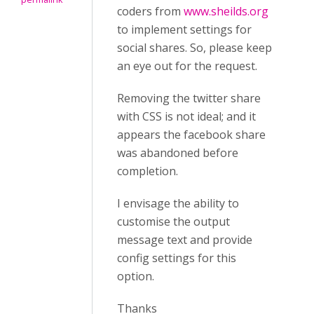
coders from
www.sheilds.org
to implement settings for
social shares. So, please keep
an eye out for the request.
Removing the twitter share
with CSS is not ideal; and it
appears the facebook share
was abandoned before
completion.
I envisage the ability to
customise the output
message text and provide
config settings for this
option.
Thanks