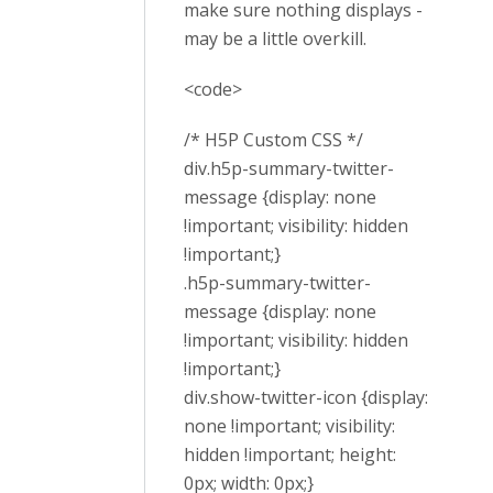
make sure nothing displays -
may be a little overkill.
<code>
/* H5P Custom CSS */
div.h5p-summary-twitter-
message {display: none
!important; visibility: hidden
!important;}
.h5p-summary-twitter-
message {display: none
!important; visibility: hidden
!important;}
div.show-twitter-icon {display:
none !important; visibility:
hidden !important; height:
0px; width: 0px;}