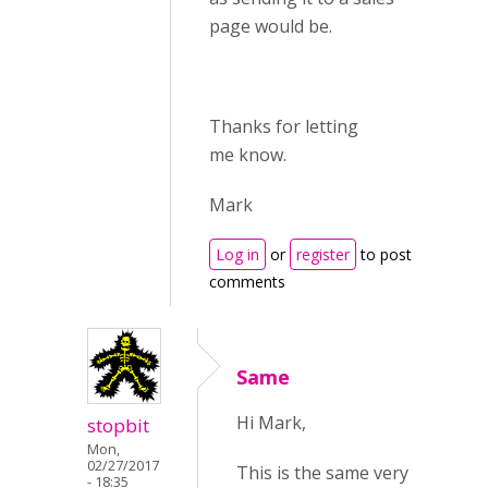
page would be.
Thanks for letting
me know.
Mark
Log in
or
register
to post
comments
Same
Hi Mark,
stopbit
Mon,
02/27/2017
This is the same very
- 18:35