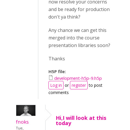
now resolve your concerns
and be ready for production
don't ya think?
Any chance we can get this
merged into the course
presentation libraries soon?
Thanks
H5P file:
development-h5p-9.h5p
Log in
or
register
to post
comments
Hi,I will look at this
fnoks
today
Tue,