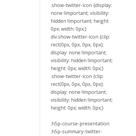
.show-twitter-icon {display:
none !important; visibility:
hidden !important; height:
0px; width: 0px;}
div.show-twitter-icon {clip:
rect(0px, 0px, 0px, 0px);
display: none !important;
visibility: hidden !important;
height: 0px; width: 0px;}
.show-twitter-icon {clip:
rect(0px, 0px, 0px, 0px);
display: none !important;
visibility: hidden !important;
height: 0px; width: 0px;}
.h5p-course-presentation
.h5p-summary-twitter-