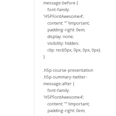
message::before {
font-family:
'H5PFontAwesome4';
content: "" !important;
padding-right: 0em;
display: none;
visibility: hidden;
clip: rect(0px, 0px, 0px, 0px);
}
.h5p-course-presentation
.h5p-summary-twitter-
message::after {
font-family:
'H5PFontAwesome4';
content: "" !important;
padding-right: 0em;