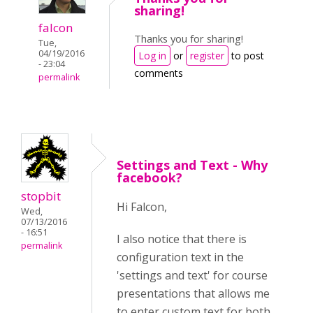
sharing!
falcon
Thanks you for sharing!
Tue,
04/19/2016
Log in
or
register
to post
- 23:04
comments
permalink
Settings and Text - Why
facebook?
stopbit
Hi Falcon,
Wed,
07/13/2016
- 16:51
I also notice that there is
permalink
configuration text in the
'settings and text' for course
presentations that allows me
to enter custom text for both