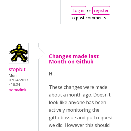
Log in
or
register
to post comments
Changes made last
Month on Github
stopbit
Hi,
Mon,
07/24/2017
- 18:04
These changes were made
permalink
about a month ago. Doesn't
look like anyone has been
actively monitoring the
github issue and pull request
we did. However this should