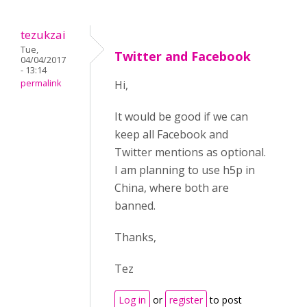
tezukzai
Tue,
Twitter and Facebook
04/04/2017
- 13:14
permalink
Hi,
It would be good if we can
keep all Facebook and
Twitter mentions as optional.
I am planning to use h5p in
China, where both are
banned.
Thanks,
Tez
Log in
or
register
to post