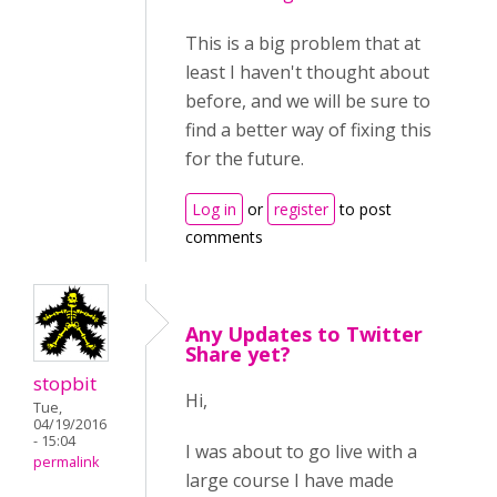
This is a big problem that at
least I haven't thought about
before, and we will be sure to
find a better way of fixing this
for the future.
Log in
or
register
to post
comments
Any Updates to Twitter
Share yet?
stopbit
Hi,
Tue,
04/19/2016
- 15:04
I was about to go live with a
permalink
large course I have made