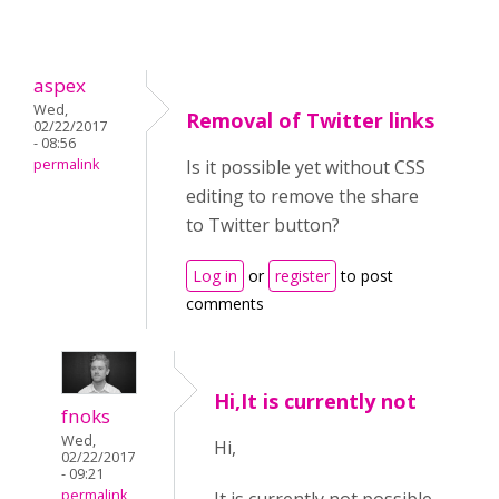
aspex
Wed,
Removal of Twitter links
02/22/2017
- 08:56
permalink
Is it possible yet without CSS
editing to remove the share
to Twitter button?
Log in
or
register
to post
comments
Hi,It is currently not
fnoks
Wed,
Hi,
02/22/2017
- 09:21
permalink