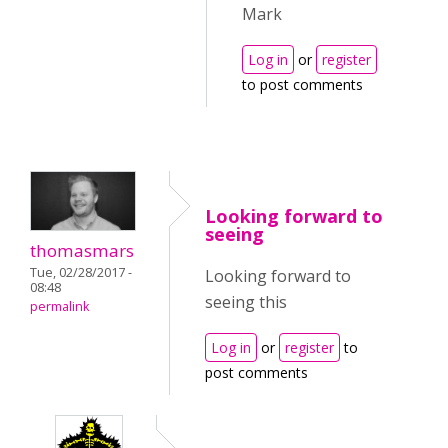
Mark
Log in
or
register
to post comments
Looking forward to
seeing
thomasmars
Tue, 02/28/2017 -
Looking forward to
08:48
seeing this
permalink
Log in
or
register
to
post comments