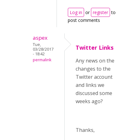
Log in
or
register
to
post comments
aspex
Tue,
Twitter Links
03/28/2017
- 18:42
permalink
Any news on the
changes to the
Twitter account
and links we
discussed some
weeks ago?
Thanks,