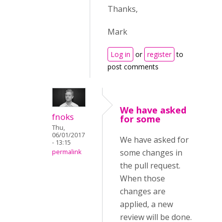
Thanks,
Mark
Log in
or
register
to
post comments
We have asked
fnoks
for some
Thu,
06/01/2017
We have asked for
- 13:15
some changes in
permalink
the pull request.
When those
changes are
applied, a new
review will be done.