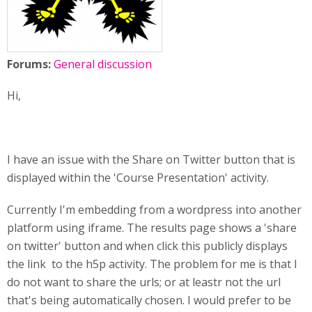
Forums:
General discussion
Hi,
I have an issue with the Share on Twitter button that is
displayed within the 'Course Presentation' activity.
Currently I'm embedding from a wordpress into another
platform using iframe. The results page shows a 'share
on twitter' button and when click this publicly displays
the link to the h5p activity. The problem for me is that I
do not want to share the urls; or at leastr not the url
that's being automatically chosen. I would prefer to be