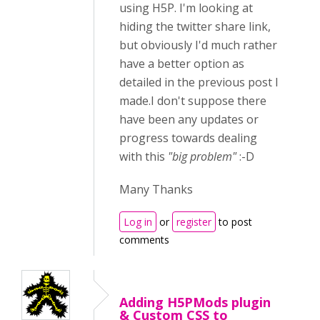
using H5P. I'm looking at
hiding the twitter share link,
but obviously I'd much rather
have a better option as
detailed in the previous post I
made.I don't suppose there
have been any updates or
progress towards dealing
with this
"big problem"
:-D
Many Thanks
Log in
or
register
to post
comments
Adding H5PMods plugin
& Custom CSS to