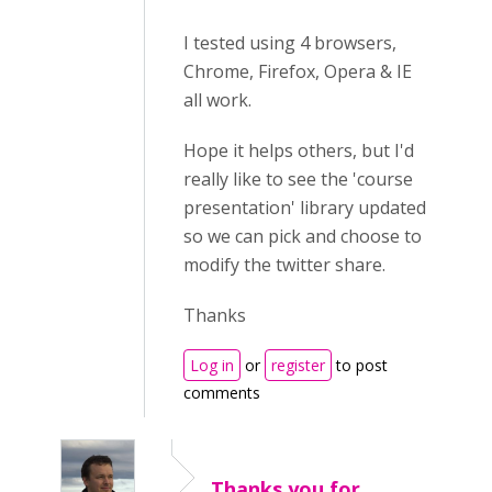
I tested using 4 browsers,
Chrome, Firefox, Opera & IE
all work.
Hope it helps others, but I'd
really like to see the 'course
presentation' library updated
so we can pick and choose to
modify the twitter share.
Thanks
Log in
or
register
to post
comments
Thanks you for