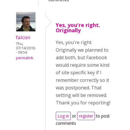
Yes, you're right.
Originally
falcon
Yes, you're right.
Thu,
07/14/2016
Originally we planned to
- 09:54
add both, but Facebook
permalink
would require some kind
of site specific key if I
remember correctly so it
was postponed. That
setting will be removed.
Thank you for reporting!
Log in
or
register
to post
comments