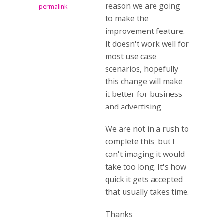
reason we are going
permalink
to make the
improvement feature.
It doesn't work well for
most use case
scenarios, hopefully
this change will make
it better for business
and advertising.
We are not in a rush to
complete this, but I
can't imaging it would
take too long. It's how
quick it gets accepted
that usually takes time.
Thanks