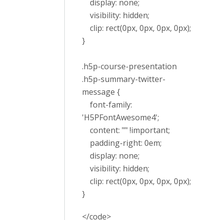
display: none;
visibility: hidden;
clip: rect(0px, 0px, 0px, 0px);
}
.h5p-course-presentation
.h5p-summary-twitter-
message {
font-family:
'H5PFontAwesome4';
content: "" !important;
padding-right: 0em;
display: none;
visibility: hidden;
clip: rect(0px, 0px, 0px, 0px);
}
</code>