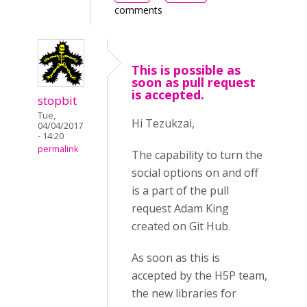
comments
This is possible as
soon as pull request
is accepted.
stopbit
Tue,
Hi Tezukzai,
04/04/2017
- 14:20
permalink
The capability to turn the
social options on and off
is a part of the pull
request Adam King
created on Git Hub.
As soon as this is
accepted by the H5P team,
the new libraries for