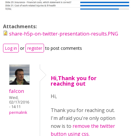
Attachments:
share-h5p-on-twitter-presentation-results.PNG
Log in
or
register
to post comments
Hi,Thank you for
reaching out
falcon
Hi,
Wed,
02/17/2016
- 14:11
Thank you for reaching out.
permalink
I'm afraid you're only option
now is to
remove the twitter
button using css.