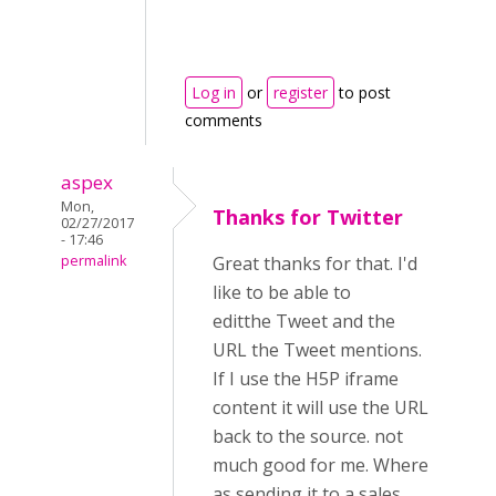
Log in
or
register
to post
comments
aspex
Mon,
Thanks for Twitter
02/27/2017
- 17:46
permalink
Great thanks for that. I'd
like to be able to
editthe Tweet and the
URL the Tweet mentions.
If I use the H5P iframe
content it will use the URL
back to the source. not
much good for me. Where
as sending it to a sales