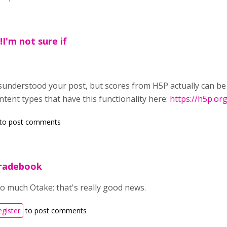
I'm not sure if
misunderstood your post, but scores from H5P actually can b
ontent types that have this functionality here:
https://h5p.o
to post comments
radebook
 much Otake; that's really good news.
egister
to post comments