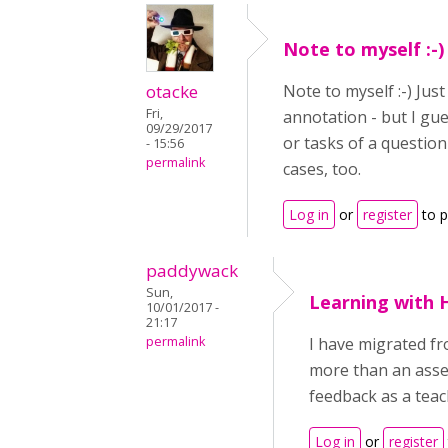
Note to myself :-)
otacke
Note to myself :-) Jus
Fri,
annotation - but I gu
09/29/2017
or tasks of a question
- 15:56
permalink
cases, too.
Log in
or
register
to 
paddywack
Sun,
Learning with 
10/01/2017 -
21:17
permalink
I have migrated fr
more than an asses
feedback as a teac
Log in
or
register