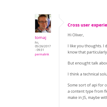
Cross user experi
Hi Oliver,
tomaj
Fri,
I like you thoughts. I
05/26/2017
- 09:31
know that particularly
permalink
But enought talk abou
I think a technical so
Some sort of api for c
a content type from fl
make in JS, maybe with