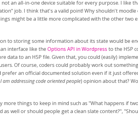
ot an all-in-one device suitable for every purpose. I like th
on" job. I think that's a valid point! Why shouldn't moodle 
ngs might be a little more complicated with the other two e
tion to storing some information about its state would be e
an interface like the
Options API in Wordpress
to the H5P co
re data to an H5P file. Given that, you could (easily) imple
users. Of course, coders could probably work out something 
d prefer an official documented solution even if it just offe
I am addressing code oriented people
) opinion about that? W
ay more things to keep in mind such as "What happens if tw
 as well or should people get a clean slate content?", "Shou