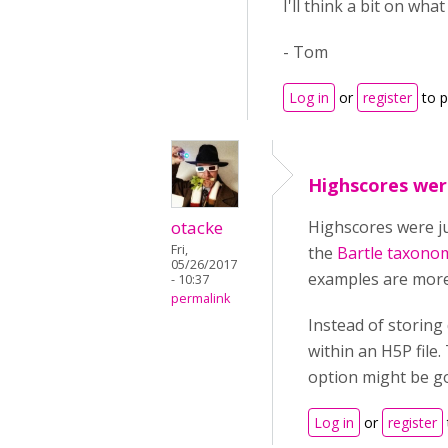
I'll think a bit on wha
- Tom
Log in
or
register
to 
Highscores wer
otacke
Highscores were ju
Fri,
the
Bartle taxono
05/26/2017
examples are more 
- 10:37
permalink
Instead of storing
within an H5P file
option might be go
Log in
or
register