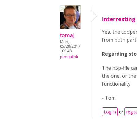
Interresting
Yea, the cooper
tomaj
from both parti
Mon,
05/29/2017
- 09:48
Regarding sto
permalink
The h5p-file ca
the one, or the 
functionality.
- Tom
Log in
or
regis