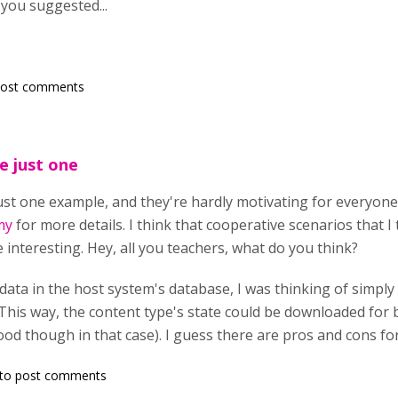
t you suggested...
post comments
e just one
st one example, and they're hardly motivating for everyone
my
for more details. I think that cooperative scenarios that 
interesting. Hey, all you teachers, what do you think?
 data in the host system's database, I was thinking of simpl
. This way, the content type's state could be downloaded for 
od though in that case). I guess there are pros and cons f
to post comments