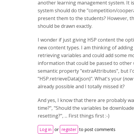
another learning management system. It is n
system should do the "competition/cooperati
present them to the students? However, thi
should be drawn exactly.
I wonder if just giving H5P content the op
new content types. I am thinking of adding 
retrieving variables and could add some mo
information that could be passed to other 
semantic property "extraAttributes", but I'
"H5P.retrieveData(json)". What's your (
now 
already possible and I totally missed it?
And yes, I know that there are probably w
time?", "Should the variables be downloaded
resetting?", ... First things first :-)
Log in
or
register
to post comments