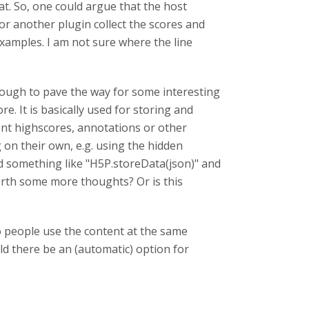
at. So, one could argue that the host
or another plugin collect the scores and
xamples. I am not sure where the line
nough to pave the way for some interesting
re. It is basically used for storing and
ment highscores, annotations or other
on their own, e.g. using the hidden
red something like "H5P.storeData(json)" and
orth some more thoughts? Or is this
o people use the content at the same
ld there be an (automatic) option for