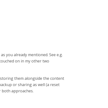
 as you already mentioned. See e.g.
I touched on in my other two
y storing them alongside the content
backup or sharing as well (a reset
or both approaches.