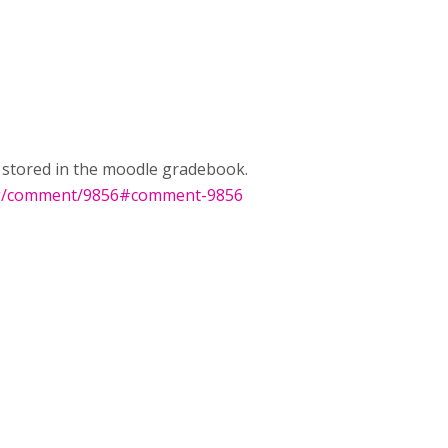
e stored in the moodle gradebook.
rg/comment/9856#comment-9856