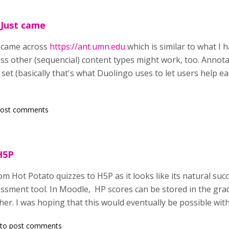
 Just came
t came across
https://ant.umn.edu
which is similar to what I
ess other (sequencial) content types might work, too. Annota
 set (basically that's what Duolingo uses to let users help ea
post comments
H5P
om Hot Potato quizzes to H5P as it looks like its natural suc
sment tool. In Moodle, HP scores can be stored in the grad
her. I was hoping that this would eventually be possible wit
to post comments