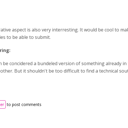
ative aspect is also very interresting. It would be cool to 
es to be able to submit.
ring:
n be concidered a bundeled version of something already in 
other. But it shouldn't be too difficult to find a technical so
ter
to post comments