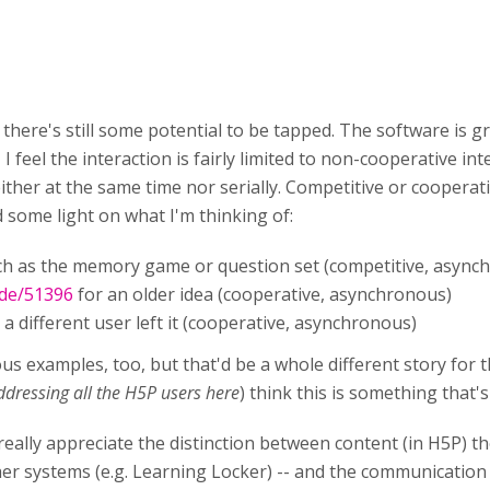
 there's still some potential to be tapped. The software is gre
, I feel the interaction is fairly limited to non-cooperative in
either at the same time nor serially. Competitive or cooperat
some light on what I'm thinking of:
uch as the memory game or question set (competitive, async
ode/51396
for an older idea (cooperative, asynchronous)
 a different user left it (cooperative, asynchronous)
s examples, too, but that'd be a whole different story for th
ddressing all the H5P users here
) think this is something that'
 I really appreciate the distinction between content (in H5P
er systems (e.g. Learning Locker) -- and the communication 