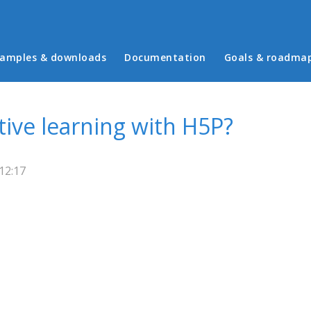
in menu
amples & downloads
Documentation
Goals & roadma
ive learning with H5P?
12:17