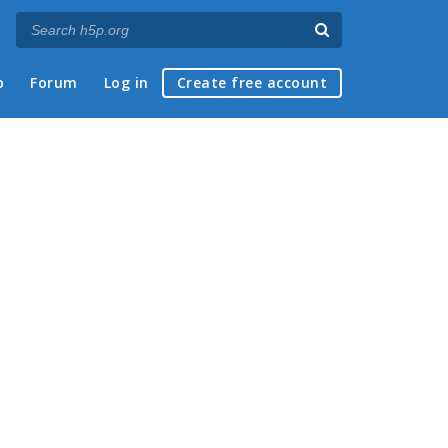
p
Forum
Log in
Create free account