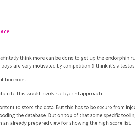
ence
 defintatly think more can be done to get up the endorphin 
 boys are very motivated by competition (I think it's a testos
t hormons...
lution to this would involve a layered approach.
ontent to store the data. But this has to be secure from inje
ooding the database. But on top of that some specific toolin
 an already prepared view for showing the high score list.