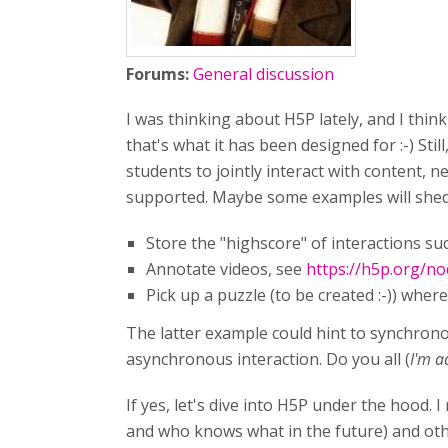
Forums:
General discussion
I was thinking about H5P lately, and I think
that's what it has been designed for :-) Still
students to jointly interact with content, n
supported. Maybe some examples will shed 
Store the "highscore" of interactions s
Annotate videos, see
https://h5p.org/n
Pick up a puzzle (to be created :-)) where
The latter example could hint to synchronou
asynchronous interaction. Do you all (
I'm a
If yes, let's dive into H5P under the hood.
and who knows what in the future) and oth