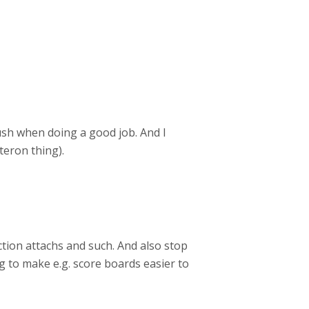
rush when doing a good job. And I
teron thing).
ction attachs and such. And also stop
g to make e.g. score boards easier to