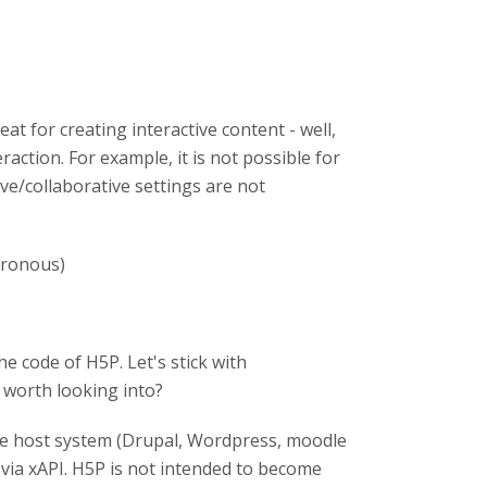
at for creating interactive content - well,
teraction. For example, it is not possible for
ive/collaborative settings are not
hronous)
e code of H5P. Let's stick with
s worth looking into?
) the host system (Drupal, Wordpress, moodle
via xAPI. H5P is not intended to become