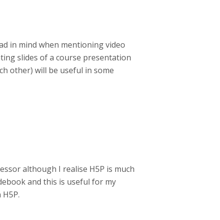
 had in mind when mentioning video
ting slides of a course presentation
ch other) will be useful in some
cessor although I realise H5P is much
ebook and this is useful for my
h H5P.