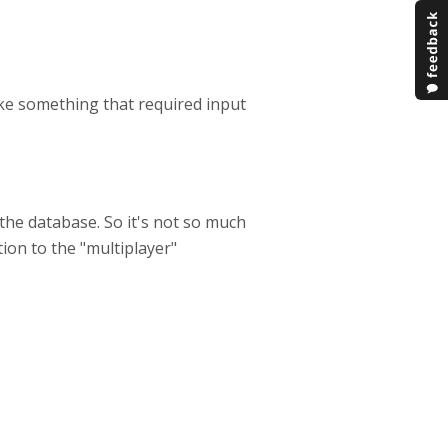
make something that required input
the database. So it's not so much
ution to the "multiplayer"