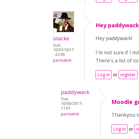
Hey paddywack!
otacke
Hey paddywack!
Sun,
10/01/2017
I'm not sure if I 
- 22:05
There's a list of c
permalink
Log in
or
register
paddywack
Tue,
Moodle g
10/03/2017 -
11:01
permalink
Thankyou so
Log in
or
r