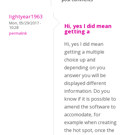
lightyear1963
Mon, 05/29/2017 -
Hi, yes I did mean
10:28
getting a
permalink
Hi, yes I did mean
getting a multiple
choice up and
depending on you
answer you will be
displayed different
information. Do you
know if it is possible to
amend the software to
accomodate, for
example when creating
the hot spot, once the