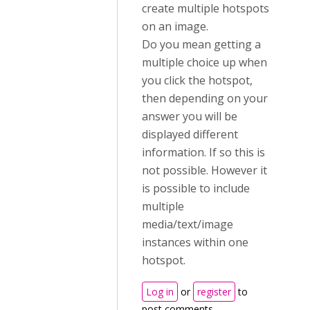
create multiple hotspots
on an image.
Do you mean getting a
multiple choice up when
you click the hotspot,
then depending on your
answer you will be
displayed different
information. If so this is
not possible. However it
is possible to include
multiple
media/text/image
instances within one
hotspot.
Log in
or
register
to
post comments