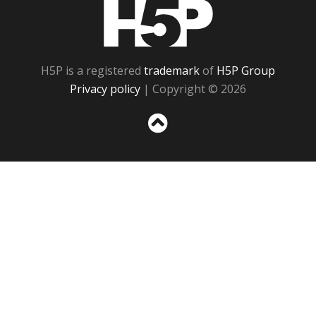
H5P
H5P is a registered
trademark
of
H5P Group
Privacy policy
| Copyright © 2026
Sc