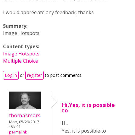
I would appreciate any feedback, thanks
Summary:
Image Hotspots
Content types:
Image Hotspots
Multiple Choice
Log in
or
register
to post comments
Hi,Yes, it is possible
to
thomasmars
Mon, 05/29/2017
Hi,
- 09:41
Yes, it is possible to
permalink