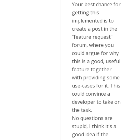
Your best chance for
getting this
implemented is to
create a post in the
"feature request"
forum, where you
could argue for why
this is a good, useful
feature together
with providing some
use-cases for it. This
could convince a
developer to take on
the task.
No questions are
stupid, I think it's a
good idea if the