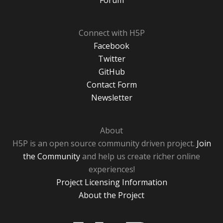
Forum
Connect with H5P
Facebook
Twitter
GitHub
Contact Form
Newsletter
About
H5P is an open source community driven project.
Join
the Community
and help us create richer online
experiences!
Project Licensing Information
About the Project