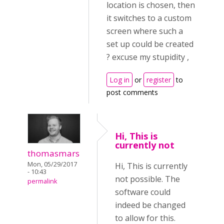
location is chosen, then
it switches to a custom
screen where such a
set up could be created
? excuse my stupidity ,
Log in
or
register
to
post comments
Hi, This is
currently not
thomasmars
Mon, 05/29/2017
Hi, This is currently
- 10:43
not possible. The
permalink
software could
indeed be changed
to allow for this.