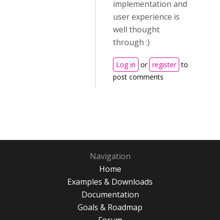
implementation and
user experience is
well thought
through :)
Log in
or
register
to
post comments
Navigation
Home
Examples & Downloads
Documentation
Goals & Roadmap