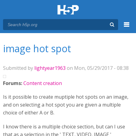
Menu
You are here
Main menu
image hot spot
Submitted by
lightyear1963
on Mon, 05/29/2017 - 08:38
Forums:
Content creation
Is it possible to create muptiple hot spots on an image,
and on selecting a hot spot you are given a multiple
choice of either A or B.
I know there is a multiple choice section, but can I use
that as a selection in the ' TEXT, VIDEO, IMAGE '