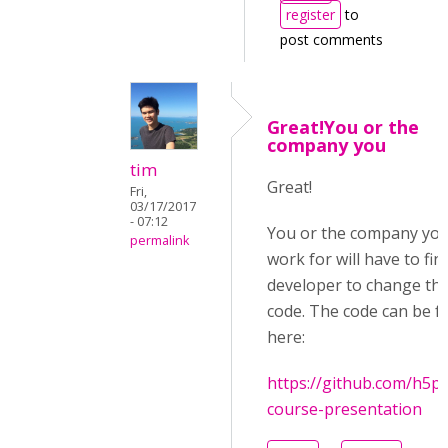
register
to
post comments
Great!You or the
company you
tim
Great!
Fri,
03/17/2017
- 07:12
You or the company yo
permalink
work for will have to fin
developer to change th
code. The code can be 
here:
https://github.com/h5p
course-presentation