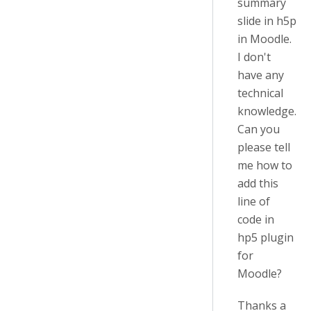
summary
slide in h5p
in Moodle.
I don't
have any
technical
knowledge.
Can you
please tell
me how to
add this
line of
code in
hp5 plugin
for
Moodle?
Thanks a