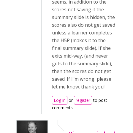
seems, in addition to the
scores not saving if the
summary slide is hidden, the
scores also do not get saved
unless a learner completes
the H5P (makes it to the
final summary slide). If she
exits mid-way, (and never
gets to the summary slide),
then the scores do not get
saved. If I"m wrong, please
let me know. thank you!
Log in
or
register
to post
comments