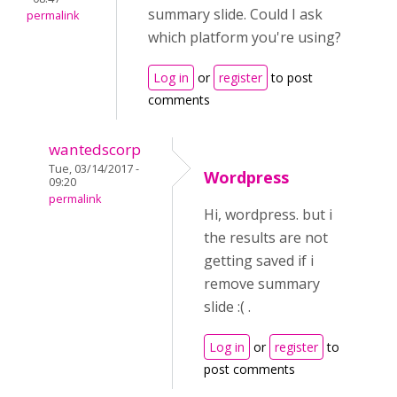
summary slide. Could I ask
permalink
which platform you're using?
Log in
or
register
to post
comments
wantedscorp
Tue, 03/14/2017 -
Wordpress
09:20
permalink
Hi, wordpress. but i
the results are not
getting saved if i
remove summary
slide :( .
Log in
or
register
to
post comments