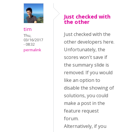
Just checked with
the other
tim
Just checked with the
Thu,
03/16/2017
other developers here.
- 08:32
Unfortunately, the
permalink
scores won't save if
the summary slide is
removed. If you would
like an option to
disable the showing of
solutions, you could
make a post in the
feature request
forum.
Alternatively, if you