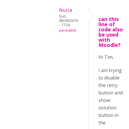
Nuria
Sun,
can this
08/04/2019
line of
- 17:24
code also
permalink
be used
with
Moodle?
Hi Tim,
I am trying
to disable
the retry
button and
show
solution
button in
the