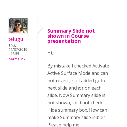
Summary Slide not
shown in Course
telugu
presentation
Thu,
11/07/2019
Hi,
- 18:55
permalink
By mistake I checked Activate
Active Surface Mode and can
not revert, so I added goto
next slide anchor on each
slide. Now Summary slide is
not shown, I did not check
Hide summary box. How can I
make Summary slide isible?
Please help me