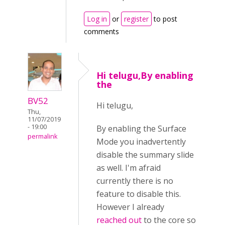
Log in
or
register
to post
comments
Hi telugu,By enabling
the
BV52
Hi telugu,
Thu,
11/07/2019
- 19:00
By enabling the Surface
permalink
Mode you inadvertently
disable the summary slide
as well. I'm afraid
currently there is no
feature to disable this.
However I already
reached out
to the core so