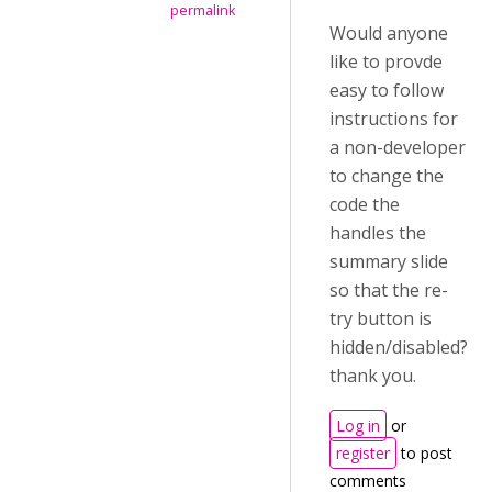
permalink
Would anyone
like to provde
easy to follow
instructions for
a non-developer
to change the
code the
handles the
summary slide
so that the re-
try button is
hidden/disabled?
thank you.
Log in
or
register
to post
comments