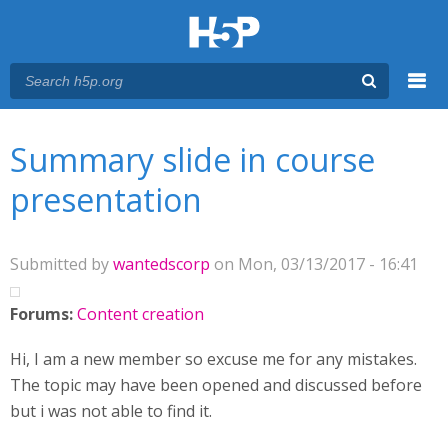
Menu
You are here
Main menu
Summary slide in course
presentation
Submitted by
wantedscorp
on Mon, 03/13/2017 - 16:41
Forums:
Content creation
Hi, I am a new member so excuse me for any mistakes.
The topic may have been opened and discussed before
but i was not able to find it.