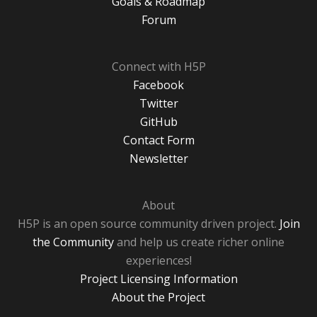
Goals & Roadmap
Forum
Connect with H5P
Facebook
Twitter
GitHub
Contact Form
Newsletter
About
H5P is an open source community driven project.
Join
the Community
and help us create richer online
experiences!
Project Licensing Information
About the Project