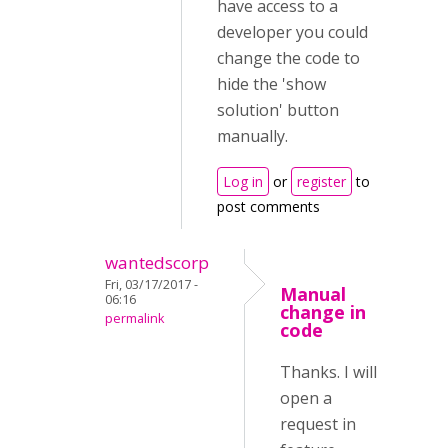
have access to a
developer you could
change the code to
hide the 'show
solution' button
manually.
Log in
or
register
to
post comments
wantedscorp
Fri, 03/17/2017 -
Manual
06:16
change in
permalink
code
Thanks. I will
open a
request in