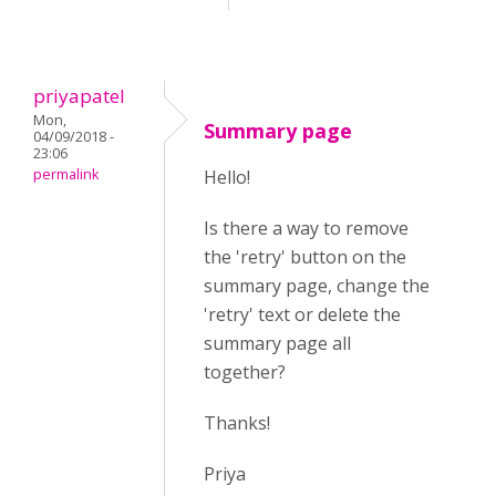
priyapatel
Mon,
Summary page
04/09/2018 -
23:06
permalink
Hello!
Is there a way to remove
the 'retry' button on the
summary page, change the
'retry' text or delete the
summary page all
together?
Thanks!
Priya