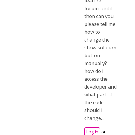
feature
forum.. until
then can you
please tell me
how to
change the
show solution
button
manually?
how do i
access the
developer and
what part of
the code
should i
change...
Log in
or