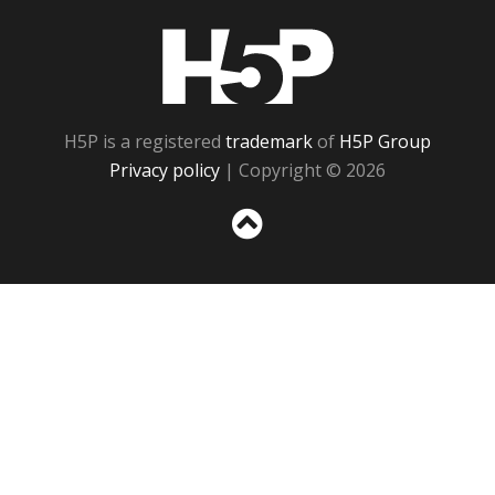
H5P
H5P is a registered
trademark
of
H5P Group
Privacy policy
| Copyright © 2026
Sc