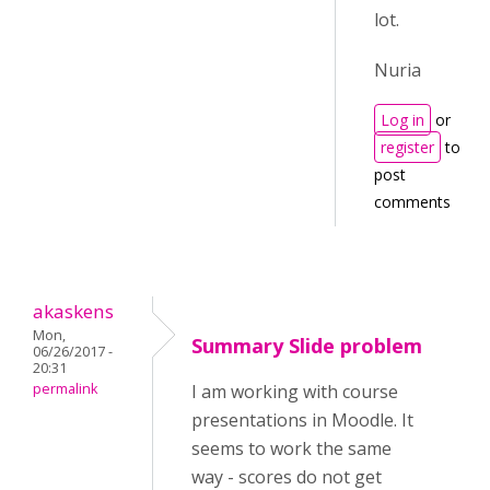
lot.
Nuria
Log in
or
register
to
post
comments
akaskens
Mon,
Summary Slide problem
06/26/2017 -
20:31
permalink
I am working with course
presentations in Moodle. It
seems to work the same
way - scores do not get