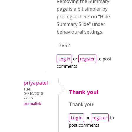
Removing the Summary
page is a bit simpler by
placing a check on "Hide
Summary Slide" under
behavioural settings.
-BV52
Log in
or
register
to post
comments
priyapatel
Tue,
Thank you!
04/10/2018 -
22:16
permalink
Thank you!
Log in
or
register
to
post comments