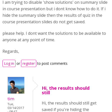
I am trying to disable 'show solutions' on summary slide
in course presentation but i dont know how to do it. If i
hide the summary slide then the results of quiz in the
course presentation slides do not get saved.
please help. I dont want the solutions to be available to
anyone at any point of time.
Regards,
Log in
or
register
to post comments
Hi, the results should
still
tim
Hi, the results should still get
Tue,
03/14/2017
saved if you're hiding the
- 08:47