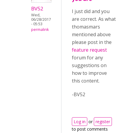
BV52
I just did and you
Wed,
are correct. As what
06/28/2017
- 05:53
thomasmars
permalink
mentioned above
please post in the
feature request
forum for any
suggestions on
how to improve
this content.
-BV52
Log in
or
register
to post comments