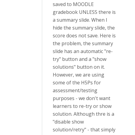
saved to MOODLE
gradebook UNLESS there is
a summary slide. When I
hide the summary slide, the
score does not save. Here is
the problem, the summary
slide has an automatic "re-
try" button and a "show
solutions" button on it.
However, we are using
some of the H5Ps for
assessment/testing
purposes - we don't want
learners to re-try or show
solution. Although thre is a
"disable show
solution/retry" - that simply