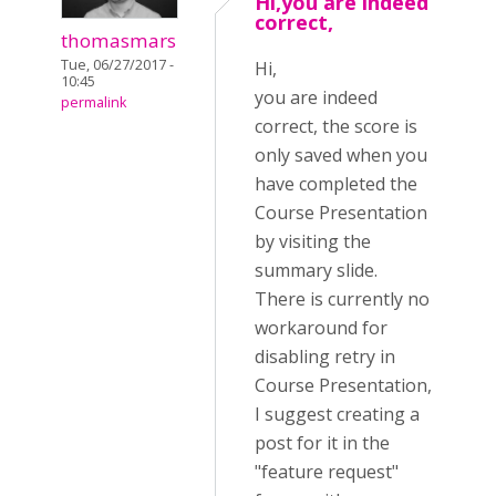
Hi,you are indeed
correct,
thomasmars
Tue, 06/27/2017 -
Hi,
10:45
you are indeed
permalink
correct, the score is
only saved when you
have completed the
Course Presentation
by visiting the
summary slide.
There is currently no
workaround for
disabling retry in
Course Presentation,
I suggest creating a
post for it in the
"feature request"