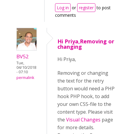
Log in
or
register
to post
comments
Hi Priya,Removing or
changing
BV52
Hi Priya,
Tue,
04/10/2018
- 07:10
Removing or changing
permalink
the text for the retry
button would need a PHP
hook PHP hook, to add
your own CSS-file to the
content type. Please visit
the
Visual Changes
page
for more details.