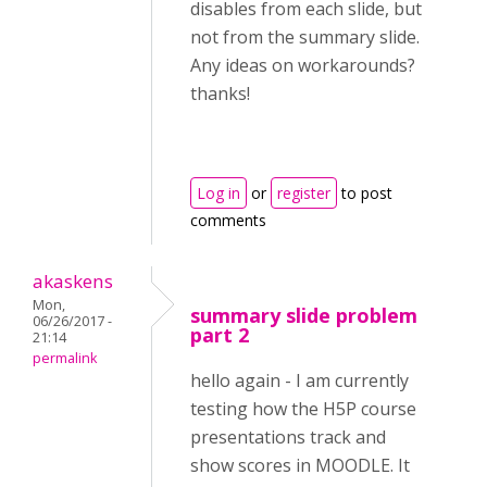
disables from each slide, but
not from the summary slide.
Any ideas on workarounds?
thanks!
Log in
or
register
to post
comments
akaskens
Mon,
summary slide problem
06/26/2017 -
part 2
21:14
permalink
hello again - I am currently
testing how the H5P course
presentations track and
show scores in MOODLE. It