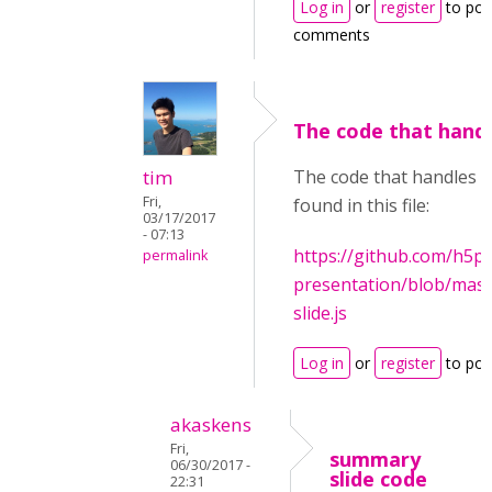
Log in
or
register
to pos
comments
The code that handl
tim
The code that handles t
Fri,
found in this file:
03/17/2017
- 07:13
https://github.com/h5p
permalink
presentation/blob/mast
slide.js
Log in
or
register
to po
akaskens
Fri,
summary
06/30/2017 -
slide code
22:31