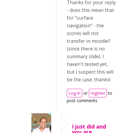
Thanks for your reply
- does this mean that
for "surface
navigation" - the
scores will not
transfer in moodle?
(since there is no
summary slide). I
haven't tested yet,
but I suspect this will
be the case. thanks!
Log in
or
register
to
post comments
I just did and
you are