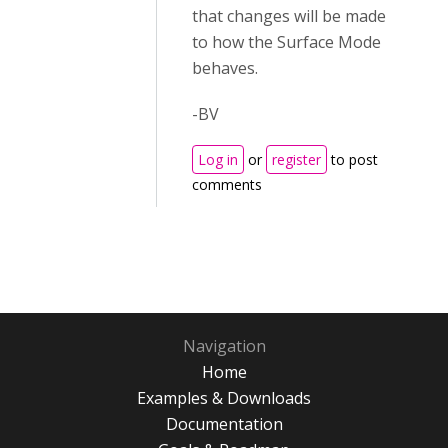
that changes will be made
to how the Surface Mode
behaves.
-BV
Log in
or
register
to post
comments
Navigation
Home
Examples & Downloads
Documentation