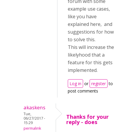
forum with some
example use cases,
like you have
explained here, and
suggestions for how
to solve this.
This will increase the
likelyhood that a
feature for this gets
implemented.
Log in
or
register
to
post comments
akaskens
Tue,
Thanks for your
06/27/2017 -
reply - does
15:29
permalink