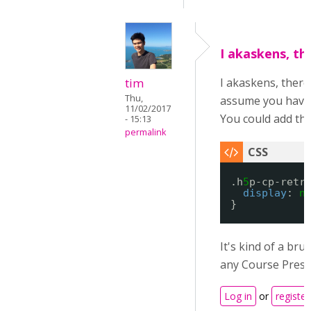
I akaskens, th
tim
I akaskens, there
Thu,
assume you have 
11/02/2017
You could add the
- 15:13
permalink
.h
5
p-cp-retr
display
: 
n
}
It's kind of a bru
any Course Prese
Log in
or
register