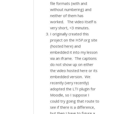
file formats (with and
without numbering) and
neither of them has
worked. The video itself is
very short, <3 minutes.
I originally created this
project on the H5P.org site
(hosted here) and
embedded it into my lesson
via an iframe. The captions
do not show up on either
the video hosted here or its
embedded version. We
recently (very recently)
adopted the LTI plugin for
Moodle, so I suppose I
could try going that route to
see if there is a difference,
but then I have to figure a