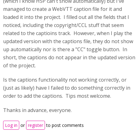
(which I know H5P can't show automatically) but I've
managed to create a WebVTT caption file for it and
loaded it into the project. I filled out all the fields that I
noticed, including the copyright/CCL stuff that seem
related to the captioins track. However, when I play the
updated version with the captions file, they do not show
up automatically nor is there a "CC" toggle button. In
short, the captions do not appear in the updated version
of the project.
Is the captions functionality not working correctly, or
(just as likely) have I failed to do something correctly in
order to add the captions. Tips most welcome.
Thanks in advance, everyone.
Log in
or
register
to post comments