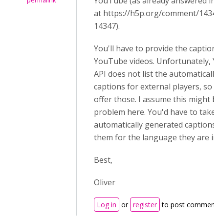
YouTube (as already answered in 
permalink
at
https://h5p.org/comment/143
14347).
You'll have to provide the caption
YouTube videos. Unfortunately, 
API does not list the automaticall
captions for external players, so
offer those. I assume this might b
problem here. Y
ou'd have to take 
automatically generated captions
them for the language they are in e
Best,
Oliver
Log in
or
register
to post comment