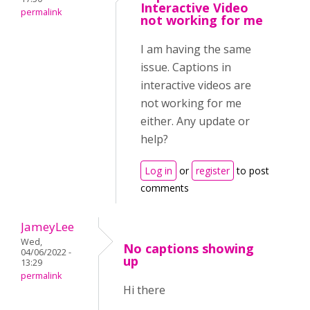
Interactive Video
permalink
not working for me
I am having the same
issue. Captions in
interactive videos are
not working for me
either. Any update or
help?
Log in
or
register
to post
comments
JameyLee
Wed,
No captions showing
04/06/2022 -
up
13:29
permalink
Hi there