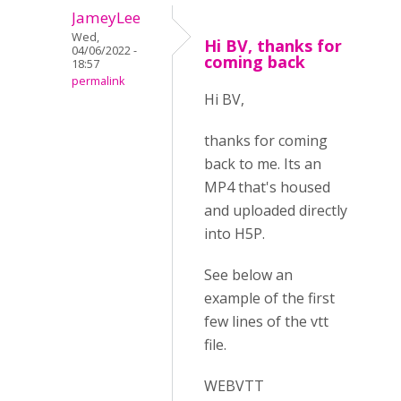
JameyLee
Wed,
Hi BV, thanks for
04/06/2022 -
coming back
18:57
permalink
Hi BV,
thanks for coming
back to me. Its an
MP4 that's housed
and uploaded directly
into H5P.
See below an
example of the first
few lines of the vtt
file.
WEBVTT