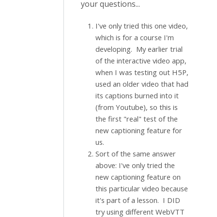
your questions...
I've only tried this one video,
which is for a course I'm
developing. My earlier trial
of the interactive video app,
when I was testing out H5P,
used an older video that had
its captions burned into it
(from Youtube), so this is
the first "real" test of the
new captioning feature for
us.
Sort of the same answer
above: I've only tried the
new captioning feature on
this particular video because
it's part of a lesson. I DID
try using different WebVTT