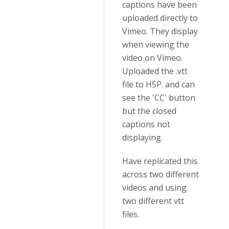
captions have been
uploaded directly to
Vimeo. They display
when viewing the
video on Vimeo.
Uploaded the .vtt
file to H5P. and can
see the 'CC' button
but the closed
captions not
displaying.
Have replicated this
across two different
videos and using
two different vtt
files.