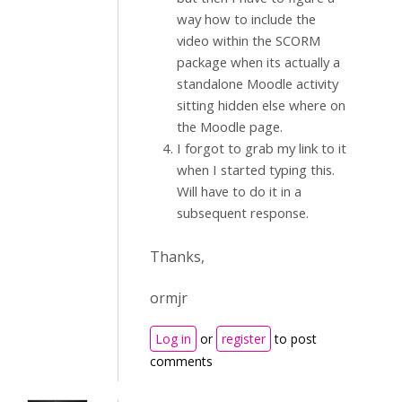
way how to include the
video within the SCORM
package when its actually a
standalone Moodle activity
sitting hidden else where on
the Moodle page.
I forgot to grab my link to it
when I started typing this.
Will have to do it in a
subsequent response.
Thanks,
ormjr
Log in
or
register
to post
comments