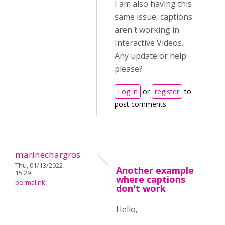
I am also having this
same issue, captions
aren't working in
Interactive Videos.
Any update or help
please?
Log in
or
register
to
post comments
marinechargros
Thu, 01/13/2022 -
Another example
15:29
where captions
permalink
don't work
Hello,