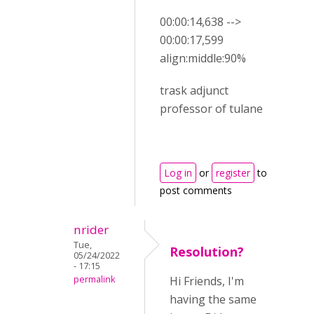
00:00:14,638 -->
00:00:17,599
align:middle:90%
trask adjunct
professor of tulane
Log in
or
register
to
post comments
nrider
Tue,
Resolution?
05/24/2022
- 17:15
permalink
Hi Friends, I'm
having the same