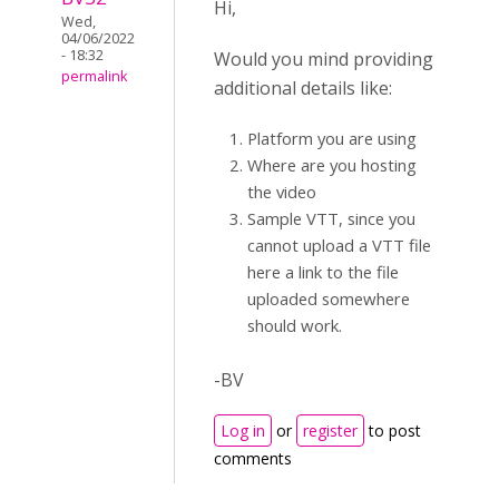
Hi,
Wed,
04/06/2022
- 18:32
Would you mind providing
permalink
additional details like:
Platform you are using
Where are you hosting
the video
Sample VTT, since you
cannot upload a VTT file
here a link to the file
uploaded somewhere
should work.
-BV
Log in
or
register
to post
comments