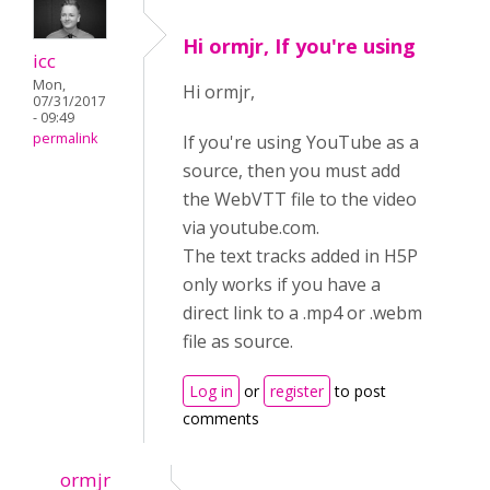
Hi ormjr, If you're using
icc
Mon,
Hi ormjr,
07/31/2017
- 09:49
permalink
If you're using YouTube as a
source, then you must add
the WebVTT file to the video
via youtube.com.
The text tracks added in H5P
only works if you have a
direct link to a .mp4 or .webm
file as source.
Log in
or
register
to post
comments
ormjr