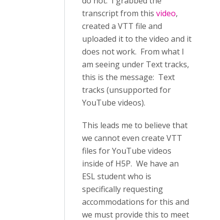
do not. I grabbed the
transcript from this
video
,
created a VTT file and
uploaded it to the video and it
does not work. From what I
am seeing under Text tracks,
this is the message: Text
tracks (unsupported for
YouTube videos).
This leads me to believe that
we cannot even create VTT
files for YouTube videos
inside of H5P. We have an
ESL student who is
specifically requesting
accommodations for this and
we must provide this to meet