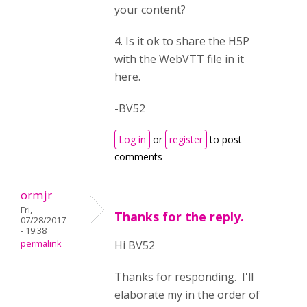
your content?
4. Is it ok to share the H5P
with the WebVTT file in it
here.
-BV52
Log in
or
register
to post
comments
ormjr
Fri,
Thanks for the reply.
07/28/2017
- 19:38
permalink
Hi BV52
Thanks for responding. I'll
elaborate my in the order of