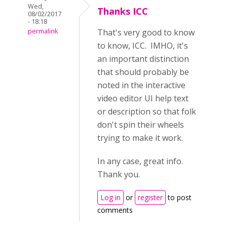
Wed,
Thanks ICC
08/02/2017
- 18:18
permalink
That's very good to know
to know, ICC. IMHO, it's
an important distinction
that should probably be
noted in the interactive
video editor UI help text
or description so that folk
don't spin their wheels
trying to make it work.
In any case, great info.
Thank you.
Log in
or
register
to post
comments