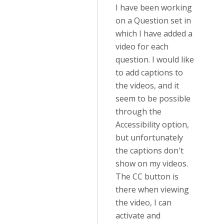
I have been working
on a Question set in
which I have added a
video for each
question. I would like
to add captions to
the videos, and it
seem to be possible
through the
Accessibility option,
but unfortunately
the captions don't
show on my videos.
The CC button is
there when viewing
the video, I can
activate and