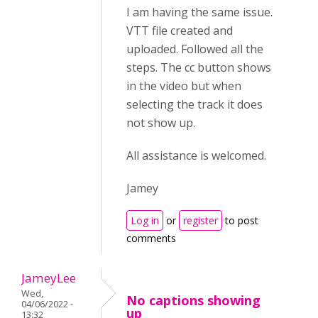
I am having the same issue.
VTT file created and
uploaded. Followed all the
steps. The cc button shows
in the video but when
selecting the track it does
not show up.
All assistance is welcomed.
Jamey
Log in
or
register
to post
comments
JameyLee
Wed,
No captions showing
04/06/2022 -
up
13:32