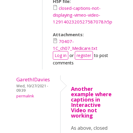
H5P file:
closed-captions-not-
displaying-vimeo-video-
1291402320527587078.h5p
Attachments:
70407-
1C_ch07_Medicare.txt
Log in
or
register
to post
comments
GarethIDavies
Wed, 10/27/2021 -
Another
09:39
example where
permalink
captions in
Interactive
Video not
working
As above, closed