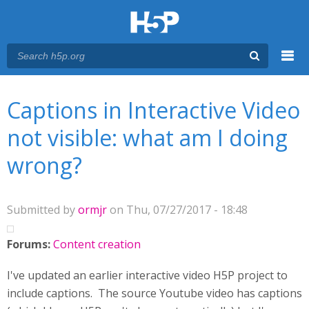
Menu
You are here
Main menu
Captions in Interactive Video
not visible: what am I doing
wrong?
Submitted by
ormjr
on Thu, 07/27/2017 - 18:48
Forums:
Content creation
I've updated an earlier interactive video H5P project to
include captions. The source Youtube video has captions