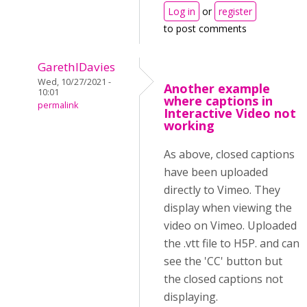
Log in
or
register
to post comments
GarethIDavies
Wed, 10/27/2021 -
Another example
10:01
where captions in
permalink
Interactive Video not
working
As above, closed captions
have been uploaded
directly to Vimeo. They
display when viewing the
video on Vimeo. Uploaded
the .vtt file to H5P. and can
see the 'CC' button but
the closed captions not
displaying.