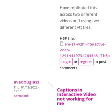
Have replicated this
across two different
videos and using two
different vtt files.
H5P file:
em-s1-w2l1-interactive-
video-
1291441973426434317.h5p
Log in
or
register
to post
comments
avadouglass
Thu, 01/13/2022 -
Captions in
12:11
Interactive Video
permalink
not working for
me