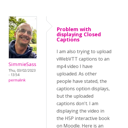
Problem with
displaying Closed
Captions
I am also trying to upload
vWebVTT captions to an
SimmieSass
mp4 video I have
Thu, 03/02/2023
uploaded. As other
- 13:54
permalink
people have stated, the
captions option displays,
but the uploaded
captions don't. I am
displaying the video in
the H5P interactive book
on Moodle. Here is an