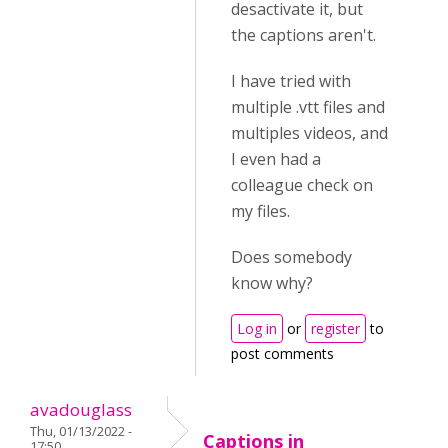
desactivate it, but
the captions aren't.
I have tried with
multiple .vtt files and
multiples videos, and
I even had a
colleague check on
my files.
Does somebody
know why?
Log in
or
register
to
post comments
avadouglass
Thu, 01/13/2022 -
Captions in
17:50