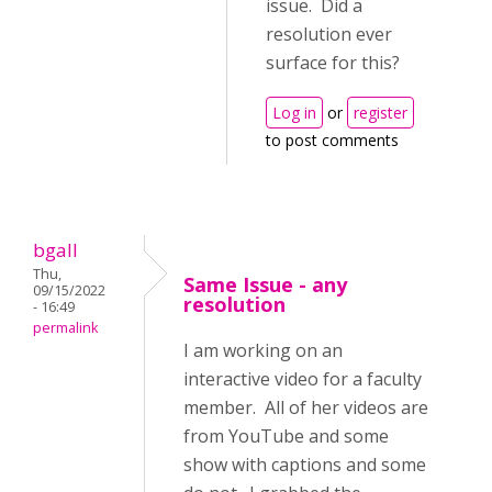
issue. Did a
resolution ever
surface for this?
Log in
or
register
to post comments
bgall
Thu,
Same Issue - any
09/15/2022
resolution
- 16:49
permalink
I am working on an
interactive video for a faculty
member. All of her videos are
from YouTube and some
show with captions and some