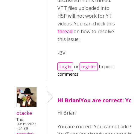
discussed in this thread.
VTT files uploaded into
H5P will not work for YT
videos. You can check this
thread
on how to resolve
this issue.
-BV
Log in
or
register
to post
comments
Hi Brian!You are correct: Yo
otacke
Hi B
rian!
Thu,
09/15/2022
You are correct: You cannot add VT
- 21:39