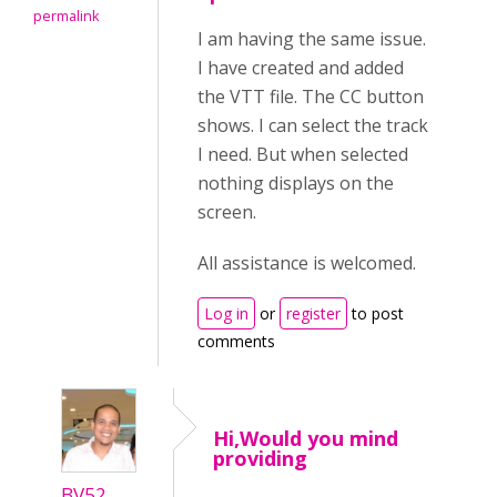
permalink
I am having the same issue.
I have created and added
the VTT file. The CC button
shows. I can select the track
I need. But when selected
nothing displays on the
screen.
All assistance is welcomed.
Log in
or
register
to post
comments
Hi,Would you mind
providing
BV52