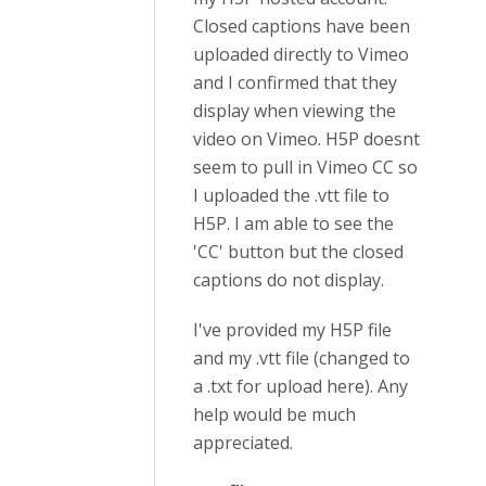
Closed captions have been
uploaded directly to Vimeo
and I confirmed that they
display when viewing the
video on Vimeo. H5P doesnt
seem to pull in Vimeo CC so
I uploaded the .vtt file to
H5P. I am able to see the
'CC' button but the closed
captions do not display.
I've provided my H5P file
and my .vtt file (changed to
a .txt for upload here). Any
help would be much
appreciated.