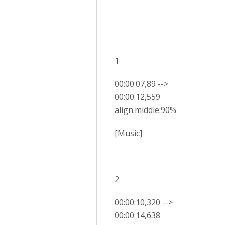
1
00:00:07,89 -->
00:00:12,559
align:middle:90%
[Music]
2
00:00:10,320 -->
00:00:14,638