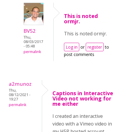
This is noted
ormjr.
BV52
This is noted ormjr.
Thu,
08/03/2017
- 05:48
Log in
or
register
to
permalink
post comments
a2munoz
Thu,
Captions in Interactive
08/12/2021 -
Video not working for
19:27
me either
permalink
I created an interactive
video with a Vimeo video in
my H5P hosted account.