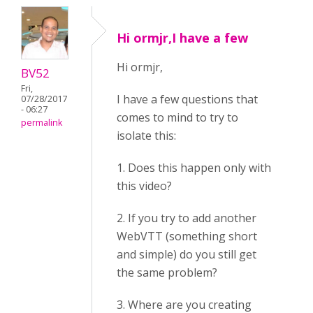
Hi ormjr,I have a few
Hi ormjr,
BV52
Fri,
I have a few questions that
07/28/2017
- 06:27
comes to mind to try to
permalink
isolate this:
1. Does this happen only with
this video?
2. If you try to add another
WebVTT (something short
and simple) do you still get
the same problem?
3. Where are you creating