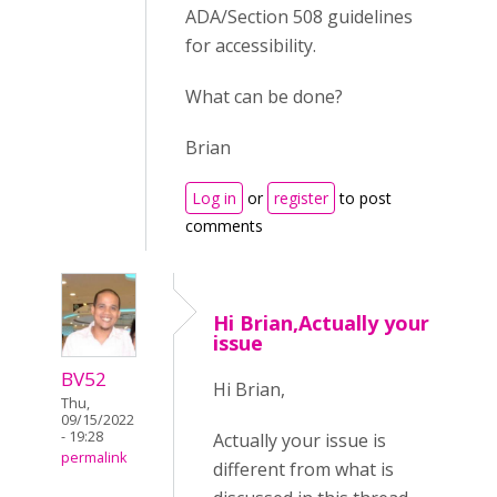
ADA/Section 508 guidelines
for accessibility.
What can be done?
Brian
Log in
or
register
to post
comments
Hi Brian,Actually your
issue
BV52
Hi Brian,
Thu,
09/15/2022
- 19:28
Actually your issue is
permalink
different from what is