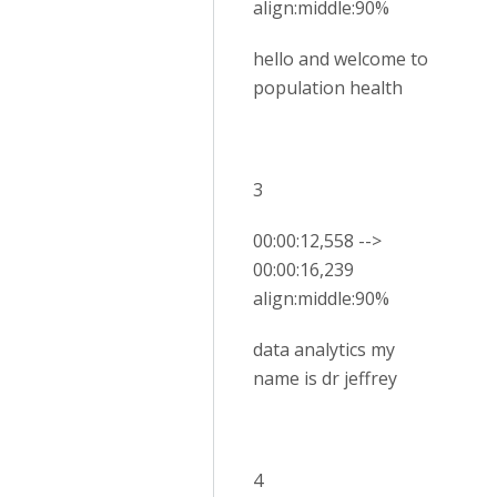
align:middle:90%
hello and welcome to
population health
3
00:00:12,558 -->
00:00:16,239
align:middle:90%
data analytics my
name is dr jeffrey
4