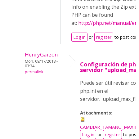
Info on enabling the Zip ext
PHP can be found
at:
http://php.net/manual/en
Log in
or
register
to post co
HenryGarzon
Mon, 09/17/2018 -
Configuración de php.
03:34
servidor "upload_max
permalink
Puede ser útil revisar co
php.ini en el
servidor. upload_max_fi
Attachments:
CAMBIAR_TAMAÑO_MAXIM
Log in
or
register
to post