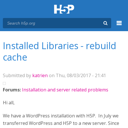
Menu
You are here
Main menu
Installed Libraries - rebuild
cache
Submitted by
katrien
on Thu, 08/03/2017 - 21:41
Forums:
Installation and server related problems
Hi all,
We have a WordPress installation with H5P. In July we
transferred WordPress and H5P to a new server. Since