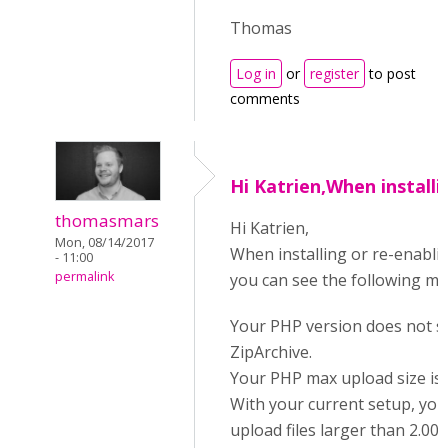
Thomas
Log in
or
register
to post
comments
Hi Katrien,When installi
thomasmars
Hi Katrien,
Mon, 08/14/2017
When installing or re-enabli
- 11:00
permalink
you can see the following m
Your PHP version does not 
ZipArchive.
Your PHP max upload size is q
With your current setup, yo
upload files larger than 2.00