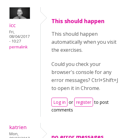
This should happen
icc
Fri,
This should happen
08/04/2017
- 10:27
automatically when you visit
permalink
the exercises.
Could you check your
browser's console for any
error messages? Ctrl+Shift+J
to open it in Chrome.
Log in
or
register
to post
comments
katrien
Mon,
no error messages