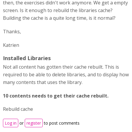
then, the exercises didn't work anymore. We get a empty
screen. Is it enough to rebuild the libraries cache?
Building the cache is a quite long time, is it normal?
Thanks,
Katrien
Installed Libraries
Not all content has gotten their cache rebuilt. This is
required to be able to delete libraries, and to display how
many contents that uses the library.
10 contents needs to get their cache rebuilt.
Rebuild cache
Log in
or
register
to post comments