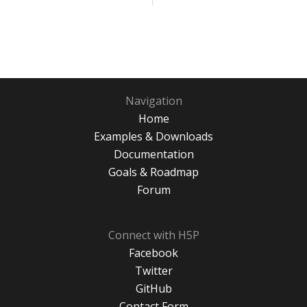
Navigation
Home
Examples & Downloads
Documentation
Goals & Roadmap
Forum
Connect with H5P
Facebook
Twitter
GitHub
Contact Form