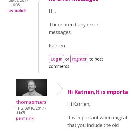
08/07/2017
- 10:35
permalink
Hi ,
There aren't any error
messages.
Katrien
Log in
or
register
to post
comments
Hi Katrien,It is importa
thomasmars
Hi Katrien,
Thu, 08/10/2017 -
11:05
It is important when migrati
permalink
that you include the old