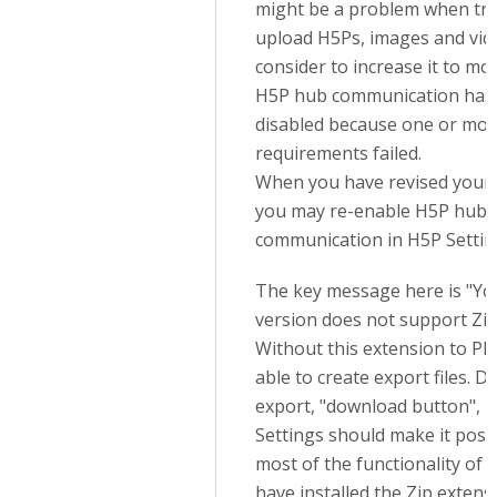
might be a problem when try
upload H5Ps, images and vid
consider to increase it to m
H5P hub communication has
disabled because one or mo
requirements failed.
When you have revised your 
you may re-enable H5P hub
communication in H5P Settin
The key message here is "Y
version does not support Zip
Without this extension to PH
able to create export files. D
export, "download button", i
Settings should make it poss
most of the functionality of 
have installed the Zip extens