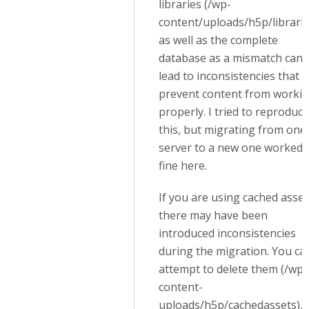
libraries (/wp-
content/uploads/h5p/librarie
as well as the complete
database as a mismatch can
lead to inconsistencies that wi
prevent content from worki
properly. I tried to reproduce
this, but migrating from one
server to a new one worked
fine here.
If you are using cached asset
there may have been
introduced inconsistencies
during the migration. You ca
attempt to delete them (/wp-
content-
uploads/h5p/cachedassets),