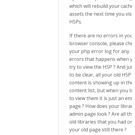
which will rebuild your cache
assets the next time you visit
H5Ps.
If there are no errors in your
browser console, please che
your php error log for any
errors that happens when y
try to view the H5P ? And just
to be clear, all your old H5P
content is showing up in the
content list, but when you tr
to view them it is just an emp
page ? How does your librar
admin page look ? Are all the
old libraries that you had on
your old page still there ?