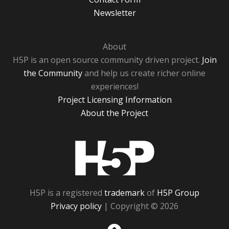
Newsletter
About
H5P is an open source community driven project.
Join
the Community
and help us create richer online
experiences!
Project Licensing Information
About the Project
H5P
H5P is a registered
trademark
of
H5P Group
Privacy policy
| Copyright © 2026