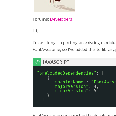
Forums:
Developers
Hi,
I'm working on porting an existing module to
FontAwesome, so I've added this to library.
"preloadedDependencies"
: [
{
"machineName"
: 
"FontAwes
"majorVersion"
: 4,
"minorVersion"
: 5
}
]
FontAwesome does exist in the development