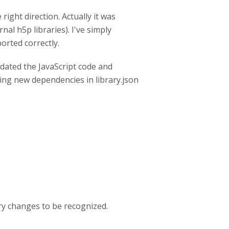
ight direction. Actually it was
al h5p libraries). I've simply
orted correctly.
updated the JavaScript code and
ing new dependencies in library.json
ary changes to be recognized.