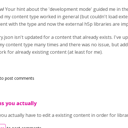
ow! Your hint about the 'development mode' guided me in the r
d my content type worked in general (but couldn't load extern
ent with the type and now the external h5p libraries are imp
ary.json isn't updated for a content that already exists. I've 
my content type many times and there was no issue, but add
k for already existing content (at least for me).
to post comments
ms you actually
you actually have to edit a existing content in order for libr