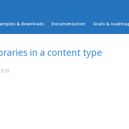
in menu
amples & downloads
Documentation
Goals & roadma
braries in a content type
23:10