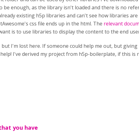
 be enough, as the library isn't loaded and there is no refe
ready existing h5p libraries and can't see how libraries are 
Awesome's css file ends up in the html. The
relevant docu
 want is to use libraries to display the content to the end user
er, but I'm lost here. If someone could help me out, but giv
help! I've derived my project from h5p-boilerplate, if this is 
that you have