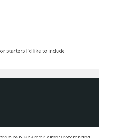
r starters I'd like to include
 from h5p. However, simply referencing