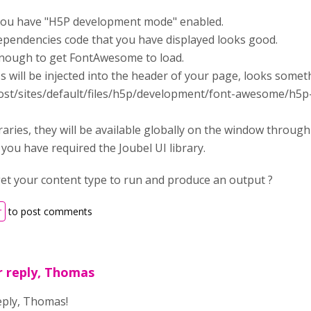
you have "H5P development mode" enabled.
pendencies code that you have displayed looks good.
enough to get FontAwesome to load.
 will be injected into the header of your page, looks somet
lhost/sites/default/files/h5p/development/font-awesome/h5
raries, they will be available globally on the window throug
 you have required the Joubel UI library.
get your content type to run and produce an output ?
r
to post comments
r reply, Thomas
eply, Thomas!