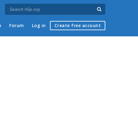
p
Forum
Log in
Create free account