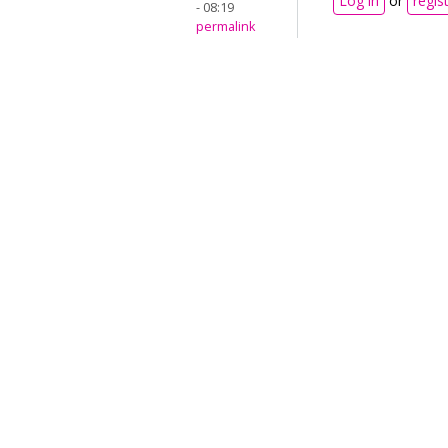
Log in
or
regis
- 08:19
permalink