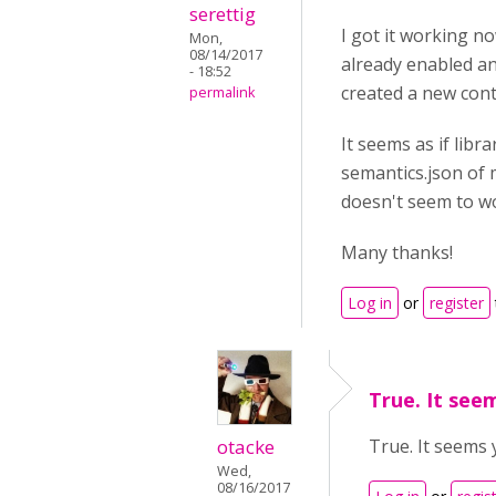
serettig
I got it working n
Mon,
08/14/2017
already enabled an
- 18:52
created a new cont
permalink
It seems as if libr
semantics.json of 
doesn't seem to wor
Many thanks!
Log in
or
register
True. It see
otacke
True. It seems 
Wed,
08/16/2017