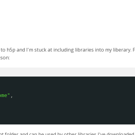
 h5p and I'm stuck at including libraries into my liberary. Fo
json:
ome"
,
 folder and can be used by other libraries I've downloaded