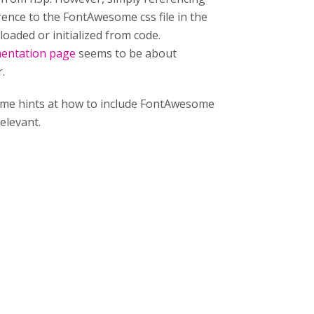
rence to the FontAwesome css file in the
loaded or initialized from code.
mentation page
seems to be about
.
ing me hints at how to include FontAwesome
relevant.