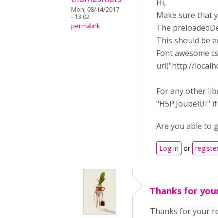
Hi,
Mon, 08/14/2017
Make sure that 
- 13:02
permalink
The preloadedDe
This should be 
Font awesome css
url("http://loca
For any other lib
"H5P.JoubelUI" if
Are you able to 
Log in
or
registe
Thanks for you
Thanks for your r