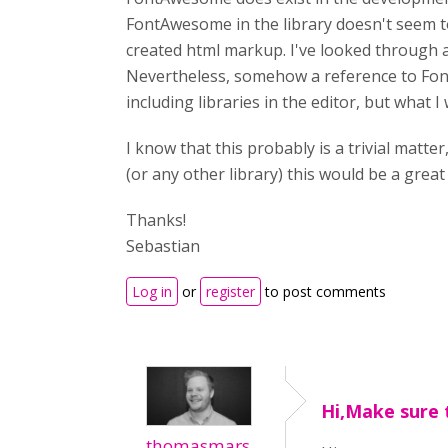
FontAwesome in the library doesn't seem to
created html markup. I've looked through al
Nevertheless, somehow a reference to Font
including libraries in the editor, but what I
I know that this probably is a trivial matt
(or any other library) this would be a great 
Thanks!
Sebastian
Log in
or
register
to post comments
Hi,Make sure 
thomasmars