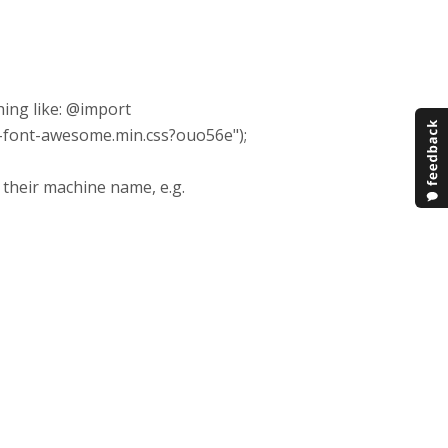
hing like: @import
p-font-awesome.min.css?ouo56e");
h their machine name, e.g.