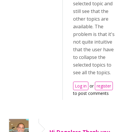
selected topic and
still see that the
other topics are
available. The
problem is that it's
not quite intuitive
that the user have
to collapse the
selected topics to
see all the topics.
Log in
or
register
to post comments