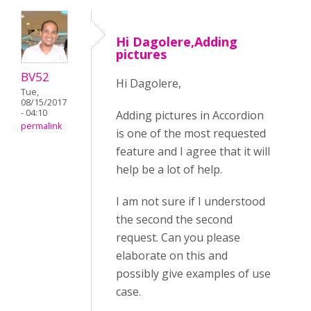
Hi Dagolere,Adding
pictures
BV52
Hi Dagolere,
Tue,
08/15/2017
- 04:10
Adding pictures in Accordion
permalink
is one of the most requested
feature and I agree that it will
help be a lot of help.
I am not sure if I understood
the second the second
request. Can you please
elaborate on this and
possibly give examples of use
case.