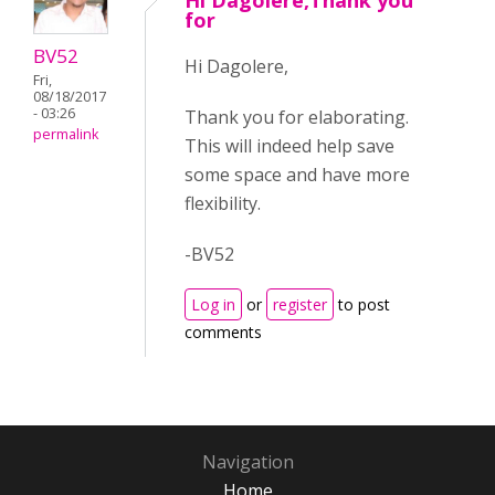
Hi Dagolere,Thank you
for
BV52
Hi Dagolere,
Fri,
08/18/2017
- 03:26
Thank you for elaborating.
permalink
This will indeed help save
some space and have more
flexibility.
-BV52
Log in
or
register
to post
comments
Navigation
Home