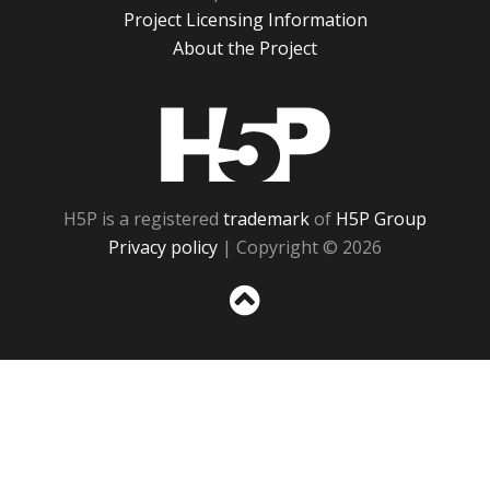
Project Licensing Information
About the Project
H5P
H5P is a registered
trademark
of
H5P Group
Privacy policy
| Copyright © 2026
Sc