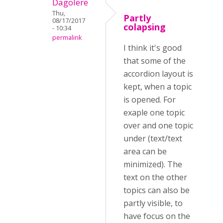
Dagolere
Thu,
Partly
08/17/2017
colapsing
- 10:34
permalink
I think it's good
that some of the
accordion layout is
kept, when a topic
is opened. For
exaple one topic
over and one topic
under (text/text
area can be
minimized). The
text on the other
topics can also be
partly visible, to
have focus on the