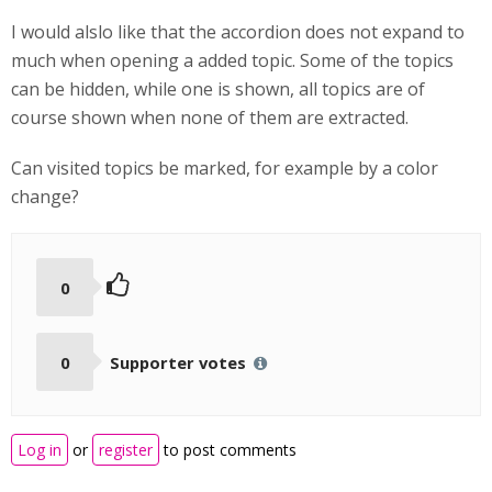
I would alslo like that the accordion does not expand to
much when opening a added topic. Some of the topics
can be hidden, while one is shown, all topics are of
course shown when none of them are extracted.
Can visited topics be marked, for example by a color
change?
0
0
Supporter votes
Log in
or
register
to post comments