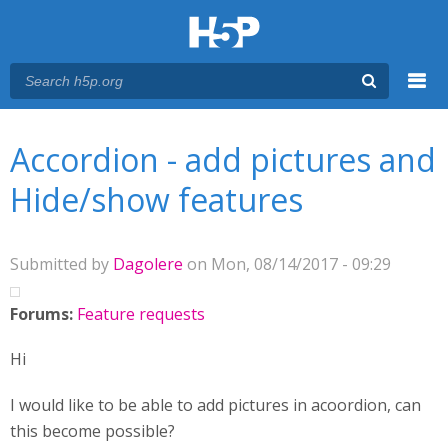
Menu
You are here
Main menu
Accordion - add pictures and
Hide/show features
Submitted by
Dagolere
on Mon, 08/14/2017 - 09:29
Forums:
Feature requests
Hi
I would like to be able to add pictures in acoordion, can
this become possible?