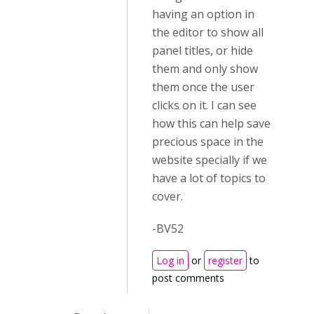
having an option in
the editor to show all
panel titles, or hide
them and only show
them once the user
clicks on it. I can see
how this can help save
precious space in the
website specially if we
have a lot of topics to
cover.
-BV52
Log in
or
register
to
post comments