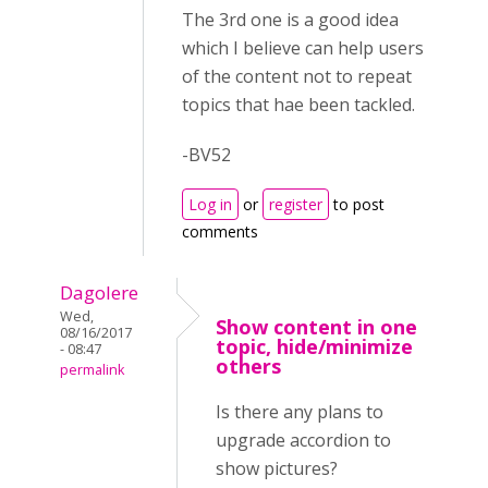
The 3rd one is a good idea
which I believe can help users
of the content not to repeat
topics that hae been tackled.
-BV52
Log in
or
register
to post
comments
Dagolere
Wed,
Show content in one
08/16/2017
topic, hide/minimize
- 08:47
others
permalink
Is there any plans to
upgrade accordion to
show pictures?