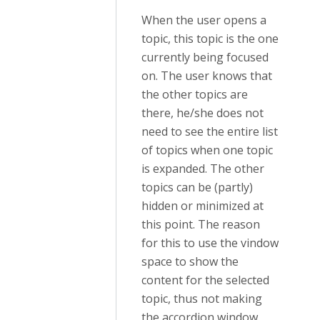
When the user opens a
topic, this topic is the one
currently being focused
on. The user knows that
the other topics are
there, he/she does not
need to see the entire list
of topics when one topic
is expanded. The other
topics can be (partly)
hidden or minimized at
this point. The reason
for this to use the vindow
space to show the
content for the selected
topic, thus not making
the accordion window