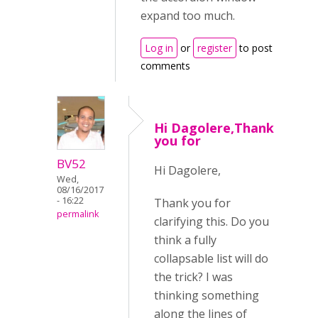
expand too much.
Log in
or
register
to post
comments
Hi Dagolere,Thank
you for
BV52
Hi Dagolere,
Wed,
08/16/2017
- 16:22
Thank you for
permalink
clarifying this. Do you
think a fully
collapsable list will do
the trick? I was
thinking something
along the lines of