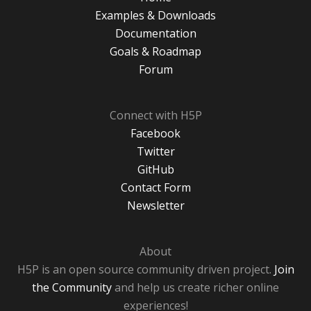
Examples & Downloads
Documentation
Goals & Roadmap
Forum
Connect with H5P
Facebook
Twitter
GitHub
Contact Form
Newsletter
About
H5P is an open source community driven project.
Join
the Community
and help us create richer online
experiences!