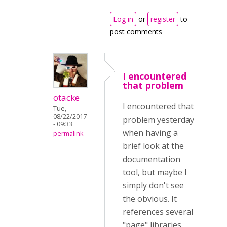
Log in
or
register
to
post comments
I encountered
that problem
otacke
I encountered that
Tue,
08/22/2017
problem yesterday
- 09:33
when having a
permalink
brief look at the
documentation
tool, but maybe I
simply don't see
the obvious. It
references several
"page" libraries