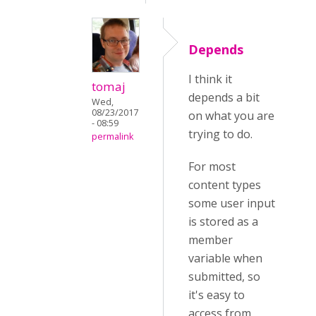
Depends
I think it
tomaj
depends a bit
Wed,
08/23/2017
on what you are
- 08:59
trying to do.
permalink
For most
content types
some user input
is stored as a
member
variable when
submitted, so
it's easy to
access from