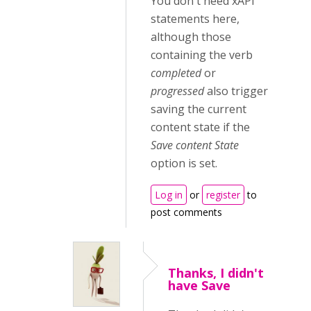
You don't need xAPI
statements here,
although those
containing the verb
completed
or
progressed
also trigger
saving the current
content state if the
Save content State
option is set.
Log in
or
register
to
post comments
Thanks, I didn't
have Save