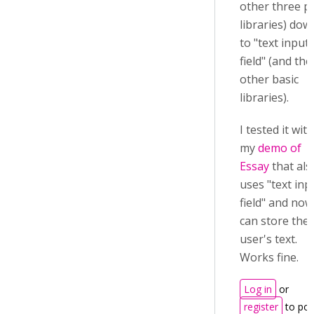
other three p
libraries) dow
to "text input
field" (and the
other basic
libraries).
I tested it with
my
demo of
Essay
that als
uses "text inp
field" and now
can store the
user's text.
Works fine.
Log in
or
register
to pos