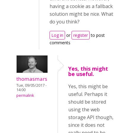
having a cookie as a fallback
solution might be nice. What
do you think?
Log in
or
register
to post
comments
Yes, this might
be useful.
thomasmars
Tue, 09/05/2017 -
Yes, this might be
14:00
useful. Perhaps it
permalink
should be stored
using the web
storage API though,
since it does not
really need to be