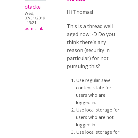
otacke
Hi Thomas!
Wed,
07/31/2019
- 13:21
This is a thread well
permalink
aged now :-D Do you
think there's any
reason (security in
particular) for not
pursuing this?
Use regular save
content state for
users who are
logged in.
Use local storage for
users who are not
logged in.
Use local storage for