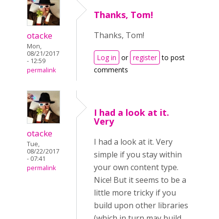
Thanks, Tom!
otacke
Thanks, Tom!
Mon,
08/21/2017
Log in
or
register
to post
- 12:59
comments
permalink
I had a look at it.
Very
otacke
I had a look at it. Very
Tue,
08/22/2017
simple if you stay within
- 07:41
your own content type.
permalink
Nice! But it seems to be a
little more tricky if you
build upon other libraries
(which in turn may build