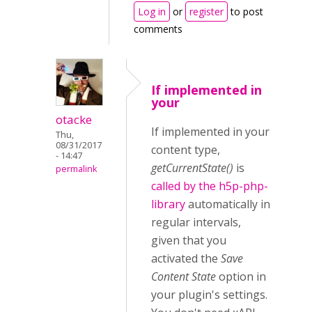
Log in
or
register
to post
comments
If implemented in
your
otacke
If implemented in your
Thu,
08/31/2017
content type,
- 14:47
getCurrentState()
is
permalink
called by the
h5p-php-
library
automatically in
regular intervals,
given that you
activated the
Save
Content State
option in
your plugin's settings.