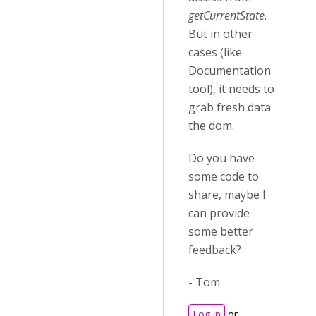
getCurrentState
.
But in other
cases (like
Documentation
tool), it needs to
grab fresh data
the dom.
Do you have
some code to
share, maybe I
can provide
some better
feedback?
- Tom
Log in
or