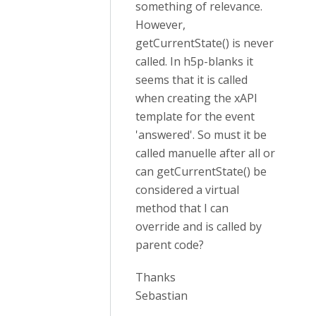
something of relevance.
However,
getCurrentState() is never
called. In h5p-blanks it
seems that it is called
when creating the xAPI
template for the event
'answered'. So must it be
called manuelle after all or
can getCurrentState() be
considered a virtual
method that I can
override and is called by
parent code?
Thanks
Sebastian