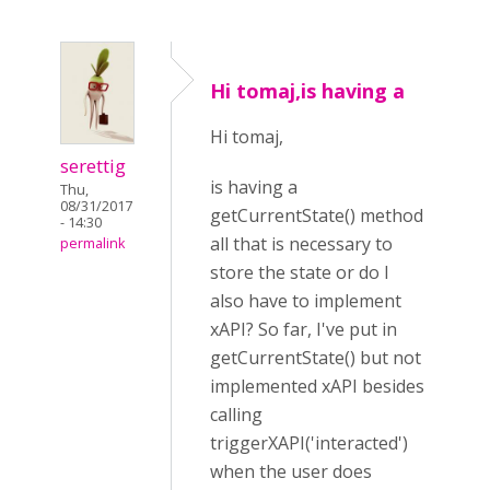
Hi tomaj,is having a
Hi tomaj,
serettig
is having a
Thu,
08/31/2017
getCurrentState() method
- 14:30
all that is necessary to
permalink
store the state or do I
also have to implement
xAPI? So far, I've put in
getCurrentState() but not
implemented xAPI besides
calling
triggerXAPI('interacted')
when the user does