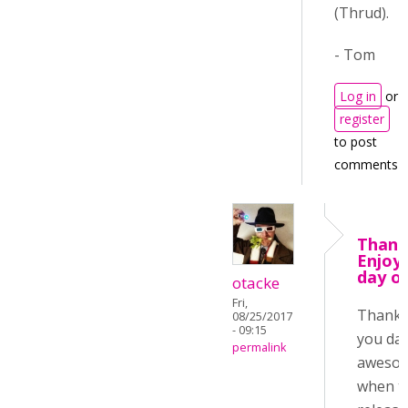
(Thrud).
- Tom
Log in
or
register
to post
comments
Thank
Enjoy
day o
otacke
Fri,
Thanks
08/25/2017
- 09:15
you day
permalink
aweso
when t