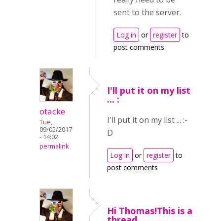
sent to the server.
Log in
or
register
to
post comments
I'll put it on my list
... :
otacke
I'll put it on my list ... :-
Tue,
09/05/2017
D
- 14:02
permalink
Log in
or
register
to
post comments
Hi Thomas!This is a
thread