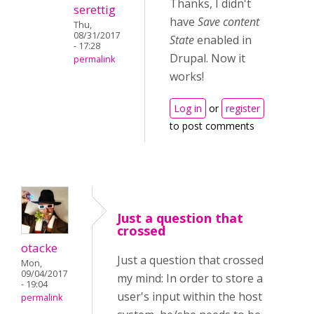
Thanks, I didn't
serettig
have
Save content
Thu,
08/31/2017
State
enabled in
- 17:28
Drupal. Now it
permalink
works!
Log in
or
register
to post comments
Just a question that
crossed
otacke
Just a question that crossed
Mon,
09/04/2017
my mind: In order to store a
- 19:04
user's input within the host
permalink