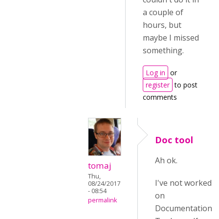
a couple of
hours, but
maybe I missed
something.
Log in
or
register
to post
comments
Doc tool
Ah ok.
tomaj
Thu,
I've not worked
08/24/2017
- 08:54
on
permalink
Documentation