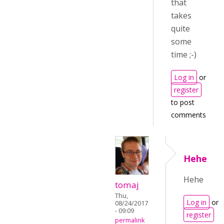
that
takes
quite
some
time ;-)
Log in
or
register
to post
comments
Hehe
Hehe
tomaj
Thu,
Log in
or
08/24/2017
- 09:09
register
permalink