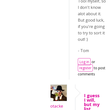
Tool myself, so
I don't know
alot about it.
But good luck,
if you're going
to try to sort it
out! :)
- Tom
Log in
or
register
to post
comments
I guess
I will,
but my
otacke
list