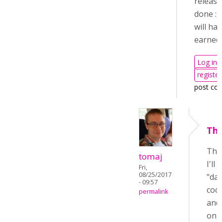
release
done :-
will ha
earned i
Log in
register
post co
Tha
Tha
tomaj
I'll
Fri,
08/25/2017
"day
- 09:57
cool
permalink
and 
on 