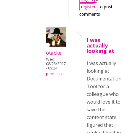
register
to post
comments
I was
actually
looking at
otacke
Wed,
I was actually
08/23/2017
- 09:24
looking at
permalink
Documentation
Tool for a
colleague who
would love it to
save the
content state. I
figured that I
couldn't do it in