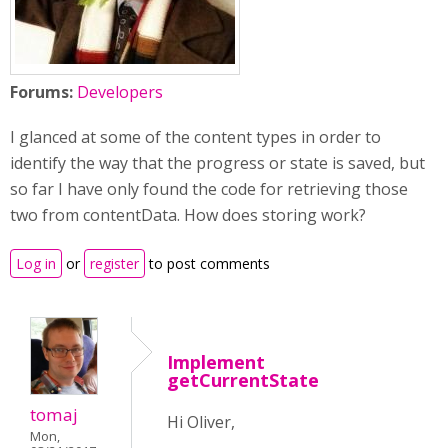
Forums:
Developers
I glanced at some of the content types in order to
identify the way that the progress or state is saved, but
so far I have only found the code for retrieving those
two from contentData. How does storing work?
Log in
or
register
to post comments
Implement
getCurrentState
tomaj
Hi Oliver,
Mon,