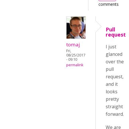
comments
Pull
request
tomaj
I just
Fri,
glanced
08/25/2017
- 09:10
over the
permalink
pull
request,
and it
looks
pretty
straight
forward.
We are