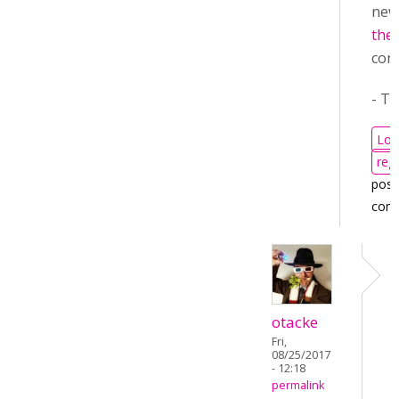
ne
the 
cont
- T
Log
regi
post
com
otacke
Fri,
08/25/2017
- 12:18
permalink