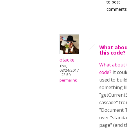
to post
comments
What abou
this code? I
otacke
What about th
Thu,
08/24/2017
code?
It could
- 23:50
used to build
permalink
something lik
"getCurrentSt
cascade" from
"Document To
over "standar
page" (and th