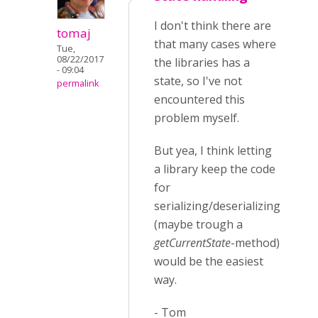
I don't think there are
tomaj
that many cases where
Tue,
08/22/2017
the libraries has a
- 09:04
state, so I've not
permalink
encountered this
problem myself.
But yea, I think letting
a library keep the code
for
serializing/deserializing
(maybe trough a
getCurrentState
-method)
would be the easiest
way.
- Tom