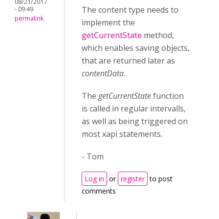
08/21/2017
The content type needs to
- 09:49
permalink
implement the
getCurrentState
method,
which enables saving objects,
that are returned later as
contentData
.
The
getCurrentState
function
is called in regular intervalls,
as well as being triggered on
most xapi statements.
- Tom
Log in
or
register
to post
comments