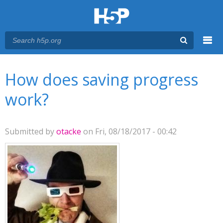
Menu
You are here
Main menu
How does saving progress
work?
Submitted by
otacke
on Fri, 08/18/2017 - 00:42