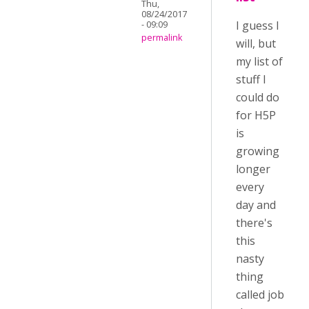
Thu,
08/24/2017
I guess I
- 09:09
permalink
will, but
my list of
stuff I
could do
for H5P
is
growing
longer
every
day and
there's
this
nasty
thing
called job