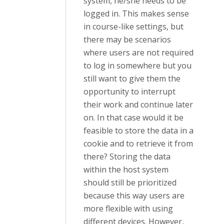
system, he/she needs to be
logged in. This makes sense
in course-like settings, but
there may be scenarios
where users are not required
to log in somewhere but you
still want to give them the
opportunity to interrupt
their work and continue later
on. In that case would it be
feasible to store the data in a
cookie and to retrieve it from
there? Storing the data
within the host system
should still be prioritized
because this way users are
more flexible with using
different devices. However,