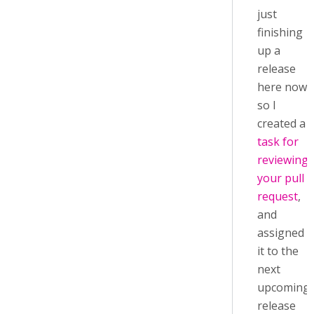
just
finishing
up a
release
here now,
so I
created a
task for
reviewing
your pull
request
,
and
assigned
it to the
next
upcoming
release