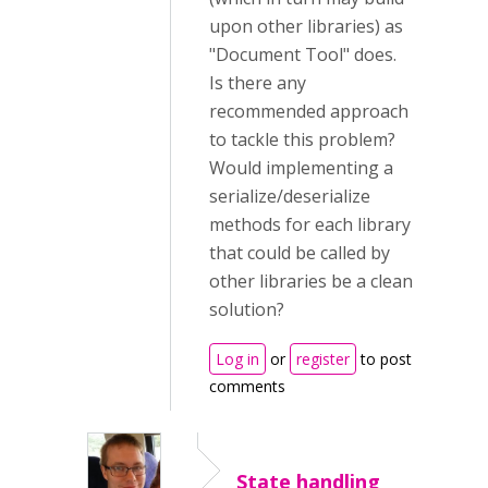
upon other libraries) as
"Document Tool" does.
Is there any
recommended approach
to tackle this problem?
Would implementing a
serialize/deserialize
methods for each library
that could be called by
other libraries be a clean
solution?
Log in
or
register
to post
comments
State handling