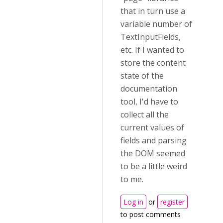
that in turn use a
variable number of
TextInputFields,
etc. If I wanted to
store the content
state of the
documentation
tool, I'd have to
collect all the
current values of
fields and parsing
the DOM seemed
to be a little weird
to me.
Log in
or
register
to post comments