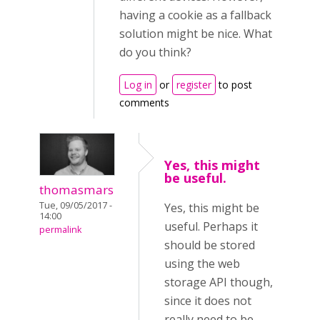
having a cookie as a fallback
solution might be nice. What
do you think?
Log in
or
register
to post
comments
Yes, this might
be useful.
thomasmars
Tue, 09/05/2017 -
Yes, this might be
14:00
useful. Perhaps it
permalink
should be stored
using the web
storage API though,
since it does not
really need to be