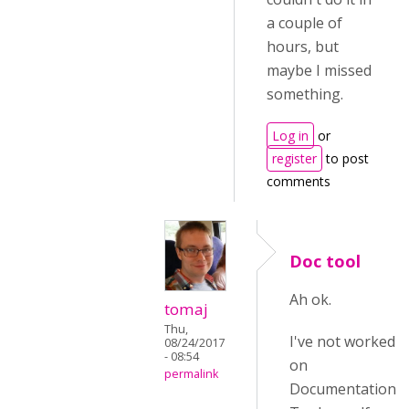
a couple of
hours, but
maybe I missed
something.
Log in
or
register
to post
comments
Doc tool
Ah ok.
tomaj
Thu,
I've not worked
08/24/2017
- 08:54
on
permalink
Documentation