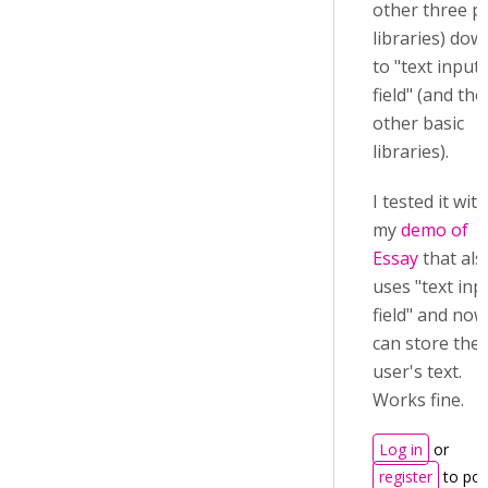
other three p
libraries) dow
to "text input
field" (and the
other basic
libraries).
I tested it with
my
demo of
Essay
that als
uses "text inp
field" and now
can store the
user's text.
Works fine.
Log in
or
register
to pos