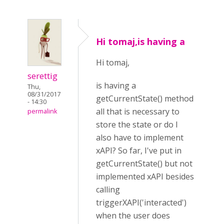
Hi tomaj,is having a
Hi tomaj,
serettig
is having a
Thu,
08/31/2017
getCurrentState() method
- 14:30
all that is necessary to
permalink
store the state or do I
also have to implement
xAPI? So far, I've put in
getCurrentState() but not
implemented xAPI besides
calling
triggerXAPI('interacted')
when the user does