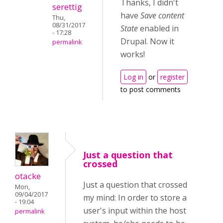
Thanks, I didn't
serettig
have
Save content
Thu,
08/31/2017
State
enabled in
- 17:28
Drupal. Now it
permalink
works!
Log in
or
register
to post comments
Just a question that
crossed
otacke
Just a question that crossed
Mon,
09/04/2017
my mind: In order to store a
- 19:04
user's input within the host
permalink