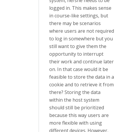
system, he/she needs to be
logged in. This makes sense
in course-like settings, but
there may be scenarios
where users are not required
to log in somewhere but you
still want to give them the
opportunity to interrupt
their work and continue later
on. In that case would it be
feasible to store the data in a
cookie and to retrieve it from
there? Storing the data
within the host system
should still be prioritized
because this way users are
more flexible with using
different devices. However,