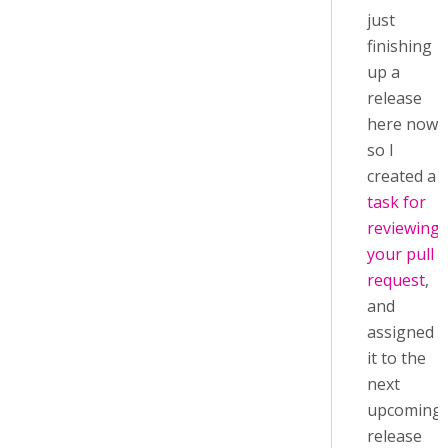
just
finishing
up a
release
here now,
so I
created a
task for
reviewing
your pull
request
,
and
assigned
it to the
next
upcoming
release