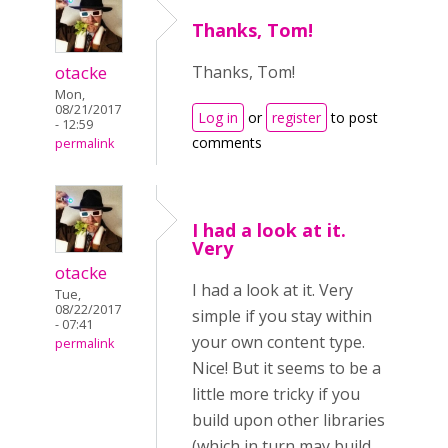
Thanks, Tom!
otacke
Thanks, Tom!
Mon,
08/21/2017
Log in
or
register
to post
- 12:59
comments
permalink
I had a look at it.
Very
otacke
I had a look at it. Very
Tue,
08/22/2017
simple if you stay within
- 07:41
your own content type.
permalink
Nice! But it seems to be a
little more tricky if you
build upon other libraries
(which in turn may build