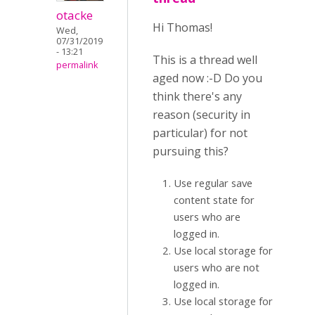
otacke
Hi Thomas!
Wed,
07/31/2019
- 13:21
This is a thread well
permalink
aged now :-D Do you
think there's any
reason (security in
particular) for not
pursuing this?
Use regular save
content state for
users who are
logged in.
Use local storage for
users who are not
logged in.
Use local storage for