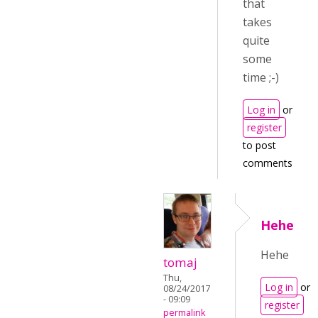
that
takes
quite
some
time ;-)
Log in
or
register
to post
comments
Hehe
Hehe
tomaj
Thu,
Log in
or
08/24/2017
- 09:09
register
permalink