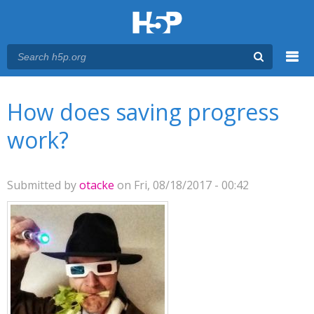
Menu
You are here
Main menu
How does saving progress
work?
Submitted by
otacke
on Fri, 08/18/2017 - 00:42