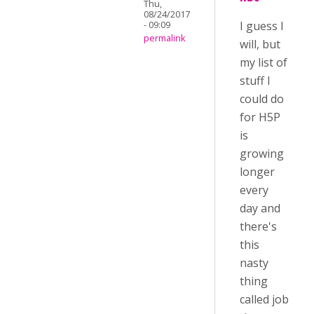
Thu,
08/24/2017
I guess I
- 09:09
permalink
will, but
my list of
stuff I
could do
for H5P
is
growing
longer
every
day and
there's
this
nasty
thing
called job