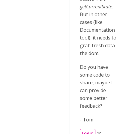
getCurrentState
.
But in other
cases (like
Documentation
tool), it needs to
grab fresh data
the dom.
Do you have
some code to
share, maybe I
can provide
some better
feedback?
- Tom
Log in
or