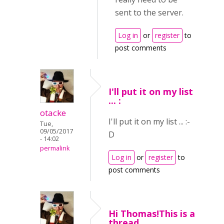
sent to the server.
Log in
or
register
to
post comments
I'll put it on my list
... :
otacke
I'll put it on my list ... :-
Tue,
09/05/2017
D
- 14:02
permalink
Log in
or
register
to
post comments
Hi Thomas!This is a
thread