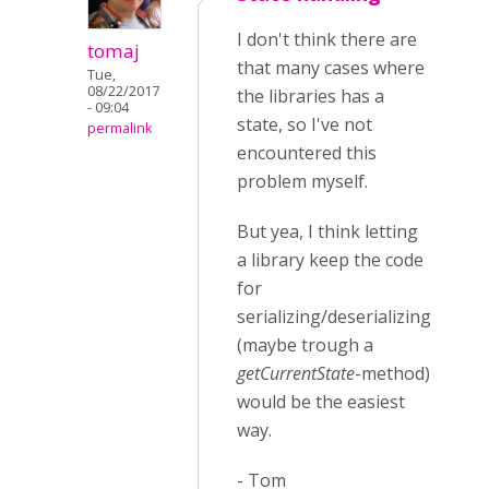
I don't think there are
tomaj
that many cases where
Tue,
08/22/2017
the libraries has a
- 09:04
state, so I've not
permalink
encountered this
problem myself.
But yea, I think letting
a library keep the code
for
serializing/deserializing
(maybe trough a
getCurrentState
-method)
would be the easiest
way.
- Tom