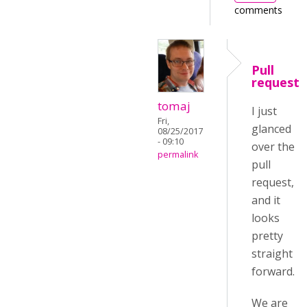
comments
Pull
request
tomaj
I just
Fri,
glanced
08/25/2017
- 09:10
over the
permalink
pull
request,
and it
looks
pretty
straight
forward.
We are