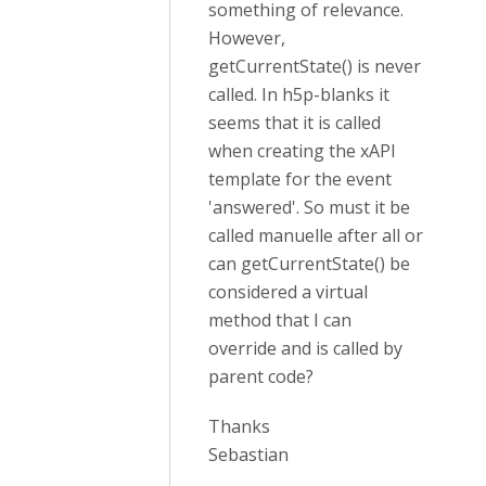
something of relevance.
However,
getCurrentState() is never
called. In h5p-blanks it
seems that it is called
when creating the xAPI
template for the event
'answered'. So must it be
called manuelle after all or
can getCurrentState() be
considered a virtual
method that I can
override and is called by
parent code?
Thanks
Sebastian