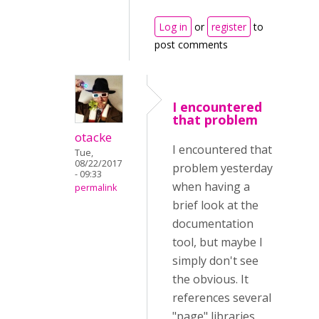
Log in
or
register
to
post comments
I encountered
that problem
otacke
I encountered that
Tue,
08/22/2017
problem yesterday
- 09:33
when having a
permalink
brief look at the
documentation
tool, but maybe I
simply don't see
the obvious. It
references several
"page" libraries