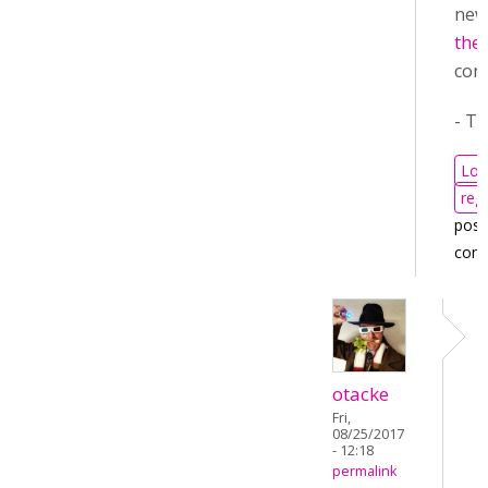
ne
the 
cont
- T
Log
regi
post
com
otacke
Fri,
08/25/2017
- 12:18
permalink