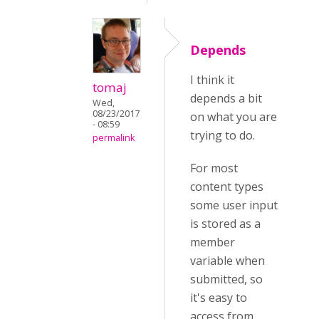
Depends
I think it
tomaj
depends a bit
Wed,
08/23/2017
on what you are
- 08:59
trying to do.
permalink
For most
content types
some user input
is stored as a
member
variable when
submitted, so
it's easy to
access from