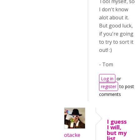
Tool myself, so
I don't know
alot about it.
But good luck,
if you're going
to try to sort it
out! :)
- Tom
Log in
or
register
to post
comments
I guess
I will,
but my
otacke
list