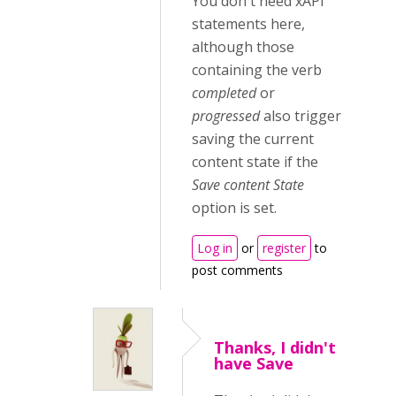
You don't need xAPI
statements here,
although those
containing the verb
completed
or
progressed
also trigger
saving the current
content state if the
Save content State
option is set.
Log in
or
register
to
post comments
Thanks, I didn't
have Save