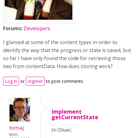
Forums:
Developers
I glanced at some of the content types in order to
identify the way that the progress or state is saved, but
so far I have only found the code for retrieving those
two from contentData. How does storing work?
Log in
or
register
to post comments
Implement
getCurrentState
tomaj
Hi Oliver,
Mon,