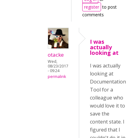
register
to post
comments
I was
actually
looking at
otacke
Wed,
I was actually
08/23/2017
- 09:24
looking at
permalink
Documentation
Tool for a
colleague who
would love it to
save the
content state. I
figured that I
couldn't do it in