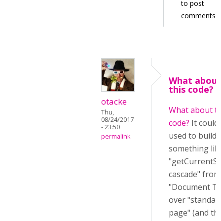
to post
comments
What abou
this code? I
otacke
What about th
Thu,
08/24/2017
code?
It could
- 23:50
used to build
permalink
something lik
"getCurrentSt
cascade" from
"Document To
over "standar
page" (and th