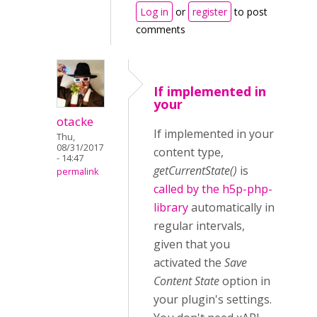
Log in
or
register
to post
comments
If implemented in
your
otacke
If implemented in your
Thu,
08/31/2017
content type,
- 14:47
getCurrentState()
is
permalink
called by the
h5p-php-
library
automatically in
regular intervals,
given that you
activated the
Save
Content State
option in
your plugin's settings.