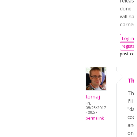
release
done :-
will ha
earned i
Log in
register
post co
Tha
Tha
tomaj
I'll
Fri,
08/25/2017
"day
- 09:57
cool
permalink
and 
on 