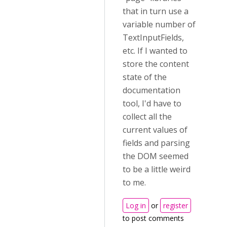
that in turn use a
variable number of
TextInputFields,
etc. If I wanted to
store the content
state of the
documentation
tool, I'd have to
collect all the
current values of
fields and parsing
the DOM seemed
to be a little weird
to me.
Log in
or
register
to post comments