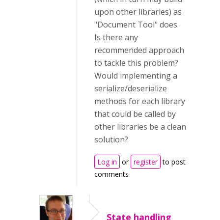
upon other libraries) as
"Document Tool" does.
Is there any
recommended approach
to tackle this problem?
Would implementing a
serialize/deserialize
methods for each library
that could be called by
other libraries be a clean
solution?
Log in
or
register
to post
comments
State handling