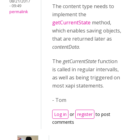
08/21/2017
The content type needs to
- 09:49
permalink
implement the
getCurrentState
method,
which enables saving objects,
that are returned later as
contentData
.
The
getCurrentState
function
is called in regular intervalls,
as well as being triggered on
most xapi statements.
- Tom
Log in
or
register
to post
comments