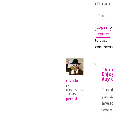
(Thrud).
- Tom
Log in
or
register
to post
comments
Thank
Enjoy
day o
otacke
Fri,
Thanks
08/25/2017
- 09:15
you day
permalink
aweso
when t