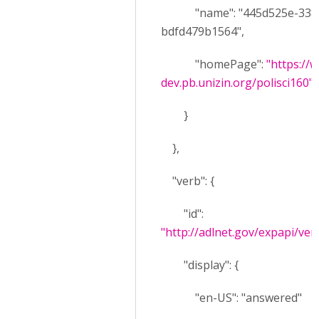
"name": "445d525e-3384-
bdfd479b1564",
"homePage":
"https://w
dev.pb.unizin.org/polisci160"
}
},
"verb": {
"id":
"http://adlnet.gov/expapi/ve
"display": {
"en-US": "answered"