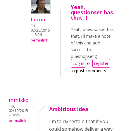
Yeah,
questionset has
that. I
falcon
Fri,
Yeah, questionset has
02/20/2015
- 15:24
that. I'll make a note
permalink
of this and add
success to
questionset :)
Log in
or
register
to post comments
mmikko
Thu,
Ambitious idea
02/19/2015
- 18:26
permalink
I'm fairly certain that if you
could somehow deliver a way