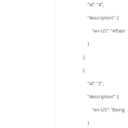
"id": "4",
"description": {
"en-US": "Affability
}
},
{
"id": "2",
"description": {
"en-US": "Being fea
}