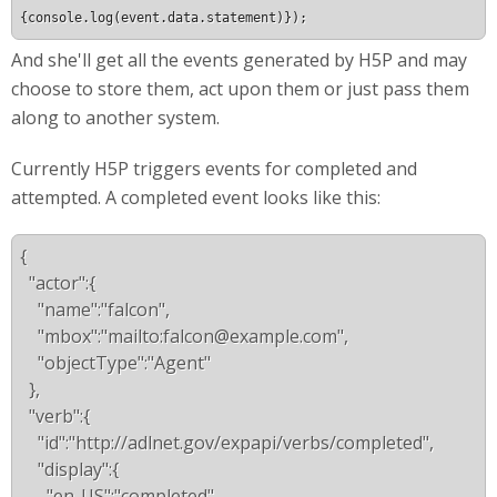
{console.log(event.data.statement)});
And she'll get all the events generated by H5P and may
choose to store them, act upon them or just pass them
along to another system.
Currently H5P triggers events for completed and
attempted. A completed event looks like this:
{
  "actor":{
    "name":"falcon",
    "mbox":"mailto:
falcon@example.com
",
    "objectType":"Agent"
  },
  "verb":{
    "id":"http://adlnet.gov/expapi/verbs/completed",
    "display":{
      "en-US":"completed"