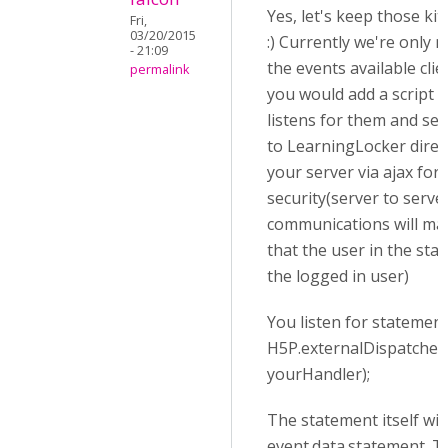
Yes, let's keep those kit
Fri,
03/20/2015
:) Currently we're only 
- 21:09
the events available clie
permalink
you would add a script t
listens for them and se
to LearningLocker direct
your server via ajax for
security(server to serve
communications will ma
that the user in the sta
the logged in user)
You listen for statement
H5P.externalDispatcher.
yourHandler);
The statement itself will
event.data.statement. T