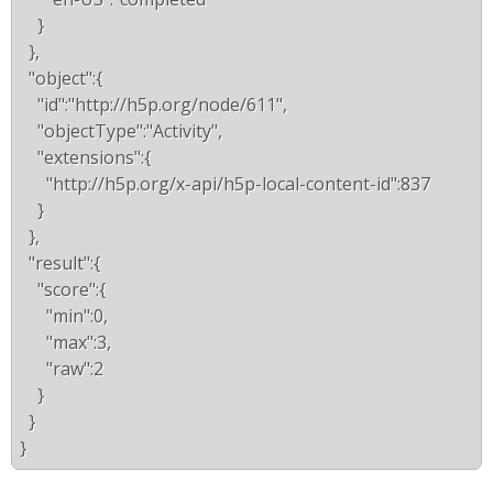
    }
  },
  "object":{
    "id":"http://h5p.org/node/611",
    "objectType":"Activity",
    "extensions":{
      "http://h5p.org/x-api/h5p-local-content-id":837
    }
  },
  "result":{
    "score":{
      "min":0,
      "max":3,
      "raw":2
    }
  }
}