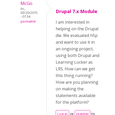
McGo
Fri,
Drupal 7.x Module
03/20/2015
- 07:34
permalink
I am interested in
helping on the Drupal
die. We evaluated h5p
and want to use it in
an ongoing project,
using both Drupal and
Learning Locker as
LRS. How can we get
this thing running?
How are you planning
on making the
statements available
for the platform?
Log in
or
register
to