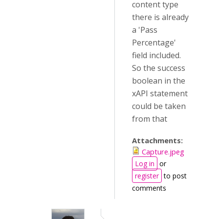
content type
there is already
a 'Pass
Percentage'
field included.
So the success
boolean in the
xAPI statement
could be taken
from that
Attachments:
Capture.jpeg
Log in
or
register
to post
comments