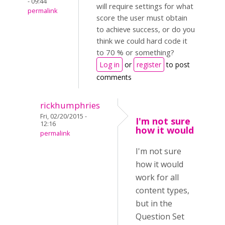
- 09:44
will require settings for what
permalink
score the user must obtain
to achieve success, or do you
think we could hard code it
to 70 % or something?
Log in
or
register
to post
comments
rickhumphries
Fri, 02/20/2015 -
I'm not sure
12:16
how it would
permalink
I'm not sure
how it would
work for all
content types,
but in the
Question Set