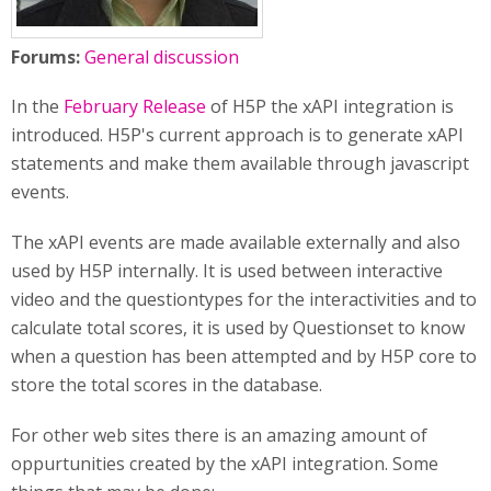
Forums:
General discussion
In the
February Release
of H5P the xAPI integration is
introduced. H5P's current approach is to generate xAPI
statements and make them available through javascript
events.
The xAPI events are made available externally and also
used by H5P internally. It is used between interactive
video and the questiontypes for the interactivities and to
calculate total scores, it is used by Questionset to know
when a question has been attempted and by H5P core to
store the total scores in the database.
For other web sites there is an amazing amount of
oppurtunities created by the xAPI integration. Some