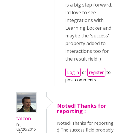
is a big step forward.
I'd love to see
integrations with
Learning Locker and
maybe the 'success'
property added to
interactions too for
the result field :)
Log in
or
register
to
post comments
Noted! Thanks for
reporting :
falcon
Noted! Thanks for reporting
Fri,
02/20/2015
:) The success field probably