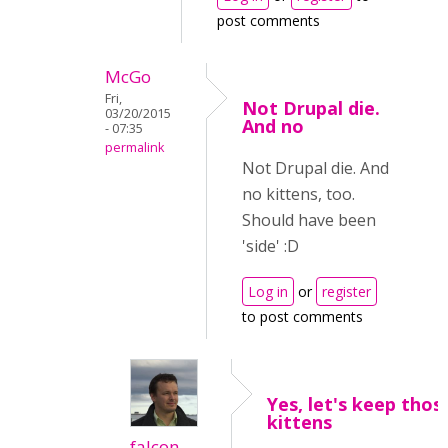
post comments
McGo
Fri,
Not Drupal die.
03/20/2015
And no
- 07:35
permalink
Not Drupal die. And
no kittens, too.
Should have been
'side' :D
Log in
or
register
to post comments
Yes, let's keep thos
kittens
falcon