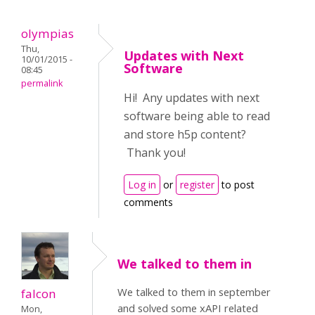
olympias
Thu,
Updates with Next
10/01/2015 -
Software
08:45
permalink
Hi! Any updates with next
software being able to read
and store h5p content?
Thank you!
Log in
or
register
to post
comments
We talked to them in
We talked to them in september
falcon
and solved some xAPI related
Mon,