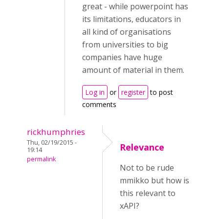
great - while powerpoint has
its limitations, educators in
all kind of organisations
from universities to big
companies have huge
amount of material in them.
Log in
or
register
to post
comments
rickhumphries
Thu, 02/19/2015 -
Relevance
19:14
permalink
Not to be rude
mmikko but how is
this relevant to
xAPI?