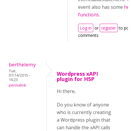
event also has some
he
functions
.
Log in
or
register
to pos
comments
berthelemy
Tue,
Wordpress xAPI
07/14/2015 -
plugin for H5P
16:23
permalink
Hi there,
Do you know of anyone
who is currently creating
a Wordpress plugin that
can handle the xAPI calls