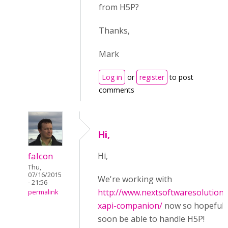
from H5P?
Thanks,
Mark
Log in
or
register
to post
comments
Hi,
falcon
Hi,
Thu,
07/16/2015
We're working with
- 21:56
http://www.nextsoftwaresolution
permalink
xapi-companion/
now so hopefully 
soon be able to handle H5P!