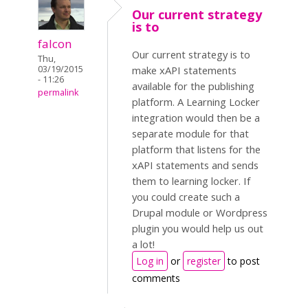
Our current strategy
is to
falcon
Our current strategy is to
Thu,
03/19/2015
make xAPI statements
- 11:26
available for the publishing
permalink
platform. A Learning Locker
integration would then be a
separate module for that
platform that listens for the
xAPI statements and sends
them to learning locker. If
you could create such a
Drupal module or Wordpress
plugin you would help us out
a lot!
Log in
or
register
to post
comments