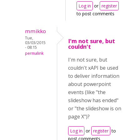
Log in
or
register
to post comments
mmikko
Tue,
I'm not sure, but
03/03/2015
couldn't
- 08:15
permalink
I'm not sure, but
couldn't xAPI be used
to deliver information
about powerpoint
events (like "the
slideshow has ended"
or "the slideshow is on
page X")?
Log in
or
register
to
post comments