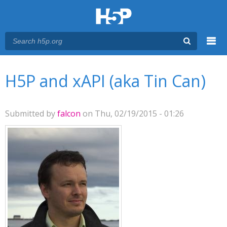
Menu
You are here
Main menu
H5P and xAPI (aka Tin Can)
Submitted by
falcon
on Thu, 02/19/2015 - 01:26