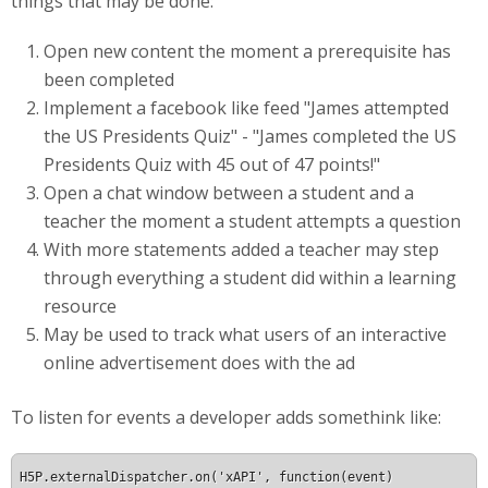
things that may be done:
Open new content the moment a prerequisite has
been completed
Implement a facebook like feed "James attempted
the US Presidents Quiz" - "James completed the US
Presidents Quiz with 45 out of 47 points!"
Open a chat window between a student and a
teacher the moment a student attempts a question
With more statements added a teacher may step
through everything a student did within a learning
resource
May be used to track what users of an interactive
online advertisement does with the ad
To listen for events a developer adds somethink like:
H5P.externalDispatcher.on('xAPI', function(event) 