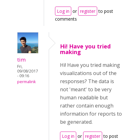
Log in
or
register
to post
comments
Hi! Have you tried
making
tim
Hi! Have you tried making
Fri,
09/08/2017
visualizations out of the
- 09:16
responses? The data is
permalink
not 'meant' to be very
human readable but
rather contain enough
information for reports to
be generated.
Log in
or
register
to post