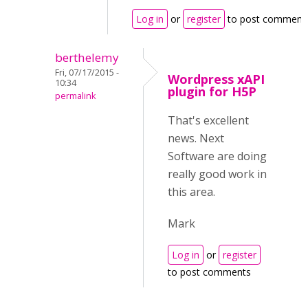
Log in
or
register
to post comment
berthelemy
Fri, 07/17/2015 -
Wordpress xAPI
10:34
plugin for H5P
permalink
That's excellent
news. Next
Software are doing
really good work in
this area.
Mark
Log in
or
register
to post comments