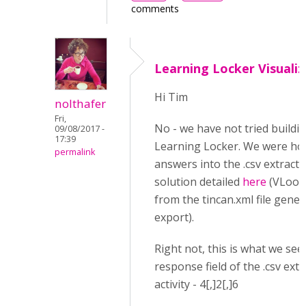
comments
Learning Locker Visualiz
Hi Tim
nolthafer
Fri,
No - we have not tried buildi
09/08/2017 -
17:39
Learning Locker. We were hop
permalink
answers into the .csv extract t
solution detailed
here
(VLooku
from the tincan.xml file gener
export).
Right not, this is what we see 
response field of the .csv ext
activity - 4[,]2[,]6