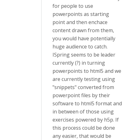
for people to use
powerpoints as starting
point and then enchace
content drawn from them,
you would have potentially
huge audience to catch.
ISpring seems to be leader
currently (?) in turning
powerpoints to html5 and we
are currently testing using
"snippets" converted from
powerpoint files by their
software to html5 format and
in between of those using
exercises powered by h5p. If
this process could be done
any easier, that would be