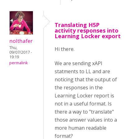
Translating H5P
activity responses into
Learning Locker export
nolthafer
Thu,
Hi there.
09/07/2017 -
19:19
We are sending xAPI
permalink
statments to LL and are
noticing that the output of
the responses in the
Learning Locker report is
not in a useful format. Is
there a way to "translate"
those answer values into a
more human readable
format?