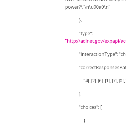
power?\"\n\u00a0\n"
},
"type":
"http://adlnet.gov/expapi/acti
"interactionType": "choi
"correctResponsesPatter
"4[,]2[,]6[,]1[,]7[,]0[,]5[
],
"choices": [
{