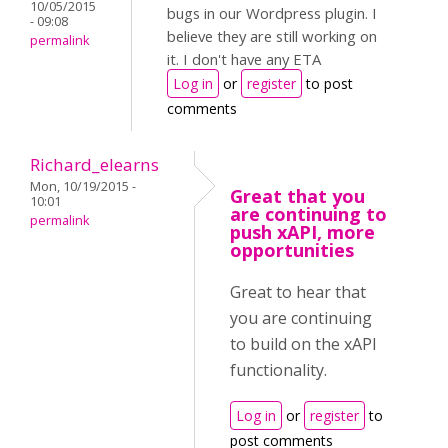
10/05/2015
bugs in our Wordpress plugin. I
- 09:08
believe they are still working on
permalink
it. I don't have any ETA
Log in
or
register
to post
comments
Richard_elearns
Mon, 10/19/2015 -
Great that you
10:01
are continuing to
permalink
push xAPI, more
opportunities
Great to hear that
you are continuing
to build on the xAPI
functionality.
Log in
or
register
to
post comments