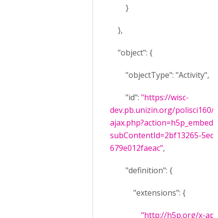
}
},
"object": {
"objectType": "Activity",
"id":
"https://wisc-
dev.pb.unizin.org/polisci160
ajax.php?action=h5p_embed&
subContentId=2bf13265-5edf
679e012faeac"
,
"definition": {
"extensions": {
"http://h5p.org/x-api