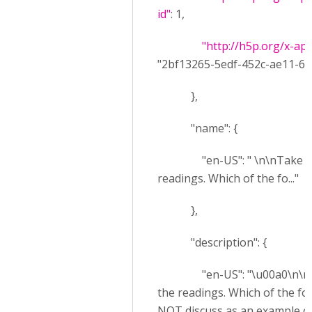
id"
: 1,
"http://h5p.org/x-ap
"2bf13265-5edf-452c-ae11-67
},
"name": {
"en-US": " \n\nTake a lo
readings. Which of the fo..."
},
"description": {
"en-US": "\u00a0\n\nTak
the readings. Which of the f
NOT discuss as an example of