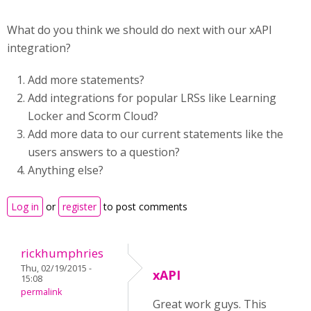
What do you think we should do next with our xAPI
integration?
Add more statements?
Add integrations for popular LRSs like Learning
Locker and Scorm Cloud?
Add more data to our current statements like the
users answers to a question?
Anything else?
Log in
or
register
to post comments
rickhumphries
Thu, 02/19/2015 -
xAPI
15:08
permalink
Great work guys. This