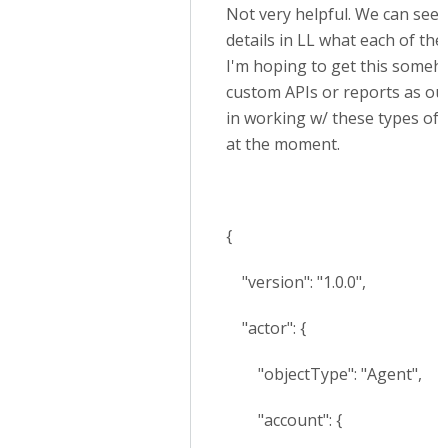
Not very helpful. We can see i
details in LL what each of th
I'm hoping to get this someh
custom APIs or reports as ou
in working w/ these types of r
at the moment.
{
"version": "1.0.0",
"actor": {
"objectType": "Agent",
"account": {