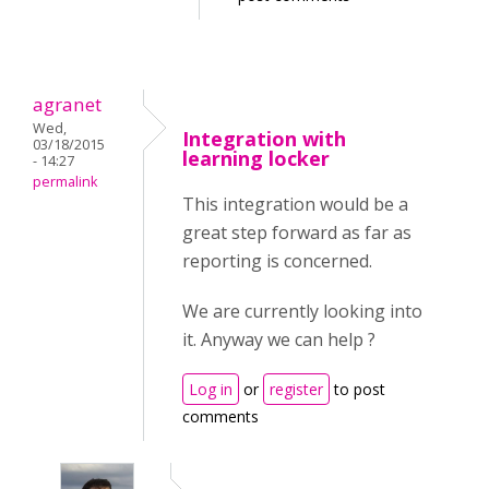
agranet
Wed,
Integration with
03/18/2015
learning locker
- 14:27
permalink
This integration would be a
great step forward as far as
reporting is concerned.
We are currently looking into
it. Anyway we can help ?
Log in
or
register
to post
comments