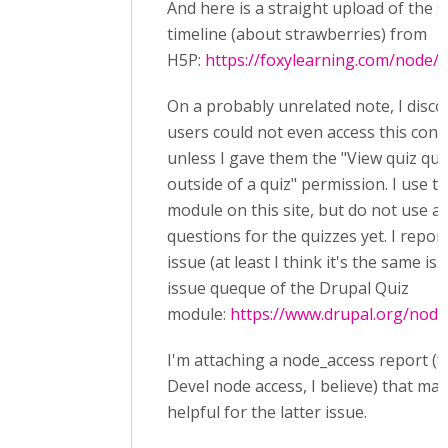
And here is a straight upload of the 
timeline (about strawberries) from
H5P:
https://foxylearning.com/node/
On a probably unrelated note, I disc
users could not even access this cont
unless I gave them the "View quiz qu
outside of a quiz" permission. I use t
module on this site, but do not use 
questions for the quizzes yet. I repor
issue (at least I think it's the same iss
issue queque of the Drupal Quiz
module:
https://www.drupal.org/nod
I'm attaching a node_access report (
Devel node access, I believe) that ma
helpful for the latter issue.