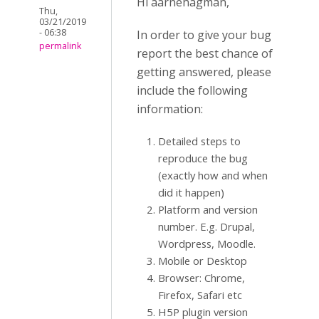
Hi aarnehagman,
Thu,
03/21/2019
- 06:38
In order to give your bug
permalink
report the best chance of
getting answered, please
include the following
information:
Detailed steps to
reproduce the bug
(exactly how and when
did it happen)
Platform and version
number. E.g. Drupal,
Wordpress, Moodle.
Mobile or Desktop
Browser: Chrome,
Firefox, Safari etc
H5P plugin version