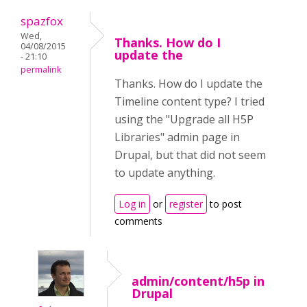
spazfox
Wed,
Thanks. How do I
04/08/2015
update the
- 21:10
permalink
Thanks. How do I update the
Timeline content type? I tried
using the "Upgrade all H5P
Libraries" admin page in
Drupal, but that did not seem
to update anything.
Log in
or
register
to post
comments
admin/content/h5p in
Drupal