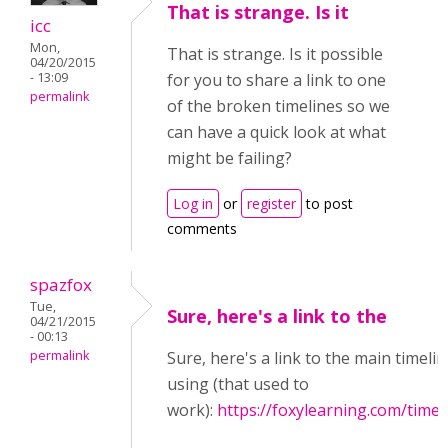
That is strange. Is it
icc
Mon,
That is strange. Is it possible
04/20/2015
- 13:09
for you to share a link to one
permalink
of the broken timelines so we
can have a quick look at what
might be failing?
Log in
or
register
to post
comments
spazfox
Tue,
Sure, here's a link to the
04/21/2015
- 00:13
permalink
Sure, here's a link to the main timeli
using (that used to
work):
https://foxylearning.com/timel