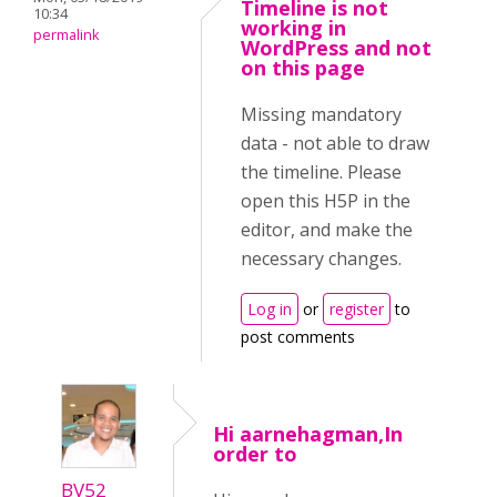
Timeline is not
10:34
working in
permalink
WordPress and not
on this page
Missing mandatory
data - not able to draw
the timeline. Please
open this H5P in the
editor, and make the
necessary changes.
Log in
or
register
to
post comments
Hi aarnehagman,In
order to
BV52