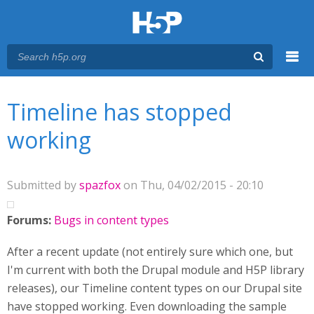
Menu
You are here
Main menu
Timeline has stopped
working
Submitted by
spazfox
on Thu, 04/02/2015 - 20:10
Forums:
Bugs in content types
After a recent update (not entirely sure which one, but
I'm current with both the Drupal module and H5P library
releases), our Timeline content types on our Drupal site
have stopped working. Even downloading the sample