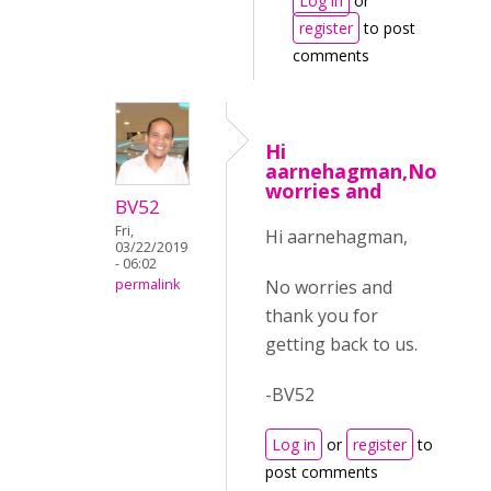
Log in
or
register
to post
comments
Hi
aarnehagman,No
worries and
BV52
Fri,
Hi aarnehagman,
03/22/2019
- 06:02
No worries and
permalink
thank you for
getting back to us.
-BV52
Log in
or
register
to
post comments