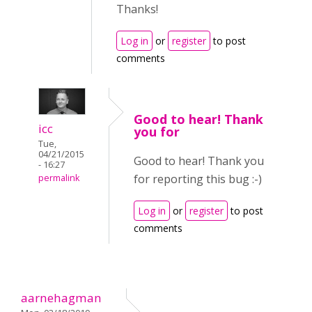
Thanks!
Log in
or
register
to post
comments
Good to hear! Thank
icc
you for
Tue,
04/21/2015
Good to hear! Thank you
- 16:27
for reporting this bug :-)
permalink
Log in
or
register
to post
comments
aarnehagman