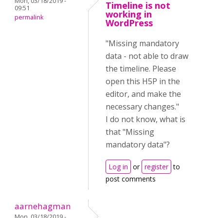
Mon, 03/18/2019 -
Timeline is not
09:51
working in
permalink
WordPress
"Missing mandatory
data - not able to draw
the timeline. Please
open this H5P in the
editor, and make the
necessary changes."
I do not know, what is
that "Missing
mandatory data"?
Log in
or
register
to
post comments
aarnehagman
Mon, 03/18/2019 -