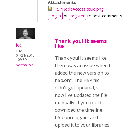
Attachments:
H5PNodeAccessIssue.png
Log in
or
register
to post comments
Thank you! It seems
icc
like
Tue,
04/21/2015
Thank you! It seems like
- 09:39
there was an issue when I
permalink
added the new version to
h5p.org. The H5P file
didn't get updated, so
now I've updated the file
manually. If you could
download the timeline
h5p once again, and
upload it to your libraries