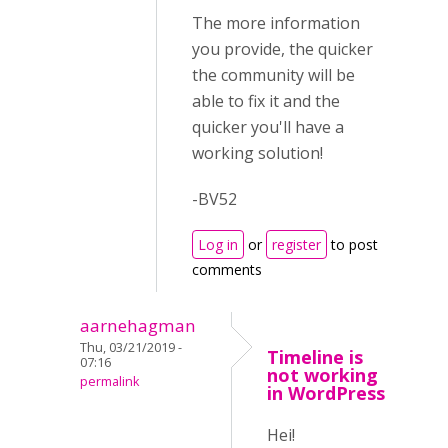
The more information
you provide, the quicker
the community will be
able to fix it and the
quicker you'll have a
working solution!
-BV52
Log in
or
register
to post
comments
aarnehagman
Thu, 03/21/2019 -
Timeline is
07:16
not working
permalink
in WordPress
Hei!