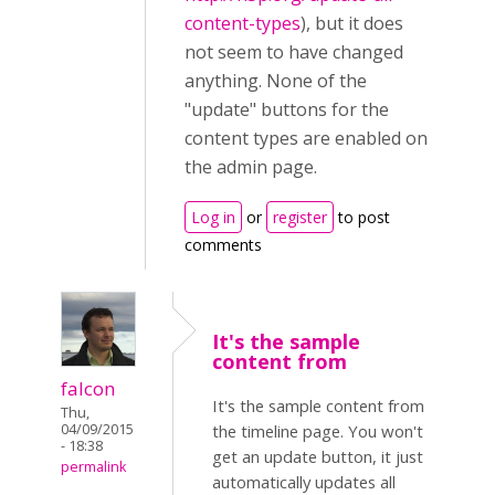
content-types
), but it does
not seem to have changed
anything. None of the
"update" buttons for the
content types are enabled on
the admin page.
Log in
or
register
to post
comments
It's the sample
content from
falcon
It's the sample content from
Thu,
04/09/2015
the timeline page. You won't
- 18:38
get an update button, it just
permalink
automatically updates all