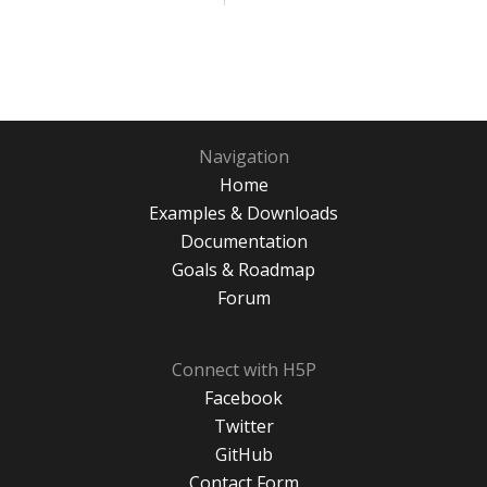
Navigation
Home
Examples & Downloads
Documentation
Goals & Roadmap
Forum
Connect with H5P
Facebook
Twitter
GitHub
Contact Form