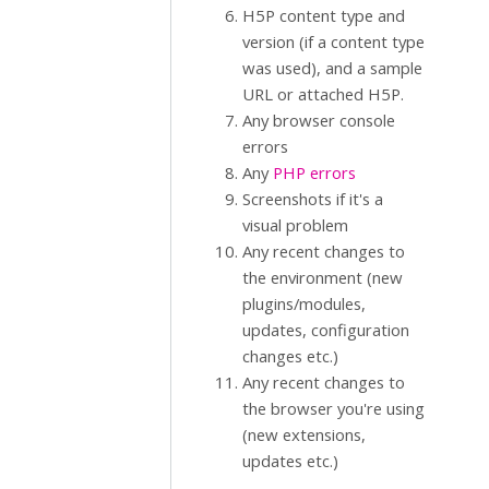
H5P content type and
version (if a content type
was used), and a sample
URL or attached H5P.
Any browser console
errors
Any
PHP errors
Screenshots if it's a
visual problem
Any recent changes to
the environment (new
plugins/modules,
updates, configuration
changes etc.)
Any recent changes to
the browser you're using
(new extensions,
updates etc.)