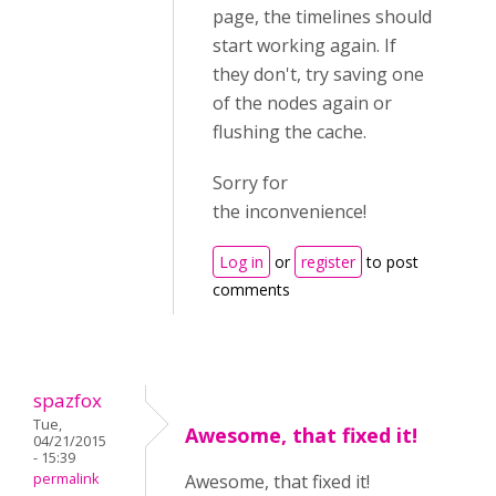
page, the timelines should
start working again. If
they don't, try saving one
of the nodes again or
flushing the cache.
Sorry for
the inconvenience!
Log in
or
register
to post
comments
spazfox
Tue,
Awesome, that fixed it!
04/21/2015
- 15:39
permalink
Awesome, that fixed it!