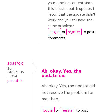
your timeline content since
this is just a patch update. I
recon that the update didn't
work and you still have the
same problem?
Log in
or
register
to post
comments
spazfox
Sun,
Ah, okay. Yes, the
04/12/2015
update did
- 19:54
permalink
Ah, okay. Yes, the update did
not resolve the problem for
me, then.
Log in
or
register
to post