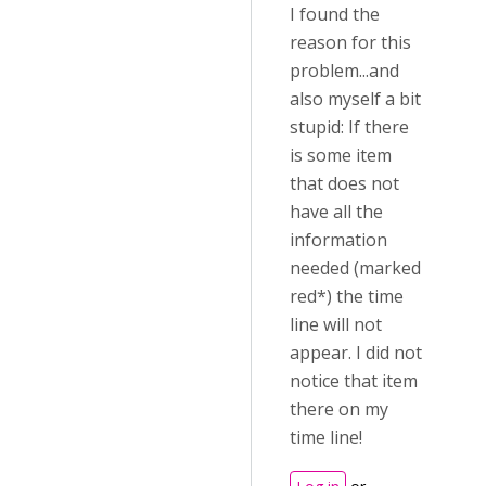
I found the
reason for this
problem...and
also myself a bit
stupid: If there
is some item
that does not
have all the
information
needed (marked
red*) the time
line will not
appear. I did not
notice that item
there on my
time line!