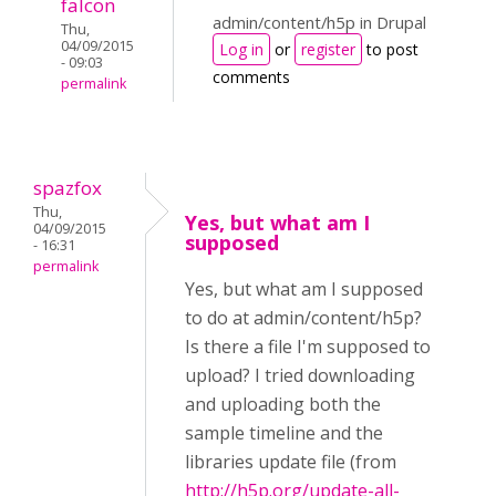
falcon
admin/content/h5p in Drupal
Thu,
04/09/2015
Log in
or
register
to post
- 09:03
comments
permalink
spazfox
Thu,
Yes, but what am I
04/09/2015
supposed
- 16:31
permalink
Yes, but what am I supposed
to do at admin/content/h5p?
Is there a file I'm supposed to
upload? I tried downloading
and uploading both the
sample timeline and the
libraries update file (from
http://h5p.org/update-all-