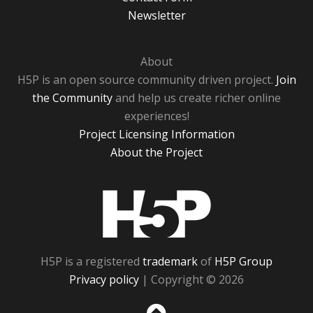
Newsletter
About
H5P is an open source community driven project.
Join
the Community
and help us create richer online
experiences!
Project Licensing Information
About the Project
H5P
H5P is a registered
trademark
of
H5P Group
Privacy policy
| Copyright © 2026