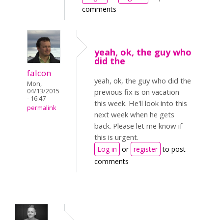
comments
yeah, ok, the guy who
did the
falcon
yeah, ok, the guy who did the
Mon,
04/13/2015
previous fix is on vacation
- 16:47
this week. He'll look into this
permalink
next week when he gets
back. Please let me know if
this is urgent.
Log in
or
register
to post
comments