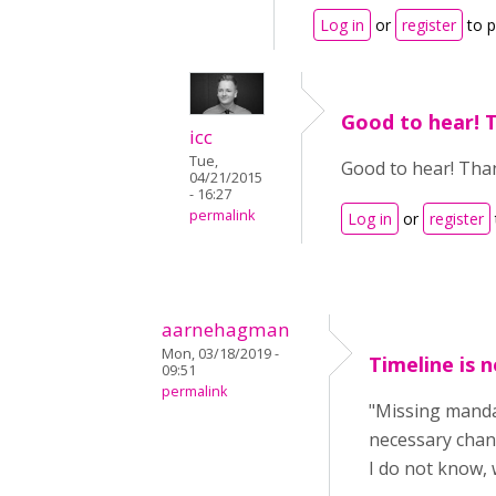
Log in
or
register
to 
Good to hear! 
icc
Tue,
Good to hear! Than
04/21/2015
- 16:27
permalink
Log in
or
register
aarnehagman
Mon, 03/18/2019 -
Timeline is 
09:51
permalink
"Missing mandat
necessary chan
I do not know, 