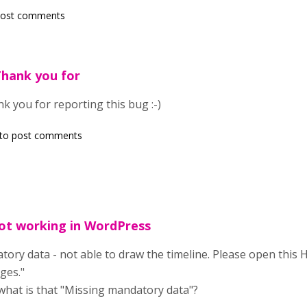
post comments
Thank you for
k you for reporting this bug :-)
to post comments
not working in WordPress
ory data - not able to draw the timeline. Please open this 
ges."
what is that "Missing mandatory data"?