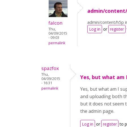
admin/content/
admin/content/h5p i
falcon
Log in
or
register
Thu,
04/09/2015
- 09:03
permalink
spazfox
Thu,
Yes, but what am 
04/09/2015
- 16:31
permalink
Yes, but what am I su
and uploading both th
but it does not seem 
the admin page.
Log in
or
register
to 