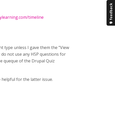
xylearning.com/timeline
nt type unless I gave them the "View
ut do not use any H5P questions for
ssue queque of the Drupal Quiz
helpful for the latter issue.