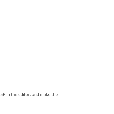
H5P in the editor, and make the