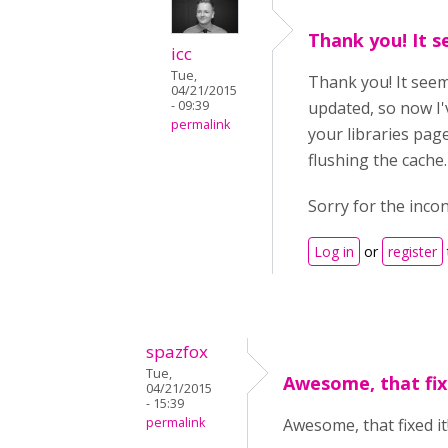
Thank you! It s
icc
Tue,
Thank you! It seem
04/21/2015
- 09:39
updated, so now I'
permalink
your libraries page
flushing the cache.
Sorry for the inco
Log in
or
register
spazfox
Tue,
Awesome, that fixe
04/21/2015
- 15:39
permalink
Awesome, that fixed it