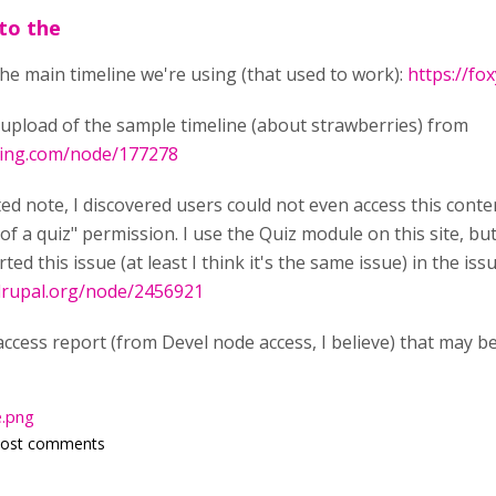
 to the
 the main timeline we're using (that used to work):
https://fo
t upload of the sample timeline (about strawberries) from
rning.com/node/177278
ed note, I discovered users could not even access this conte
of a quiz" permission. I use the Quiz module on this site, b
rted this issue (at least I think it's the same issue) in the i
drupal.org/node/2456921
ccess report (from Devel node access, I believe) that may be 
.png
post comments