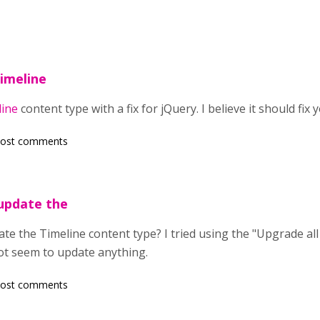
Timeline
line
content type with a fix for jQuery. I believe it should fix 
post comments
update the
te the Timeline content type? I tried using the "Upgrade al
not seem to update anything.
post comments