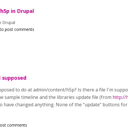
h5p in Drupal
n Drupal
to post comments
I supposed
pposed to do at admin/content/h5p? Is there a file I'm supp
e sample timeline and the libraries update file (from
http://
to have changed anything. None of the "update" buttons for
post comments