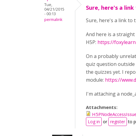
Tue,
Sure, here's a link
04/21/2015
- 00:13
permalink
Sure, here's a link to
And here is a straigh
H5P:
https://foxylea
On a probably unrelat
quiz question outside 
the quizzes yet. I repo
module:
https://www.
I'm attaching a node_a
Attachments:
H5PNodeAccessIssue
Log in
or
register
to 