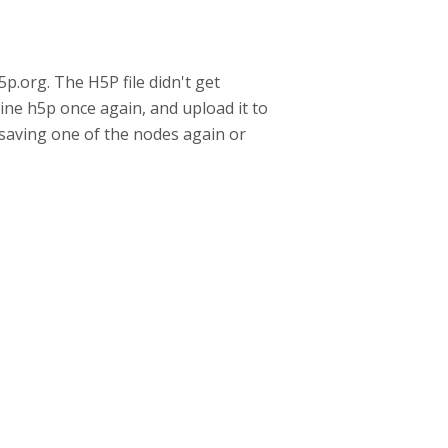
p.org. The H5P file didn't get
line h5p once again, and upload it to
y saving one of the nodes again or