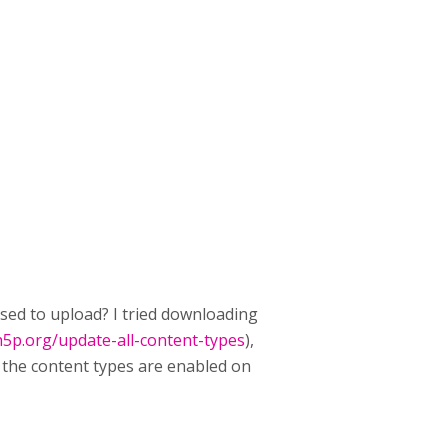
osed to upload? I tried downloading
h5p.org/update-all-content-types
),
 the content types are enabled on