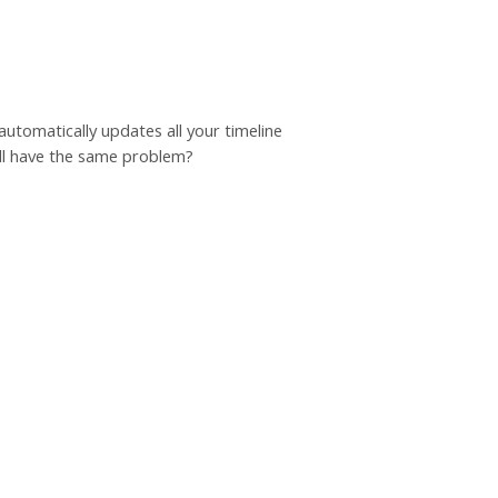
automatically updates all your timeline
till have the same problem?