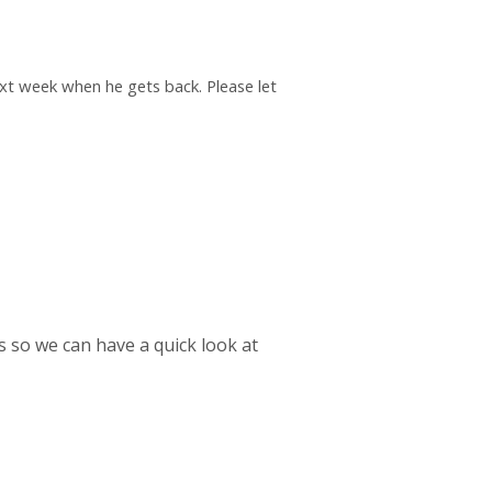
next week when he gets back. Please let
es so we can have a quick look at