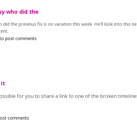
uy who did the
 did the previous fix is on vacation this week. He'll look into this 
gent.
to post comments
 it
 possible for you to share a link to one of the broken timelin
?
post comments