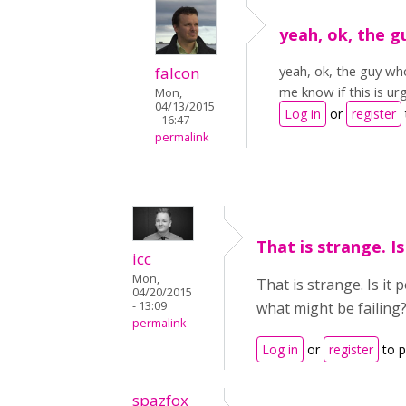
yeah, ok, the g
yeah, ok, the guy who
falcon
me know if this is ur
Mon,
04/13/2015
Log in
or
register
- 16:47
permalink
That is strange. Is
icc
Mon,
That is strange. Is it
04/20/2015
- 13:09
what might be failing
permalink
Log in
or
register
to 
spazfox