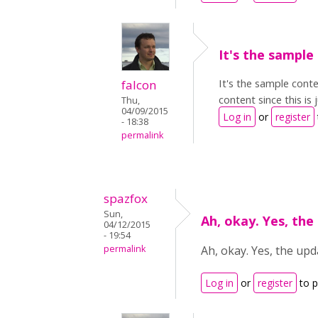
It's the sample
It's the sample conte
falcon
content since this is
Thu,
04/09/2015
Log in
or
register
- 18:38
permalink
spazfox
Sun,
Ah, okay. Yes, the
04/12/2015
- 19:54
permalink
Ah, okay. Yes, the upd
Log in
or
register
to 