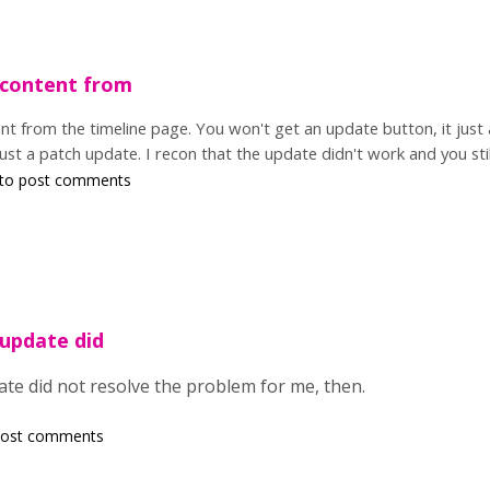
 content from
nt from the timeline page. You won't get an update button, it just 
 just a patch update. I recon that the update didn't work and you s
to post comments
 update did
ate did not resolve the problem for me, then.
post comments