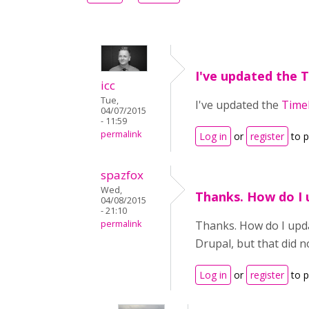
I've updated the 
icc
Tue,
I've updated the
Time
04/07/2015
- 11:59
permalink
Log in
or
register
to 
spazfox
Wed,
Thanks. How do I 
04/08/2015
- 21:10
permalink
Thanks. How do I upda
Drupal, but that did 
Log in
or
register
to 