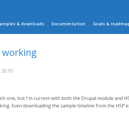
in menu
amples & downloads
Documentation
Goals & roadma
 working
 20:10
hich one, but I'm current with both the Drupal module and H5
rking. Even downloading the sample timeline from the H5P