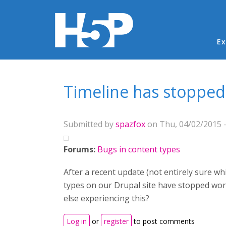
Ma
Ex
You are here
Timeline has stopped
Submitted by
spazfox
on Thu, 04/02/2015 -
Forums:
Bugs in content types
After a recent update (not entirely sure w
types on our Drupal site have stopped wo
else experiencing this?
Log in
or
register
to post comments