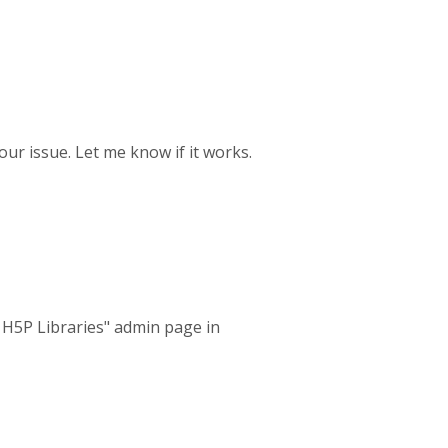
your issue. Let me know if it works.
l H5P Libraries" admin page in