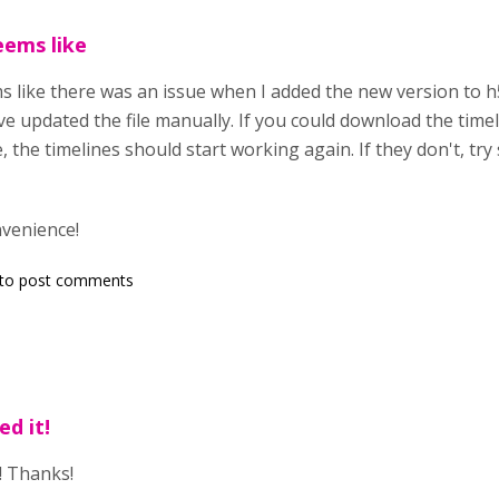
eems like
s like there was an issue when I added the new version to h5
ve updated the file manually. If you could download the time
, the timelines should start working again. If they don't, tr
nvenience!
to post comments
d it!
! Thanks!