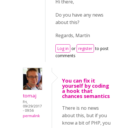
Hi there,
Do you have any news
about this?
Regards, Martín
Log in
or
register
to post
comments
You can fix it
yourself by coding
a hook that
tomaj
chances semantics
Fri,
09/29/2017
There is no news
- 09:56
about this, but if you
permalink
know a bit of PHP, you