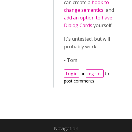
can create a
hook to
change semantics
, and
add an option to have
Dialog Cards
yourself.
It's untested, but will
probably work.
- Tom
Log in
or
register
to
post comments
Navigation