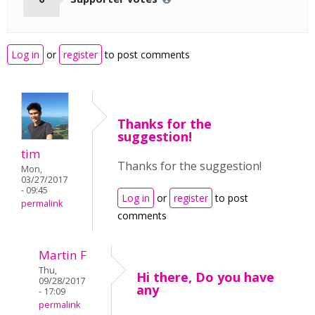
Log in
or
register
to post comments
Thanks for the
suggestion!
tim
Thanks for the suggestion!
Mon,
03/27/2017
- 09:45
Log in
or
register
to post
permalink
comments
Martin F
Thu,
Hi there, Do you have
09/28/2017
any
- 17:09
permalink