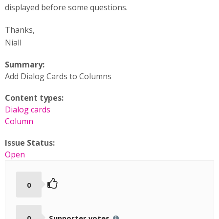
displayed before some questions.
Thanks,
Niall
Summary:
Add Dialog Cards to Columns
Content types:
Dialog cards
Column
Issue Status:
Open
0
0
Supporter votes