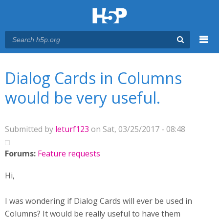
Menu
You are here
Main menu
Dialog Cards in Columns
would be very useful.
Submitted by
leturf123
on Sat, 03/25/2017 - 08:48
Forums:
Feature requests
Hi,
I was wondering if Dialog Cards will ever be used in
Columns? It would be really useful to have them