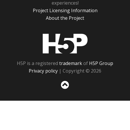
experiences!
Project Licensing Information
About the Project
H5P
H5P is a registered
trademark
of
H5P Group
Privacy policy
| Copyright © 2026
Sc