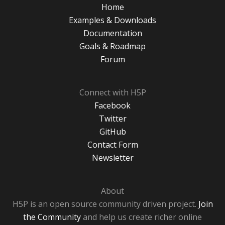
Home
Examples & Downloads
Documentation
Goals & Roadmap
Forum
Connect with H5P
Facebook
Twitter
GitHub
Contact Form
Newsletter
About
H5P is an open source community driven project.
Join
the Community
and help us create richer online