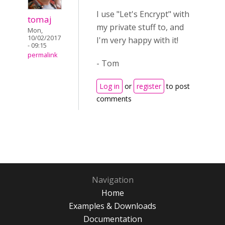
I use "Let's Encrypt" with
tomaj
my private stuff to, and
Mon,
10/02/2017
I'm very happy with it!
- 09:15
permalink
- Tom
Log in
or
register
to post
comments
Navigation
Home
Examples & Downloads
Documentation