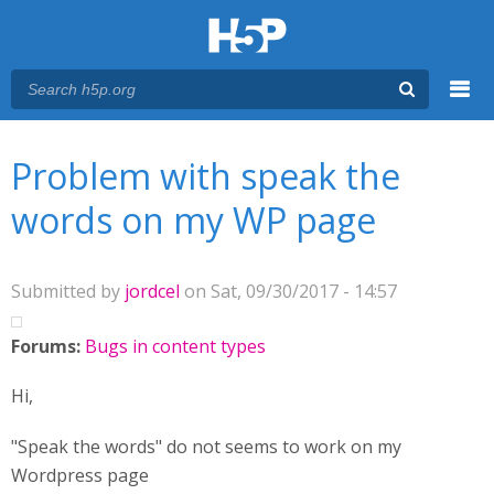
Menu
You are here
Main menu
Problem with speak the
words on my WP page
Submitted by
jordcel
on Sat, 09/30/2017 - 14:57
Forums:
Bugs in content types
Hi,
"Speak the words" do not seems to work on my
Wordpress page