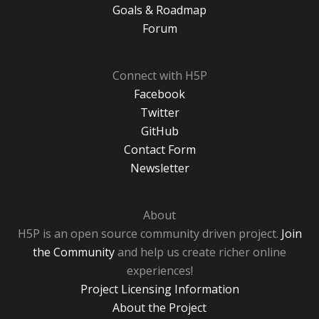
Goals & Roadmap
Forum
Connect with H5P
Facebook
Twitter
GitHub
Contact Form
Newsletter
About
H5P is an open source community driven project.
Join
the Community
and help us create richer online
experiences!
Project Licensing Information
About the Project