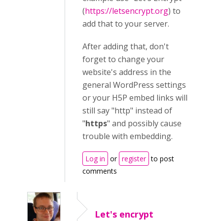
(
https://letsencrypt.org
) to
add that to your server.
After adding that, don't
forget to change your
website's address in the
general WordPress settings
or your H5P embed links will
still say "http" instead of
"
https
" and possibly cause
trouble with embedding.
Log in
or
register
to post
comments
Let's encrypt