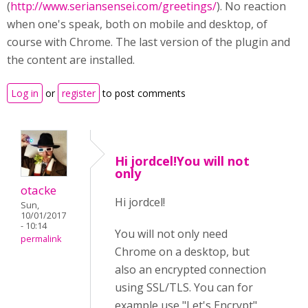
(
http://www.seriansensei.com/greetings/
). No reaction
when one's speak, both on mobile and desktop, of
course with Chrome. The last version of the plugin and
the content are installed.
Log in
or
register
to post comments
Hi jordcel!You will not
only
otacke
Hi jordcel!
Sun,
10/01/2017
- 10:14
You will not only need
permalink
Chrome on a desktop, but
also an encrypted connection
using SSL/TLS. You can for
example use "Let's Encrypt"