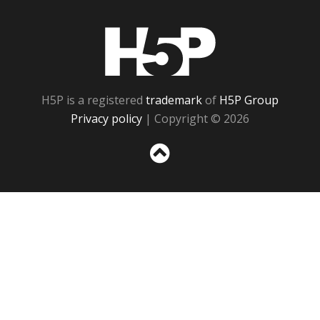
H5P
H5P is a registered
trademark
of
H5P Group
Privacy policy
| Copyright © 2026
Sc