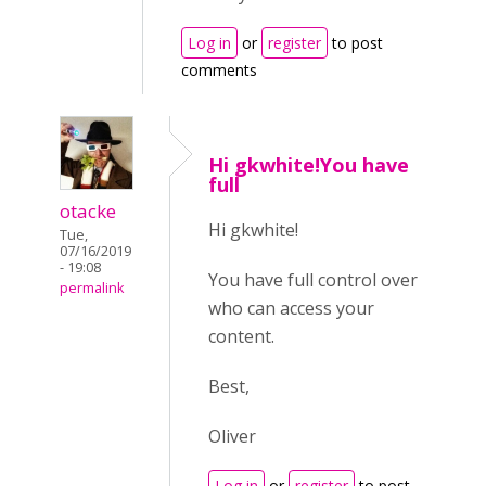
Log in
or
register
to post
comments
Hi gkwhite!You have
full
otacke
Hi gkwhite!
Tue,
07/16/2019
- 19:08
You have full control over
permalink
who can access your
content.
Best,
Oliver
Log in
or
register
to post