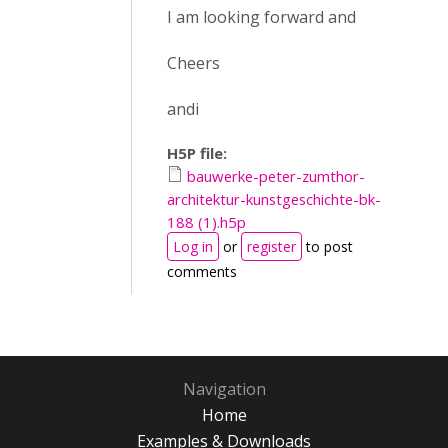
I am looking forward and
Cheers
andi
H5P file:
bauwerke-peter-zumthor-
architektur-kunstgeschichte-bk-
188 (1).h5p
Log in
or
register
to post
comments
Navigation
Home
Examples & Downloads