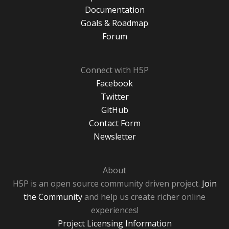
Documentation
Goals & Roadmap
Forum
Connect with H5P
Facebook
Twitter
GitHub
Contact Form
Newsletter
About
H5P is an open source community driven project.
Join
the Community
and help us create richer online
experiences!
Project Licensing Information