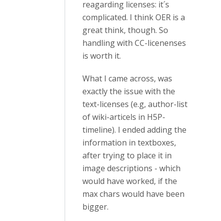
reagarding licenses: it´s
complicated. I think OER is a
great think, though. So
handling with CC-licenenses
is worth it.
What I came across, was
exactly the issue with the
text-licenses (e.g, author-list
of wiki-articels in H5P-
timeline). I ended adding the
information in textboxes,
after trying to place it in
image descriptions - which
would have worked, if the
max chars would have been
bigger.