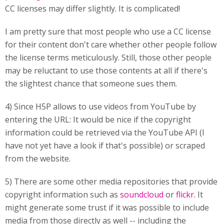
CC licenses may differ slightly. It is complicated!
I am pretty sure that most people who use a CC license
for their content don't care whether other people follow
the license terms meticulously. Still, those other people
may be reluctant to use those contents at all if there's
the slightest chance that someone sues them.
4) Since H5P allows to use videos from YouTube by
entering the URL: It would be nice if the copyright
information could be retrieved via the YouTube API (I
have not yet have a look if that's possible) or scraped
from the website.
5) There are some other media repositories that provide
copyright information such as
soundcloud
or
flickr
. It
might generate some trust if it was possible to include
media from those directly as well -- including the