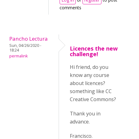
comments
Pancho Lectura
Sun, 04/26/2020 -
Licences the new
18:24
challenge!
permalink
Hi friend, do you
know any course
about licences?
something like CC
Creative Commons?
Thank you in
advance.
Francisco.