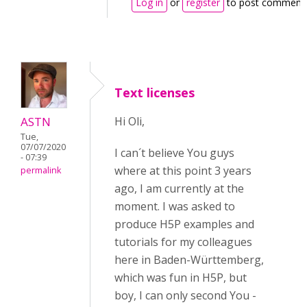
Log in
or
register
to post comment
Text licenses
ASTN
Hi Oli,
Tue,
07/07/2020
I can´t believe You guys
- 07:39
where at this point 3 years
permalink
ago, I am currently at the
moment. I was asked to
produce H5P examples and
tutorials for my colleagues
here in Baden-Württemberg,
which was fun in H5P, but
boy, I can only second You -