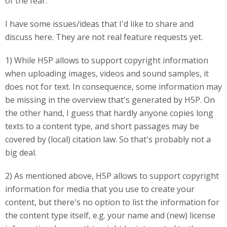
of the fear.
I have some issues/ideas that I'd like to share and
discuss here. They are not real feature requests yet.
1) While H5P allows to support copyright information
when uploading images, videos and sound samples, it
does not for text. In consequence, some information may
be missing in the overview that's generated by H5P. On
the other hand, I guess that hardly anyone copies long
texts to a content type, and short passages may be
covered by (local) citation law. So that's probably not a
big deal.
2) As mentioned above, H5P allows to support copyright
information for media that you use to create your
content, but there's no option to list the information for
the content type itself, e.g. your name and (new) license