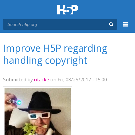
Menu
You are here
Main menu
Improve H5P regarding
handling copyright
Submitted by
otacke
on Fri, 08/25/2017 - 15:00