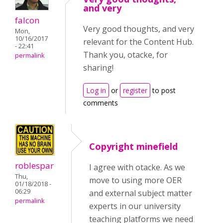
and very
falcon
Very good thoughts, and very
Mon,
10/16/2017
relevant for the Content Hub.
- 22:41
Thank you, otacke, for
permalink
sharing!
Log in
or
register
to post
comments
Copyright minefield
roblespar
I agree with otacke. As we
Thu,
move to using more OER
01/18/2018 -
06:29
and external subject matter
permalink
experts in our university
teaching platforms we need