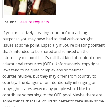
Forums:
Feature requests
If you are actively creating content for teaching
purposes you may have had to deal with copyright
issues at some point. Especially if you're creating content
that's intended to be shared and remixed on the
internet, you should. Let's call that kind of content open
educational resources (OER). Unfortunately, copyright
laws tend to be quite complex and sometimes
counterintuitive, but they may differ from country to
country. The danger of unintentionally infringing on
copyright scares away many people who'd like to
contribute something to the OER pool. Maybe there are
some things that H5P could do better to take away some