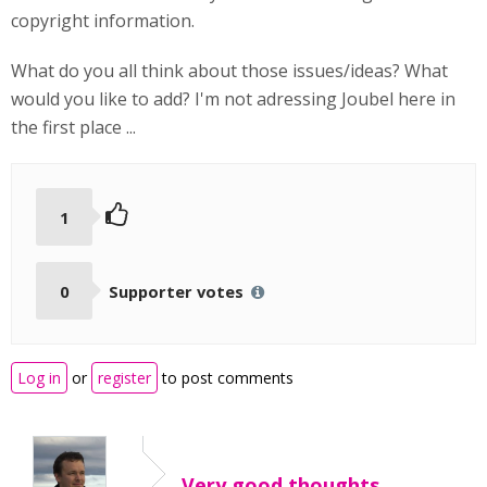
copyright information.
What do you all think about those issues/ideas? What
would you like to add? I'm not adressing Joubel here in
the first place ...
1
0
Supporter votes
Log in
or
register
to post comments
Very good thoughts,