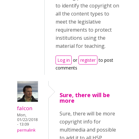
to identify the copyright on
all the content types to
meet the legislative
requirements to protect
institutions using the
material for teaching.
Log in
or
register
to post
comments
Sure, there will be
more
falcon
Sure, there will be more
Mon,
01/22/2018
copyright info for
- 13:09
multimedia and possible
permalink
to add it to all H5P