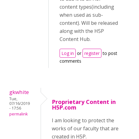
content types(including
when used as sub-
content). Will be released
along with the H5P
Content Hub.
Log in
or
register
to post
comments
gkwhite
Tue,
Proprietary Content in
07/16/2019
H5P.com
- 17:56
permalink
I am looking to protect the
works of our faculty that are
created in H5P.