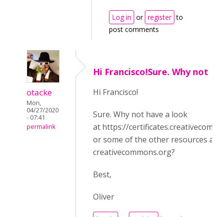
Log in
or
register
to
post comments
Hi Francisco!Sure. Why not
otacke
Hi Francisco!
Mon,
04/27/2020
Sure. Why not have a look
- 07:41
at https://certificates.creativeco
permalink
or some of the other resources at
creativecommons.org?
Best,
Oliver