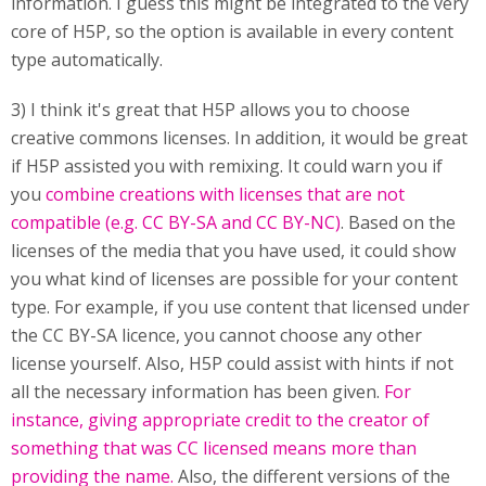
information. I guess this might be integrated to the very
core of H5P, so the option is available in every content
type automatically.
3) I think it's great that H5P allows you to choose
creative commons licenses. In addition, it would be great
if H5P assisted you with remixing. It could warn you if
you
combine creations with licenses that are not
compatible (e.g. CC BY-SA and CC BY-NC)
. Based on the
licenses of the media that you have used, it could show
you what kind of licenses are possible for your content
type. For example, if you use content that licensed under
the CC BY-SA licence, you cannot choose any other
license yourself. Also, H5P could assist with hints if not
all the necessary information has been given.
For
instance, giving appropriate credit to the creator of
something that was CC licensed means more than
providing the name.
Also, the different versions of the