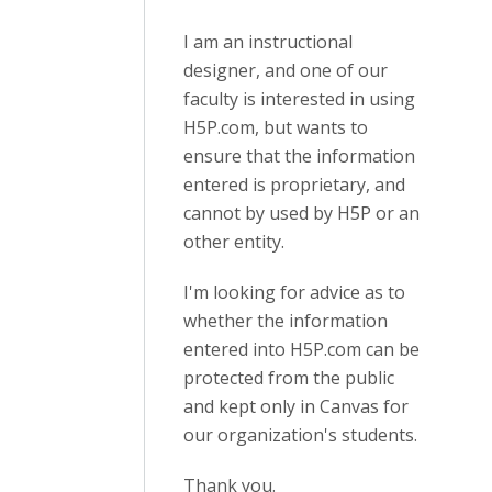
I am an instructional
designer, and one of our
faculty is interested in using
H5P.com, but wants to
ensure that the information
entered is proprietary, and
cannot by used by H5P or an
other entity.
I'm looking for advice as to
whether the information
entered into H5P.com can be
protected from the public
and kept only in Canvas for
our organization's students.
Thank you.