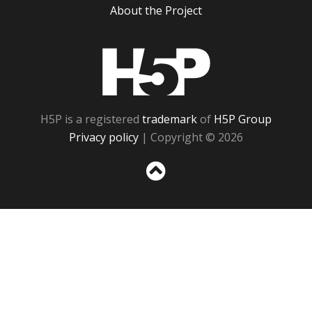
About the Project
H5P
H5P is a registered
trademark
of
H5P Group
Privacy policy
| Copyright © 2026
Sc