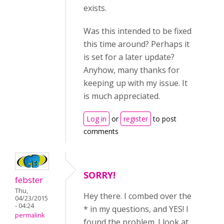
exists.
Was this intended to be fixed
this time around? Perhaps it
is set for a later update?
Anyhow, many thanks for
keeping up with my issue. It
is much appreciated.
Log in
or
register
to post
comments
SORRY!
febster
Thu,
Hey there. I combed over the
04/23/2015
- 04:24
* in my questions, and YES! I
permalink
found the problem. I look at