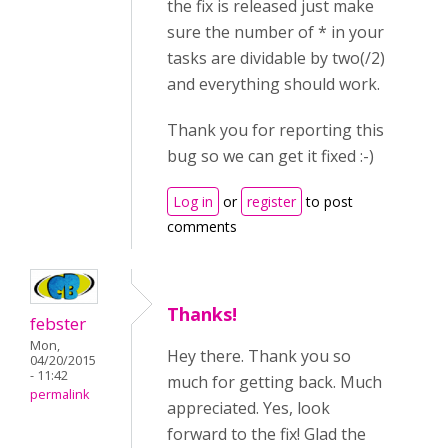
the fix is released just make
sure the number of * in your
tasks are dividable by two(/2)
and everything should work.
Thank you for reporting this
bug so we can get it fixed :-)
Log in
or
register
to post
comments
Thanks!
febster
Mon,
Hey there. Thank you so
04/20/2015
- 11:42
much for getting back. Much
permalink
appreciated. Yes, look
forward to the fix! Glad the