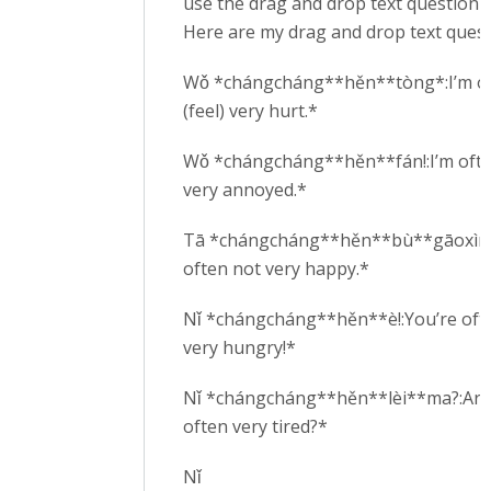
use the drag and drop text question t
Here are my drag and drop text quest
Wǒ *chángcháng**hěn**tòng*:I’m o
(feel) very hurt.*
Wǒ *chángcháng**hěn**fán!:I’m oft
very annoyed.*
Tā *chángcháng**hěn**bù**gāoxìng
often not very happy.*
Nǐ *chángcháng**hěn**è!:You’re oft
very hungry!*
Nǐ *chángcháng**hěn**lèi**ma?:Are
often very tired?*
Nǐ