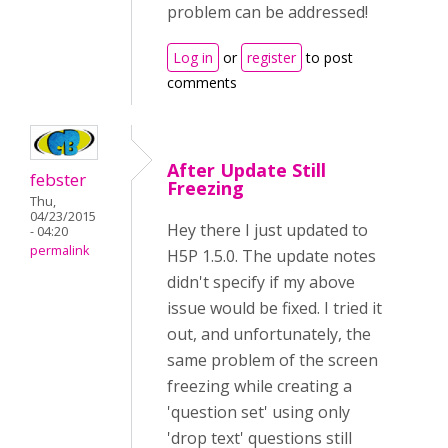
problem can be addressed!
Log in
or
register
to post
comments
After Update Still
febster
Freezing
Thu,
04/23/2015
Hey there I just updated to
- 04:20
permalink
H5P 1.5.0. The update notes
didn't specify if my above
issue would be fixed. I tried it
out, and unfortunately, the
same problem of the screen
freezing while creating a
'question set' using only
'drop text' questions still