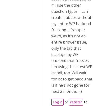
if I use the other
question types, I can
create quizzes without
my entire WP backend
freezing...It's super
weird, as it's not an
entire brower issue,
only the tab that
displays my WP
backend that freezes.
I'm using the latest WP
install, too. Will wait
for icc to get back...that
is if he's not gone for
next 2 months. :-)
Log in
or
register
to