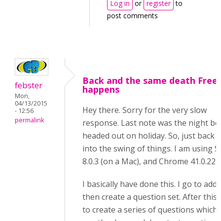
Log in
or
register
to
post comments
Back and the same death Free
febster
happens
Mon,
04/13/2015
Hey there. Sorry for the very slow
- 12:56
permalink
response. Last note was the night be
headed out on holiday. So, just back
into the swing of things. I am using S
8.0.3 (on a Mac), and Chrome 41.0.227
I basically have done this. I go to add
then create a question set. After this, 
to create a series of questions which 