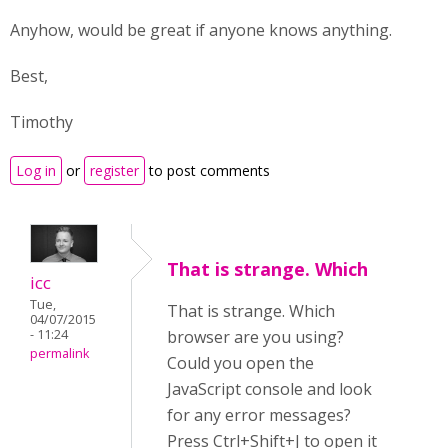
Anyhow, would be great if anyone knows anything.
Best,
Timothy
Log in
or
register
to post comments
That is strange. Which
icc
Tue,
That is strange. Which
04/07/2015
- 11:24
browser are you using?
permalink
Could you open the
JavaScript console and look
for any error messages?
Press Ctrl+Shift+J to open it