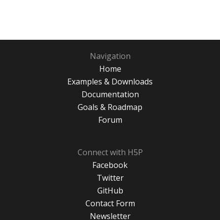
Navigation
Home
Examples & Downloads
Documentation
Goals & Roadmap
Forum
Connect with H5P
Facebook
Twitter
GitHub
Contact Form
Newsletter