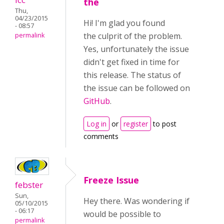
the
Thu,
04/23/2015
Hi! I'm glad you found
- 08:57
the culprit of the problem.
permalink
Yes, unfortunately the issue
didn't get fixed in time for
this release. The status of
the issue can be followed on
GitHub
.
Log in
or
register
to post
comments
Freeze Issue
febster
Sun,
Hey there. Was wondering if
05/10/2015
- 06:17
would be possible to
permalink