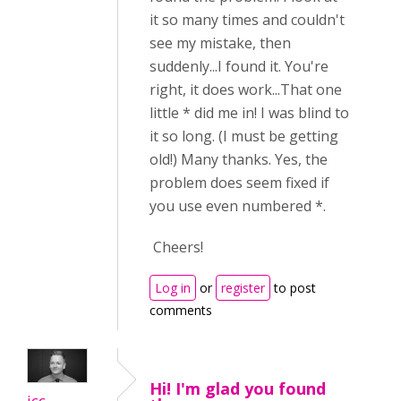
it so many times and couldn't
see my mistake, then
suddenly...I found it. You're
right, it does work...That one
little * did me in! I was blind to
it so long. (I must be getting
old!) Many thanks. Yes, the
problem does seem fixed if
you use even numbered *.
Cheers!
Log in
or
register
to post
comments
Hi! I'm glad you found
icc