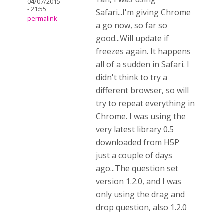
04/07/2015
- 21:55
Safari...I'm giving Chrome
permalink
a go now, so far so
good...Will update if
freezes again. It happens
all of a sudden in Safari. I
didn't think to try a
different browser, so will
try to repeat everything in
Chrome. I was using the
very latest library 0.5
downloaded from H5P
just a couple of days
ago...The question set
version 1.2.0, and I was
only using the drag and
drop question, also 1.2.0