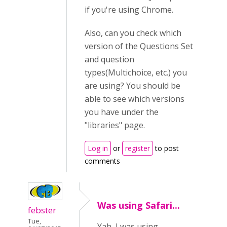
if you're using Chrome.
Also, can you check which
version of the Questions Set
and question
types(Multichoice, etc.) you
are using? You should be
able to see which versions
you have under the
"libraries" page.
Log in
or
register
to post
comments
Was using Safari...
febster
Tue,
Yah, I was using