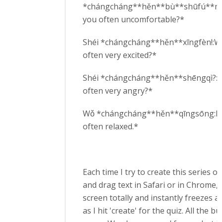
*chángcháng**hěn**bù**shūfú**ma
you often uncomfortable?*
Shéi *chángcháng**hěn**xīngfèn!:W
often very excited?*
Shéi *chángcháng**hěn**shēngqì?:W
often very angry?*
Wǒ *chángcháng**hěn**qīngsōng:I
often relaxed.*
Each time I try to create this series o
and drag text in Safari or in Chrome, 
screen totally and instantly freezes a
as I hit 'create' for the quiz. All the b