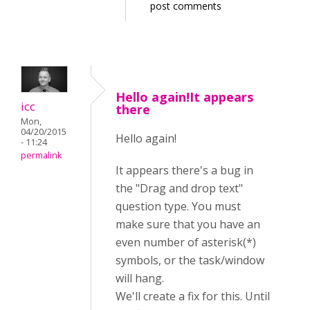
post comments
Hello again!It appears
icc
there
Mon,
04/20/2015
Hello again!
- 11:24
permalink
It appears there's a bug in
the "Drag and drop text"
question type. You must
make sure that you have an
even number of asterisk(*)
symbols, or the task/window
will hang.
We'll create a fix for this. Until