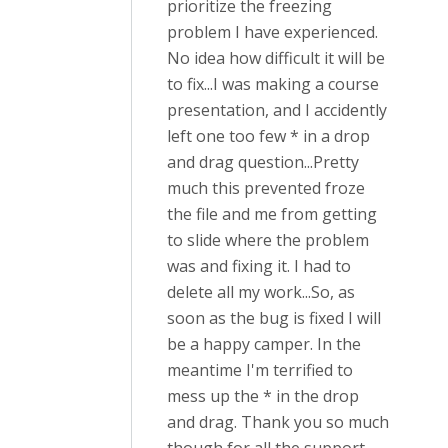
prioritize the freezing
problem I have experienced.
No idea how difficult it will be
to fix...I was making a course
presentation, and I accidently
left one too few * in a drop
and drag question...Pretty
much this prevented froze
the file and me from getting
to slide where the problem
was and fixing it. I had to
delete all my work...So, as
soon as the bug is fixed I will
be a happy camper. In the
meantime I'm terrified to
mess up the * in the drop
and drag. Thank you so much