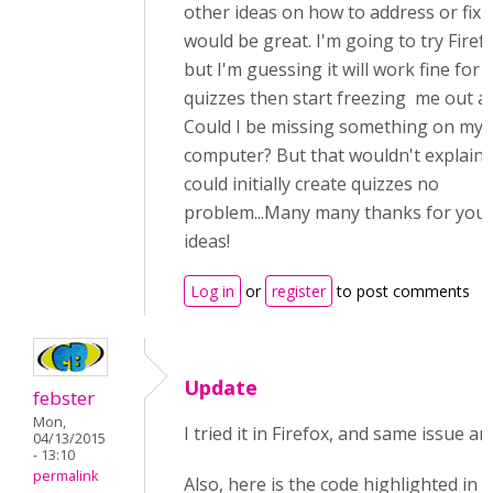
other ideas on how to address or fix i
would be great. I'm going to try Firef
but I'm guessing it will work fine for 
quizzes then start freezing me out a
Could I be missing something on my
computer? But that wouldn't explain 
could initially create quizzes no
problem...Many many thanks for you
ideas!
Log in
or
register
to post comments
Update
febster
Mon,
I tried it in Firefox, and same issue a
04/13/2015
- 13:10
permalink
Also, here is the code highlighted in 