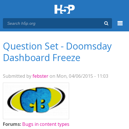
Menu
You are here
Main menu
Question Set - Doomsday
Dashboard Freeze
Submitted by
febster
on Mon, 04/06/2015 - 11:03
Forums:
Bugs in content types