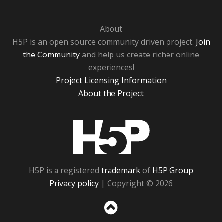
About
H5P is an open source community driven project.
Join
the Community
and help us create richer online
experiences!
Project Licensing Information
About the Project
H5P
H5P is a registered
trademark
of
H5P Group
Privacy policy
| Copyright © 2026
Sc