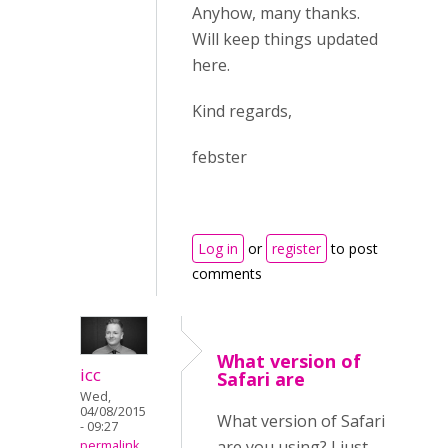
Anyhow, many thanks.
Will keep things updated
here.
Kind regards,
febster
Log in
or
register
to post
comments
What version of
icc
Safari are
Wed,
04/08/2015
What version of Safari
- 09:27
are you using? I just
permalink