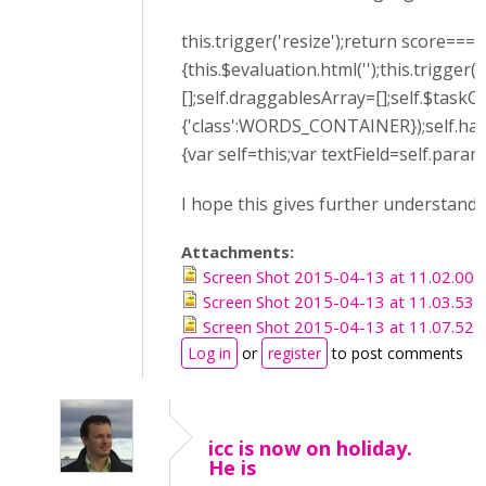
this.trigger('resize');return score===
{this.$evaluation.html('');this.trigge
[];self.draggablesArray=[];self.$tas
{'class':WORDS_CONTAINER});self.han
{var self=this;var textField=self.para
I hope this gives further understandi
Attachments:
Screen Shot 2015-04-13 at 11.02.00 
Screen Shot 2015-04-13 at 11.03.53 
Screen Shot 2015-04-13 at 11.07.52 
Log in
or
register
to post comments
icc is now on holiday.
He is