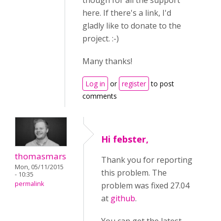
though for all the support
here. If there's a link, I'd
gladly like to donate to the
project. :-)
Many thanks!
Log in
or
register
to post
comments
Hi febster,
thomasmars
Thank you for reporting
Mon, 05/11/2015
this problem. The
- 10:35
permalink
problem was fixed 27.04
at
github
.