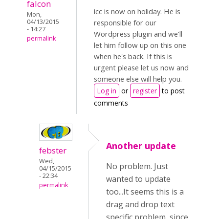
falcon
icc is now on holiday. He is
Mon,
04/13/2015
responsible for our
- 14:27
Wordpress plugin and we'll
permalink
let him follow up on this one
when he's back. If this is
urgent please let us now and
someone else will help you.
Log in
or
register
to post
comments
Another update
febster
Wed,
No problem. Just
04/15/2015
- 22:34
wanted to update
permalink
too...It seems this is a
drag and drop text
specific problem, since