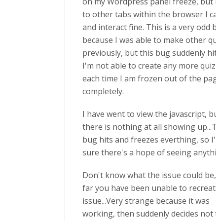
on my Wordpress panel freeze, but if I
to other tabs within the browser I ca
and interact fine. This is a very odd b
because I was able to make other qui
previously, but this bug suddenly hits
I'm not able to create any more quizz
each time I am frozen out of the pag
completely.
I have went to view the javascript, bu
there is nothing at all showing up...T
bug hits and freezes everthing, so I'
sure there's a hope of seeing anythin
Don't know what the issue could be, 
far you have been unable to recreate
issue...Very strange because it was
working, then suddenly decides not to