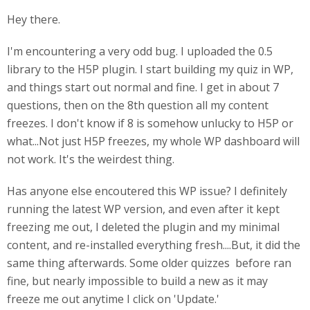
Hey there.
I'm encountering a very odd bug. I uploaded the 0.5
library to the H5P plugin. I start building my quiz in WP,
and things start out normal and fine. I get in about 7
questions, then on the 8th question all my content
freezes. I don't know if 8 is somehow unlucky to H5P or
what...Not just H5P freezes, my whole WP dashboard will
not work. It's the weirdest thing.
Has anyone else encoutered this WP issue? I definitely
running the latest WP version, and even after it kept
freezing me out, I deleted the plugin and my minimal
content, and re-installed everything fresh....But, it did the
same thing afterwards. Some older quizzes before ran
fine, but nearly impossible to build a new as it may
freeze me out anytime I click on 'Update.'