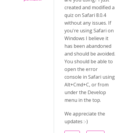
created and modified a
quiz on Safari 8.0.4
without any issues. If
you're using Safari on
Windows I believe it
has been abandoned
and should be avoided.
You should be able to
open the error
console in Safari using
Alt+Cmd+C, or from
under the Develop
menu in the top.
We appreciate the
updates :-)