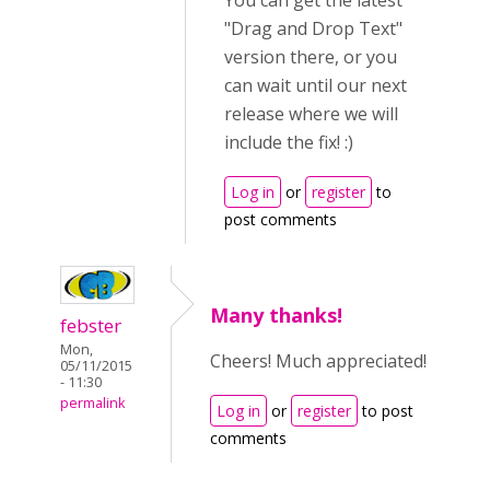
You can get the latest
"Drag and Drop Text"
version there, or you
can wait until our next
release where we will
include the fix! :)
Log in
or
register
to
post comments
Many thanks!
febster
Mon,
Cheers! Much appreciated!
05/11/2015
- 11:30
permalink
Log in
or
register
to post
comments