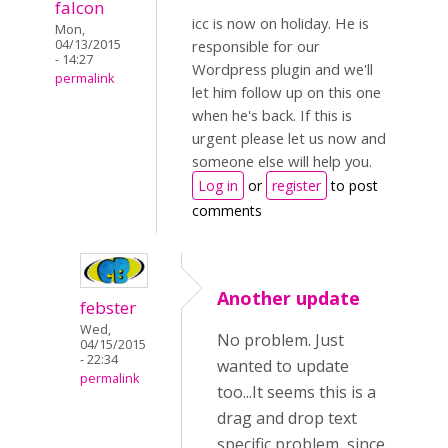
falcon
icc is now on holiday. He is
Mon,
04/13/2015
responsible for our
- 14:27
Wordpress plugin and we'll
permalink
let him follow up on this one
when he's back. If this is
urgent please let us now and
someone else will help you.
Log in
or
register
to post
comments
Another update
febster
Wed,
No problem. Just
04/15/2015
- 22:34
wanted to update
permalink
too...It seems this is a
drag and drop text
specific problem, since