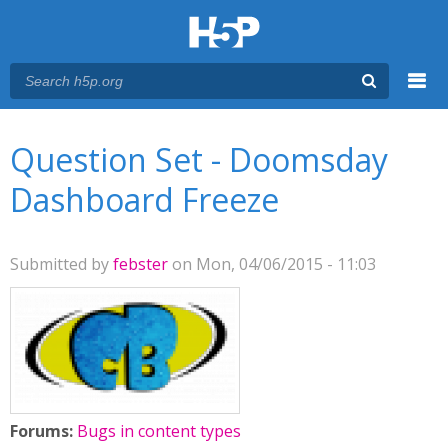
Menu
You are here
Main menu
Question Set - Doomsday
Dashboard Freeze
Submitted by
febster
on Mon, 04/06/2015 - 11:03
Forums:
Bugs in content types