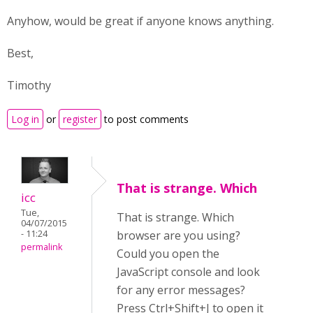
Anyhow, would be great if anyone knows anything.
Best,
Timothy
Log in
or
register
to post comments
That is strange. Which
icc
Tue,
That is strange. Which
04/07/2015
- 11:24
browser are you using?
permalink
Could you open the
JavaScript console and look
for any error messages?
Press Ctrl+Shift+J to open it