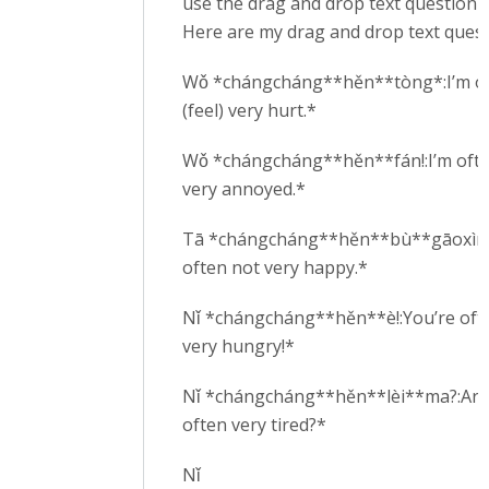
use the drag and drop text question t
Here are my drag and drop text quest
Wǒ *chángcháng**hěn**tòng*:I’m o
(feel) very hurt.*
Wǒ *chángcháng**hěn**fán!:I’m oft
very annoyed.*
Tā *chángcháng**hěn**bù**gāoxìng
often not very happy.*
Nǐ *chángcháng**hěn**è!:You’re oft
very hungry!*
Nǐ *chángcháng**hěn**lèi**ma?:Are
often very tired?*
Nǐ