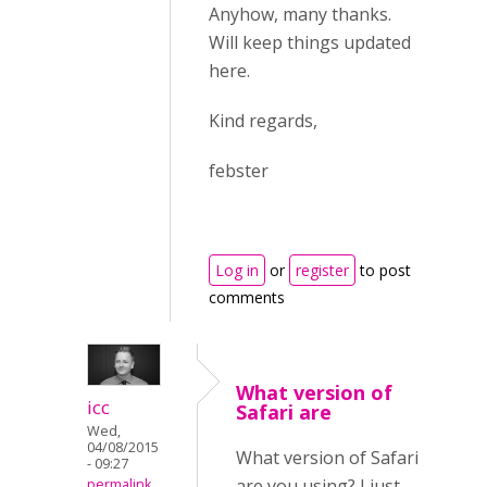
Anyhow, many thanks.
Will keep things updated
here.
Kind regards,
febster
Log in
or
register
to post
comments
What version of
icc
Safari are
Wed,
04/08/2015
What version of Safari
- 09:27
are you using? I just
permalink