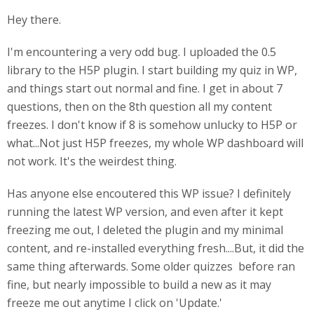
Hey there.
I'm encountering a very odd bug. I uploaded the 0.5
library to the H5P plugin. I start building my quiz in WP,
and things start out normal and fine. I get in about 7
questions, then on the 8th question all my content
freezes. I don't know if 8 is somehow unlucky to H5P or
what...Not just H5P freezes, my whole WP dashboard will
not work. It's the weirdest thing.
Has anyone else encoutered this WP issue? I definitely
running the latest WP version, and even after it kept
freezing me out, I deleted the plugin and my minimal
content, and re-installed everything fresh....But, it did the
same thing afterwards. Some older quizzes before ran
fine, but nearly impossible to build a new as it may
freeze me out anytime I click on 'Update.'