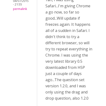
04/07/2015
- 21:55
Safari...I'm giving Chrome
permalink
a go now, so far so
good...Will update if
freezes again. It happens
all of a sudden in Safari. I
didn't think to try a
different browser, so will
try to repeat everything in
Chrome. I was using the
very latest library 0.5
downloaded from H5P
just a couple of days
ago...The question set
version 1.2.0, and I was
only using the drag and
drop question, also 1.2.0