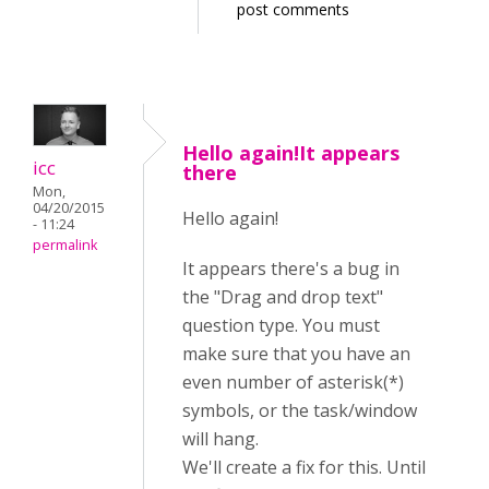
post comments
Hello again!It appears
icc
there
Mon,
04/20/2015
Hello again!
- 11:24
permalink
It appears there's a bug in
the "Drag and drop text"
question type. You must
make sure that you have an
even number of asterisk(*)
symbols, or the task/window
will hang.
We'll create a fix for this. Until