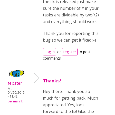
the fix is released just make
sure the number of * in your
tasks are dividable by two(/2)
and everything should work.
Thank you for reporting this
bug so we can get it fixed :-)
Log in
or
register
to post
comments
Thanks!
febster
Mon,
Hey there. Thank you so
04/20/2015
- 11:42
much for getting back. Much
permalink
appreciated. Yes, look
forward to the fix! Glad the