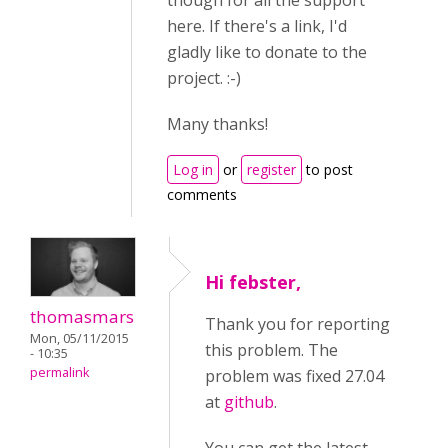
though for all the support
here. If there's a link, I'd
gladly like to donate to the
project. :-)
Many thanks!
Log in
or
register
to post
comments
Hi febster,
thomasmars
Thank you for reporting
Mon, 05/11/2015
this problem. The
- 10:35
permalink
problem was fixed 27.04
at
github
.