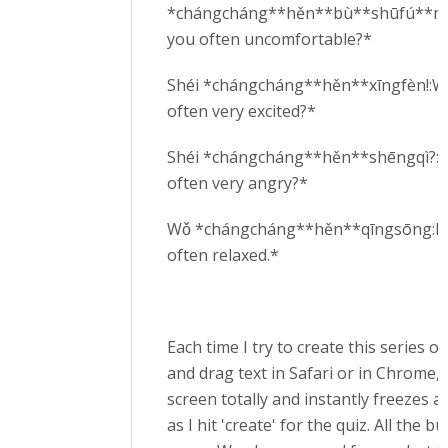
*chángcháng**hěn**bù**shūfú**ma
you often uncomfortable?*
Shéi *chángcháng**hěn**xīngfèn!:W
often very excited?*
Shéi *chángcháng**hěn**shēngqì?:W
often very angry?*
Wǒ *chángcháng**hěn**qīngsōng:I
often relaxed.*
Each time I try to create this series o
and drag text in Safari or in Chrome, 
screen totally and instantly freezes a
as I hit 'create' for the quiz. All the b