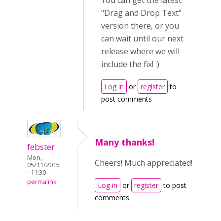
You can get the latest
"Drag and Drop Text"
version there, or you
can wait until our next
release where we will
include the fix! :)
Log in
or
register
to
post comments
Many thanks!
febster
Mon,
Cheers! Much appreciated!
05/11/2015
- 11:30
permalink
Log in
or
register
to post
comments