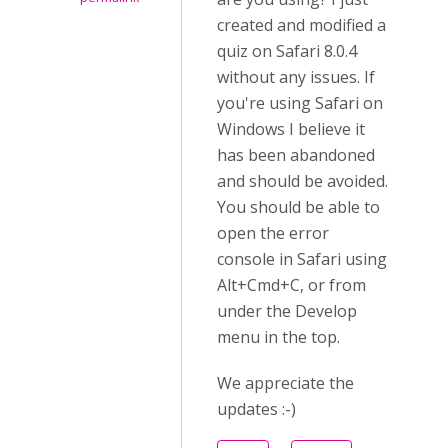
created and modified a
quiz on Safari 8.0.4
without any issues. If
you're using Safari on
Windows I believe it
has been abandoned
and should be avoided.
You should be able to
open the error
console in Safari using
Alt+Cmd+C, or from
under the Develop
menu in the top.
We appreciate the
updates :-)