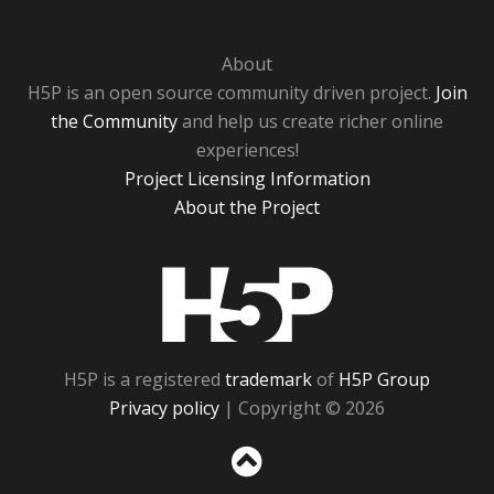
About
H5P is an open source community driven project.
Join
the Community
and help us create richer online
experiences!
Project Licensing Information
About the Project
H5P
H5P is a registered
trademark
of
H5P Group
Privacy policy
| Copyright © 2026
Sc