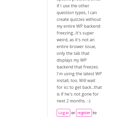
if I use the other
question types, I can
create quizzes without
my entire WP backend
freezing...It's super
weird, as it's not an
entire brower issue,
only the tab that
displays my WP
backend that freezes.
I'm using the latest WP
install, too. Will wait
for icc to get back...that
is if he's not gone for
next 2 months. :-)
Log in
or
register
to