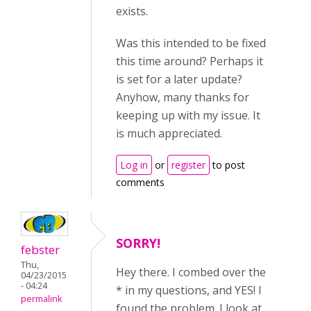
exists.
Was this intended to be fixed
this time around? Perhaps it
is set for a later update?
Anyhow, many thanks for
keeping up with my issue. It
is much appreciated.
Log in
or
register
to post
comments
SORRY!
febster
Thu,
Hey there. I combed over the
04/23/2015
- 04:24
* in my questions, and YES! I
permalink
found the problem. I look at