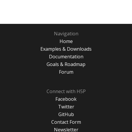
Navigation
Home
Examples & Downloads
Documentation
Goals & Roadmap
Forum
Connect with H5P
Facebook
Twitter
GitHub
Contact Form
Newsletter