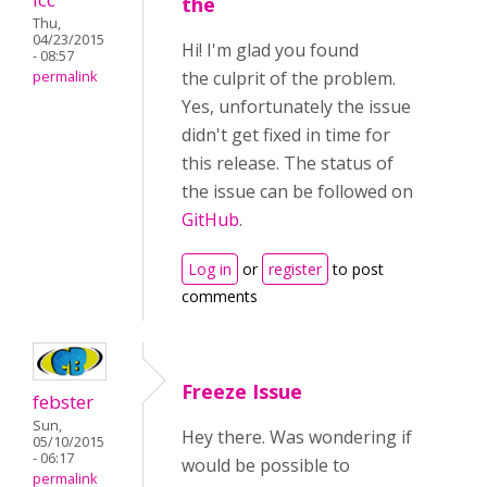
the
Thu,
04/23/2015
Hi! I'm glad you found
- 08:57
the culprit of the problem.
permalink
Yes, unfortunately the issue
didn't get fixed in time for
this release. The status of
the issue can be followed on
GitHub
.
Log in
or
register
to post
comments
Freeze Issue
febster
Sun,
Hey there. Was wondering if
05/10/2015
- 06:17
would be possible to
permalink