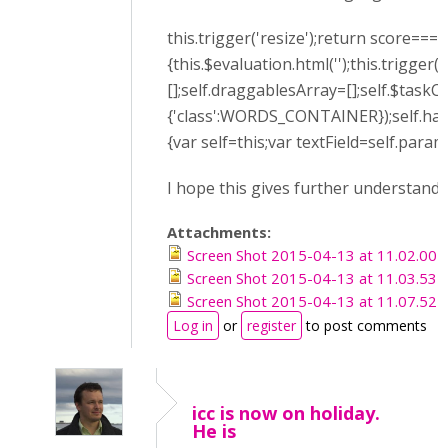
this.trigger('resize');return score===
{this.$evaluation.html('');this.trigge
[];self.draggablesArray=[];self.$tas
{'class':WORDS_CONTAINER});self.han
{var self=this;var textField=self.para
I hope this gives further understandi
Attachments:
Screen Shot 2015-04-13 at 11.02.00 
Screen Shot 2015-04-13 at 11.03.53 
Screen Shot 2015-04-13 at 11.07.52 
Log in
or
register
to post comments
icc is now on holiday.
He is