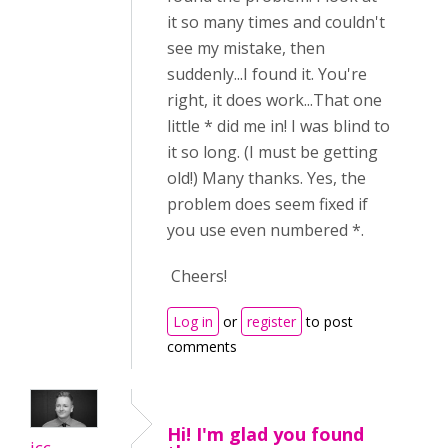
it so many times and couldn't
see my mistake, then
suddenly...I found it. You're
right, it does work...That one
little * did me in! I was blind to
it so long. (I must be getting
old!) Many thanks. Yes, the
problem does seem fixed if
you use even numbered *.
Cheers!
Log in
or
register
to post
comments
Hi! I'm glad you found
icc