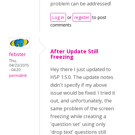
problem can be addressed!
Log in
or
register
to post
comments
After Update Still
febster
Freezing
Thu,
04/23/2015
Hey there I just updated to
- 04:20
permalink
H5P 1.5.0. The update notes
didn't specify if my above
issue would be fixed. I tried it
out, and unfortunately, the
same problem of the screen
freezing while creating a
'question set' using only
'drop text' questions still