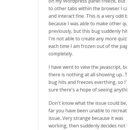
on my Wordpress panel freeze, but if I
to other tabs within the browser I ca
and interact fine. This is a very odd b
because I was able to make other qui
previously, but this bug suddenly hits
I'm not able to create any more quizz
each time I am frozen out of the pag
completely.
I have went to view the javascript, bu
there is nothing at all showing up...T
bug hits and freezes everthing, so I'
sure there's a hope of seeing anythin
Don't know what the issue could be, 
far you have been unable to recreate
issue...Very strange because it was
working, then suddenly decides not to