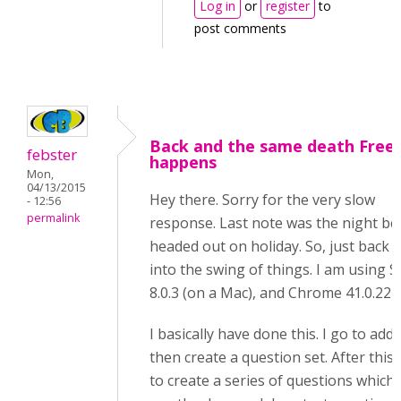
Log in
or
register
to
post comments
Back and the same death Free
febster
happens
Mon,
04/13/2015
Hey there. Sorry for the very slow
- 12:56
permalink
response. Last note was the night be
headed out on holiday. So, just back
into the swing of things. I am using S
8.0.3 (on a Mac), and Chrome 41.0.227
I basically have done this. I go to add
then create a question set. After this, 
to create a series of questions which 