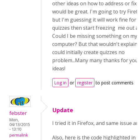
other ideas on how to address or fix i
would be great. I'm going to try Firef
but I'm guessing it will work fine for 
quizzes then start freezing me out a
Could I be missing something on my
computer? But that wouldn't explain 
could initially create quizzes no
problem...Many many thanks for you
ideas!
Log in
or
register
to post comments
Update
febster
Mon,
I tried it in Firefox, and same issue a
04/13/2015
- 13:10
permalink
Also, here is the code highlighted in 