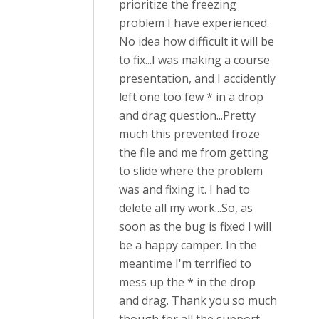
prioritize the freezing
problem I have experienced.
No idea how difficult it will be
to fix...I was making a course
presentation, and I accidently
left one too few * in a drop
and drag question...Pretty
much this prevented froze
the file and me from getting
to slide where the problem
was and fixing it. I had to
delete all my work...So, as
soon as the bug is fixed I will
be a happy camper. In the
meantime I'm terrified to
mess up the * in the drop
and drag. Thank you so much