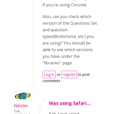
if you're using Chrome.
Also, can you check which
version of the Questions Set
and question
types(Multichoice, etc.) you
are using? You should be
able to see which versions
you have under the
"libraries" page.
Log in
or
register
to post
comments
Was using Safari...
febster
Tue,
Yah, I was using