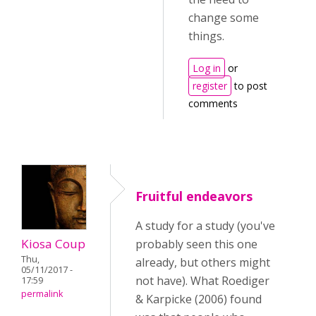
change some
things.
Log in
or
register
to post
comments
Fruitful endeavors
A study for a study (you've
Kiosa Coup
probably seen this one
Thu,
already, but others might
05/11/2017 -
not have). What Roediger
17:59
permalink
& Karpicke (2006) found