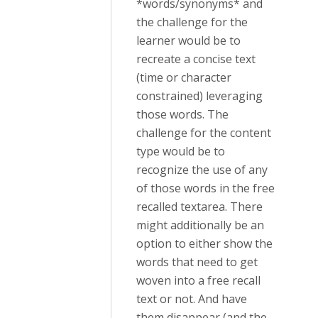
*words/synonyms* and
the challenge for the
learner would be to
recreate a concise text
(time or character
constrained) leveraging
those words. The
challenge for the content
type would be to
recognize the use of any
of those words in the free
recalled textarea. There
might additionally be an
option to either show the
words that need to get
woven into a free recall
text or not. And have
them disappear (and the