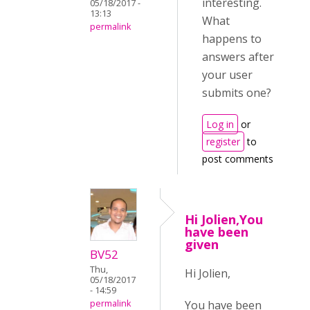
interesting.
05/18/2017 -
13:13
What
permalink
happens to
answers after
your user
submits one?
Log in
or
register
to
post comments
Hi Jolien,You
have been
given
BV52
Thu,
Hi Jolien,
05/18/2017
- 14:59
You have been
permalink