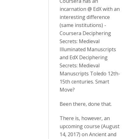
Coursera has an
incarnation @ EdX with an
interesting difference
(same institutions) -
Coursera Deciphering
Secrets: Medieval
Illuminated Manuscripts
and EdX Deciphering
Secrets: Medieval
Manuscripts Toledo 12th-
15th centuries. Smart
Move?
Been there, done that.
There is, however, an
upcoming course (August
14, 2017) on Ancient and