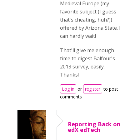
Medieval Europe (my
favorite subject (I guess
that's cheating, huh?))
offered by Arizona State. I
can hardly wait!
That'll give me enough
time to digest Balfour's
2013 survey, easily.
Thanks!
Log in
or
register
to post
comments
Reporting Back on
edX edTech