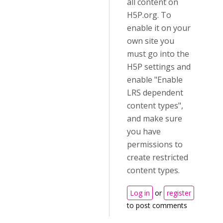
all content on
H5P.org. To
enable it on your
own site you
must go into the
H5P settings and
enable "Enable
LRS dependent
content types",
and make sure
you have
permissions to
create restricted
content types.
Log in
or
register
to post comments