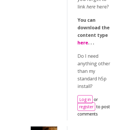
link
here
here?
You can
download the
content type
here
. . .
Do I need
anything other
than my
standard h5p
install?
Log in
or
register
to post
comments