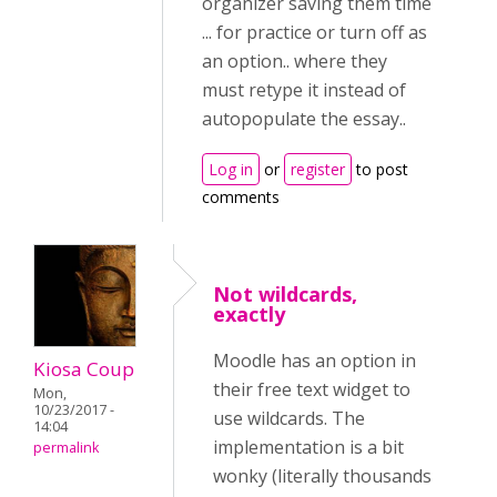
organizer saving them time
... for practice or turn off as
an option.. where they
must retype it instead of
autopopulate the essay..
Log in
or
register
to post
comments
Not wildcards,
exactly
Moodle has an option in
Kiosa Coup
their free text widget to
Mon,
10/23/2017 -
use wildcards. The
14:04
implementation is a bit
permalink
wonky (literally thousands