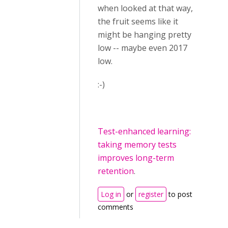
when looked at that way,
the fruit seems like it
might be hanging pretty
low -- maybe even 2017
low.
:-)
Test-enhanced learning:
taking memory tests
improves long-term
retention
.
Log in
or
register
to post
comments