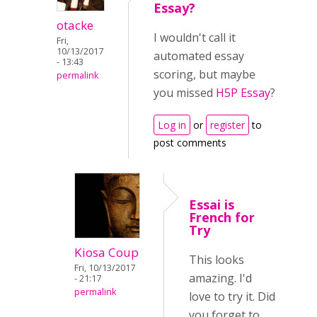
Essay?
otacke
I wouldn't call it
Fri,
10/13/2017
automated essay
- 13:43
scoring, but maybe
permalink
you missed
H5P Essay
?
Log in
or
register
to
post comments
Essai is
French for
Try
Kiosa Coup
This looks
Fri, 10/13/2017
amazing. I'd
- 21:17
permalink
love to try it. Did
you forget to