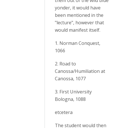
them out of the wild blue
yonder, it would have
been mentioned in the
"lecture", however that
would manifest itself.
1. Norman Conquest,
1066
2. Road to
Canossa/Humiliation at
Canossa, 1077
3. First University
Bologna, 1088
etcetera
The student would then