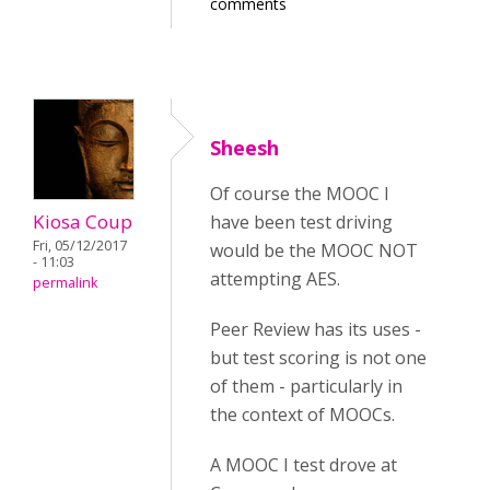
comments
Sheesh
Of course the MOOC I
Kiosa Coup
have been test driving
Fri, 05/12/2017
would be the MOOC NOT
- 11:03
attempting AES.
permalink
Peer Review has its uses -
but test scoring is not one
of them - particularly in
the context of MOOCs.
A MOOC I test drove at