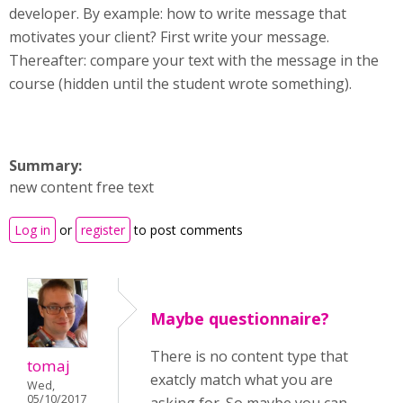
developer. By example: how to write message that
motivates your client? First write your message.
Thereafter: compare your text with the message in the
course (hidden until the student wrote something).
Summary:
new content free text
Log in
or
register
to post comments
Maybe questionnaire?
There is no content type that
tomaj
exatcly match what you are
Wed,
05/10/2017