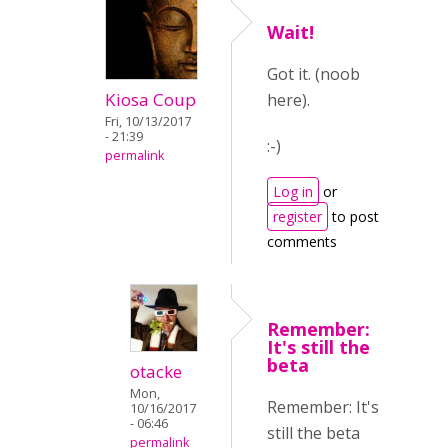
Wait!
Got it. (noob
Kiosa Coup
here).
Fri, 10/13/2017
- 21:39
:-)
permalink
Log in
or
register
to post
comments
Remember:
It's still the
beta
otacke
Mon,
Remember: It's
10/16/2017
- 06:46
still the beta
permalink