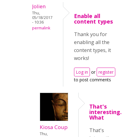
Jolien
Thu,
Enable all
05/18/2017
content types
- 10:36
permalink
Thank you for
enabling all the
content types, it
works!
Log in
or
register
to post comments
That's
interesting.
What
Kiosa Coup
That's
Thu,