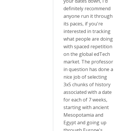
your dates down, I'd
definitely recommend
anyone run it through
its paces, if you're
interested in tracking
what people are doing
with spaced repetition
on the global edTech
market. The professor
in question has done a
nice job of selecting
3x5 chunks of history
associated with a date
for each of 7 weeks,
starting with ancient
Mesopotamia and
Egypt and going up
through Europe's