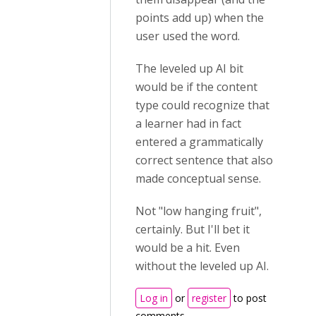
points add up) when the
user used the word.
The leveled up AI bit
would be if the content
type could recognize that
a learner had in fact
entered a grammatically
correct sentence that also
made conceptual sense.
Not "low hanging fruit",
certainly. But I'll bet it
would be a hit. Even
without the leveled up AI.
Log in
or
register
to post
comments