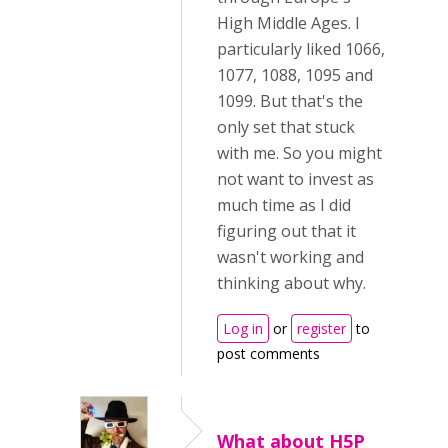
High Middle Ages. I
particularly liked 1066,
1077, 1088, 1095 and
1099. But that's the
only set that stuck
with me. So you might
not want to invest as
much time as I did
figuring out that it
wasn't working and
thinking about why.
Log in
or
register
to
post comments
What about H5P