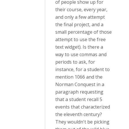
of people show up for
their course, every year,
and only a few attempt
the final project, and a
small percentage of those
attempt to use the free
text widget). Is there a
way to use commas and
periods to ask, for
instance, for a student to
mention 1066 and the
Norman Conquest in a
paragraph requesting
that a student recall 5
events that characterized
the eleventh century?
They wouldn't be picking