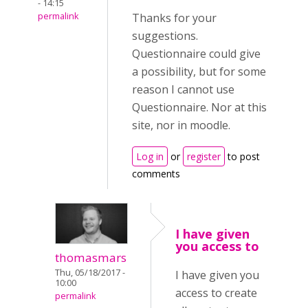
- 14:15
permalink
Thanks for your
suggestions.
Questionnaire could give
a possibility, but for some
reason I cannot use
Questionnaire. Nor at this
site, nor in moodle.
Log in
or
register
to post
comments
I have given
you access to
thomasmars
Thu, 05/18/2017 -
I have given you
10:00
access to create
permalink