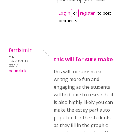
Log in
or
register
to post
comments
farrisimin
Fri,
this will for sure make
10/20/2017 -
00:17
permalink
this will for sure make
writng more fun and
engaging as the students
will find time to research.. it
is also highly likely you can
make the essay part auto
populate for the students
as they fill in the graphic