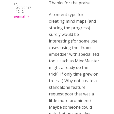
Thanks for the praise.
Fri,
10/20/2017
- 10:12
A content type for
permalink
creating mind maps (and
storing the progress)
surely would be
interesting (for some use
cases using the IFrame
embedder with specialized
tools such as MindMeister
might already do the
trick). If only time grew on
trees ;-) Why not create a
standalone feature
request post that was a
little more prominent?
Maybe someone could
pick that up your idea.