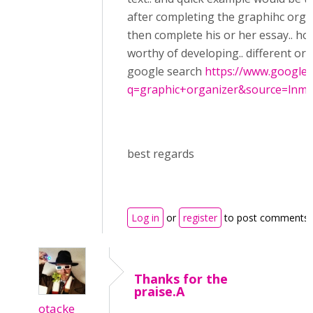
after completing the graphihc orga
then complete his or her essay.. hop
worthy of developing.. different or
google search
https://www.google.
q=graphic+organizer&source=lnms&
best regards
Log in
or
register
to post comments
Thanks for the
praise.A
otacke