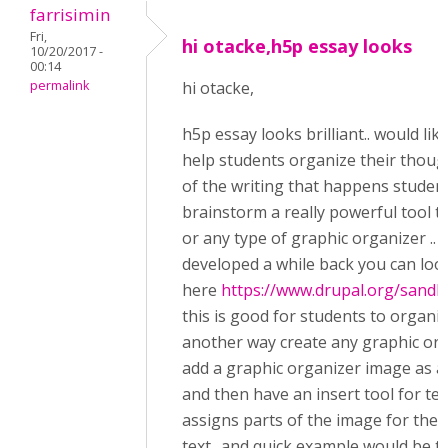
farrisimin
Fri,
hi otacke,h5p essay looks
10/20/2017 -
00:14
permalink
hi otacke,
h5p essay looks brilliant.. would lik
help students organize their thoughts
of the writing that happens student
brainstorm a really powerful tool t
or any type of graphic organizer .. 
developed a while back you can loo
here
https://www.drupal.org/sandb
this is good for students to organiz
another way create any graphic org
add a graphic organizer image as 
and then have an insert tool for te
assigns parts of the image for the 
text.. and quick example would be