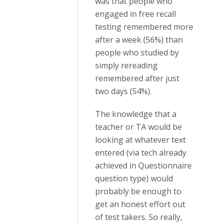
was that people who
engaged in free recall
testing remembered more
after a week (56%) than
people who studied by
simply rereading
remembered after just
two days (54%).
The knowledge that a
teacher or TA would be
looking at whatever text
entered (via tech already
achieved in Questionnaire
question type) would
probably be enough to
get an honest effort out
of test takers. So really,