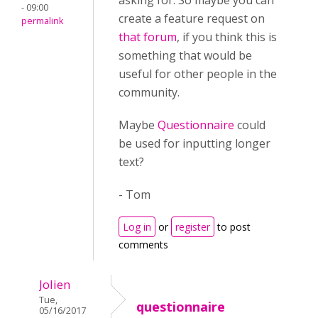
asking for. So maybe you can
- 09:00
create a feature request on
permalink
that forum
, if you think this is
something that would be
useful for other people in the
community.
Maybe
Questionnaire
could
be used f
or inputting longer
text
?
- Tom
Log in
or
register
to post
comments
Jolien
Tue,
questionnaire
05/16/2017