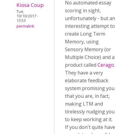
No automated essay
Kiosa Coup
scoring in sight,
Tue,
10/10/2017 -
unfortunately - but an
13:53
interesting attempt to
permalink
create Long Term
Memory, using
Sensory Memory (or
Multiple Choice) and a
product called
Cerago
.
They have a very
elaborate feedback
system promising you
that you are, in fact,
making LTM and
tirelessly nudging you
to keep working at it.
If you don't quite have