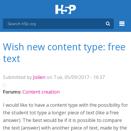
Menu
You are here
Main menu
Wish new content type: free
text
Submitted by
Jolien
on Tue, 05/09/2017 - 16:37
Forums:
Content creation
I would like to have a content type with the possibility for
the student tot type a longer piece of text (like a free
answer). The best would be if it is possible to compare
the text (answer) with another piece of text, made by the