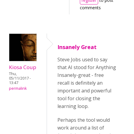
register
to post
comments
Insanely Great
Steve Jobs used to say
Kiosa Coup
that AI stood for Anything
Thu,
Insanely-great - free
05/11/2017 -
recall is definitely an
13:47
permalink
important and powerful
tool for closing the
learning loop.
Perhaps the tool would
work around a list of