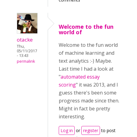
Welcome to the fun
world of
otacke
Welcome to the fun world
Thu,
05/11/2017
of machine learning and
- 13:43
text analytics :-) Maybe.
permalink
Last time I had a look at
"
automated essay
scoring
" it was 2013, and I
guess there's been some
progress made since then.
Might in fact be pretty
interesting.
Log in
or
register
to post