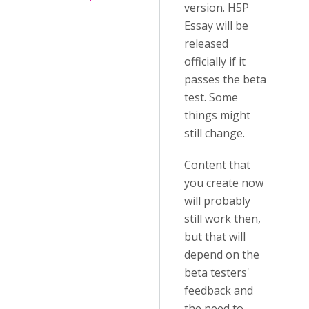
version. H5P
Essay will be
released
officially if it
passes the beta
test. Some
things might
still change.
Content that
you create now
will probably
still work then,
but that will
depend on the
beta testers'
feedback and
the need to