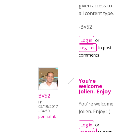
given access to
all content type.
-BV52
Log in
or
register
to post
comments
You're
welcome
Jolien. Enjoy
BV52
Fri,
You're welcome
05/19/2017
Jolien. Enjoy :-)
- 04:50
permalink
Log in
or