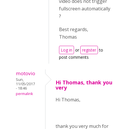
video does not trigger
fullscreen automatically
?
Best regards,
Thomas
Log in
or
register
to
post comments
motovio
Sun,
Hi Thomas, thank you
11/05/2017
very
- 18:46
permalink
Hi Thomas,
thank you very much for