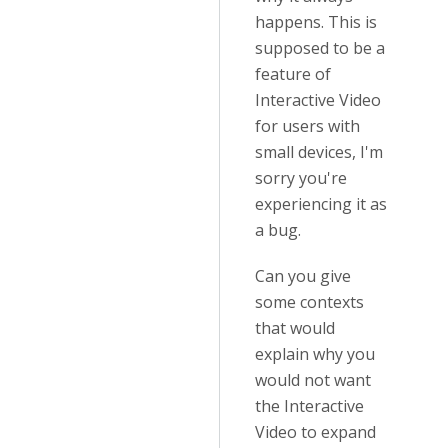
happens. This is
supposed to be a
feature of
Interactive Video
for users with
small devices, I'm
sorry you're
experiencing it as
a bug.
Can you give
some contexts
that would
explain why you
would not want
the Interactive
Video to expand