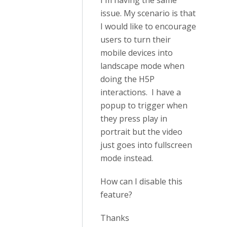
I'm having the same
issue. My scenario is that
I would like to encourage
users to turn their
mobile devices into
landscape mode when
doing the H5P
interactions. I have a
popup to trigger when
they press play in
portrait but the video
just goes into fullscreen
mode instead.
How can I disable this
feature?
Thanks