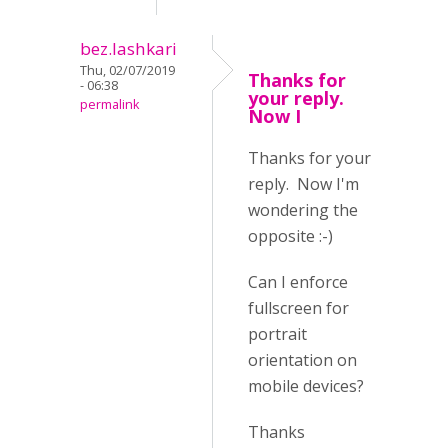
bez.lashkari
Thu, 02/07/2019
Thanks for
- 06:38
your reply.
permalink
Now I
Thanks for your
reply. Now I'm
wondering the
opposite :-)
Can I enforce
fullscreen for
portrait
orientation on
mobile devices?
Thanks