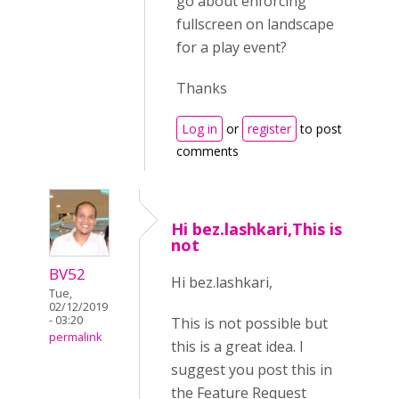
go about enforcing
fullscreen on landscape
for a play event?
Thanks
Log in
or
register
to post
comments
Hi bez.lashkari,This is
not
BV52
Hi bez.lashkari,
Tue,
02/12/2019
- 03:20
This is not possible but
permalink
this is a great idea. I
suggest you post this in
the Feature Request