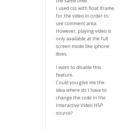
the same time.
I used css with float iframe
for the video in order to
see comment area.
However, playing video is
only available at the full
screen mode like iphone
does.
I want to disable this
feature.
Could you give me the
idea where do I have to
change the code in the
Interactive Video H5P
source?