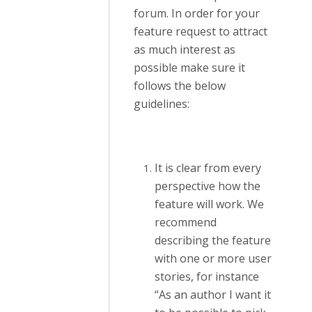
forum. In order for your
feature request to attract
as much interest as
possible make sure it
follows the below
guidelines:
It is clear from every
perspective how the
feature will work. We
recommend
describing the feature
with one or more user
stories, for instance
“As an author I want it