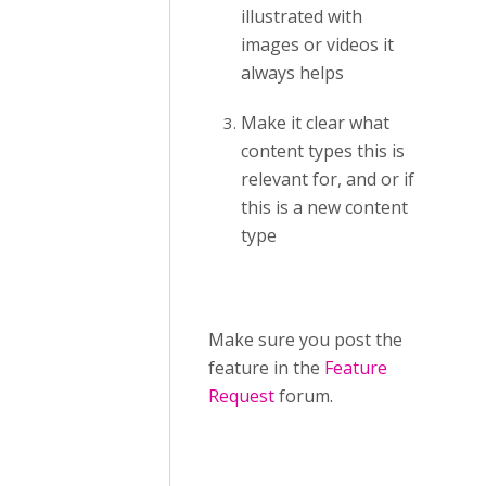
illustrated with
images or videos it
always helps
Make it clear what
content types this is
relevant for, and or if
this is a new content
type
Make sure you post the
feature in the
Feature
Request
forum.