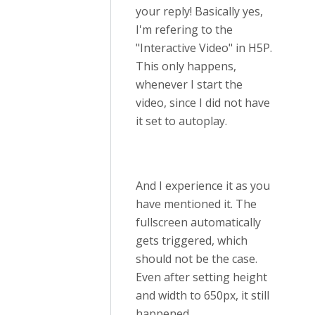
your reply! Basically yes,
I'm refering to the
"Interactive Video" in H5P.
This only happens,
whenever I start the
video, since I did not have
it set to autoplay.
And I experience it as you
have mentioned it. The
fullscreen automatically
gets triggered, which
should not be the case.
Even after setting height
and width to 650px, it still
happened.