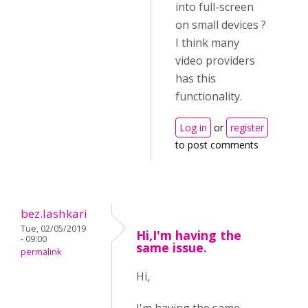
into full-screen
on small devices ?
I think many
video providers
has this
functionality.
Log in
or
register
to post comments
bez.lashkari
Tue, 02/05/2019
Hi,I'm having the
- 09:00
same issue.
permalink
Hi,