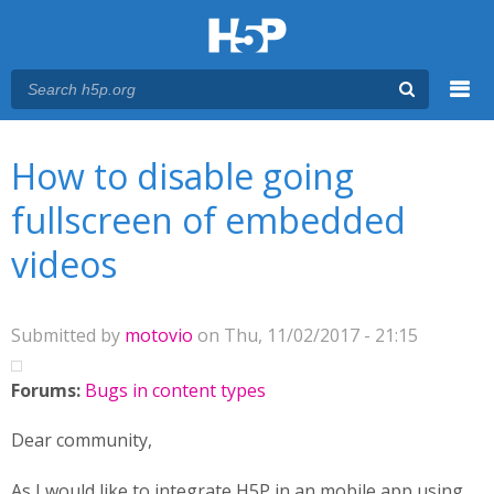
Menu
You are here
Main menu
How to disable going
fullscreen of embedded
videos
Submitted by
motovio
on Thu, 11/02/2017 - 21:15
Forums:
Bugs in content types
Dear community,
As I would like to integrate H5P in an mobile app using