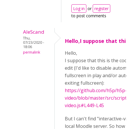
Log in
or
register
to post comments
AleScand
Thu,
Hello,I suppose that this 
07/23/2020 -
18:06
permalink
Hello,
I suppose that this is the cod
edit (I'd like to disable automa
fullscreen in play and/or aut
exiting fullscreen):
https://github.com/h5p/h5p-i
video/blob/master/src/scripts
video.js#L449-L45
But I can't find "interactive-vi
local Moodle server. So how ca