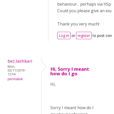
behaviour... perhaps via h5p
Could you please give an exa
Thank you very much!
Log in
or
register
to post com
bez.lashkari
Mon,
Hi, Sorry I meant
02/11/2019 -
how do I go
12:54
permalink
Hi,
Sorry I meant how do I