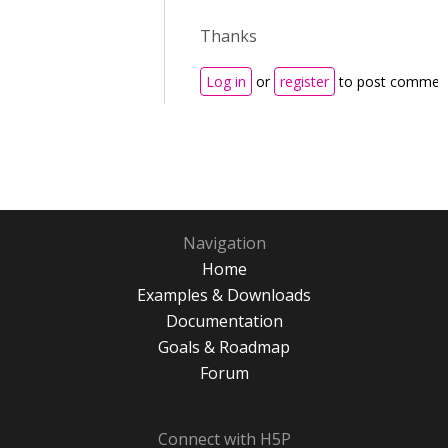
Thanks
Log in
or
register
to post commen
Navigation
Home
Examples & Downloads
Documentation
Goals & Roadmap
Forum
Connect with H5P