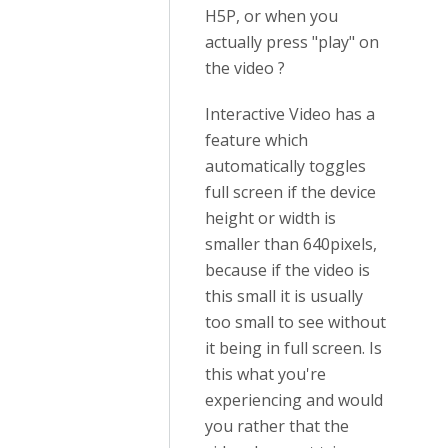
H5P, or when you
actually press "play" on
the video ?
Interactive Video has a
feature which
automatically toggles
full screen if the device
height or width is
smaller than 640pixels,
because if the video is
this small it is usually
too small to see without
it being in full screen. Is
this what you're
experiencing and would
you rather that the