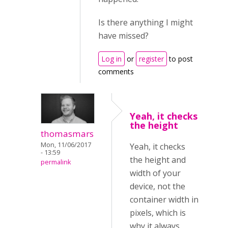
Is there anything I might
have missed?
Log in
or
register
to post
comments
Yeah, it checks
the height
thomasmars
Mon, 11/06/2017
Yeah, it checks
- 13:59
the height and
permalink
width of your
device, not the
container width in
pixels, which is
why it always