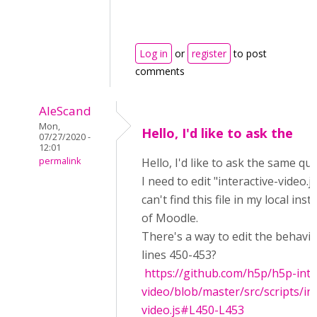
Log in
or
register
to post
comments
AleScand
Mon,
Hello, I'd like to ask the
07/27/2020 -
12:01
permalink
Hello, I'd like to ask the same qu
I need to edit "interactive-video.js
can't find this file in my local inst
of Moodle.
There's a way to edit the behavi
lines 450-453?
https://github.com/h5p/h5p-inte
video/blob/master/src/scripts/int
video.js#L450-L453