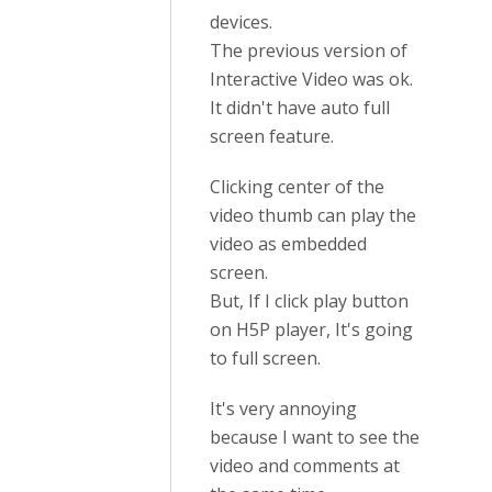
devices.
The previous version of
Interactive Video was ok.
It didn't have auto full
screen feature.
Clicking center of the
video thumb can play the
video as embedded
screen.
But, If I click play button
on H5P player, It's going
to full screen.
It's very annoying
because I want to see the
video and comments at