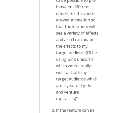
to be possible to pick
between different
effects for the check
answer animation so
that the learners will
see a variety of effects
and also I can adapt
the effects to my
target audience(I’ll be
using pink unicorns
which works really
well for both my
target audience which
are 4 year old girls
and venture
capitalists)”
If the feature can be