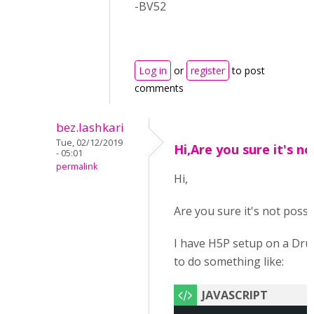
-BV52
Log in
or
register
to post
comments
bez.lashkari
Tue, 02/12/2019
Hi,Are you sure it's no
- 05:01
permalink
Hi,
Are you sure it's not possi
I have H5P setup on a Drup
to do something like: