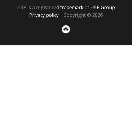
H5P is a registered
trademark
of
H5P Group
Privacy policy
| Copyright © 2026
Sc