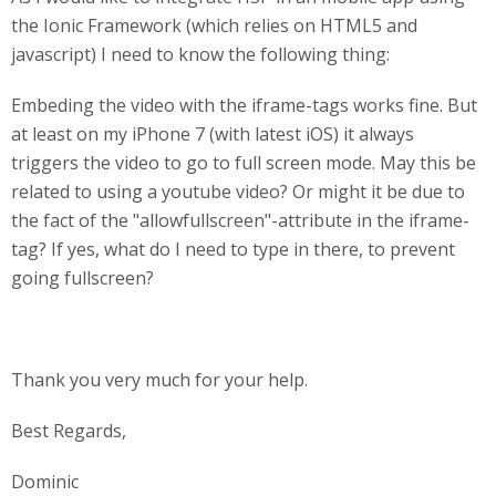
the Ionic Framework (which relies on HTML5 and
javascript) I need to know the following thing:
Embeding the video with the iframe-tags works fine. But
at least on my iPhone 7 (with latest iOS) it always
triggers the video to go to full screen mode. May this be
related to using a youtube video? Or might it be due to
the fact of the "allowfullscreen"-attribute in the iframe-
tag? If yes, what do I need to type in there, to prevent
going fullscreen?
Thank you very much for your help.
Best Regards,
Dominic