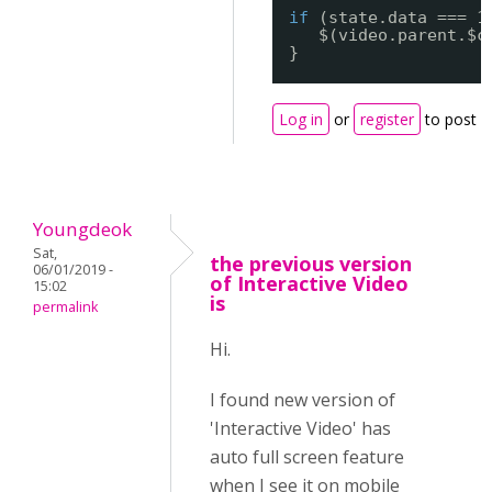
if
(state.data === 1
$(video.parent.$c
}
Log in
or
register
to post 
Youngdeok
Sat,
the previous version
06/01/2019 -
of Interactive Video
15:02
is
permalink
Hi.
I found new version of
'Interactive Video' has
auto full screen feature
when I see it on mobile