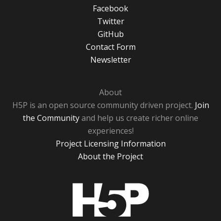
Facebook
Twitter
GitHub
Contact Form
Newsletter
About
H5P is an open source community driven project.
Join
the Community
and help us create richer online
experiences!
Project Licensing Information
About the Project
H5P