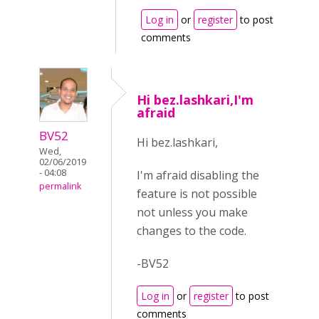
Log in
or
register
to post
comments
Hi bez.lashkari,I'm
afraid
BV52
Hi bez.lashkari,
Wed,
02/06/2019
- 04:08
I'm afraid disabling the
permalink
feature is not possible
not unless you make
changes to the code.
-BV52
Log in
or
register
to post
comments