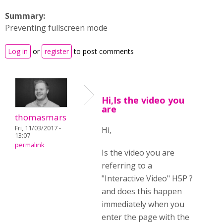
Summary:
Preventing fullscreen mode
Log in
or
register
to post comments
Hi,Is the video you
are
thomasmars
Fri, 11/03/2017 -
Hi,
13:07
permalink
Is the video you are
referring to a
"Interactive Video" H5P ?
and does this happen
immediately when you
enter the page with the