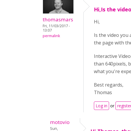
Hi,Is the vide
thomasmars
Hi,
Fri, 11/03/2017 -
13:07
Is the video you
permalink
the page with th
Interactive Video
than 640pixels, be
what you're expe
Best regards,
Thomas
Log in
or
registe
motovio
Sun,