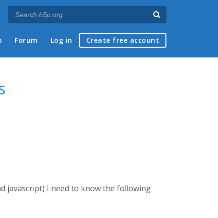
p
Forum
Log in
Create free account
s
d javascript) I need to know the following