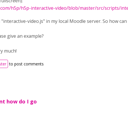
fullscreen):
b.com/h5p/h5p-interactive-video/blob/master/src/scripts/int
d "interactive-video.js" in my local Moodle server. So how can 
ase give an example?
ry much!
ster
to post comments
ant how do I go