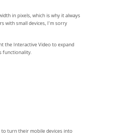
idth in pixels, which is why it always
s with small devices, I'm sorry
t the Interactive Video to expand
 functionality.
 to turn their mobile devices into