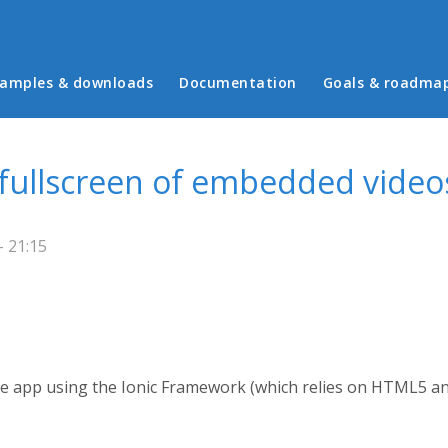
in menu
amples & downloads
Documentation
Goals & roadma
 fullscreen of embedded video
 21:15
ile app using the Ionic Framework (which relies on HTML5 an