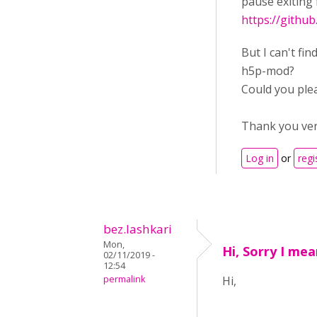
pause exiting 
https://githu
But I can't fin
h5p-mod?
Could you ple
Thank you ve
Log in
or
regi
bez.lashkari
Mon,
Hi, Sorry I me
02/11/2019 -
12:54
permalink
Hi,