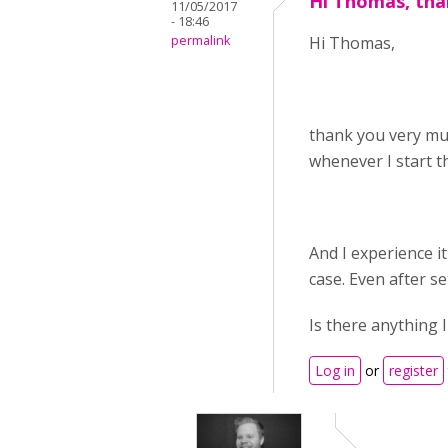
Hi Thomas, tha
11/05/2017
- 18:46
permalink
Hi Thomas,
thank you very muc
whenever I start th
And I experience i
case. Even after se
Is there anything 
Log in
or
register