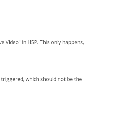
ive Video" in H5P. This only happens,
s triggered, which should not be the