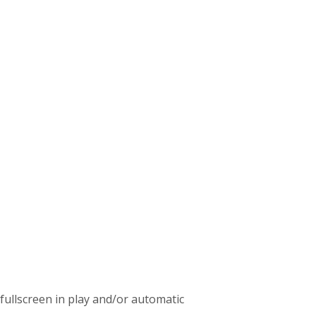
c fullscreen in play and/or automatic