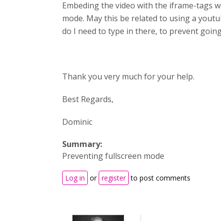
Embeding the video with the iframe-tags work
mode. May this be related to using a youtube
do I need to type in there, to prevent going
Thank you very much for your help.
Best Regards,
Dominic
Summary:
Preventing fullscreen mode
Log in
or
register
to post comments