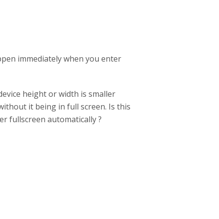
happen immediately when you enter
device height or width is smaller
ithout it being in full screen. Is this
r fullscreen automatically ?