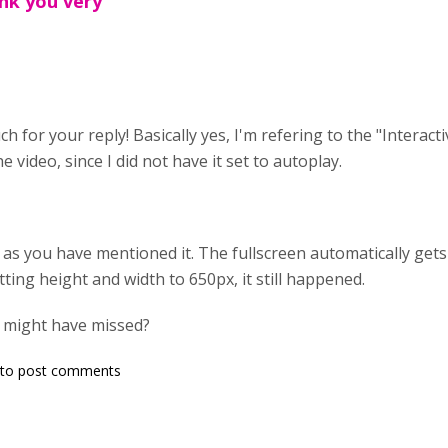
nk you very
h for your reply! Basically yes, I'm refering to the "Interact
e video, since I did not have it set to autoplay.
t as you have mentioned it. The fullscreen automatically get
tting height and width to 650px, it still happened.
I might have missed?
to post comments