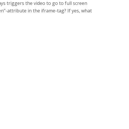
ys triggers the video to go to full screen
n"-attribute in the iframe-tag? If yes, what