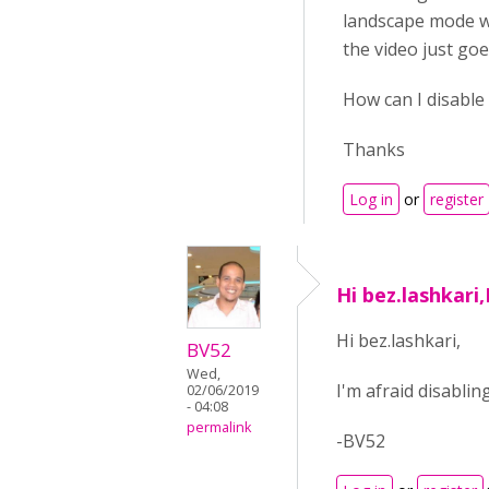
landscape mode wh
the video just goe
How can I disable 
Thanks
Log in
or
register
Hi bez.lashkari,
Hi bez.lashkari,
BV52
Wed,
I'm afraid disabli
02/06/2019
- 04:08
permalink
-BV52