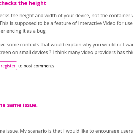
 checks the height
hecks the height and width of your device, not the container w
his is supposed to be a feature of Interactive Video for user
eriencing it as a bug.
ive some contexts that would explain why you would not wan
screen on small devices ? I think many video providers has this
register
to post comments
the same issue.
e issue. My scenario is that I would like to encourage users