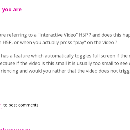
o you are
 are referring to a "Interactive Video" H5P ? and does this 
e H5P, or when you actually press "play" on the video ?
 has a feature which automatically toggles full screen if the 
cause if the video is this small it is usually too small to see w
riencing and would you rather that the video does not trigge
r
to post comments