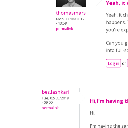
Yeah, it
thomasmars
Yeah, it c
Mon, 11/06/2017
happens. T
- 13:59
permalink
you're exp
Can you g
into full-
Log in
or
bez.lashkari
Tue, 02/05/2019
Hi,I'm having 
- 09:00
permalink
Hi,
I'm having the sam