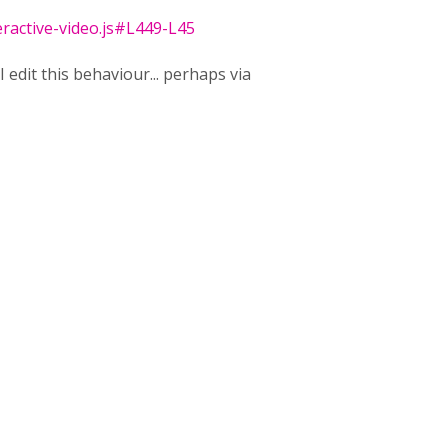
eractive-video.js#L449-L45
I edit this behaviour... perhaps via