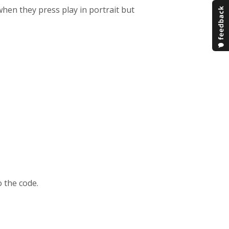
hen they press play in portrait but
o the code.