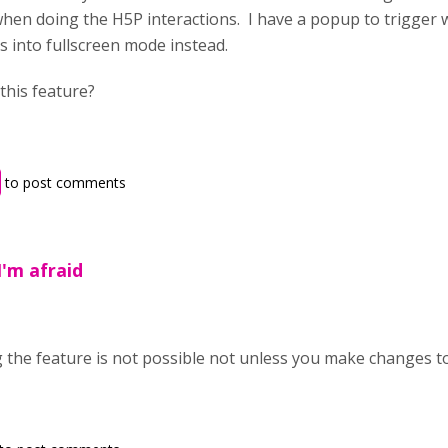
en doing the H5P interactions. I have a popup to trigger w
s into fullscreen mode instead.
this feature?
to post comments
I'm afraid
ng the feature is not possible not unless you make changes t