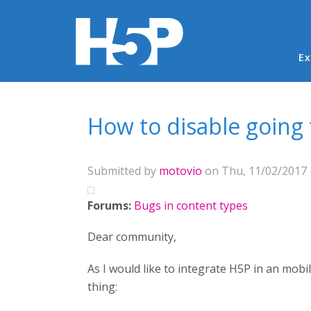
Ma
Ex
You are here
How to disable going
Submitted by
motovio
on Thu, 11/02/2017 -
Forums:
Bugs in content types
Dear community,
As I would like to integrate H5P in an mob
thing: