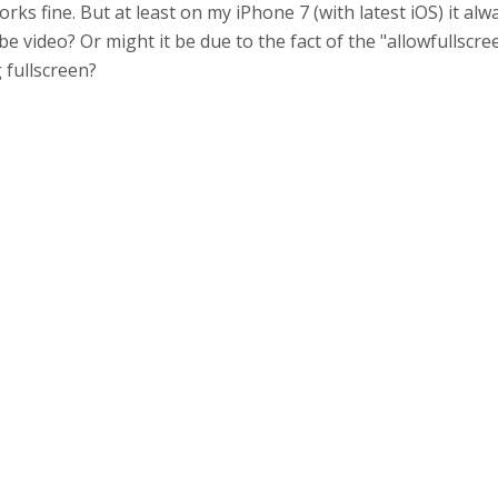
s fine. But at least on my iPhone 7 (with latest iOS) it alwa
 video? Or might it be due to the fact of the "allowfullscree
 fullscreen?