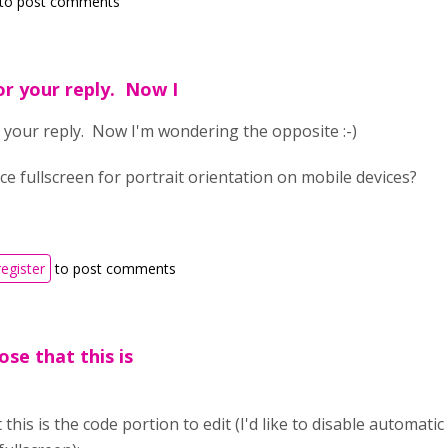
to post comments
or your reply. Now I
 your reply. Now I'm wondering the opposite :-)
ce fullscreen for portrait orientation on mobile devices?
register
to post comments
ose that this is
 this is the code portion to edit (I'd like to disable automati