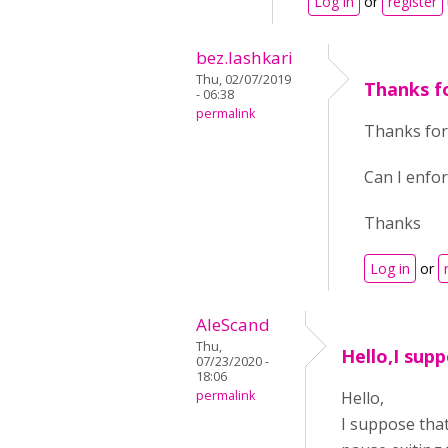
Log in
or
register
bez.lashkari
Thu, 02/07/2019
Thanks f
- 06:38
permalink
Thanks for
Can I enfor
Thanks
Log in
or
AleScand
Thu,
Hello,I supp
07/23/2020 -
18:06
permalink
Hello,
I suppose that