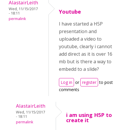
AlastairLeith
Wed, 11/15/2017
Youtube
- 18:11
permalink
I have started a H5P
presentation and
uploaded a video to
youtube, clearly i cannot
add direct as it is over 16
mb but is there a way to
embedd to a slide?
Log in
or
register
to post
comments
AlastairLeith
Wed, 11/15/2017
i am using H5P to
- 18:11
create it
permalink