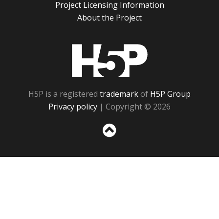
Project Licensing Information
About the Project
H5P
H5P is a registered
trademark
of
H5P Group
Privacy policy
| Copyright © 2026
Sc