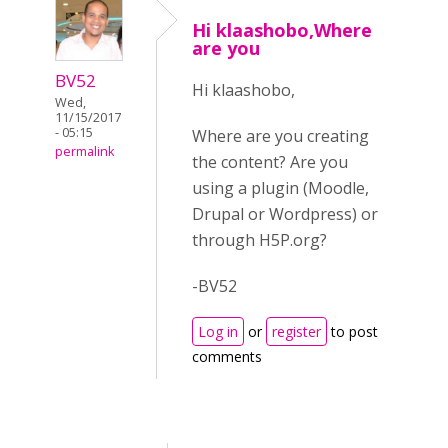
Hi klaashobo,Where
are you
BV52
Hi klaashobo,
Wed,
11/15/2017
- 05:15
Where are you creating
permalink
the content? Are you
using a plugin (Moodle,
Drupal or Wordpress) or
through H5P.org?
-BV52
Log in
or
register
to post
comments