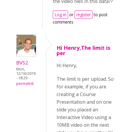
the video files in this data??
Log in
or
register
to post
comments
Hi Henry,The limit is
per
BV52
Hi Henry,
Mon,
12/16/2019
- 18:29
The limit is per upload. So
permalink
for example, if you are
creating a Course
Presentation and on one
slide you placed an
Interactive Video using a
10MB video on the next