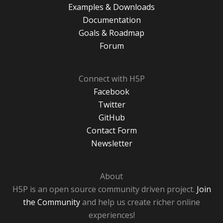
Examples & Downloads
Documentation
Goals & Roadmap
Forum
Connect with H5P
Facebook
Twitter
GitHub
Contact Form
Newsletter
About
H5P is an open source community driven project.
Join
the Community
and help us create richer online
experiences!