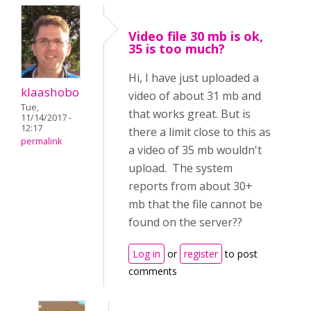
Video file 30 mb is ok,
35 is too much?
Hi, I have just uploaded a
klaashobo
video of about 31 mb and
Tue,
that works great. But is
11/14/2017 -
12:17
there a limit close to this as
permalink
a video of 35 mb wouldn't
upload. The system
reports from about 30+
mb that the file cannot be
found on the server??
Log in
or
register
to post
comments