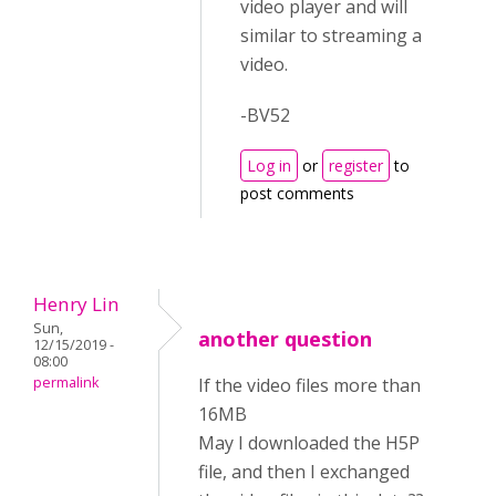
video player and will
similar to streaming a
video.
-BV52
Log in
or
register
to
post comments
Henry Lin
Sun,
another question
12/15/2019 -
08:00
permalink
If the video files more than
16MB
May I downloaded the H5P
file, and then I exchanged