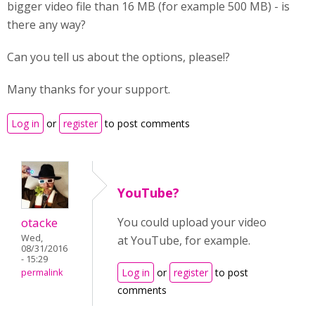
bigger video file than 16 MB (for example 500 MB) - is
there any way?
Can you tell us about the options, please!?
Many thanks for your support.
Log in
or
register
to post comments
YouTube?
otacke
You could upload your video
Wed,
at YouTube, for example.
08/31/2016
- 15:29
Log in
or
register
to post
permalink
comments