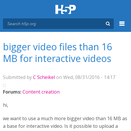
Menu
You are here
Main menu
bigger video files than 16
MB for interactive videos
Submitted by
C Scheikel
on Wed, 08/31/2016 - 14:17
Forums:
Content creation
hi,
we want to use a much more bigger video than 16 MB as
a base for interactive video. Is it possible to upload a