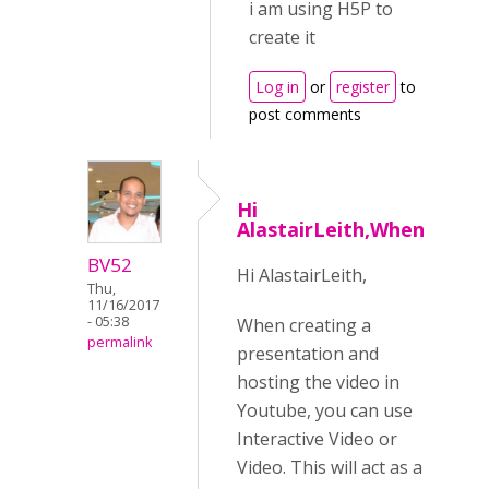
i am using H5P to
create it
Log in
or
register
to
post comments
Hi
AlastairLeith,When
BV52
Hi AlastairLeith,
Thu,
11/16/2017
- 05:38
When creating a
permalink
presentation and
hosting the video in
Youtube, you can use
Interactive Video or
Video. This will act as a