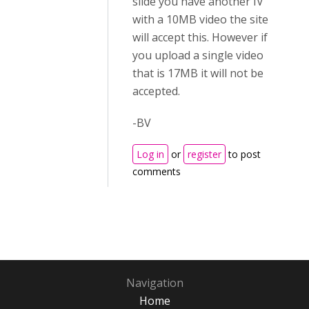
slide you have another IV
with a 10MB video the site
will accept this. However if
you upload a single video
that is 17MB it will not be
accepted.
-BV
Log in
or
register
to post
comments
Navigation
Home