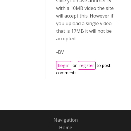
slide you have another IV
with a 10MB video the site
will accept this. However if
you upload a single video
that is 17MB it will not be
accepted.
-BV
Log in
or
register
to post
comments
Navigation
Home