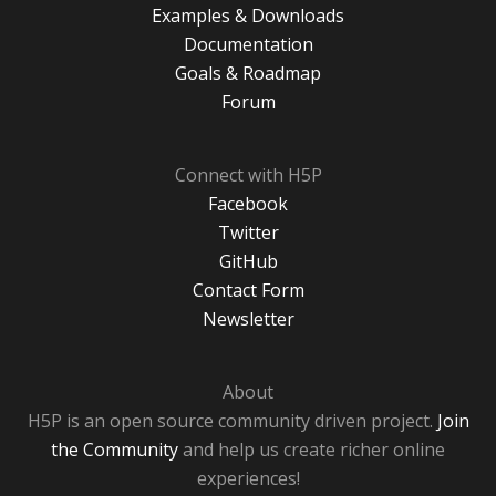
Examples & Downloads
Documentation
Goals & Roadmap
Forum
Connect with H5P
Facebook
Twitter
GitHub
Contact Form
Newsletter
About
H5P is an open source community driven project.
Join
the Community
and help us create richer online
experiences!