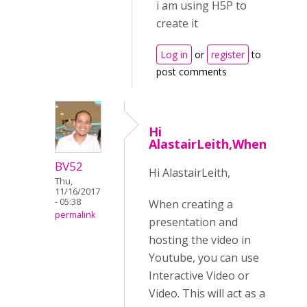
i am using H5P to
create it
Log in
or
register
to
post comments
Hi
AlastairLeith,When
BV52
Hi AlastairLeith,
Thu,
11/16/2017
- 05:38
When creating a
permalink
presentation and
hosting the video in
Youtube, you can use
Interactive Video or
Video. This will act as a