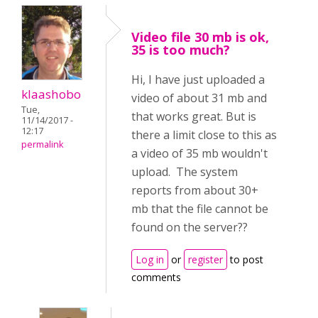
Video file 30 mb is ok,
35 is too much?
Hi, I have just uploaded a
klaashobo
video of about 31 mb and
Tue,
that works great. But is
11/14/2017 -
12:17
there a limit close to this as
permalink
a video of 35 mb wouldn't
upload. The system
reports from about 30+
mb that the file cannot be
found on the server??
Log in
or
register
to post
comments