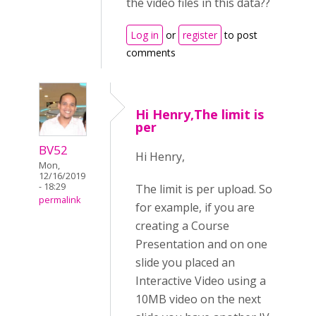
the video files in this data??
Log in
or
register
to post
comments
Hi Henry,The limit is
per
BV52
Hi Henry,
Mon,
12/16/2019
- 18:29
The limit is per upload. So
permalink
for example, if you are
creating a Course
Presentation and on one
slide you placed an
Interactive Video using a
10MB video on the next