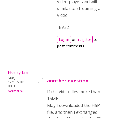
video player and will
similar to streaming a
video.
-BV52
Log in
or
register
to
post comments
Henry Lin
Sun,
another question
12/15/2019 -
08:00
permalink
If the video files more than
16MB
May I downloaded the H5P
file, and then I exchanged