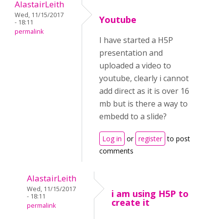
AlastairLeith
Wed, 11/15/2017
Youtube
- 18:11
permalink
I have started a H5P
presentation and
uploaded a video to
youtube, clearly i cannot
add direct as it is over 16
mb but is there a way to
embedd to a slide?
Log in
or
register
to post
comments
AlastairLeith
Wed, 11/15/2017
i am using H5P to
- 18:11
create it
permalink