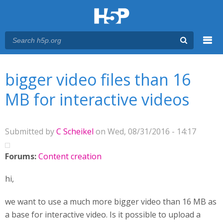
Menu
You are here
Main menu
bigger video files than 16
MB for interactive videos
Submitted by
C Scheikel
on Wed, 08/31/2016 - 14:17
Forums:
Content creation
hi,
we want to use a much more bigger video than 16 MB as
a base for interactive video. Is it possible to upload a