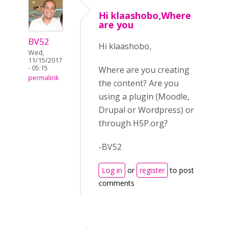
Hi klaashobo,Where
are you
BV52
Hi klaashobo,
Wed,
11/15/2017
- 05:15
Where are you creating
permalink
the content? Are you
using a plugin (Moodle,
Drupal or Wordpress) or
through H5P.org?
-BV52
Log in
or
register
to post
comments