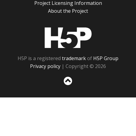
Project Licensing Information
About the Project
H5P
H5P is a registered
trademark
of
H5P Group
Privacy policy
| Copyright © 2026
Sc