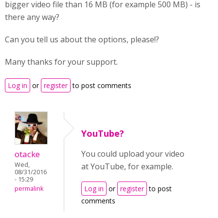
bigger video file than 16 MB (for example 500 MB) - is
there any way?
Can you tell us about the options, please!?
Many thanks for your support.
Log in
or
register
to post comments
YouTube?
otacke
You could upload your video
Wed,
at YouTube, for example.
08/31/2016
- 15:29
Log in
or
register
to post
permalink
comments