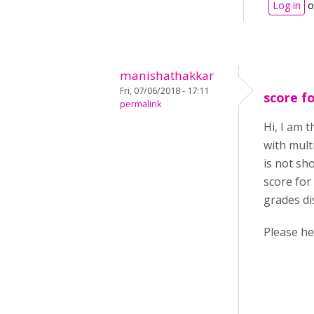
Log in
o
manishathakkar
Fri, 07/06/2018 - 17:11
score fo
permalink
Hi, I am 
with mult
is not sh
score for
grades di
P