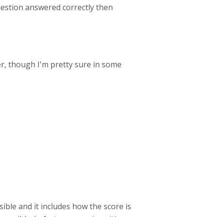
 question answered correctly then
er, though I'm pretty sure in some
ible and it includes how the score is