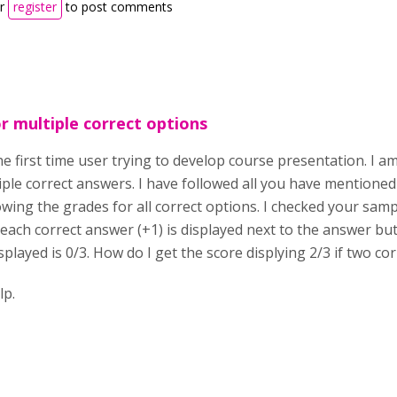
r
register
to post comments
r multiple correct options
the first time user trying to develop course presentation. I 
iple correct answers. I have followed all you have mentioned 
owing the grades for all correct options. I checked your sampl
 each correct answer (+1) is displayed next to the answer but
splayed is 0/3. How do I get the score displying 2/3 if two cor
lease 