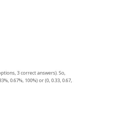
ptions, 3 correct answers). So,
33%, 0.67%, 100%) or (0, 0.33, 0.67,