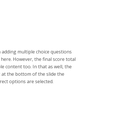
am adding multiple choice questions
here. However, the final score total
e content too. In that as well, the
 at the bottom of the slide the
rect options are selected.
help.