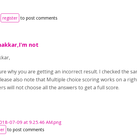
r
register
to post comments
hakkar,I'm not
kkar,
sure why you are getting an incorrect result. I checked the s
Please also note that Multiple choice scoring works on a rig
rs will not choose all the answers to get a full score.
2018-07-09 at 9.25.46 AM.png
ter
to post comments