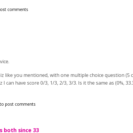
post comments
vice.
iz like you mentioned, with one multiple choice question (5 o
 I can have score 0/3, 1/3, 2/3, 3/3. Is it the same as (0%, 33.
to post comments
's both since 33