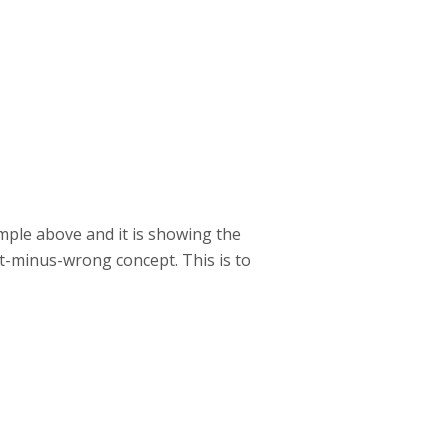
ample above and it is showing the
ht-minus-wrong concept. This is to