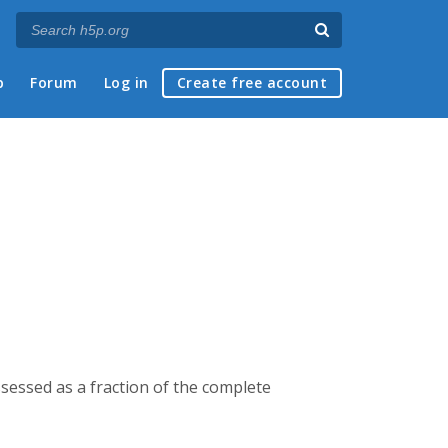
p
Forum
Log in
Create free account
ssessed as a fraction of the complete