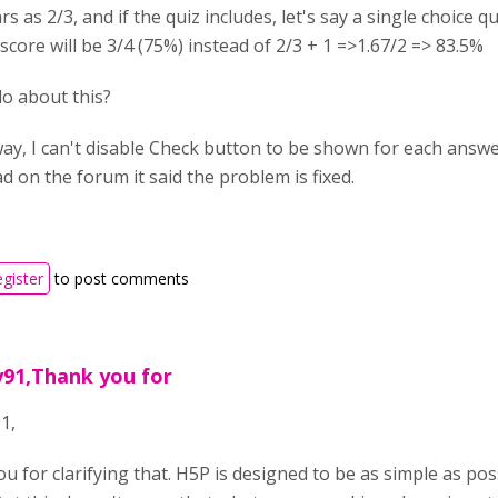
rs as 2/3, and if the quiz includes, let's say a single choice
 score will be 3/4 (75%) instead of 2/3 + 1 =>1.67/2 => 83.5%
do about this?
 way, I can't disable Check button to be shown for each answ
ad on the forum it said the problem is fixed.
egister
to post comments
y91,Thank you for
1,
u for clarifying that. H5P is designed to be as simple as poss