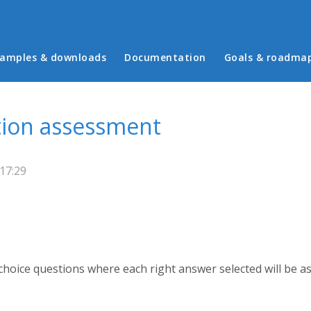
in menu
amples & downloads
Documentation
Goals & roadma
tion assessment
17:29
 choice questions where each right answer selected will be a