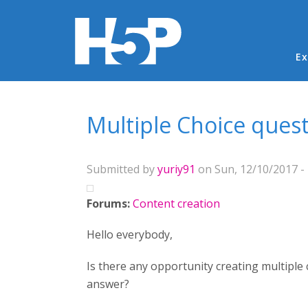
Ma
Ex
You are here
Multiple Choice ques
Submitted by
yuriy91
on Sun, 12/10/2017 - 
Forums:
Content creation
Hello everybody,
Is there any opportunity creating multiple
answer?