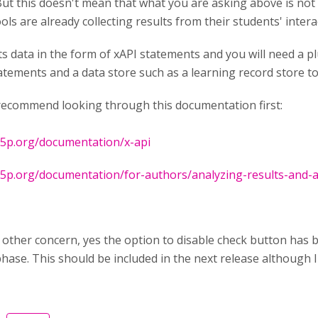
ut this doesn't mean that what you are asking above is not p
ols are already collecting results from their students' inter
s data in the form of xAPI statements and you will need a pl
atements and a data store such as a learning record store t
 recommend looking through this documentation first:
h5p.org/documentation/x-api
h5p.org/documentation/for-authors/analyzing-results-and-
 other concern, yes the option to disable check button has bee
phase. This should be included in the next release although I 