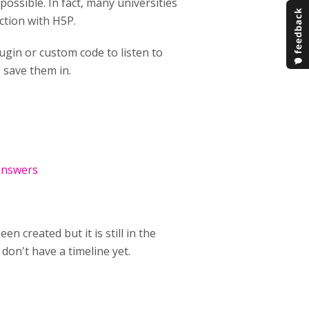
ossible. In fact, many universities
action with H5P.
ugin or custom code to listen to
o save them in.
answers
n created but it is still in the
don't have a timeline yet.