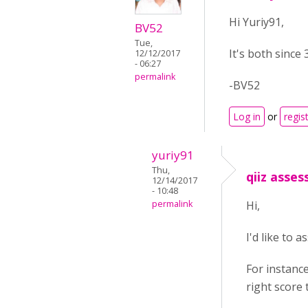
Hi Yuriy91,
BV52
Tue,
It's both since
12/12/2017
- 06:27
permalink
-BV52
Log in
or
regis
yuriy91
Thu,
qiiz asse
12/14/2017
- 10:48
permalink
Hi,
I'd like to 
For instanc
right score 