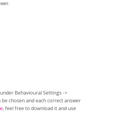
swer.
e under Behavioural Settings ->
an be chosen and each correct answer
re
, feel free to download it and use