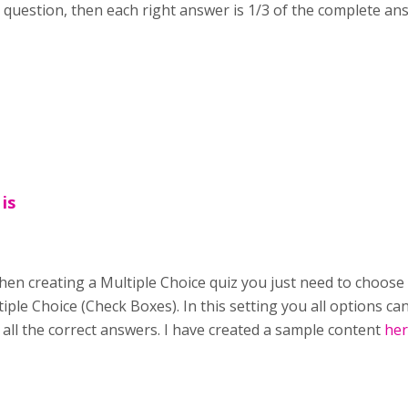
 a question, then each right answer is 1/3 of the complete an
 is
When creating a Multiple Choice quiz you just need to choos
iple Choice (Check Boxes). In this setting you all options c
f all the correct answers. I have created a sample content
he