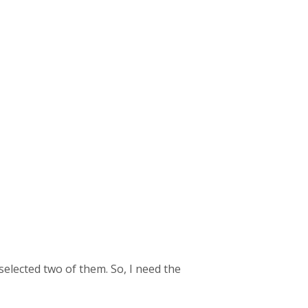
elected two of them. So, I need the