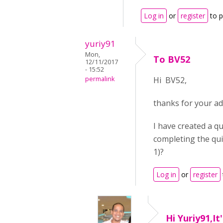
Log in
or
register
to 
yuriy91
Mon,
To BV52
12/11/2017
- 15:52
permalink
Hi BV52,
thanks for your ad
I have created a qu
completing the quiz
1)?
Log in
or
register
Hi Yuriy91,It