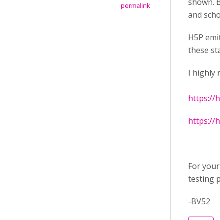
shown. B
permalink
and scho
H5P emit
these st
I highly
https://
https://
For your
testing 
-BV52