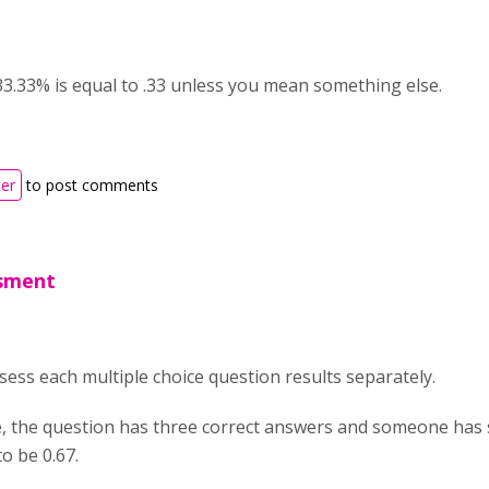
 33.33% is equal to .33 unless you mean something else.
ter
to post comments
ssment
assess each multiple choice question results separately.
e, the question has three correct answers and someone has s
to be 0.67.