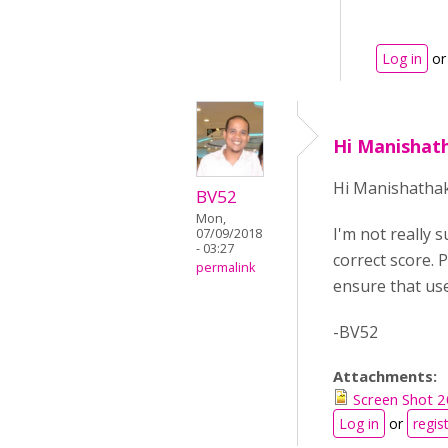
Log in
o
Hi Manishat
Hi Manishatha
BV52
Mon,
I'm not really 
07/09/2018
- 03:27
correct score. 
permalink
ensure that use
-BV52
Attachments:
Screen Shot 
Log in
or
regis