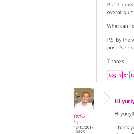
But it appea
overall quiz
What can I 
P.S. By the
post I've re
Thanks
Log in
or
r
Hi yuri
Hi yuriy9
BV52
Fri,
Thank yo
12/15/2017
- 06:29