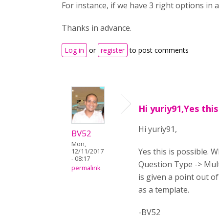
For instance, if we have 3 right options in
Thanks in advance.
Log in
or
register
to post comments
Hi yuriy91,Yes this
Hi yuriy91,
BV52
Mon,
Yes this is possible. 
12/11/2017
- 08:17
Question Type -> Mult
permalink
is given a point out o
as a template.
-BV52