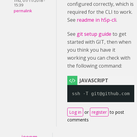
Thu, 01/11/2018 -
configured correctly, which is
15:39
permalink
required for the CLI to work.
See
readme in h5p-cli
.
See
git setup guide
to get
started with GIT, then when
you think you have it
working you can check with
the following command:
ssh -T git@github.com
Log in
or
register
to post
comments
joopm