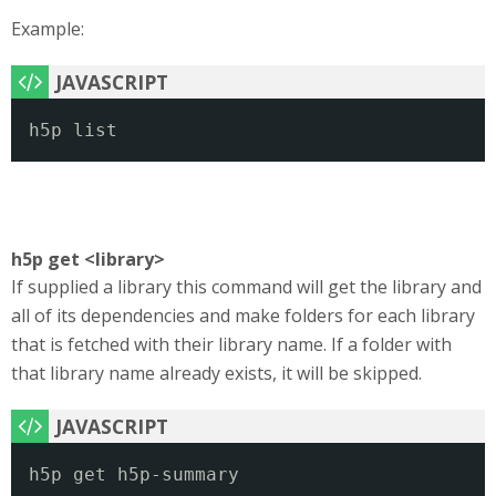
Example:
h5p list
h5p get <library>
If supplied a library this command will get the library and
all of its dependencies and make folders for each library
that is fetched with their library name. If a folder with
that library name already exists, it will be skipped.
h5p get h5p-summary