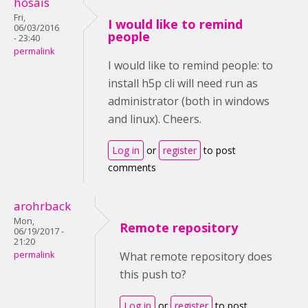
hosais
Fri,
I would like to remind
06/03/2016
people
- 23:40
permalink
I would like to remind people: to
install h5p cli will need run as
administrator (both in windows
and linux). Cheers.
Log in
or
register
to post
comments
arohrback
Mon,
Remote repository
06/19/2017 -
21:20
permalink
What remote repository does
this push to?
Log in
or
register
to post