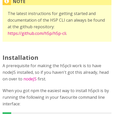
The latest instructions for getting started and
documentation of the H5P CLI can always be found
at the github repository:
https://github.com/h5p/h5p-cli
.
Installation
A prerequisite for making the h5pcli work is to have
nodeJS installed, so if you haven't got this already, head
on over to
nodeJS
first.
When you got npm the easiest way to install h5pcli is by
running the following in your favourite command line
interface: