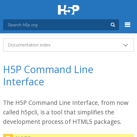
Menu
Main menu
Documentation index
H5P Command Line
Interface
The H5P Command Line Interface, from now
called h5pcli, is a tool that simplifies the
development process of HTML5 packages.