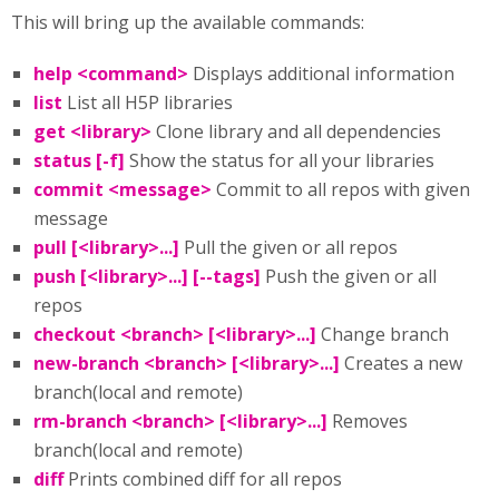
This will bring up the available commands:
help <command>
Displays additional information
list
List all H5P libraries
get <library>
Clone library and all dependencies
status [-f]
Show the status for all your libraries
commit <message>
Commit to all repos with given
message
pull [<library>...]
Pull the given or all repos
push [<library>...] [--tags]
Push the given or all
repos
checkout <branch> [<library>...]
Change branch
new-branch <branch> [<library>...]
Creates a new
branch(local and remote)
rm-branch <branch> [<library>...]
Removes
branch(local and remote)
diff
Prints combined diff for all repos