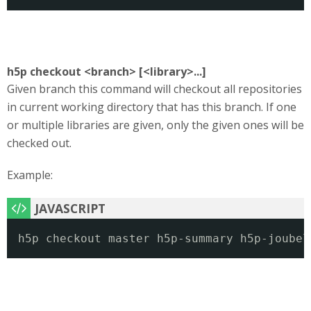
h5p checkout <branch> [<library>...]
Given branch this command will checkout all repositories
in current working directory that has this branch. If one
or multiple libraries are given, only the given ones will be
checked out.
Example:
h5p checkout master h5p-summary h5p-joubel