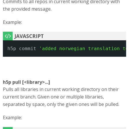
Commits to all repos in current working directory with
the provided message.
Example:
h5p commit 
'added norwegian translation to
h5p pull [<library>...]
Pulls all libraries in current working directory on their
current branch. Given one or multiple libraries,
separated by space, only the given ones will be pulled.
Example: