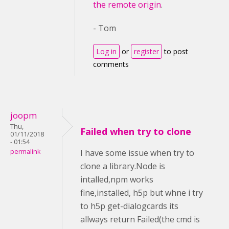
the remote origin
.
- Tom
Log in
or
register
to post
comments
joopm
Thu,
Failed when try to clone
01/11/2018
- 01:54
permalink
I have some issue when try to
clone a library.Node is
intalled,npm works
fine,installed, h5p but whne i try
to h5p get-dialogcards its
allways return Failed(the cmd is