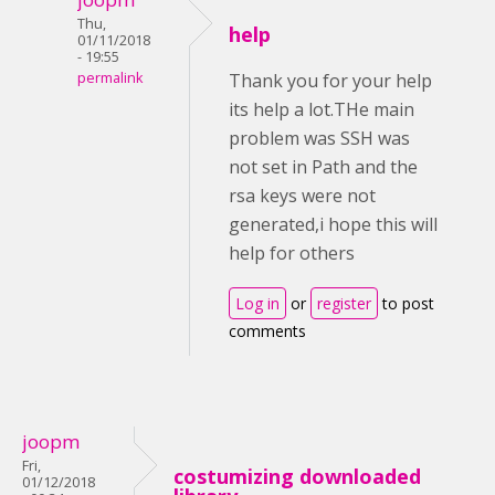
Thu,
help
01/11/2018
- 19:55
permalink
Thank you for your help
its help a lot.THe main
problem was SSH was
not set in Path and the
rsa keys were not
generated,i hope this will
help for others
Log in
or
register
to post
comments
joopm
Fri,
costumizing downloaded
01/12/2018