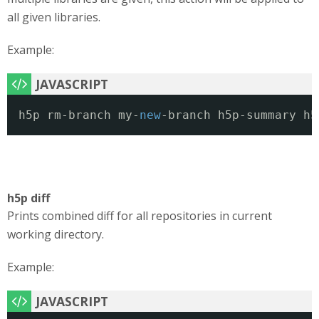
all given libraries.
Example:
h5p rm-branch my-
new
-branch h5p-summary h5
h5p diff
Prints combined diff for all repositories in current
working directory.
Example: