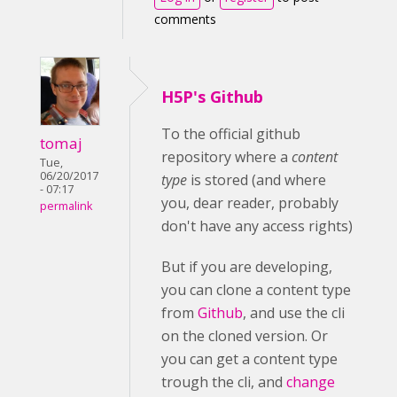
comments
H5P's Github
To the official github
tomaj
repository where a
content
Tue,
06/20/2017
type
is stored (and where
- 07:17
you, dear reader, probably
permalink
don't have any access rights)
But if you are developing,
you can clone a content type
from
Github
, and use the cli
on the cloned version. Or
you can get a content type
trough the cli, and
change