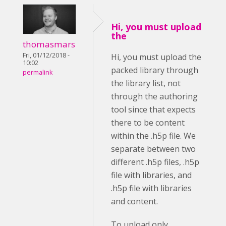
Hi, you must upload
the
thomasmars
Fri, 01/12/2018 -
Hi, you must upload the
10:02
packed library through
permalink
the library list, not
through the authoring
tool since that expects
there to be content
within the .h5p file. We
separate between two
different .h5p files, .h5p
file with libraries, and
.h5p file with libraries
and content.
To upload only