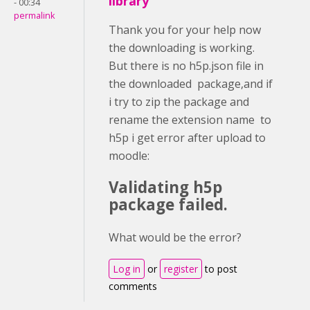
library
- 00:34
permalink
Thank you for your help now
the downloading is working.
But there is no h5p.json file in
the downloaded package,and if
i try to zip the package and
rename the extension name to
h5p i get error after upload to
moodle:
Validating h5p
package failed.
What would be the error?
Log in
or
register
to post
comments