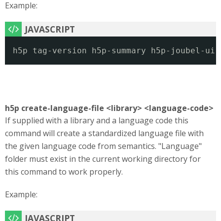
Example:
h5p tag-version h5p-summary h5p-joubel-ui
h5p create-language-file <library> <language-code>
If supplied with a library and a language code this
command will create a standardized language file with
the given language code from semantics. "Language"
folder must exist in the current working directory for
this command to work properly.
Example: