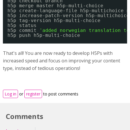
h5p checkout branch
h5p merge master h5p-multi-choice
h5p create-language-file h5p-multichoice n
h5p increase-patch-version h5p-multichoice
h5p tag-version h5p-multi-choice
h5p status
h5p commit 
'added norwegian translation to
h5p push h5p-multi-choice
That's all! You are now ready to develop H5Ps with
increased speed and focus on improving your content
type, instead of tedious operations!
Log in
or
register
to post comments
Comments