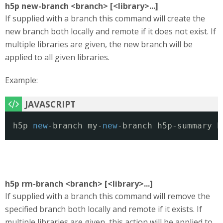
h5p new-branch <branch> [<library>...]
If supplied with a branch this command will create the
new branch both locally and remote if it does not exist. If
multiple libraries are given, the new branch will be
applied to all given libraries.
Example:
h5p 
new
-branch my-
new
-branch h5p-summary h
h5p rm-branch <branch> [<library>...]
If supplied with a branch this command will remove the
specified branch both locally and remote if it exists. If
multiple libraries are given, this action will be applied to