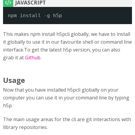
npm install -g h5p
This makes npm install h5pcli globally, we have to install
it globally to use it in our favourite shell or command line
interface.To get the latest h5p version, you can also
grab it at
Github
.
Usage
Now that you have installed h5pcli globally on your
computer you can use it in your command line by typing
h5p.
The main usage areas for the cli are git interactions with
library repositories.