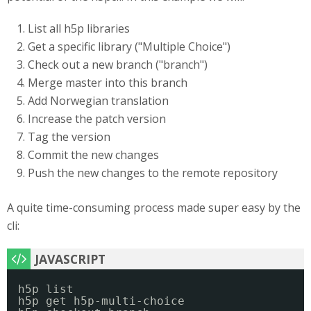
List all h5p libraries
Get a specific library ("Multiple Choice")
Check out a new branch ("branch")
Merge master into this branch
Add Norwegian translation
Increase the patch version
Tag the version
Commit the new changes
Push the new changes to the remote repository
A quite time-consuming process made super easy by the
cli:
h5p list
h5p get h5p-multi-choice