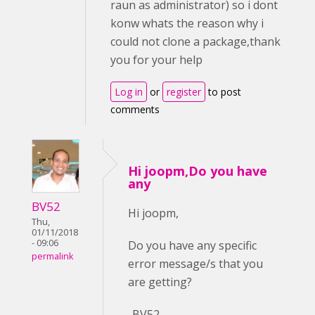
raun as administrator) so i dont
konw whats the reason why i
could not clone a package,thank
you for your help
Log in
or
register
to post
comments
Hi joopm,Do you have
any
BV52
Hi joopm,
Thu,
01/11/2018
- 09:06
Do you have any specific
permalink
error message/s that you
are getting?
-BV52