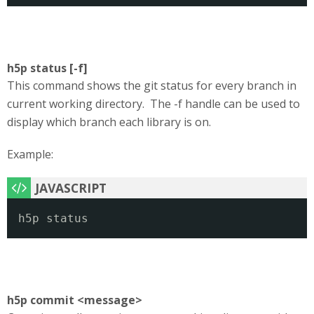
h5p status [-f]
This command shows the git status for every branch in
current working directory. The -f handle can be used to
display which branch each library is on.
Example:
h5p status
h5p commit <message>