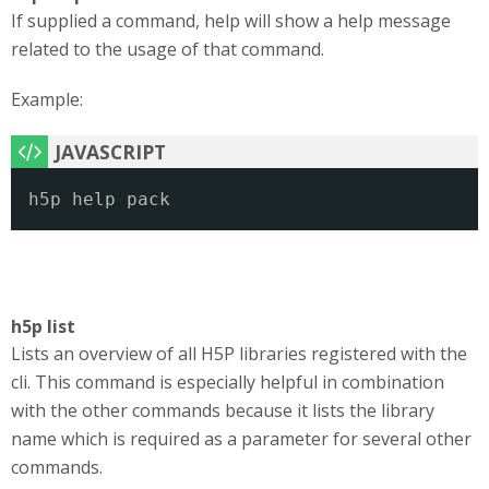
If supplied a command, help will show a help message
related to the usage of that command.
Example:
h5p help pack
h5p list
Lists an overview of all H5P libraries registered with the
cli. This command is especially helpful in combination
with the other commands because it lists the library
name which is required as a parameter for several other
commands.