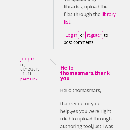
libraries, upload the
files through the
library
list
.
Log in
or
register
to
post comments
joopm
Fri,
Hello
01/12/2018
thomasmars,thank
- 14:41
you
permalink
Hello thomasmars,
thank you for your
help,yes you were right i
tried to upload through
authoring tool,just i was