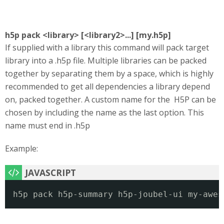
h5p pack <library> [<library2>...] [my.h5p]
If supplied with a library this command will pack target
library into a .h5p file. Multiple libraries can be packed
together by separating them by a space, which is highly
recommended to get all dependencies a library depend
on, packed together. A custom name for the H5P can be
chosen by including the name as the last option. This
name must end in .h5p
Example:
h5p pack h5p-summary h5p-joubel-ui my-awes