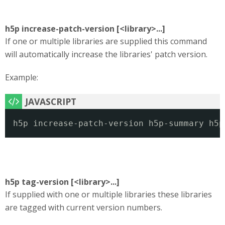
h5p increase-patch-version [<library>...]
If one or multiple libraries are supplied this command
will automatically increase the libraries' patch version.
Example:
h5p increase-patch-version h5p-summary h5p
h5p tag-version [<library>...]
If supplied with one or multiple libraries these libraries
are tagged with current version numbers.