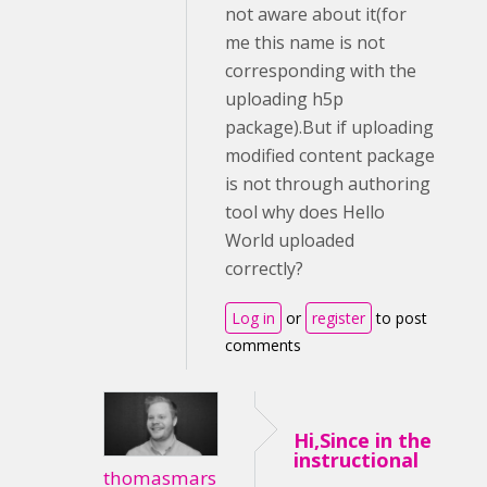
not aware about it(for
me this name is not
corresponding with the
uploading h5p
package).But if uploading
modified content package
is not through authoring
tool why does Hello
World uploaded
correctly?
Log in
or
register
to post
comments
Hi,Since in the
instructional
thomasmars