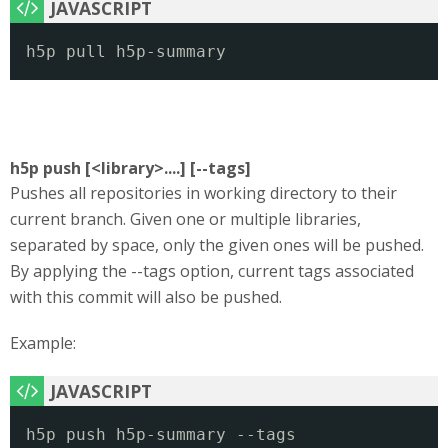
h5p pull h5p-summary
h5p push [<library>....] [--tags]
Pushes all repositories in working directory to their
current branch. Given one or multiple libraries,
separated by space, only the given ones will be pushed.
By applying the --tags option, current tags associated
with this commit will also be pushed.
Example:
h5p push h5p-summary --tags