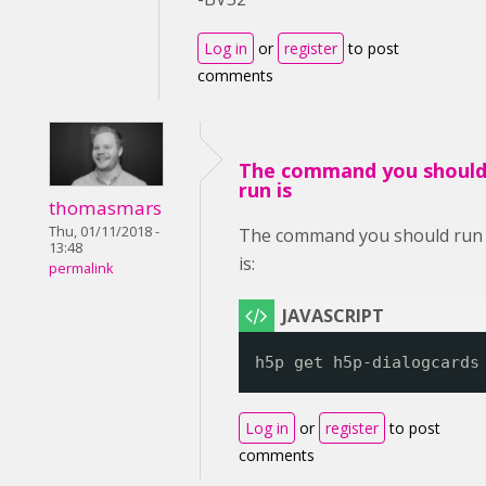
Log in
or
register
to post
comments
The command you shoul
run is
thomasmars
Thu, 01/11/2018 -
The command you should run
13:48
is:
permalink
h5p get h5p-dialogcards
Log in
or
register
to post
comments