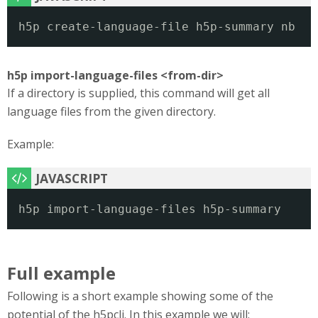
h5p create-language-file h5p-summary nb
h5p import-language-files <from-dir>
If a directory is supplied, this command will get all
language files from the given directory.
Example:
h5p import-language-files h5p-summary
Full example
Following is a short example showing some of the
potential of the h5pcli. In this example we will: