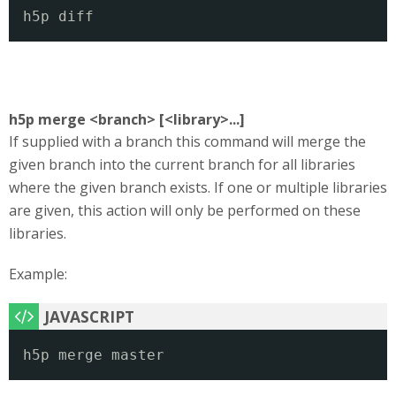
h5p diff
h5p merge <branch> [<library>...]
If supplied with a branch this command will merge the
given branch into the current branch for all libraries
where the given branch exists. If one or multiple libraries
are given, this action will only be performed on these
libraries.
Example:
h5p merge master