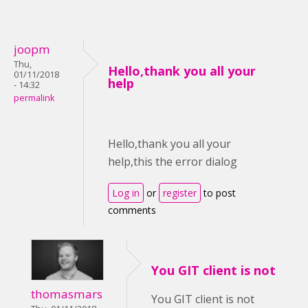
joopm
Thu,
Hello,thank you all your
01/11/2018
help
- 14:32
permalink
Hello,thank you all your
help,this the error dialog
Log in
or
register
to post
comments
You GIT client is not
thomasmars
You GIT client is not