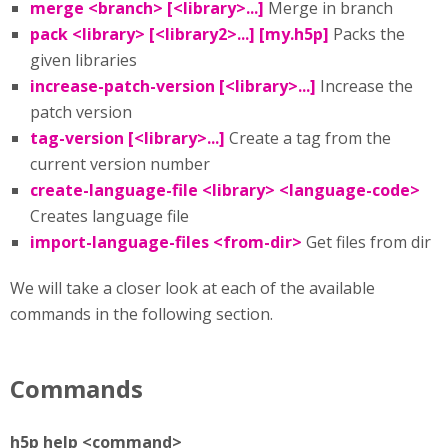
merge <branch> [<library>...]
Merge in branch
pack <library> [<library2>...] [my.h5p]
Packs the
given libraries
increase-patch-version [<library>...]
Increase the
patch version
tag-version [<library>...]
Create a tag from the
current version number
create-language-file <library> <language-code>
Creates language file
import-language-files <from-dir>
Get files from dir
We will take a closer look at each of the available
commands in the following section.
Commands
h5p help <command>