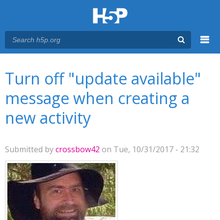
Menu
You are here
Main menu
Turn off "update available"
message when creating a
new activity
Submitted by
crossbow42
on Tue, 10/31/2017 - 21:32