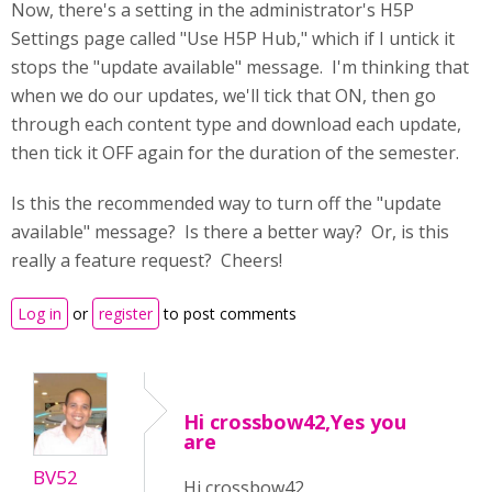
Now, there's a setting in the administrator's H5P
Settings page called "Use H5P Hub," which if I untick it
stops the "update available" message. I'm thinking that
when we do our updates, we'll tick that ON, then go
through each content type and download each update,
then tick it OFF again for the duration of the semester.
Is this the recommended way to turn off the "update
available" message? Is there a better way? Or, is this
really a feature request? Cheers!
Log in
or
register
to post comments
Hi crossbow42,Yes you
are
BV52
Hi crossbow42,