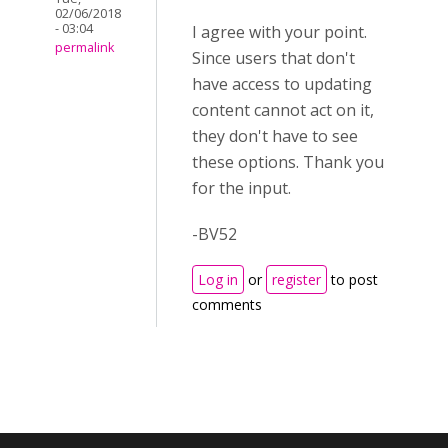
02/06/2018
- 03:04
I agree with your point.
permalink
Since users that don't
have access to updating
content cannot act on it,
they don't have to see
these options. Thank you
for the input.
-BV52
Log in
or
register
to post
comments