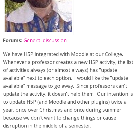
Forums:
General discussion
We have H5P integrated with Moodle at our College.
Whenever a professor creates a new H5P activity, the list
of activities always (or almost always) has "update
available" next to each option. I would like the "update
available" message to go away. Since professors can't
update the activity, it doesn't help them. Our intention is
to update H5P (and Moodle and other plugins) twice a
year, once over Christmas and once during summer,
because we don't want to change things or cause
disruption in the middle of a semester.