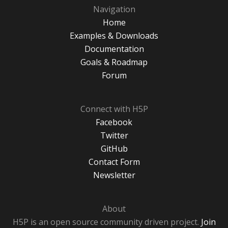
Navigation
Home
Examples & Downloads
Documentation
Goals & Roadmap
Forum
Connect with H5P
Facebook
Twitter
GitHub
Contact Form
Newsletter
About
H5P is an open source community driven project.
Join