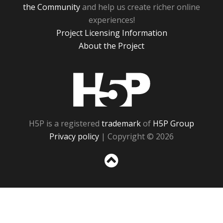
the Community
and help us create richer online
experiences!
Project Licensing Information
About the Project
H5P
H5P is a registered
trademark
of
H5P Group
Privacy policy
| Copyright © 2026
Sc