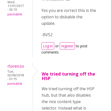
Wed,
11/01/2017
- 02:10
Yes you are correct this is the
permalink
option to disbable the
update.
-BV52
Log in
or
register
to post
comments
rlorenzo
Tue,
We tried turning off the
02/06/2018
H5P
- 01:15
permalink
We tried turning off the H5P
hub, but that also disables
the nice content type
selector. Instead what is