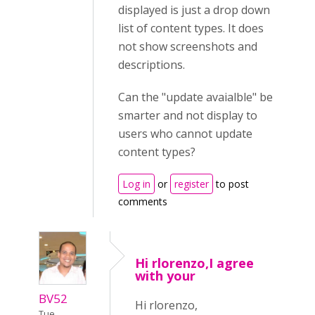
displayed is just a drop down
list of content types. It does
not show screenshots and
descriptions.
Can the "update avaialble" be
smarter and not display to
users who cannot update
content types?
Log in
or
register
to post
comments
Hi rlorenzo,I agree
with your
BV52
Hi rlorenzo,
Tue,