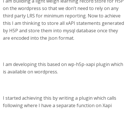
I am building a light weigh learning record store for H5P
on the wordpress so that we don’t need to rely on any
third party LRS for minimum reporting. Now to achieve
this I am thinking to store all xAPI statements generated
by H5P and store them into mysql database once they
are encoded into the json format.
I am developing this based on wp-h5p-xapi plugin which
is available on wordpress.
I started achieving this by writing a plugin which calls
following where I have a separate function on Xapi