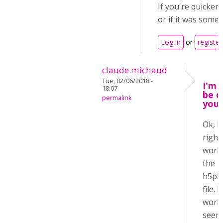
If you're quicker
or if it was somet
Log in
or
register
claude.michaud
Tue, 02/06/2018 -
I'm n
18:07
be q
permalink
you 
Ok, I
right
work 
the
h5px
file. I
work 
seems