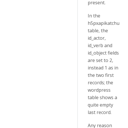
present.
In the
h5pxapikatchu
table, the
id_actor,
id_verb and
id_object fields
are set to 2,
instead 1 as in
the two first
records; the
wordpress
table shows a
quite empty
last record.
Any reason