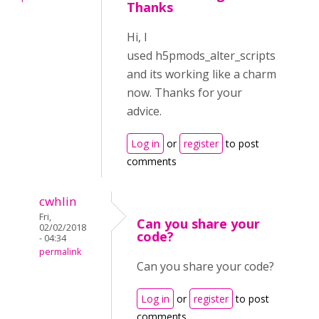
Thanks
Hi, I
used h5pmods_alter_scripts
and its working like a charm
now. Thanks for your
advice.
Log in
or
register
to post
comments
cwhlin
Fri,
Can you share your
02/02/2018
code?
- 04:34
permalink
Can you share your code?
Log in
or
register
to post
comments