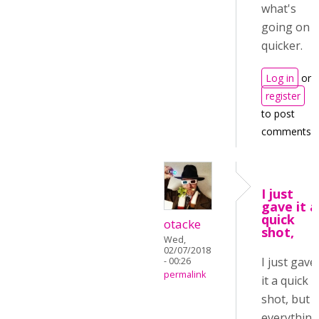
what's
going on
quicker.
Log in
or
register
to post
comments
I just
gave it a
quick
otacke
shot,
Wed,
02/07/2018
I just gave
- 00:26
permalink
it a quick
shot, but
everythin