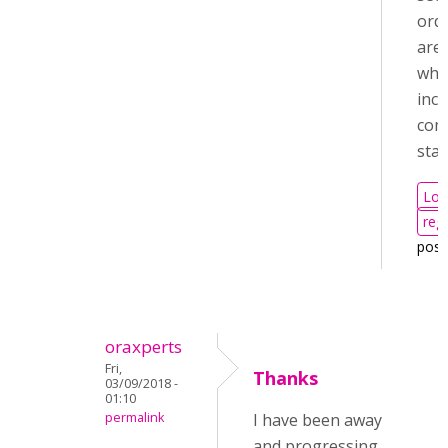
orde
are 
whe
incl
com
sta
Log
regi
pos
oraxperts
Fri,
Thanks
03/09/2018 -
01:10
permalink
I have been away
and progressing