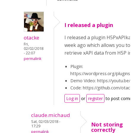
I released a plugin
otacke
I released a plugin H5PxAPIka
Fri,
week ago which allows you to 
02/02/2018
retrieve xAPI data from H5P i
- 22:07
permalink
Plugin:
https://wordpress.org/plugins/
Demo Video: https://youtu.be/
Code: https://github.com/otac
Log in
or
register
to post comm
claude.michaud
Sat, 02/03/2018 -
Not storing
17:29
correctly
permalink