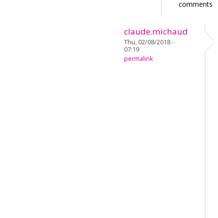
comments
claude.michaud
Thu, 02/08/2018 -
07:19
permalink