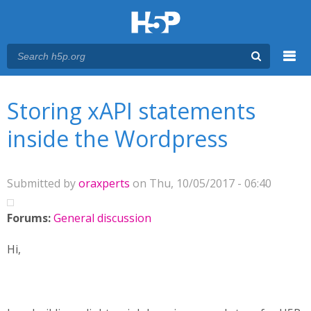
Menu
You are here
Main menu
Storing xAPI statements
inside the Wordpress
Submitted by
oraxperts
on Thu, 10/05/2017 - 06:40
Forums:
General discussion
Hi,