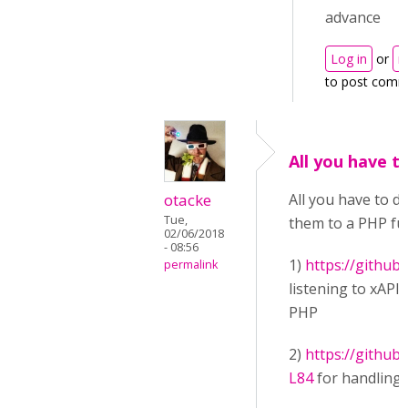
advance
Log in
or
r
to post comm
All you have to
otacke
All you have to d
Tue,
them to a PHP func
02/06/2018
- 08:56
1)
https://github
permalink
listening to xAPI
PHP
2)
https://githu
L84
for handling 