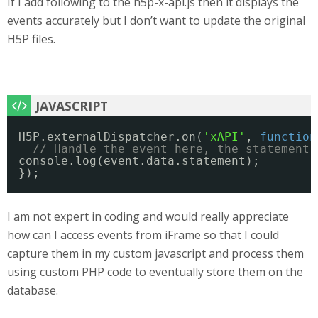
If I add following to the h5p-x-api.js then it displays the
events accurately but I don’t want to update the original
H5P files.
H5P.externalDispatcher.on(
'xAPI'
, 
function
// Handle the event here, the statement 
console.log(event.data.statement);
}); 
I am not expert in coding and would really appreciate
how can I access events from iFrame so that I could
capture them in my custom javascript and process them
using custom PHP code to eventually store them on the
database.