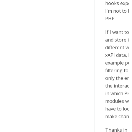
hooks exper
I'm not to b
PHP.
If I want to 
and store in
different wa
xAPI data, b
example pu
filtering to 
only the end
the interact
in which PH
modules wou
have to loo
make chang
Thanks in