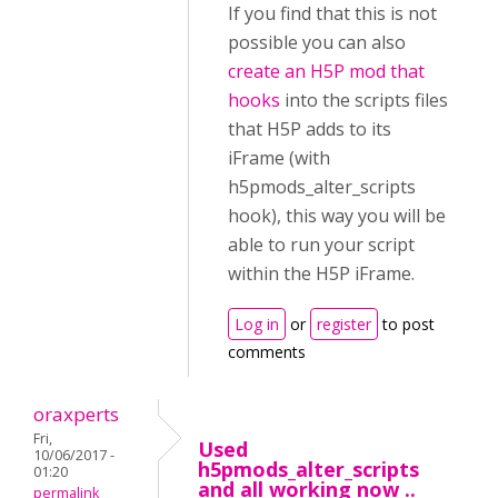
If you find that this is not
possible you can also
create an H5P mod that
hooks
into the scripts files
that H5P adds to its
iFrame (with
h5pmods_alter_scripts
hook), this way you will be
able to run your script
within the H5P iFrame.
Log in
or
register
to post
comments
oraxperts
Fri,
Used
10/06/2017 -
h5pmods_alter_scripts
01:20
and all working now ..
permalink