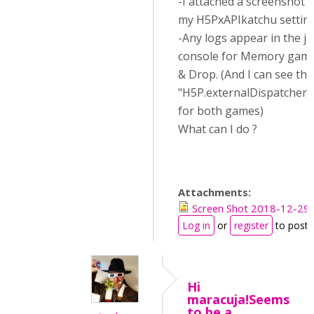
-I attached a screenshot o
my H5PxAPIkatchu settin
-Any logs appear in the ja
console for Memory game
& Drop. (And I can see the
"H5P.externalDispatcher.o
for both games)
What can I do ?
Attachments:
Screen Shot 2018-12-29 
Log in
or
register
to post
Hi
maracuja!Seems
to be a