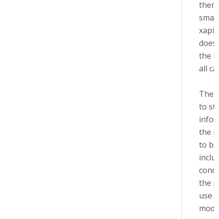
there
small
xapi 
does'
the i
all ca
The i
to st
infor
the m
to be
inclu
condi
the p
use 
modu