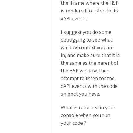
the iFrame where the H5P
is rendered to listen to its'
xAPI events.
I suggest you do some
debugging to see what
window context you are
in, and make sure that it is
the same as the parent of
the H5P window, then
attempt to listen for the
xAPI events with the code
snippet you have.
What is returned in your
console when you run
your code ?