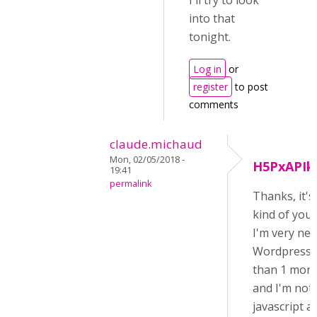
I'll try to look
into that
tonight.
Log in
or
register
to post
comments
claude.michaud
Mon, 02/05/2018 -
H5PxAPIk
19:41
permalink
Thanks, it's
kind of you!
I'm very ne
Wordpress (
than 1 mont
and I'm not 
javascript a