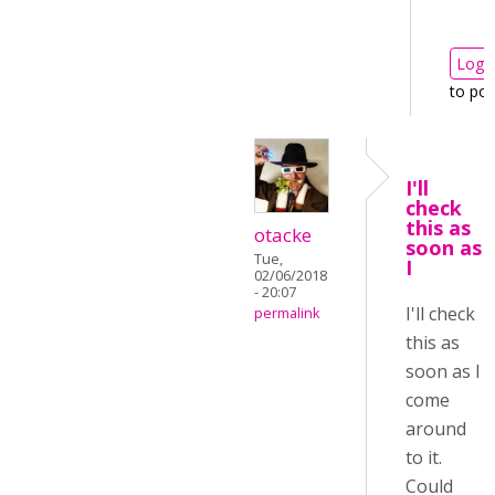
Log i
to po
I'll
check
this as
otacke
soon as
Tue,
I
02/06/2018
- 20:07
I'll check
permalink
this as
soon as I
come
around
to it.
Could