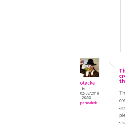
Tha
cre
the
otacke
Thu,
Tha
02/08/2018
- 20:50
crea
permalink
acco
ple
sha