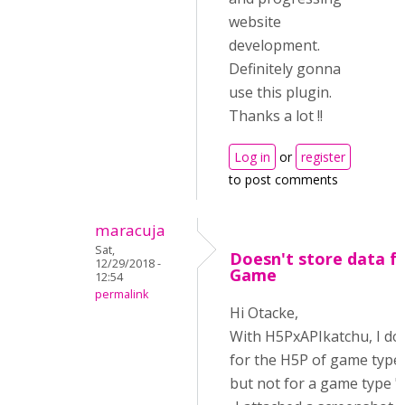
website
development.
Definitely gonna
use this plugin.
Thanks a lot !!
Log in
or
register
to post comments
maracuja
Sat,
Doesn't store data 
12/29/2018 -
Game
12:54
permalink
Hi Otacke,
With H5PxAPIkatchu, I don
for the H5P of game type
but not for a game type "