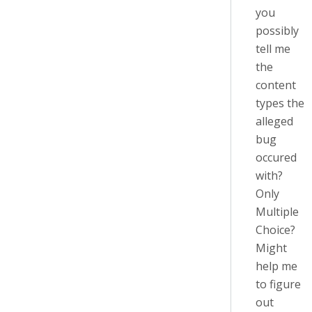
you
possibly
tell me
the
content
types the
alleged
bug
occured
with?
Only
Multiple
Choice?
Might
help me
to figure
out