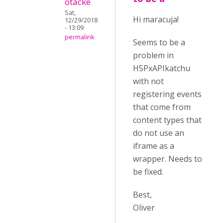
otacke
Sat,
Hi maracuja!
12/29/2018
- 13:09
permalink
Seems to be a
problem in
H5PxAPIkatchu
with not
registering events
that come from
content types that
do not use an
iframe as a
wrapper. Needs to
be fixed.
Best,
Oliver