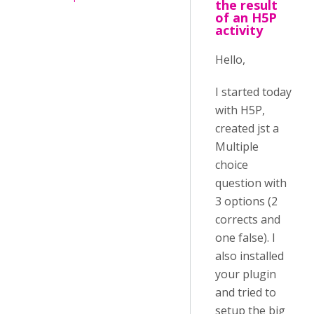
the result
of an H5P
activity
Hello,
I started today
with H5P,
created jst a
Multiple
choice
question with
3 options (2
corrects and
one false). I
also installed
your plugin
and tried to
setup the big