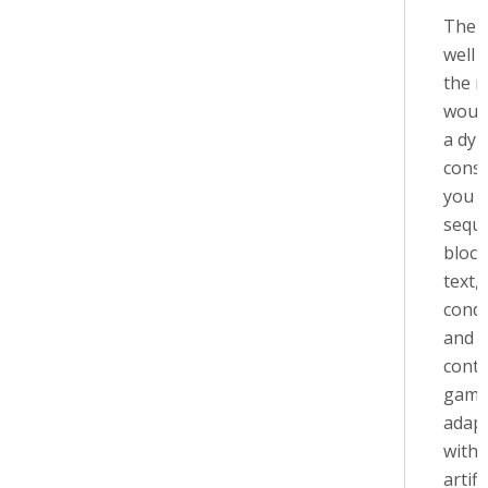
The f
well 
the 
would
a dy
const
you vi
sequ
block
text,
condi
and s
conte
game
adapt
with
artifi