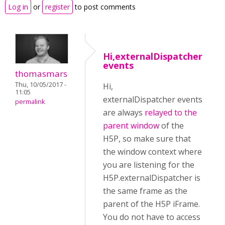
Log in
or
register
to post comments
Hi,externalDispatcher
events
thomasmars
Thu, 10/05/2017 -
Hi,
11:05
externalDispatcher events
permalink
are always
relayed to the
parent window
of the
H5P, so make sure that
the window context where
you are listening for the
H5P.externalDispatcher is
the same frame as the
parent of the H5P iFrame.
You do not have to access