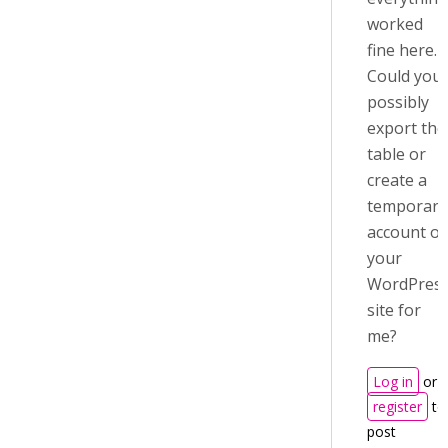
worked
fine here.
Could you
possibly
export the
table or
create a
temporary
account o
your
WordPres
site for
me?
Log in
or
register
to
post