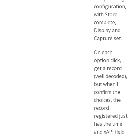
configuration,
with Store
complete,
Display and
Capture set.
On each
option click, I
get a record
(well decoded),
but when I
confirm the
choices, the
record
registered just
has the time
and xAPI field