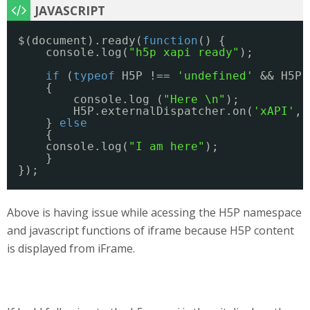
$(document).ready(
function
() {
console.log(
"h5p xapi ready"
);
if
(
typeof
H5P !== 
'undefined'
&& H5P.
{
console.log (
"Here \n"
);
H5P.externalDispatcher.on(
'xAPI'
, 
} 
else
{
console.log(
"I am here"
);
}
});
Above is having issue while acessing the H5P namespace
and javascript functions of iframe because H5P content
is displayed from iFrame.