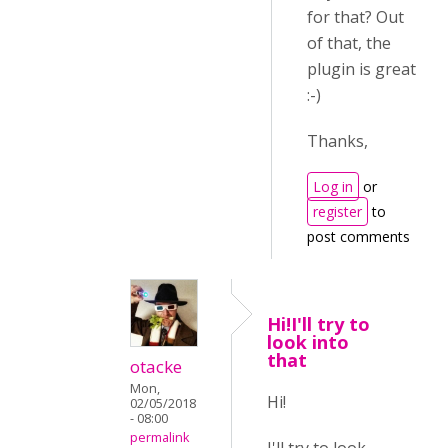
for that? Out
of that, the
plugin is great
:-)
Thanks,
Log in
or
register
to
post comments
Hi!I'll try to
look into
that
otacke
Mon,
Hi!
02/05/2018
- 08:00
permalink