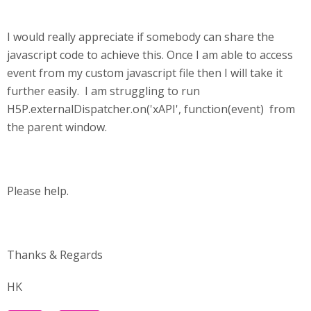
I would really appreciate if somebody can share the
javascript code to achieve this. Once I am able to access
event from my custom javascript file then I will take it
further easily. I am struggling to run
H5P.externalDispatcher.on('xAPI', function(event) from
the parent window.
Please help.
Thanks & Regards
HK