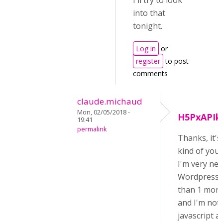
I'll try to look
into that
tonight.
Log in
or
register
to post
comments
claude.michaud
Mon, 02/05/2018 -
H5PxAPIk
19:41
permalink
Thanks, it's
kind of you!
I'm very ne
Wordpress (
than 1 mont
and I'm not 
javascript a