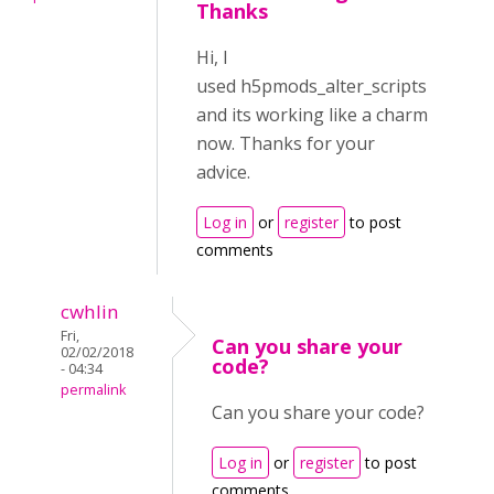
Thanks
Hi, I
used h5pmods_alter_scripts
and its working like a charm
now. Thanks for your
advice.
Log in
or
register
to post
comments
cwhlin
Fri,
Can you share your
02/02/2018
code?
- 04:34
permalink
Can you share your code?
Log in
or
register
to post
comments