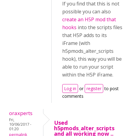
If you find that this is not
possible you can also
create an H5P mod that
hooks
into the scripts files
that H5P adds to its
iFrame (with
h5pmods_alter_scripts
hook), this way you will be
able to run your script
within the H5P iFrame.
Log in
or
register
to post
comments
oraxperts
Fri,
Used
10/06/2017 -
h5pmods_alter_scripts
01:20
and all working now ..
permalink