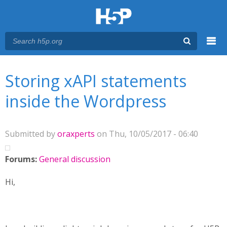
Menu
You are here
Main menu
Storing xAPI statements
inside the Wordpress
Submitted by
oraxperts
on Thu, 10/05/2017 - 06:40
Forums:
General discussion
Hi,