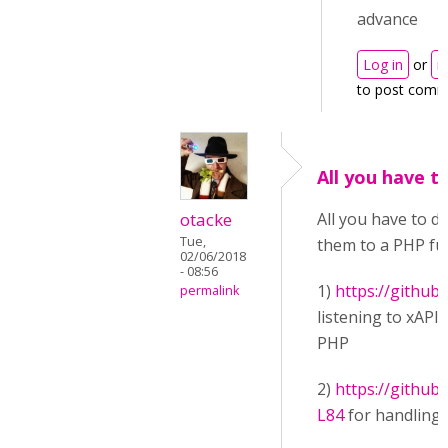
advance
Log in
or
r
to post comm
All you have to
otacke
All you have to d
Tue,
them to a PHP func
02/06/2018
- 08:56
1)
https://github
permalink
listening to xAPI
PHP
2)
https://githu
L84
for handling 