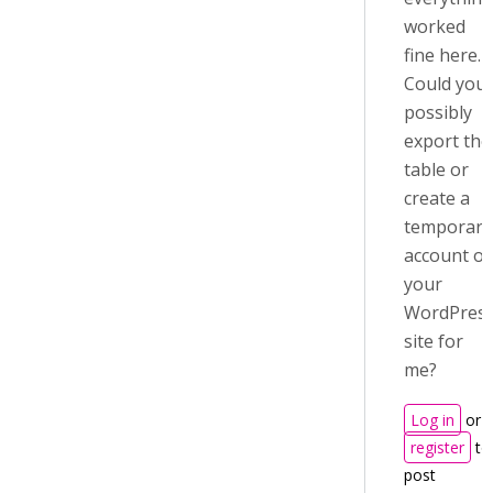
worked
fine here.
Could you
possibly
export the
table or
create a
temporary
account o
your
WordPres
site for
me?
Log in
or
register
to
post