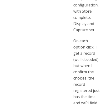
configuration,
with Store
complete,
Display and
Capture set.
On each
option click, I
get a record
(well decoded),
but when I
confirm the
choices, the
record
registered just
has the time
and xAPI field