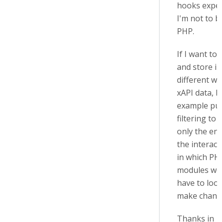
hooks exper
I'm not to b
PHP.
If I want to 
and store in
different wa
xAPI data, b
example pu
filtering to 
only the end
the interact
in which PH
modules wou
have to loo
make chang
Thanks in