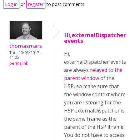
Log in
or
register
to post comments
Hi,externalDispatcher
events
thomasmars
Thu, 10/05/2017 -
Hi,
11:05
externalDispatcher events
permalink
are always
relayed to the
parent window
of the
H5P, so make sure that
the window context where
you are listening for the
H5P.externalDispatcher is
the same frame as the
parent of the H5P iFrame.
You do not have to access