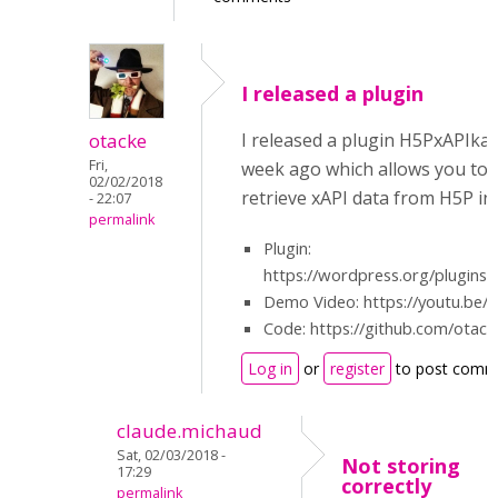
I released a plugin
otacke
I released a plugin H5PxAPIka
Fri,
week ago which allows you to 
02/02/2018
retrieve xAPI data from H5P i
- 22:07
permalink
Plugin:
https://wordpress.org/plugins/
Demo Video: https://youtu.be/
Code: https://github.com/otac
Log in
or
register
to post comm
claude.michaud
Sat, 02/03/2018 -
Not storing
17:29
correctly
permalink