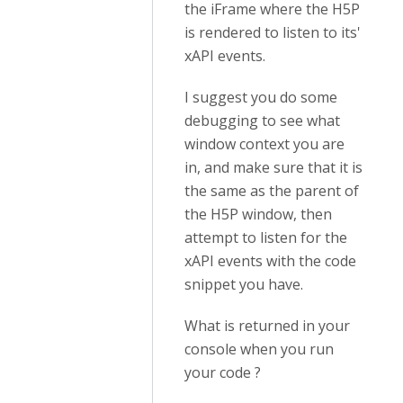
the iFrame where the H5P
is rendered to listen to its'
xAPI events.
I suggest you do some
debugging to see what
window context you are
in, and make sure that it is
the same as the parent of
the H5P window, then
attempt to listen for the
xAPI events with the code
snippet you have.
What is returned in your
console when you run
your code ?