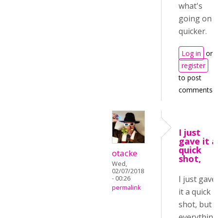
what's
going on
quicker.
Log in
or
register
to post
comments
I just
gave it a
quick
otacke
shot,
Wed,
02/07/2018
I just gave
- 00:26
permalink
it a quick
shot, but
everythin