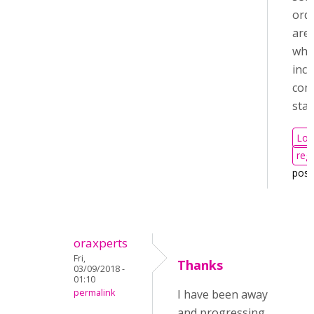
orde
are 
whe
incl
com
sta
Log
regi
pos
oraxperts
Fri,
Thanks
03/09/2018 -
01:10
permalink
I have been away
and progressing