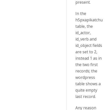
present.
In the
h5pxapikatchu
table, the
id_actor,
id_verb and
id_object fields
are set to 2,
instead 1 as in
the two first
records; the
wordpress
table shows a
quite empty
last record.
Any reason