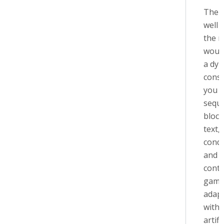
The f
well 
the 
would
a dy
const
you vi
sequ
block
text,
condi
and s
conte
game
adapt
with
artifi