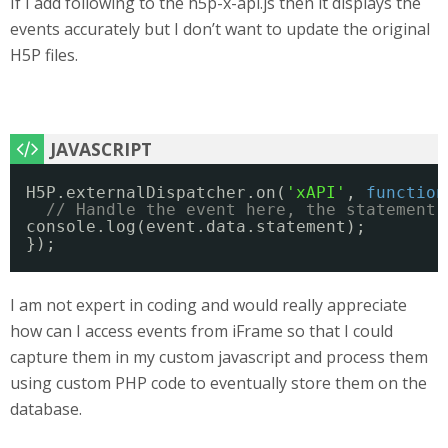
If I add following to the h5p-x-api.js then it displays the
events accurately but I don’t want to update the original
H5P files.
H5P.externalDispatcher.on(
'xAPI'
, 
function
// Handle the event here, the statement 
console.log(event.data.statement);
}); 
I am not expert in coding and would really appreciate
how can I access events from iFrame so that I could
capture them in my custom javascript and process them
using custom PHP code to eventually store them on the
database.