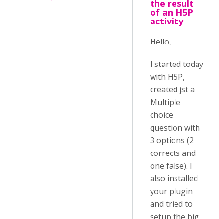
the result
of an H5P
activity
Hello,
I started today
with H5P,
created jst a
Multiple
choice
question with
3 options (2
corrects and
one false). I
also installed
your plugin
and tried to
setup the big