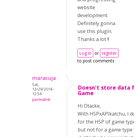
website
development.
Definitely gonna
use this plugin.
Thanks a lot !!
Log in
or
register
to post comments
maracuja
Sat,
Doesn't store data 
12/29/2018 -
Game
12:54
permalink
Hi Otacke,
With H5PxAPIkatchu, I don
for the H5P of game type
but not for a game type "