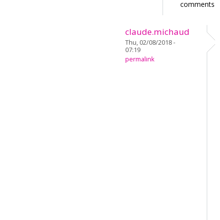
comments
claude.michaud
Thu, 02/08/2018 -
07:19
permalink