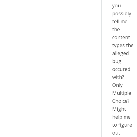
you
possibly
tell me
the
content
types the
alleged
bug
occured
with?
Only
Multiple
Choice?
Might
help me
to figure
out