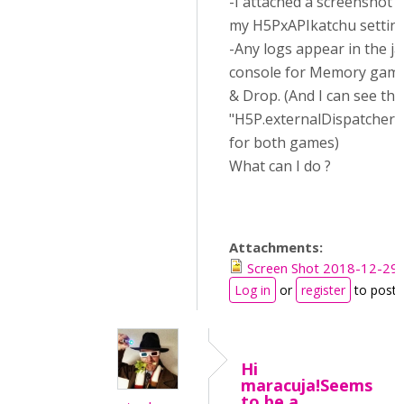
-I attached a screenshot o
my H5PxAPIkatchu settin
-Any logs appear in the ja
console for Memory game
& Drop. (And I can see the
"H5P.externalDispatcher.o
for both games)
What can I do ?
Attachments:
Screen Shot 2018-12-29 
Log in
or
register
to post
Hi
maracuja!Seems
to be a