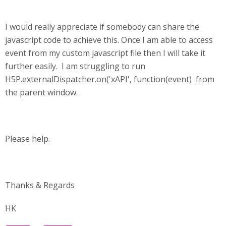
I would really appreciate if somebody can share the
javascript code to achieve this. Once I am able to access
event from my custom javascript file then I will take it
further easily. I am struggling to run
H5P.externalDispatcher.on('xAPI', function(event) from
the parent window.
Please help.
Thanks & Regards
HK