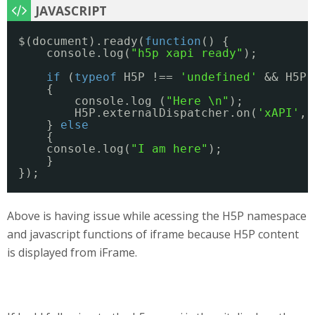
$(document).ready(
function
() {
console.log(
"h5p xapi ready"
);
if
(
typeof
H5P !== 
'undefined'
&& H5P.
{
console.log (
"Here \n"
);
H5P.externalDispatcher.on(
'xAPI'
, 
} 
else
{
console.log(
"I am here"
);
}
});
Above is having issue while acessing the H5P namespace
and javascript functions of iframe because H5P content
is displayed from iFrame.