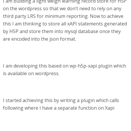
I am building a light weigh learning record store for H5P
on the wordpress so that we don’t need to rely on any
third party LRS for minimum reporting. Now to achieve
this I am thinking to store all xAPI statements generated
by H5P and store them into mysql database once they
are encoded into the json format.
I am developing this based on wp-h5p-xapi plugin which
is available on wordpress.
I started achieving this by writing a plugin which calls
following where I have a separate function on Xapi