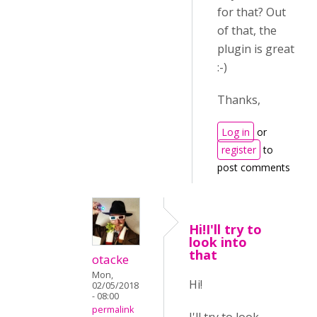
for that? Out
of that, the
plugin is great
:-)
Thanks,
Log in
or
register
to
post comments
Hi!I'll try to
look into
that
otacke
Mon,
Hi!
02/05/2018
- 08:00
permalink