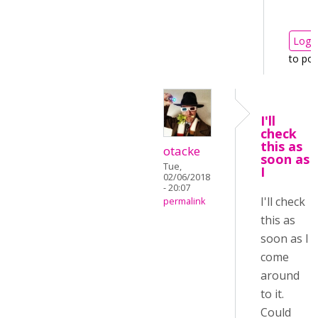
Log i
to po
I'll
check
this as
otacke
soon as
Tue,
I
02/06/2018
- 20:07
I'll check
permalink
this as
soon as I
come
around
to it.
Could