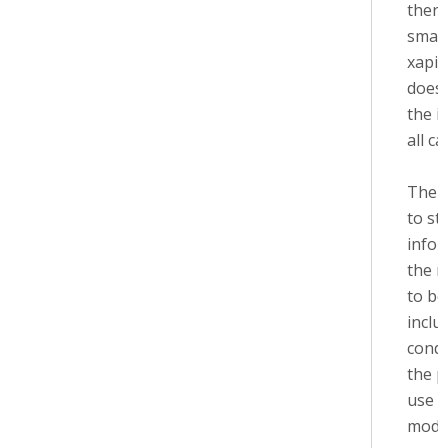
there
small
xapi 
does'
the i
all ca
The i
to st
infor
the m
to be
inclu
condi
the p
use 
modu