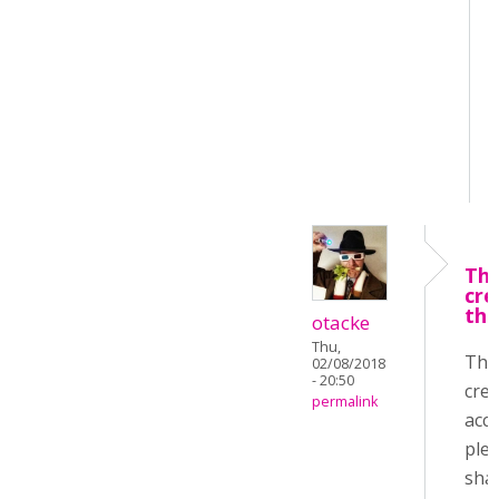
Tha
cre
the
otacke
Thu,
Tha
02/08/2018
- 20:50
crea
permalink
acco
ple
sha