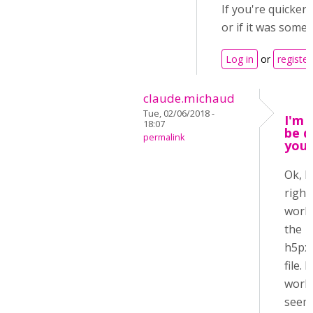
If you're quicker
or if it was somet
Log in
or
register
claude.michaud
Tue, 02/06/2018 -
I'm n
18:07
be q
permalink
you 
Ok, I
right
work 
the
h5px
file. I
work 
seems