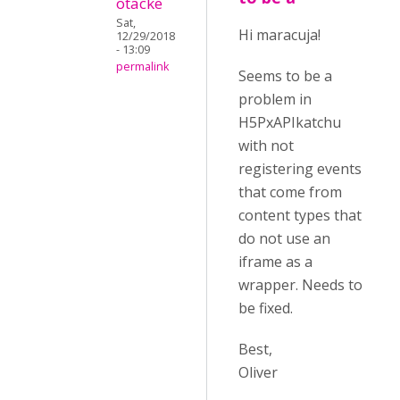
otacke
Sat,
Hi maracuja!
12/29/2018
- 13:09
permalink
Seems to be a
problem in
H5PxAPIkatchu
with not
registering events
that come from
content types that
do not use an
iframe as a
wrapper. Needs to
be fixed.
Best,
Oliver