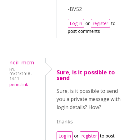
-BV52
Log in
or
register
to
post comments
neil_mcm
Fri,
Sure, is it possible to
03/23/2018 -
send
14:11
permalink
Sure, is it possible to send
you a private message with
login details? How?
thanks
Log in
or
register
to post