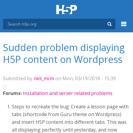
Menu
You are here
Main menu
Sudden problem displaying
H5P content on Wordpress
Submitted by
neil_mcm
on Mon, 03/19/2018 - 15:39
Forums:
Installation and server related problems
Steps to recreate the bug: Create a lesson page with
tabs (shortcode from Guru theme on Wordpress)
and insert H5P content into different tabs. This was
all displaying perfectly until yesterday, and now