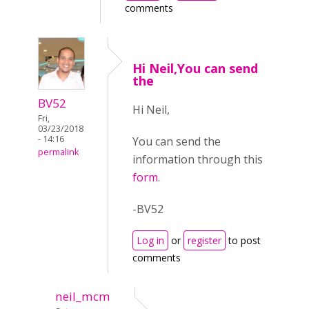
comments
Hi Neil,You can send
the
BV52
Hi Neil,
Fri,
03/23/2018
- 14:16
You can send the
permalink
information through this
form
.
-BV52
Log in
or
register
to post
comments
neil_mcm