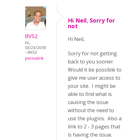
Hi Neil, Sorry for
not
BV52
Hi Neil,
Fri,
03/23/2018
- 09:53
Sorry for not getting
permalink
back to you sooner.
Would it be possible to
give me user access to
your site. I might be
able to find what is
causing the issue
without the need to
use the plugins. Also a
link to 2 - 3 pages that
is having the issue.