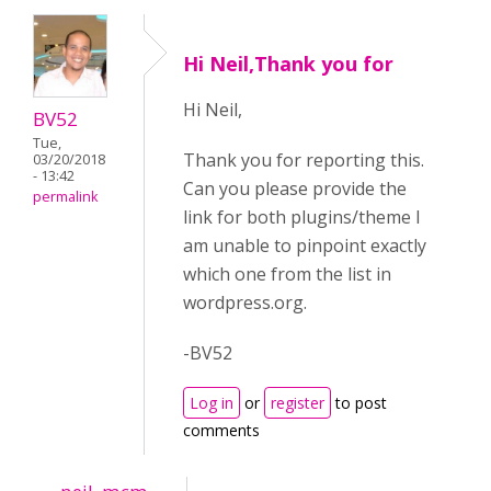
Hi Neil,Thank you for
Hi Neil,
BV52
Tue,
Thank you for reporting this.
03/20/2018
- 13:42
Can you please provide the
permalink
link for both plugins/theme I
am unable to pinpoint exactly
which one from the list in
wordpress.org.
-BV52
Log in
or
register
to post
comments