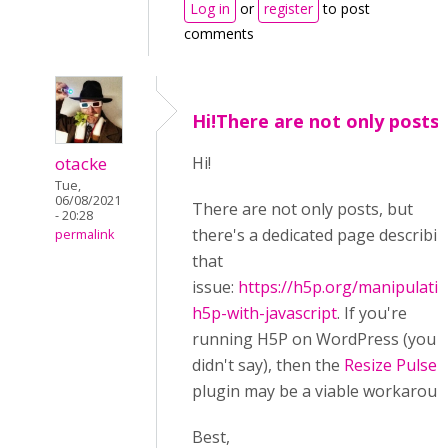
Log in
or
register
to post
comments
Hi!There are not only posts,
otacke
Hi!
Tue,
06/08/2021
There are not only posts, but
- 20:28
there's a dedicated page describi
permalink
that
issue:
https://h5p.org/manipulati
h5p-with-javascript
. If you're
running H5P on WordPress (you
didn't say), then the
Resize Pulse
plugin may be a viable workaroun
Best,