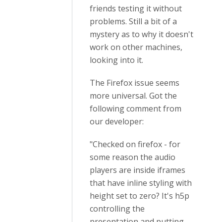
friends testing it without
problems. Still a bit of a
mystery as to why it doesn't
work on other machines,
looking into it.
The Firefox issue seems
more universal. Got the
following comment from
our developer:
"Checked on firefox - for
some reason the audio
players are inside iframes
that have inline styling with
height set to zero? It's h5p
controlling the
presentation and putting