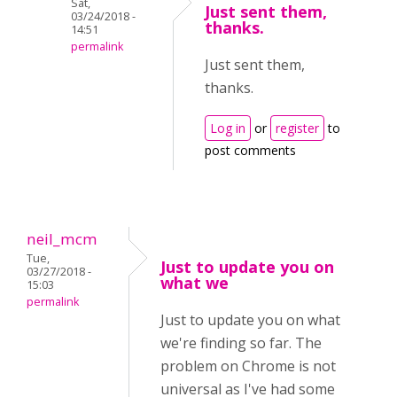
Sat,
Just sent them,
03/24/2018 -
thanks.
14:51
permalink
Just sent them,
thanks.
Log in
or
register
to
post comments
neil_mcm
Tue,
Just to update you on
03/27/2018 -
what we
15:03
permalink
Just to update you on what
we're finding so far. The
problem on Chrome is not
universal as I've had some