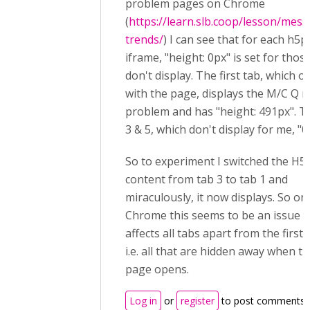
problem pages on Chrome
(
https://learn.slb.coop/lesson/mess
trends/
) I can see that for each h5p
iframe, "height: 0px" is set for thos
don't display. The first tab, which 
with the page, displays the M/C Q 
problem and has "height: 491px". T
3 & 5, which don't display for me, "0
So to experiment I switched the H5
content from tab 3 to tab 1 and
miraculously, it now displays. So on
Chrome this seems to be an issue t
affects all tabs apart from the first 
i.e. all that are hidden away when t
page opens.
Log in
or
register
to post comments