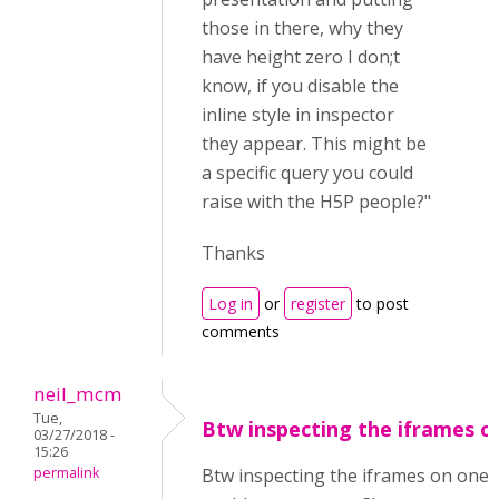
those in there, why they
have height zero I don;t
know, if you disable the
inline style in inspector
they appear. This might be
a specific query you could
raise with the H5P people?"
Thanks
Log in
or
register
to post
comments
neil_mcm
Tue,
Btw inspecting the iframes o
03/27/2018 -
15:26
permalink
Btw inspecting the iframes on one 