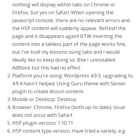
nothing will display within tabs on Chrome or
Firefox, but yes on Safari. When opening the
Javascript console, there are no relevant errors and
the H5P content will suddenly appear. Refresh the
page and it disappears again! BTW inserting the
content into a tabless part of the page works fine,
but I've built my lessons using tabs and I would
ideally like to keep doing so. Btw I uninstalled
AdBlock but this had no effect.
Platform you're using: Wordpress 4.9.3, upgrading to
4.9.4 hasn't helped. Using Guru theme with Sensei
plugin to create lesson content.
Mobile or Desktop: Desktop
Browser: Chrome, Firefox (both up-to-date); issue
does not occur with Safari!
H5P plugin version: 1.10.11
H5P content type version: Have tried a variety, e.g.