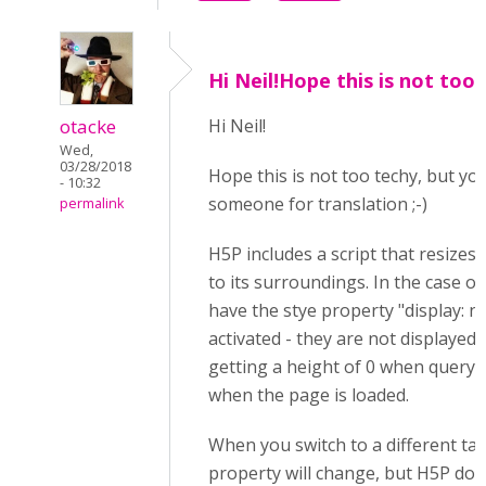
Hi Neil!Hope this is not too
otacke
Hi Neil!
Wed,
03/28/2018
Hope this is not too techy, but y
- 10:32
someone for translation ;-)
permalink
H5P includes a script that resizes
to its surroundings. In the case of
have the stye property "display: n
activated - they are not displayed.
getting a height of 0 when query
when the page is loaded.
When you switch to a different tab,
property will change, but H5P doe