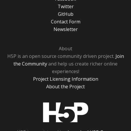
Twitter
GitHub
Contact Form
Newsletter
About
H5P is an open source community driven project.
Join
the Community
and help us create richer online
experiences!
Project Licensing Information
About the Project
H5P