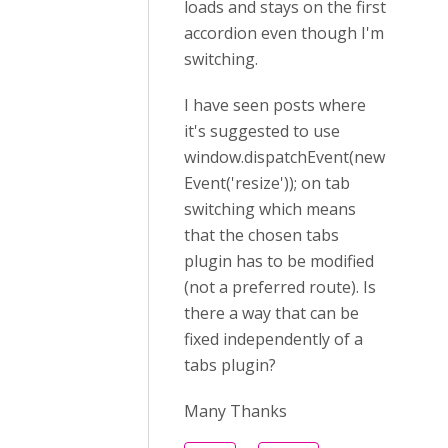
loads and stays on the first
accordion even though I'm
switching.
I have seen posts where
it's suggested to use
window.dispatchEvent(new
Event('resize')); on tab
switching which means
that the chosen tabs
plugin has to be modified
(not a preferred route). Is
there a way that can be
fixed independently of a
tabs plugin?
Many Thanks