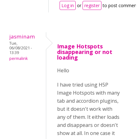
Log in
or
register
to post comment
jasminam
Tue,
Image Hotspots
06/08/2021 -
disappearing or not
13:39
loading
permalink
Hello
I have tried using H5P
Image Hotspots with many
tab and accordion plugins,
but it doesn't work with
any of them. It either loads
and disappears or doesn't
show at all. In one case it