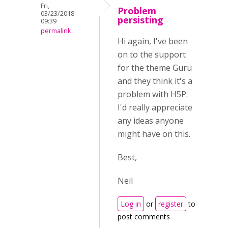
Fri,
Problem
03/23/2018 -
persisting
09:39
permalink
Hi again, I've been
on to the support
for the theme Guru
and they think it's a
problem with H5P.
I'd really appreciate
any ideas anyone
might have on this.
Best,
Neil
Log in
or
register
to
post comments