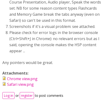
Course Presentation, Audio player, Speak the words
set. NB for some reason content types Flashcards
and Memory Game break the tabs anyway (even on
Safari) so can't be used in this format.
Screenshots if it's a visual problem: see attached.
Please check for error logs in the browser console
(Ctrl+Shift+J in Chrome): no relevant errors but as I
said, opening the console makes the H5P content
appear ...
Any pointers would be great.
Attachments:
Chrome view.png
Safari view.png
Log in
or
register
to post comments