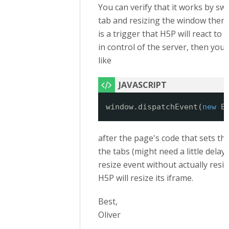
You can verify that it works by sw
tab and resizing the window then. 
is a trigger that H5P will react to 
in control of the server, then yo
like
window.dispatchEvent(
new
E
after the page's code that sets th
the tabs (might need a little delay, t
resize event without actually resi
H5P will resize its iframe.
Best,
Oliver