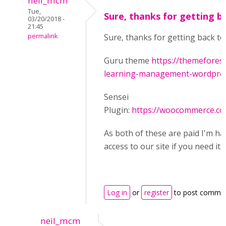
neil_mcm
Tue,
Sure, thanks for getting b
03/20/2018 -
21:45
permalink
Sure, thanks for getting back to
Guru theme
https://themefores
learning-management-wordpress
Sensei
Plugin:
https://woocommerce.co
As both of these are paid I'm ha
access to our site if you need it.
Log in
or
register
to post comme
neil_mcm