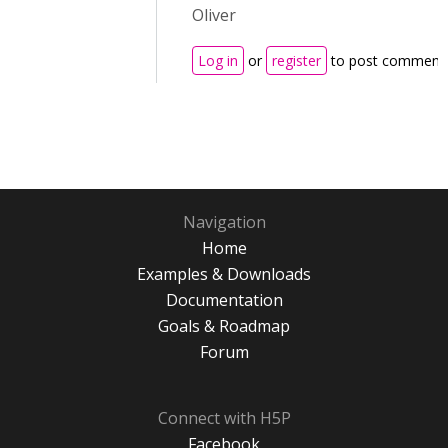
Oliver
Log in
or
register
to post comment
Navigation
Home
Examples & Downloads
Documentation
Goals & Roadmap
Forum
Connect with H5P
Facebook