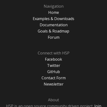
Navigation
Home
Examples & Downloads
Documentation
Goals & Roadmap
Forum
Connect with H5P
Facebook
Twitter
GitHub
Contact Form
Newsletter
About
H5P is an open source community driven project.
Join