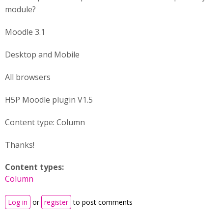
module?
Moodle 3.1
Desktop and Mobile
All browsers
H5P Moodle plugin V1.5
Content type: Column
Thanks!
Content types:
Column
Log in
or
register
to post comments