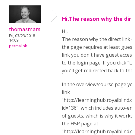
Hi,The reason why the dire
thomasmars
Hi,
Fri, 03/23/2018 -
The reason why the direct link d
14:09
permalink
the page requires at least guest 
link you don't have guest access
to the login page. If you click "L
you'll get redirected back to th
In the overview/course page you'
link
"http://learninghub.royalblind.
id=136", which includes auto-en
of guests, which is why it works,
the H5P page at
"http://learninghub.royalblind.