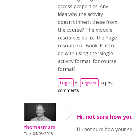
access properties. Any
idea why the activity
doesn't inherit these from
the course? The moodle
resources do, i.e. the Page
resource or Book. Is it to
do with using the 'single
activity format' for course
format?
Log in
or
register
to post
comments
Hi, not sure how you
thomasmars
Hi, not sure how your set
Tue, 04/03/2018 -