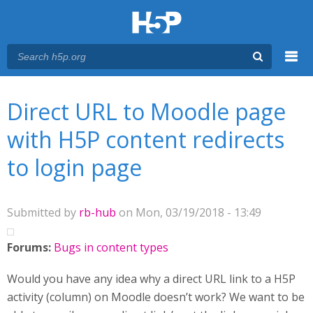
Menu
You are here
Main menu
Direct URL to Moodle page
with H5P content redirects
to login page
Submitted by
rb-hub
on Mon, 03/19/2018 - 13:49
Forums:
Bugs in content types
Would you have any idea why a direct URL link to a H5P
activity (column) on Moodle doesn’t work? We want to be