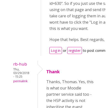
id=630". So if you just use the s
using on that page and send that
take care of logging them in aut
wont have to click the "Log in as 
this is what you want.
Hope that helps. Best regards,
Log in
or
register
to post comme
rb-hub
Thu,
Thank
03/29/2018
- 15:25
permalink
Thanks, Thomas. Yes, this
is what our Moodle
partner service said too -
the H5P activity is not
inheriting the guest