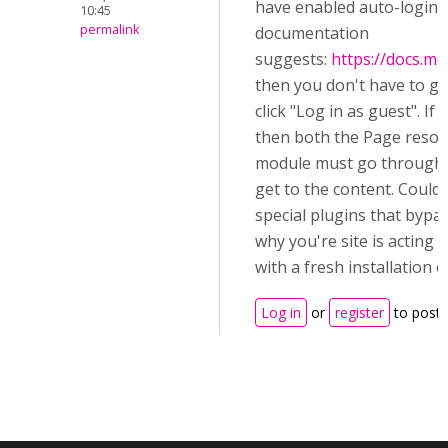
have enabled auto-login o
10:45
permalink
documentation
suggests:
https://docs.m
then you don't have to g
click "Log in as guest". If
then both the Page resour
module must go through t
get to the content. Could 
special plugins that bypas
why you're site is acting di
with a fresh installation 
Log in
or
register
to post