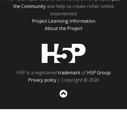
the Community
and help us create richer online
experiences!
Project Licensing Information
About the Project
H5P
H5P is a registered
trademark
of
H5P Group
Privacy policy
| Copyright © 2026
Sc