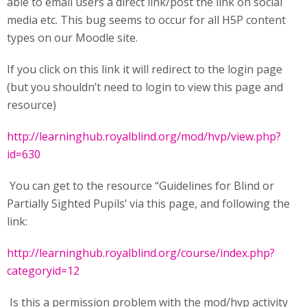
able to email users a direct link/post the link on social
media etc. This bug seems to occur for all H5P content
types on our Moodle site.
If you click on this link it will redirect to the login page
(but you shouldn’t need to login to view this page and
resource)
http://learninghub.royalblind.org/mod/hvp/view.php?
id=630
You can get to the resource “Guidelines for Blind or
Partially Sighted Pupils’ via this page, and following the
link:
http://learninghub.royalblind.org/course/index.php?
categoryid=12
Is this a permission problem with the mod/hvp activity