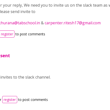
 your reply, We need you to invite us on the slack team as w
lease send invite to
khurana@tabschool.in
&
carpenter.ritesh17@gmail.com
register
to post comments
 sent
 invites to the slack channel.
r
register
to post comments