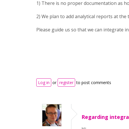
1) There is no proper documentation as h
2) We plan to add analytical reports at the
Please guide us so that we can integrate i
Log in
or
register
to post comments
Regarding integra