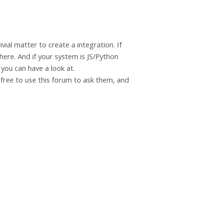
vial matter to create a integration. If
here. And if your system is JS/Python
 you can have a look at.
l free to use this forum to ask them, and