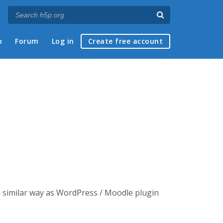
p
Forum
Log in
Create free account
a similar way as WordPress / Moodle plugin