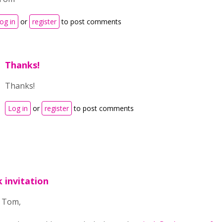
og in
or
register
to post comments
Thanks!
Thanks!
Log in
or
register
to post comments
k invitation
o Tom,