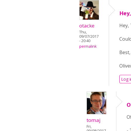
Hey,
otacke
Hey,
Thu,
09/07/2017
Could
- 20:40
permalink
Best,
Olive
Log i
O
Of
tomaj
Fri,
-
09/08/2017