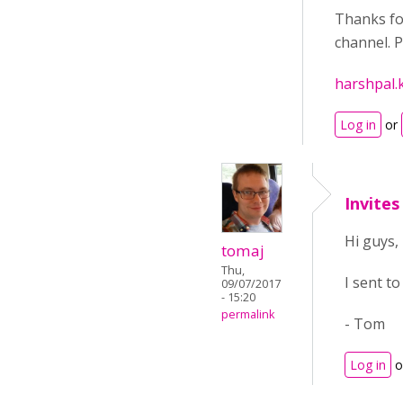
Thanks for
channel. P
harshpal.
Log in
or
Invites
Hi guys,
tomaj
Thu,
I sent to
09/07/2017
- 15:20
permalink
- Tom
Log in
o