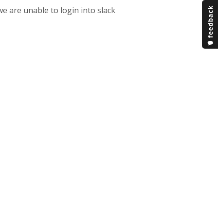
e are unable to login into slack