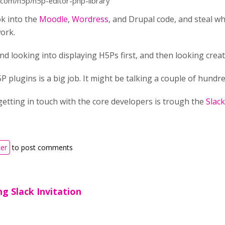
b.com/h5p/h5p-editor-php-library
ok into the
Moodle
,
Wordress
, and Drupal code, and steal w
ork.
d looking into displaying H5Ps first, and then looking creati
P plugins is a big job. It might be talking a couple of hundr
etting in touch with the core developers is trough the
Slac
ter
to post comments
g Slack Invitation