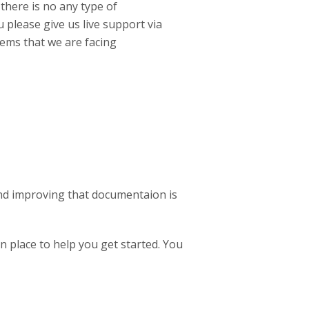
 there is no any type of
 please give us live support via
lems that we are facing
And improving that documentaion is
n place to help you get started. You