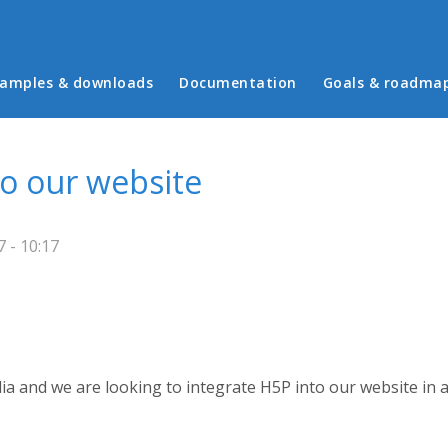
in menu
amples & downloads
Documentation
Goals & roadma
to our website
 - 10:17
ia and we are looking to integrate H5P into our website in 