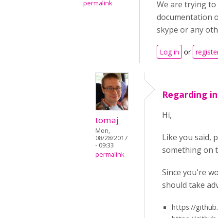
permalink
We are trying to 
documentation or
skype or any oth
Log in
or
registe
Regarding in
Hi,
tomaj
Mon,
Like you said, 
08/28/2017
- 09:33
something on th
permalink
Since you're wo
should take adv
https://githu