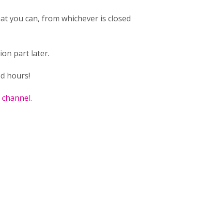
hat you can, from whichever is closed
on part later.
ed hours!
k channel
.