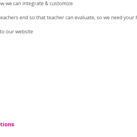
ow we can integrate & customize
 teachers end so that teacher can evaluate, so we need your 
nto our website
tions