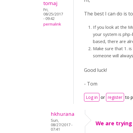
Hi,
tomaj
Fri,
The best I can do is 
08/25/2017
- 09:42
permalink
If you look at the M
your system is php-b
based, there are alr
Make sure that 1. is
someone will always
Good luck!
- Tom
Log in
or
register
to 
hkhurana
Sun,
We are trying
08/27/2017 -
07:41