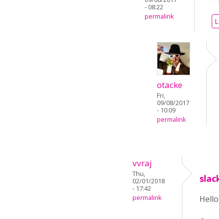
- 08:22
permalink
L
otacke
Fri,
09/08/2017
- 10:09
permalink
vvraj
Thu,
slac
02/01/2018
- 17:42
permalink
Hell