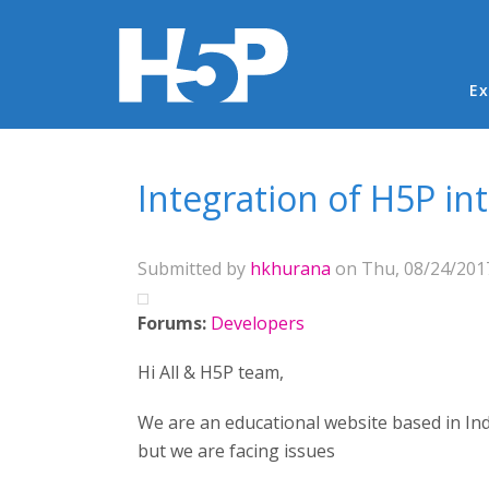
Ma
Ex
You are here
Integration of H5P in
Submitted by
hkhurana
on Thu, 08/24/2017
Forums:
Developers
Hi All & H5P team,
We are an educational website based in Ind
but we are facing issues