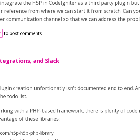
integrate the H5P in CodeIgniter as a third party plugin but
 reference from where we can start it from scratch. Can you
er communication channel so that we can address the prob
r
to post comments
tegrations, and Slack
plugin creation unfortionatly isn't documented end to end. 
e todo list.
rking with a PHP-based framework, there is plenty of code i
antage of these libraries:
b.com/h5p/h5p-php-library