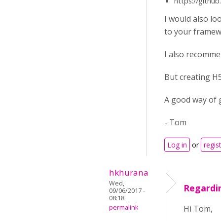
https://githu
I would also lo
to your framew
I also recommen
But creating H5
A good way of g
- Tom
Log in
or
regis
hkhurana
Wed,
Regardin
09/06/2017 -
08:18
permalink
Hi Tom,