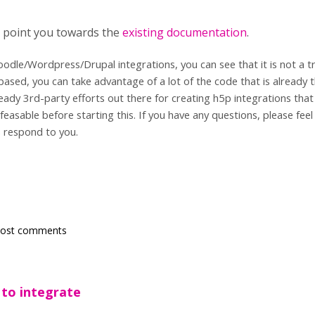
to point you towards the
existing documentation
.
oodle/Wordpress/Drupal integrations, you can see that it is not a tri
ased, you can take advantage of a lot of the code that is already t
eady 3rd-party efforts out there for creating h5p integrations that
 feasable before starting this. If you have any questions, please fee
 respond to you.
post comments
 to integrate