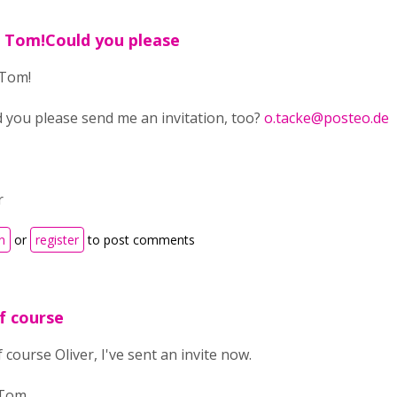
 Tom!Could you please
 Tom!
 you please send me an invitation, too?
o.tacke@posteo.de
r
n
or
register
to post comments
f course
 course Oliver, I've sent an invite now.
 Tom