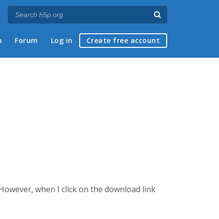
p
Forum
Log in
Create free account
 However, when I click on the download link