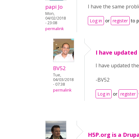
papi Jo
I have the same probl
Mon,
04/02/2018
Log in
or
register
to 
- 23:08
permalink
I have updated 
I have updated the 
BV52
Tue,
-BV52
04/03/2018
- 07:38
permalink
Log in
or
register
H5P.org is a Drupal