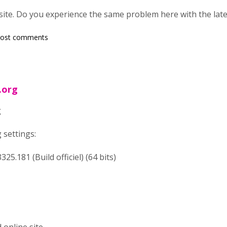
 site. Do you experience the same problem here with the late
post comments
.org
g
 settings:
25.181 (Build officiel) (64 bits)