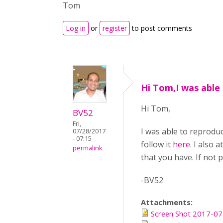
Tom
Log in
or
register
to post comments
Hi Tom,I was able
Hi Tom,
BV52
Fri,
I was able to reproduc
07/28/2017
- 07:15
follow it
here
. I also 
permalink
that you have. If not 
-BV52
Attachments:
Screen Shot 2017-07