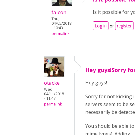
falcon
Is it possible for y
Thu,
04/05/2018
Log in
or
register
- 10:43
permalink
Hey guys!Sorry fo
otacke
Hey guys!
Wed,
04/11/2018
Sorry for not kicking 
- 11:47
servers seem to be sen
permalink
necessarily be detecte
You should be able to
mime.types). Adding