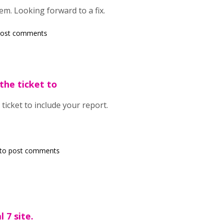
em. Looking forward to a fix.
post comments
the ticket to
ticket to include your report.
to post comments
 7 site.