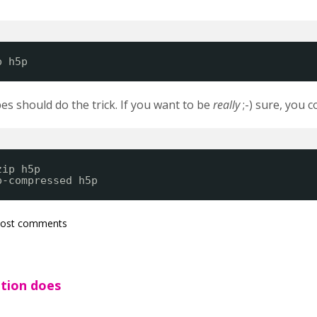
p h5p
pes should do the trick. If you want to be
really
;-) sure, you 
zip h5p
p-compressed h5p
post comments
ution does