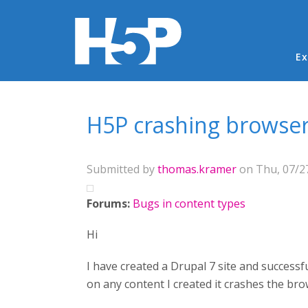
Ma
Ex
You are here
H5P crashing browser
Submitted by
thomas.kramer
on Thu, 07/27
Forums:
Bugs in content types
Hi
I have created a Drupal 7 site and successf
on any content I created it crashes the br