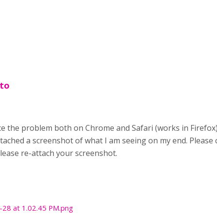
 to
e the problem both on Chrome and Safari (works in Firefox). 
attached a screenshot of what I am seeing on my end. Please c
please re-attach your screenshot.
-28 at 1.02.45 PM.png