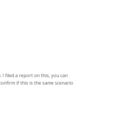
I filed a report on this, you can
onfirm if this is the same scenario