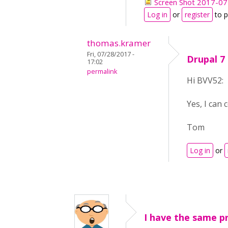
Screen Shot 2017-07
Log in
or
register
to 
thomas.kramer
Fri, 07/28/2017 -
Drupal 7
17:02
permalink
Hi BVV52:
Yes, I can 
Tom
Log in
or
I have the same p