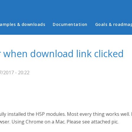
in menu
amples & downloads
Documentation
Goals & roadma
 when download link clicked
/2017 - 20:22
ully installed the H5P modules. Most every thing works well.
owser. Using Chrome on a Mac. Please see attached pic.