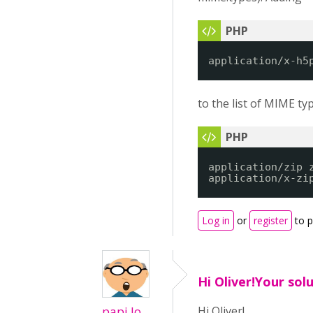
application/x-h5
to the list of MIME ty
application/zip 
application/x-zi
Log in
or
register
to 
Hi Oliver!Your sol
papi Jo
Hi Oliver!