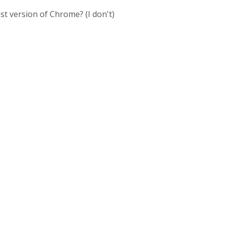
st version of Chrome? (I don't)