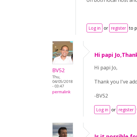
on both local host and
Log in
or
register
to 
Hi papi Jo,Than
Hi papi Jo,
BV52
Thu,
Thank you I've add
04/05/2018
- 03:47
permalink
-BV52
Log in
or
register
Is it possible f