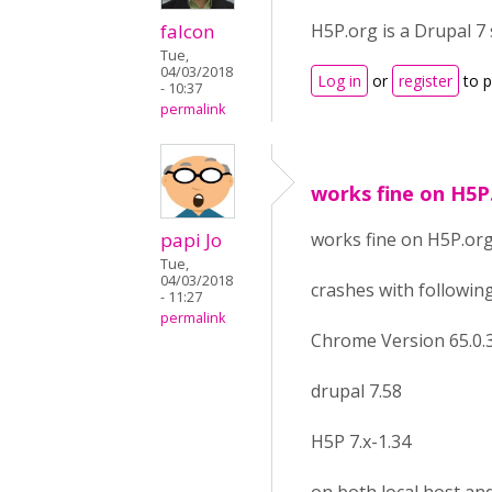
falcon
H5P.org is a Drupal 7
Tue,
04/03/2018
Log in
or
register
to 
- 10:37
permalink
works fine on H5P
papi Jo
works fine on H5P.or
Tue,
04/03/2018
crashes with following
- 11:27
permalink
Chrome Version 65.0.33
drupal 7.58
H5P 7.x-1.34