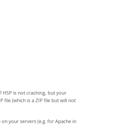
y? H5P is not crashing, but your
le (which is a ZIP file but will not
on your servers (e.g. for Apache in