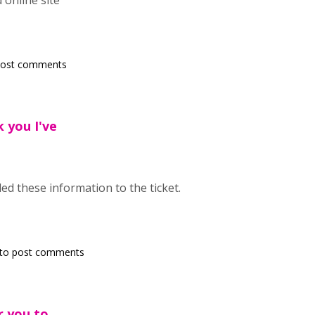
 online site
post comments
k you I've
ed these information to the ticket.
to post comments
or you to