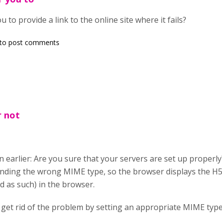
ou to provide a link to the online site where it fails?
to post comments
r not
in earlier: Are you sure that your servers are set up properl
ding the wrong MIME type, so the browser displays the H5P fi
d as such) in the browser.
 get rid of the problem by setting an appropriate MIME type 