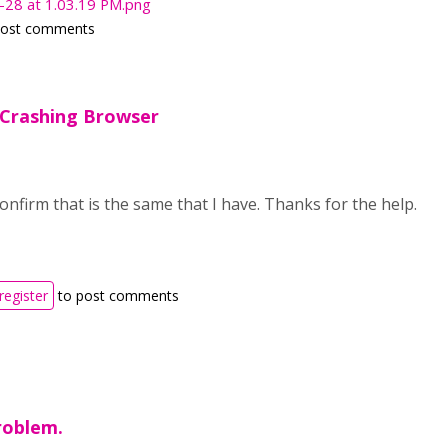
-28 at 1.03.19 PM.png
post comments
 Crashing Browser
confirm that is the same that I have. Thanks for the help.
register
to post comments
roblem.