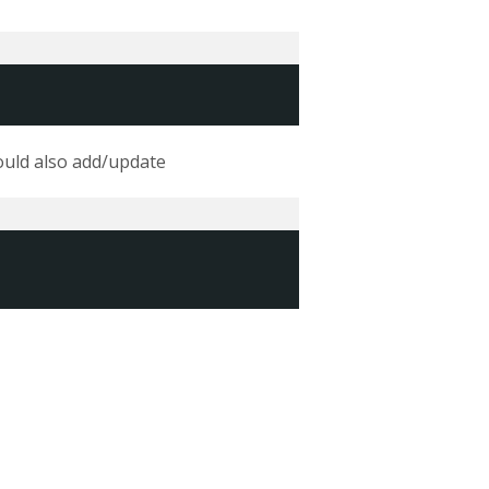
could also add/update