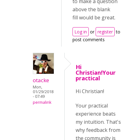
to make a question
above the blank
fill would be great.
Log in
or
register
to
post comments
Hi
Christian!Your
practical
otacke
Mon,
Hi Christian!
01/29/2018
- 07:49
permalink
Your practical
experience beats
my intuition. That's
why feedback from
the community is