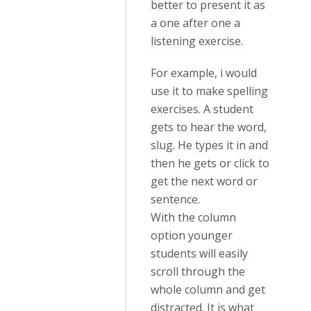
better to present it as
a one after one a
listening exercise.
For example, i would
use it to make spelling
exercises. A student
gets to hear the word,
slug. He types it in and
then he gets or click to
get the next word or
sentence.
With the column
option younger
students will easily
scroll through the
whole column and get
distracted. It is what