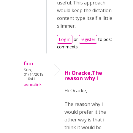
useful. This approach
would keep the dictation
content type itself a little
slimmer.
Log in
or
register
to post
comments
finn
Sun,
Hi Oracke,The
01/14/2018
reason why i
- 10:41
permalink
Hi Oracke,
The reason why i
would prefer it the
other way is that i
think it would be