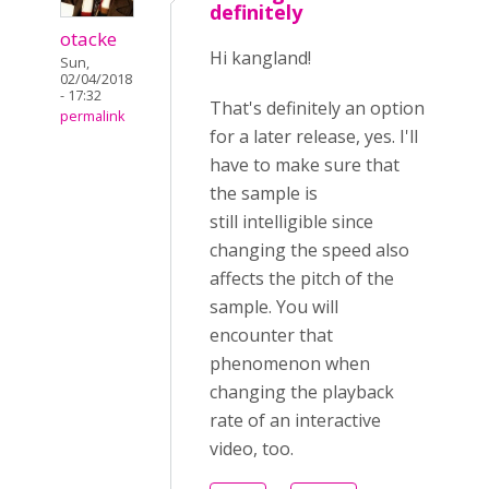
definitely
otacke
Hi kangland!
Sun,
02/04/2018
- 17:32
That's definitely an option
permalink
for a later release, yes. I'll
have to make sure that
the sample is
still intelligible since
changing the speed also
affects the pitch of the
sample. You will
encounter that
phenomenon when
changing the playback
rate of an interactive
video, too.