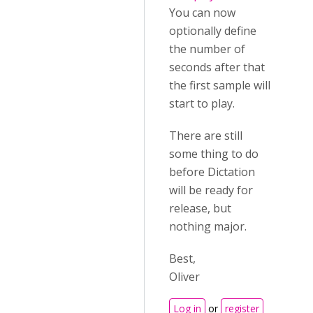
You can now
optionally define
the number of
seconds after that
the first sample will
start to play.
There are still
some thing to do
before Dictation
will be ready for
release, but
nothing major.
Best,
Oliver
Log in
or
register