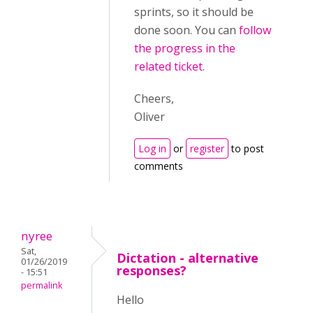
sprints, so it should be
done soon. You can
follow
the progress in the
related ticket
.
Cheers,
Oliver
Log in
or
register
to post
comments
nyree
Sat,
Dictation - alternative
01/26/2019
responses?
- 15:51
permalink
Hello