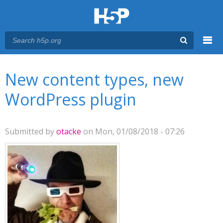
Menu
You are here
Main menu
New content types, new
WordPress plugin
Submitted by
otacke
on Mon, 01/08/2018 - 07:26