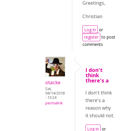
Greetings,
Christian
Log in
or
register
to post
comments
I don't
think
there's a
otacke
Sat,
I don't think
04/14/2018
- 13:24
there's a
permalink
reason why
it should not.
Log in
or