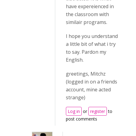
have expereienced in
the classroom with
similair programs.
I hope you understand
a little bit of what i try
to say. Pardon my
English.
greetings, Mitchz
(logged in on a friends
account, mine acted
strange)
Log in
or
register
to
post comments