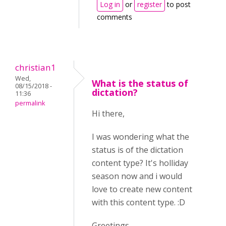
Log in
or
register
to post
comments
christian1
Wed,
What is the status of
08/15/2018 -
dictation?
11:36
permalink
Hi there,
I was wondering what the
status is of the dictation
content type? It's holliday
season now and i would
love to create new content
with this content type. :D
Greetings,