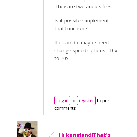
They are two audios files.
Is it possible implement
that function ?
If it can do, maybe need
change speed options: -10x
to 10x.
Log in
or
register
to post
comments
Hi kangland!That's