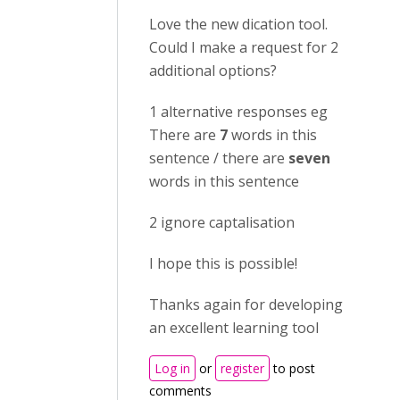
Love the new dication tool.
Could I make a request for 2
additional options?
1 alternative responses eg
There are
7
words in this
sentence / there are
seven
words in this sentence
2 ignore captalisation
I hope this is possible!
Thanks again for developing
an excellent learning tool
Log in
or
register
to post
comments