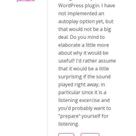
WordPress plugin. I have
not implemented an
autoplay option yet, but
that would not be a big
deal. Do you mind to
elaborate a little more
about why it would be
useful? I'd rather assume
that it would be a little
surprising if the sound
played right away, in
particular since it is a
listening excercise and
you'd probably want to
"prepare" yourself for
listening.