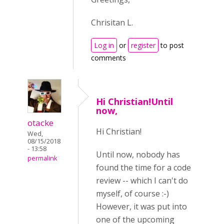
Chrisitan L.
Log in
or
register
to post
comments
Hi Christian!Until
now,
otacke
Hi Christian!
Wed,
08/15/2018
- 13:58
Until now, nobody has
permalink
found the time for a code
review -- which I can't do
myself, of course :-)
However, it was put into
one of the upcoming