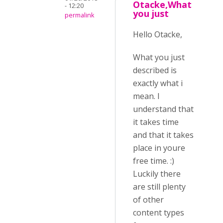
Otacke,What
- 12:20
you just
permalink
Hello Otacke,
What you just
described is
exactly what i
mean. I
understand that
it takes time
and that it takes
place in youre
free time. :)
Luckily there
are still plenty
of other
content types