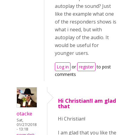
autoplay the sound? Just
like the example what one
of the responders shows is
what i need, but with
autoplay of the audio. It
would be useful for
younger users.
Log in
or
register
to post
comments
Hi Christian!I am glad
that
otacke
Hi Christian!
Sat,
01/27/2018
- 13:18
I am glad that you like the
permalink