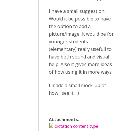
I have a small suggestion.
Would it be possible to have
the option to add a
picture/image. It would be for
younger students
(elementary) really usefull to
have both sound and visual
help. Also it gives more ideas
of how using it in more ways.
I made a small mock-up of
how i see it. :)
Attachments:
dictation content type