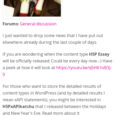
Forums:
General discussion
I just wanted to drop some news that I have put out
elsewhere already during the last couple of days.
If you are wondering when the content type
H5P Essay
will be officially released: Could be every day now ;-) Have
a peek at how it will look at
https://youtu.be/q5H61oB3j-
0
For those who want to store the detailed results of
content types in WordPress (and by detailed results I
mean xAPI statements), you might be interested in
H5PxAPIkatchu
that I released between the Holidays
and New Year's Eve. Read more about it