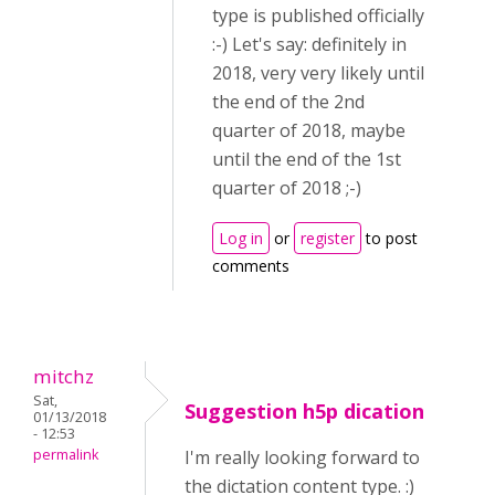
type is published officially
:-) Let's say: definitely in
2018, very very likely until
the end of the 2nd
quarter of 2018, maybe
until the end of the 1st
quarter of 2018 ;-)
Log in
or
register
to post
comments
mitchz
Sat,
Suggestion h5p dication
01/13/2018
- 12:53
permalink
I'm really looking forward to
the dictation content type. :)