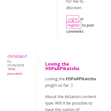
for me to
discover.
Log in
or
register
to post
comments
christian1
Fri,
Loving the
01/26/2018 -
H5PxAPIkatchu
18:49
permalink
Loving the
H5PxAPIkatchu
plugin so far. :)
About the dictation content
type. Will it be possible to
have the option of