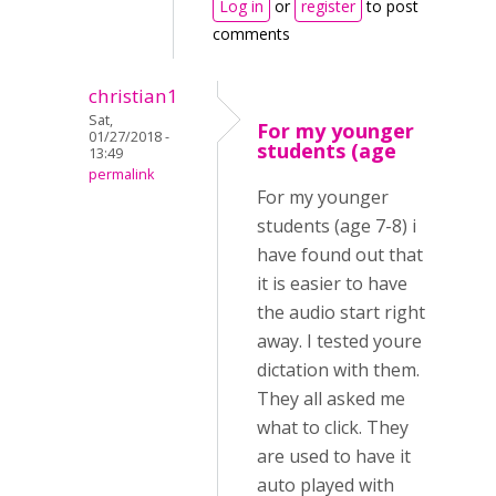
Log in
or
register
to post
comments
christian1
Sat,
For my younger
01/27/2018 -
students (age
13:49
permalink
For my younger
students (age 7-8) i
have found out that
it is easier to have
the audio start right
away. I tested youre
dictation with them.
They all asked me
what to click. They
are used to have it
auto played with