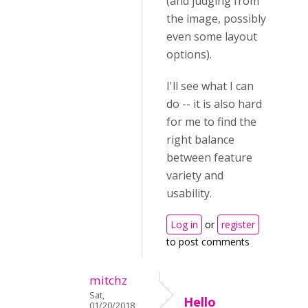
(and judging from
the image, possibly
even some layout
options).
I'll see what I can
do -- it is also hard
for me to find the
right balance
between feature
variety and
usability.
Log in
or
register
to post comments
mitchz
Sat,
Hello
01/20/2018