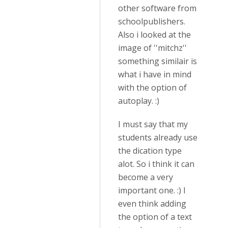
other software from
schoolpublishers.
Also i looked at the
image of ''mitchz''
something similair is
what i have in mind
with the option of
autoplay. :)
I must say that my
students already use
the dication type
alot. So i think it can
become a very
important one. :) I
even think adding
the option of a text