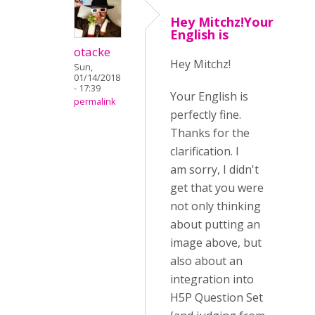
Hey Mitchz!Your
English is
otacke
Hey Mitchz!
Sun,
01/14/2018
- 17:39
Your English is
permalink
perfectly fine.
Thanks for the
clarification. I
am sorry, I didn't
get that you were
not only thinking
about putting an
image above, but
also about an
integration into
H5P Question Set