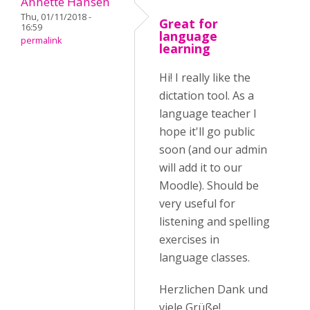
Annette Hansen
Thu, 01/11/2018 -
Great for
16:59
language
permalink
learning
Hi! I really like the
dictation tool. As a
language teacher I
hope it'll go public
soon (and our admin
will add it to our
Moodle). Should be
very useful for
listening and spelling
exercises in
language classes.
Herzlichen Dank und
viele Grüße!