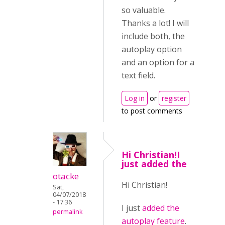
so valuable.
Thanks a lot! I will
include both, the
autoplay option
and an option for a
text field.
Log in
or
register
to post comments
Hi Christian!I
just added the
otacke
Hi Christian!
Sat,
04/07/2018
- 17:36
I just
added the
permalink
autoplay feature
.