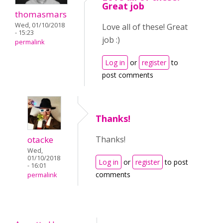
Great job
thomasmars
Wed, 01/10/2018
Love all of these! Great
- 15:23
job :)
permalink
Log in
or
register
to
post comments
Thanks!
otacke
Thanks!
Wed,
01/10/2018
Log in
or
register
to post
- 16:01
comments
permalink