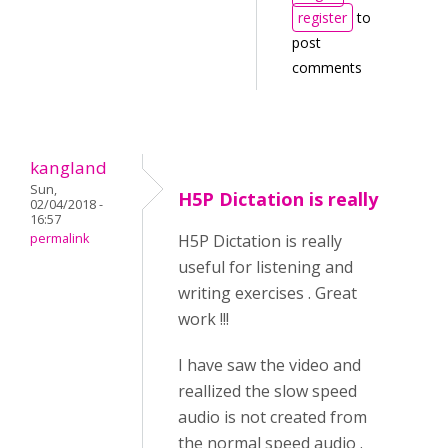
register
to
post
comments
kangland
Sun,
H5P Dictation is really
02/04/2018 -
16:57
permalink
H5P Dictation is really
useful for listening and
writing exercises . Great
work !!!
I have saw the video and
reallized the slow speed
audio is not created from
the normal speed audio .