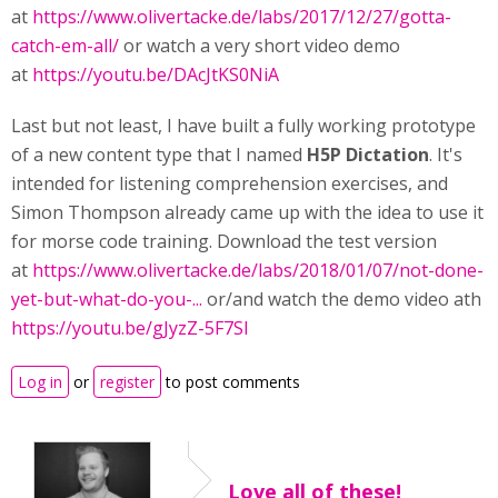
at
https://www.olivertacke.de/labs/2017/12/27/gotta-
catch-em-all/
or watch a very short video demo
at
https://youtu.be/DAcJtKS0NiA
Last but not least, I have built a fully working prototype
of a new content type that I named
H5P Dictation
. It's
intended for listening comprehension exercises, and
Simon Thompson already came up with the idea to use it
for morse code training. Download the test version
at
https://www.olivertacke.de/labs/2018/01/07/not-done-
yet-but-what-do-you-...
or/and watch the demo video ath
https://youtu.be/gJyzZ-5F7SI
Log in
or
register
to post comments
Love all of these!