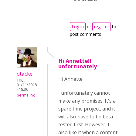
Log in
or
register
to
post comments
Hi Annette!I
unfortunately
otacke
Hi Annette!
Thu,
01/11/2018
- 18:30
I unfortunately cannot
permalink
make any promises. It's a
spare time project, and it
will also have to be beta
tested first. However, I
also like it when a content