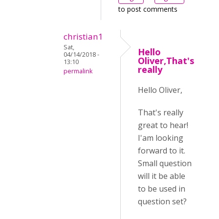
to post comments
christian1
Sat,
Hello
04/14/2018 -
Oliver,That's
13:10
really
permalink
Hello Oliver,
That's really
great to hear!
I'am looking
forward to it.
Small question
will it be able
to be used in
question set?