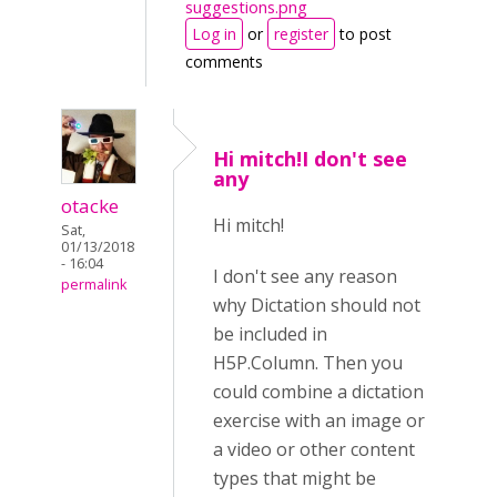
suggestions.png
Log in
or
register
to post
comments
Hi mitch!I don't see
any
otacke
Hi mitch!
Sat,
01/13/2018
- 16:04
I don't see any reason
permalink
why Dictation should not
be included in
H5P.Column. Then you
could combine a dictation
exercise with an image or
a video or other content
types that might be