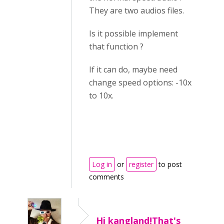
They are two audios files.
Is it possible implement
that function ?
If it can do, maybe need
change speed options: -10x
to 10x.
Log in
or
register
to post
comments
Hi kangland!That's