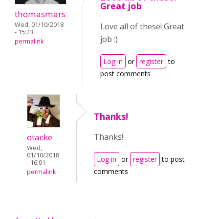
Great job
thomasmars
Wed, 01/10/2018
Love all of these! Great
- 15:23
job :)
permalink
Log in
or
register
to
post comments
Thanks!
otacke
Thanks!
Wed,
01/10/2018
Log in
or
register
to post
- 16:01
comments
permalink