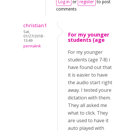
Log in
or
register
to post
comments
christian1
Sat,
For my younger
01/27/2018 -
students (age
13:49
permalink
For my younger
students (age 7-8) i
have found out that
it is easier to have
the audio start right
away. I tested youre
dictation with them.
They all asked me
what to click. They
are used to have it
auto played with