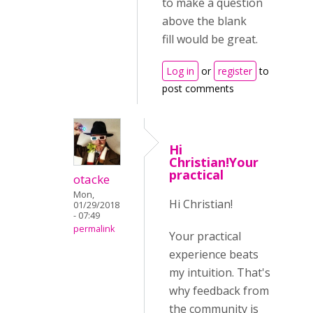
to make a question
above the blank
fill would be great.
Log in
or
register
to
post comments
Hi
Christian!Your
practical
otacke
Mon,
Hi Christian!
01/29/2018
- 07:49
permalink
Your practical
experience beats
my intuition. That's
why feedback from
the community is