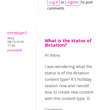
Log in
or
register
to post
comments
christian1
Wed,
What is the status of
08/15/2018 -
dictation?
11:36
permalink
Hi there,
I was wondering what the
status is of the dictation
content type? It's holliday
season now and i would
love to create new content
with this content type. :D
Greetings,