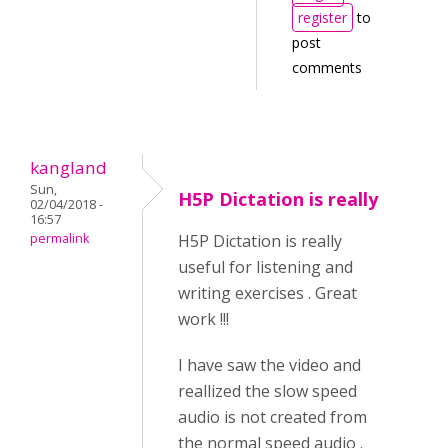
register
to
post
comments
kangland
Sun,
H5P Dictation is really
02/04/2018 -
16:57
permalink
H5P Dictation is really
useful for listening and
writing exercises . Great
work !!!
I have saw the video and
reallized the slow speed
audio is not created from
the normal speed audio .