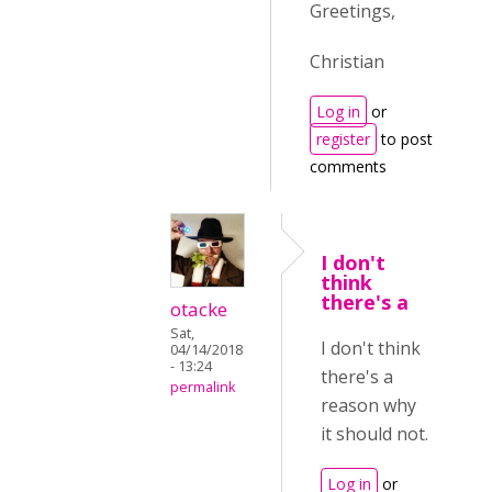
Greetings,
Christian
Log in
or
register
to post
comments
I don't
think
there's a
otacke
Sat,
I don't think
04/14/2018
- 13:24
there's a
permalink
reason why
it should not.
Log in
or