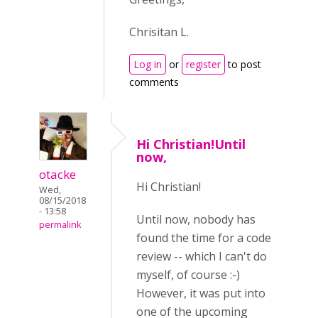
Chrisitan L.
Log in
or
register
to post
comments
Hi Christian!Until
now,
otacke
Hi Christian!
Wed,
08/15/2018
- 13:58
Until now, nobody has
permalink
found the time for a code
review -- which I can't do
myself, of course :-)
However, it was put into
one of the upcoming