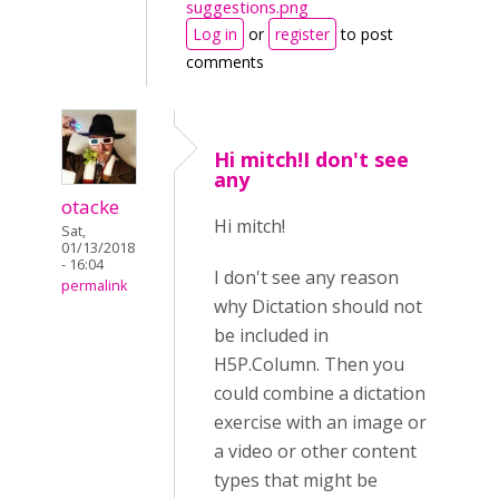
suggestions.png
Log in
or
register
to post
comments
Hi mitch!I don't see
any
otacke
Hi mitch!
Sat,
01/13/2018
- 16:04
I don't see any reason
permalink
why Dictation should not
be included in
H5P.Column. Then you
could combine a dictation
exercise with an image or
a video or other content
types that might be