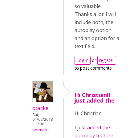
so valuable.
Thanks a lot! I will
include both, the
autoplay option
and an option for a
text field.
Log in
or
register
to post comments
Hi Christian!I
just added the
otacke
Hi Christian!
Sat,
04/07/2018
- 17:36
I just
added the
permalink
autoplay feature
.