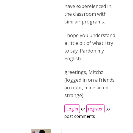
have expereienced in
the classroom with
similair programs.
I hope you understand
a little bit of what i try
to say. Pardon my
English.
greetings, Mitchz
(logged in on a friends
account, mine acted
strange)
Log in
or
register
to
post comments