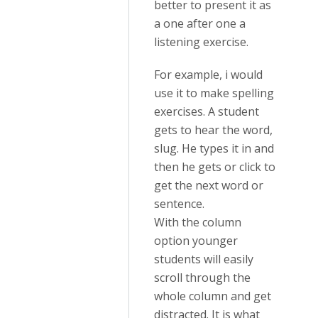
better to present it as
a one after one a
listening exercise.
For example, i would
use it to make spelling
exercises. A student
gets to hear the word,
slug. He types it in and
then he gets or click to
get the next word or
sentence.
With the column
option younger
students will easily
scroll through the
whole column and get
distracted. It is what