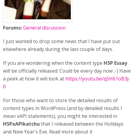
Forums:
General discussion
I just wanted to drop some news that I have put out
elsewhere already during the last couple of days.
If you are wondering when the content type
H5P Essay
will be officially released: Could be every day now ;-) Have
a peek at how it will look at
https://youtu.be/q5H61oB3j-
0
For those who want to store the detailed results of
content types in WordPress (and by detailed results I
mean xAPI statements), you might be interested in
H5PxAPIkatchu
that I released between the Holidays
and New Year's Eve. Read more about it