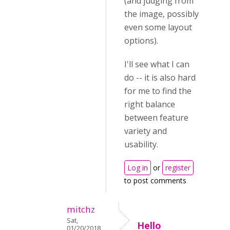
(and judging from
the image, possibly
even some layout
options).
I'll see what I can
do -- it is also hard
for me to find the
right balance
between feature
variety and
usability.
Log in
or
register
to post comments
mitchz
Sat,
Hello
01/20/2018