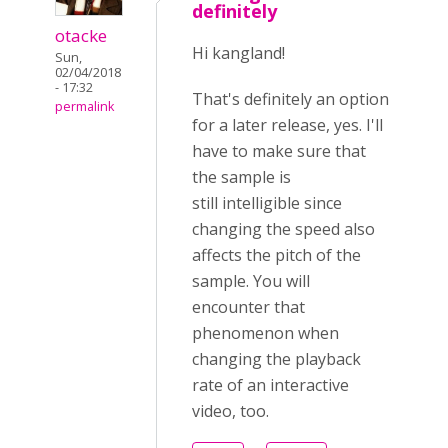
definitely
otacke
Hi kangland!
Sun,
02/04/2018
- 17:32
That's definitely an option
permalink
for a later release, yes. I'll
have to make sure that
the sample is
still intelligible since
changing the speed also
affects the pitch of the
sample. You will
encounter that
phenomenon when
changing the playback
rate of an interactive
video, too.