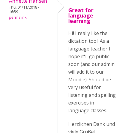
Annette Hansen
Thu, 01/11/2018 -
Great for
16:59
language
permalink
learning
Hi! I really like the
dictation tool. As a
language teacher I
hope it'll go public
soon (and our admin
will add it to our
Moodle). Should be
very useful for
listening and spelling
exercises in
language classes.
Herzlichen Dank und
viele Grüße!