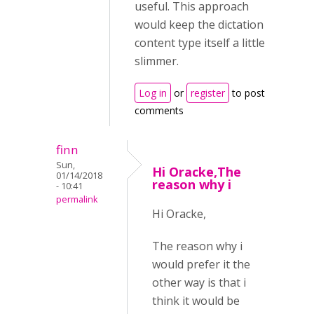
useful. This approach
would keep the dictation
content type itself a little
slimmer.
Log in
or
register
to post
comments
finn
Sun,
Hi Oracke,The
01/14/2018
reason why i
- 10:41
permalink
Hi Oracke,
The reason why i
would prefer it the
other way is that i
think it would be