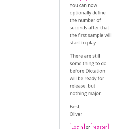
You can now
optionally define
the number of
seconds after that
the first sample will
start to play.
There are still
some thing to do
before Dictation
will be ready for
release, but
nothing major.
Best,
Oliver
Log in
or
register