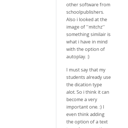
other software from
schoolpublishers.
Also i looked at the
image of ''mitchz''
something similair is
what i have in mind
with the option of
autoplay. :)
I must say that my
students already use
the dication type
alot. So i think it can
become a very
important one. :) I
even think adding
the option of a text