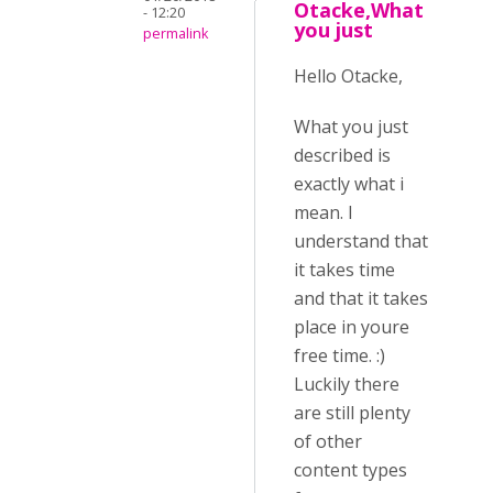
Otacke,What
- 12:20
you just
permalink
Hello Otacke,
What you just
described is
exactly what i
mean. I
understand that
it takes time
and that it takes
place in youre
free time. :)
Luckily there
are still plenty
of other
content types