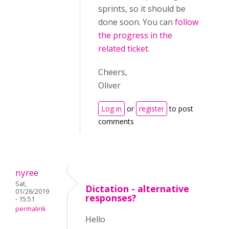
sprints, so it should be
done soon. You can
follow
the progress in the
related ticket
.
Cheers,
Oliver
Log in
or
register
to post
comments
nyree
Sat,
Dictation - alternative
01/26/2019
responses?
- 15:51
permalink
Hello