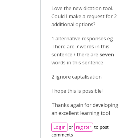
Love the new dication tool.
Could I make a request for 2
additional options?
1 alternative responses eg
There are
7
words in this
sentence / there are
seven
words in this sentence
2 ignore captalisation
I hope this is possible!
Thanks again for developing
an excellent learning tool
Log in
or
register
to post
comments