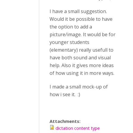
I have a small suggestion.
Would it be possible to have
the option to add a
picture/image. It would be for
younger students
(elementary) really usefull to
have both sound and visual
help. Also it gives more ideas
of how using it in more ways.
I made a small mock-up of
how i see it. :)
Attachments:
dictation content type