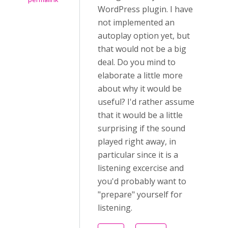
WordPress plugin. I have
not implemented an
autoplay option yet, but
that would not be a big
deal. Do you mind to
elaborate a little more
about why it would be
useful? I'd rather assume
that it would be a little
surprising if the sound
played right away, in
particular since it is a
listening excercise and
you'd probably want to
"prepare" yourself for
listening.