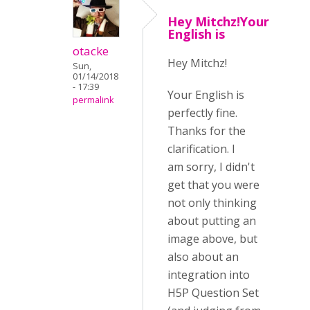
Hey Mitchz!Your
English is
otacke
Hey Mitchz!
Sun,
01/14/2018
- 17:39
Your English is
permalink
perfectly fine.
Thanks for the
clarification. I
am sorry, I didn't
get that you were
not only thinking
about putting an
image above, but
also about an
integration into
H5P Question Set