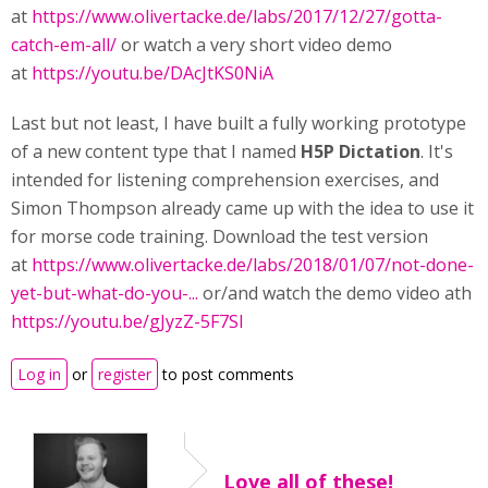
at
https://www.olivertacke.de/labs/2017/12/27/gotta-
catch-em-all/
or watch a very short video demo
at
https://youtu.be/DAcJtKS0NiA
Last but not least, I have built a fully working prototype
of a new content type that I named
H5P Dictation
. It's
intended for listening comprehension exercises, and
Simon Thompson already came up with the idea to use it
for morse code training. Download the test version
at
https://www.olivertacke.de/labs/2018/01/07/not-done-
yet-but-what-do-you-...
or/and watch the demo video ath
https://youtu.be/gJyzZ-5F7SI
Log in
or
register
to post comments
Love all of these!