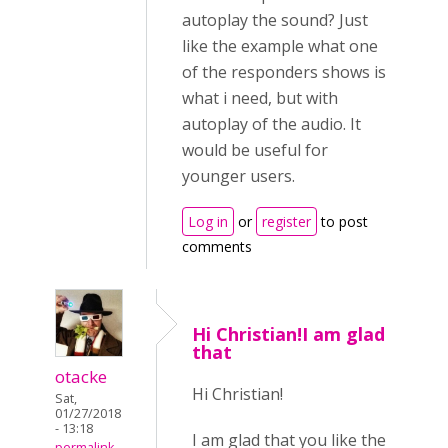
autoplay the sound? Just
like the example what one
of the responders shows is
what i need, but with
autoplay of the audio. It
would be useful for
younger users.
Log in
or
register
to post
comments
Hi Christian!I am glad
that
otacke
Hi Christian!
Sat,
01/27/2018
- 13:18
I am glad that you like the
permalink