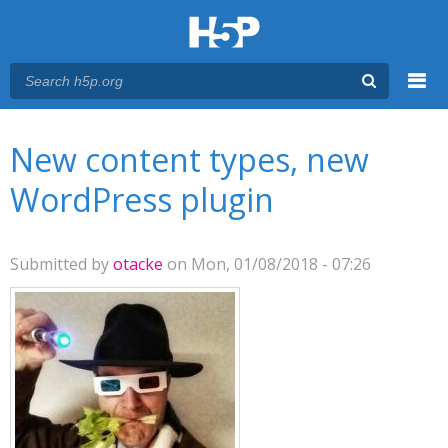
Menu
You are here
Main menu
New content types, new
WordPress plugin
Submitted by
otacke
on Mon, 01/08/2018 - 07:26