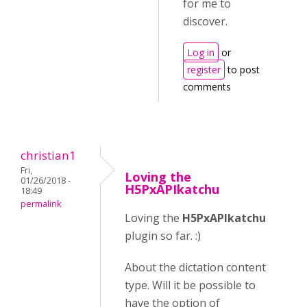
for me to
discover.
Log in
or
register
to post
comments
christian1
Fri,
Loving the
01/26/2018 -
H5PxAPIkatchu
18:49
permalink
Loving the
H5PxAPIkatchu
plugin so far. :)
About the dictation content
type. Will it be possible to
have the option of