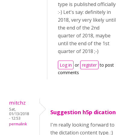
type is published officially
:-) Let's say: definitely in
2018, very very likely until
the end of the 2nd
quarter of 2018, maybe
until the end of the 1st
quarter of 2018 ;-)
Log in
or
register
to post
comments
mitchz
Sat,
Suggestion h5p dication
01/13/2018
- 12:53
permalink
I'm really looking forward to
the dictation content type. :)