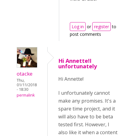
Log in
or
register
to
post comments
Hi Annette!I
unfortunately
otacke
Hi Annette!
Thu,
01/11/2018
- 18:30
I unfortunately cannot
permalink
make any promises. It's a
spare time project, and it
will also have to be beta
tested first. However, I
also like it when a content