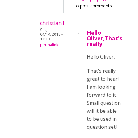
to post comments
christian1
Sat,
Hello
04/14/2018 -
Oliver,That's
13:10
really
permalink
Hello Oliver,
That's really
great to hear!
I'am looking
forward to it.
Small question
will it be able
to be used in
question set?