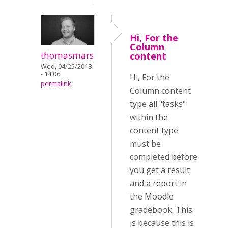
Hi, For the
Column
thomasmars
content
Wed, 04/25/2018
- 14:06
Hi, For the
permalink
Column content
type all "tasks"
within the
content type
must be
completed before
you get a result
and a report in
the Moodle
gradebook. This
is because this is