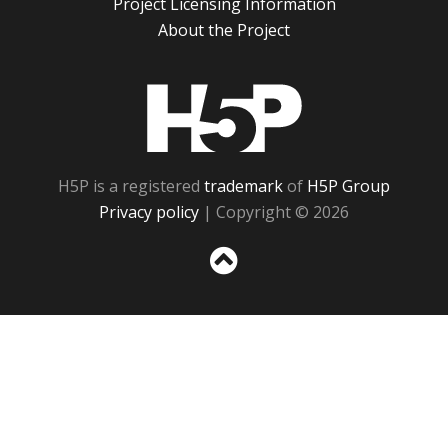
Project Licensing Information
About the Project
H5P
H5P is a registered
trademark
of
H5P Group
Privacy policy
| Copyright © 2026
Sc