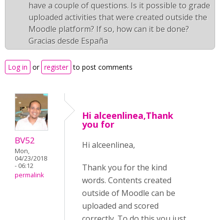
have a couple of questions. Is it possible to grade
uploaded activities that were created outside the
Moodle platform? If so, how can it be done?
Gracias desde España
Log in
or
register
to post comments
Hi alceenlinea,Thank
you for
BV52
Hi alceenlinea,
Mon,
04/23/2018
- 06:12
Thank you for the kind
permalink
words. Contents created
outside of Moodle can be
uploaded and scored
correctly. To do this you just