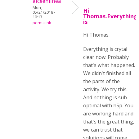
alceenlinea
Mon,
Hi
05/21/2018 -
Thomas.Everything
10:13
is
permalink
Hi Thomas.
Everything is crytal
clear now. Probably
that's what happened.
We didn't finished all
the parts of the
activity. We try this.
And nothing is sub-
optimal with h5p. You
are working hard and
that's the great thing,
we can trust that
solutions will come.