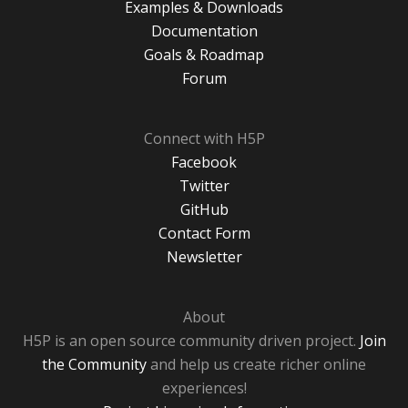
Examples & Downloads
Documentation
Goals & Roadmap
Forum
Connect with H5P
Facebook
Twitter
GitHub
Contact Form
Newsletter
About
H5P is an open source community driven project.
Join
the Community
and help us create richer online
experiences!