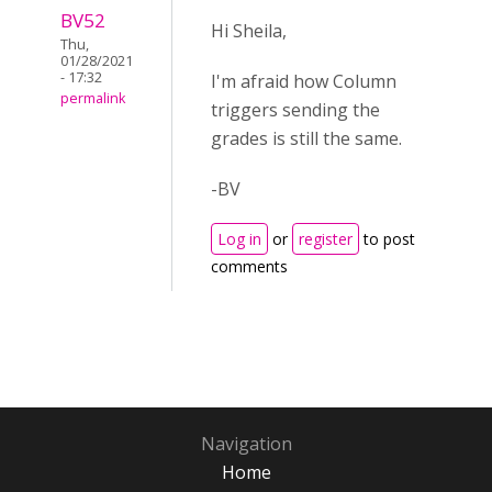
BV52
Hi Sheila,
Thu,
01/28/2021
- 17:32
I'm afraid how Column
permalink
triggers sending the
grades is still the same.
-BV
Log in
or
register
to post
comments
Navigation
Home