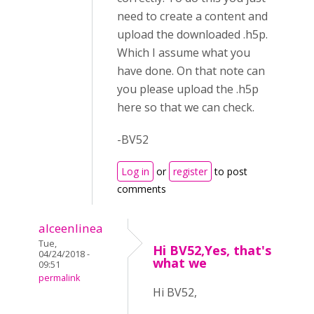
need to create a content and
upload the downloaded .h5p.
Which I assume what you
have done. On that note can
you please upload the .h5p
here so that we can check.
-BV52
Log in
or
register
to post
comments
alceenlinea
Tue,
Hi BV52,Yes, that's
04/24/2018 -
what we
09:51
permalink
Hi BV52,