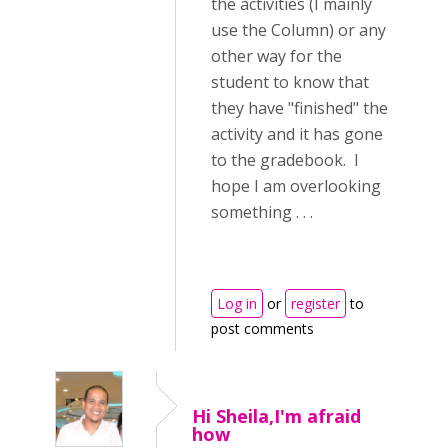
the activities (I mainly
use the Column) or any
other way for the
student to know that
they have "finished" the
activity and it has gone
to the gradebook. I
hope I am overlooking
something . . .
Log in
or
register
to
post comments
Hi Sheila,I'm afraid
how