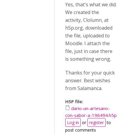
Yes, that's what we did.
We created the
activity, Clolumn, at
h5p.org, downloaded
the file, uploaded to
Moodle. I attach the
file, just in case there
is something wrong.
Thanks for your quick
answer. Best wishes
from Salamanca.
H5P file:
dario-un-artesano-
con-sabor-a-196494.h5p
Log in
or
register
to
post comments