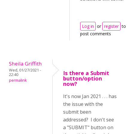
Log in
or
register
to
post comments
Sheila Griffith
Wed, 01/27/2021 -
Is there a Submit
22:40
button/option
permalink
now?
It's now Jan 2021 . . . has
the issue with the
submit been
addressed? I don't see
a "SUBMIT" button on