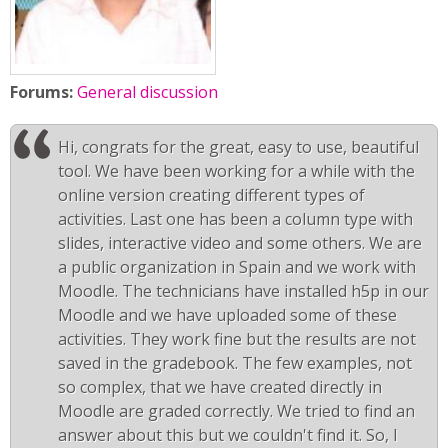
Forums:
General discussion
Hi, congrats for the great, easy to use, beautiful
tool. We have been working for a while with the
online version creating different types of
activities. Last one has been a column type with
slides, interactive video and some others. We are
a public organization in Spain and we work with
Moodle. The technicians have installed h5p in our
Moodle and we have uploaded some of these
activities. They work fine but the results are not
saved in the gradebook. The few examples, not
so complex, that we have created directly in
Moodle are graded correctly. We tried to find an
answer about this but we couldn't find it. So, I