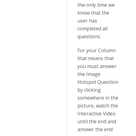
the only time we
know that the
user has
completed all
questions.
For your Column
that means that
you must answer
the Image
Hotspot Question
by clicking
somewhere in the
picture, watch the
Interactive Video
until the end and
answer the end