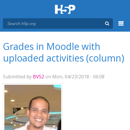
Menu
You are here
Main menu
Grades in Moodle with
uploaded activities (column)
Submitted by
BV52
on Mon, 04/23/2018 - 06:08