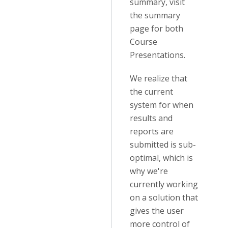
summary, visit
the summary
page for both
Course
Presentations.
We realize that
the current
system for when
results and
reports are
submitted is sub-
optimal, which is
why we're
currently working
on a solution that
gives the user
more control of