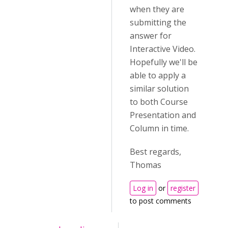
when they are
submitting the
answer for
Interactive Video.
Hopefully we'll be
able to apply a
similar solution
to both Course
Presentation and
Column in time.
Best regards,
Thomas
Log in
or
register
to post comments