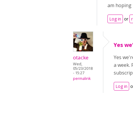
am hoping t
Log in
or
Yes we'
otacke
Yes we'r
Wed,
a week. 
05/23/2018
subscrip
- 15:27
permalink
Log in
o