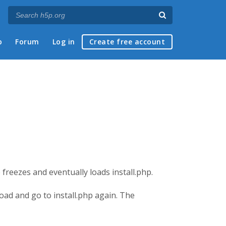
p
Forum
Log in
Create free account
freezes and eventually loads install.php.
oad and go to install.php again. The