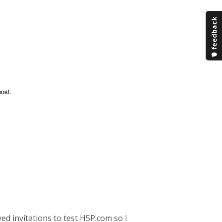
ost.
ved invitations to test H5P.com so I