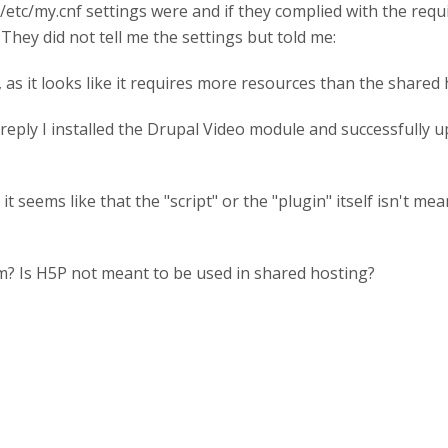
/etc/my.cnf settings were and if they complied with the req
. They did not tell me the settings but told me:
 as it looks like it requires more resources than the shared
eply I installed the Drupal Video module and successfully up
 it seems like that the "script" or the "plugin" itself isn't 
m? Is H5P not meant to be used in shared hosting?