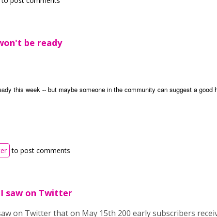
to post comments
won't be ready
eady this week -- but maybe someone in the community can suggest a good h
ter
to post comments
. I saw on Twitter
I saw on Twitter that on May 15th 200 early subscribers recei