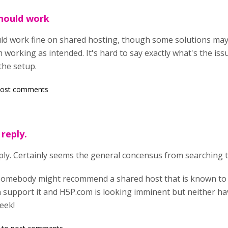
hould work
 work fine on shared hosting, though some solutions may h
working as intended. It's hard to say exactly what's the iss
the setup.
post comments
reply.
ply. Certainly seems the general concensus from searching t
somebody might recommend a shared host that is known to 
n support it and H5P.com is looking imminent but neither ha
week!