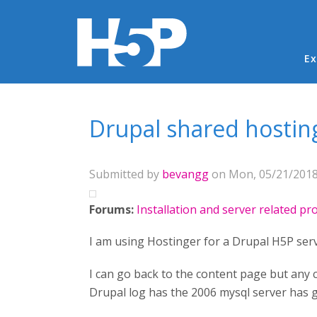
Ma
Ex
You are here
Drupal shared hosti
Submitted by
bevangg
on Mon, 05/21/2018 
Forums:
Installation and server related p
I am using Hostinger for a Drupal H5P serv
I can go back to the content page but any c
Drupal log has the 2006 mysql server has 