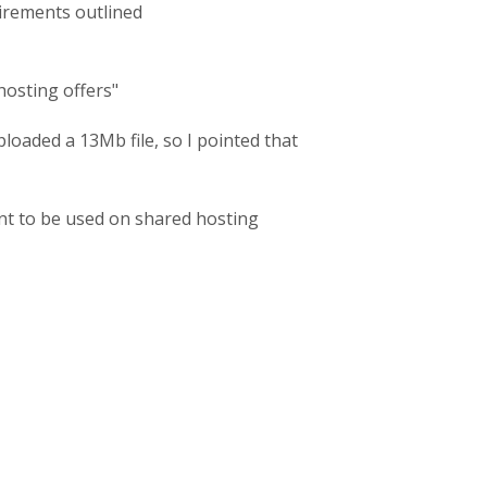
uirements outlined
 hosting offers"
loaded a 13Mb file, so I pointed that
meant to be used on shared hosting