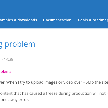
in menu
amples & downloads
Documentation
Goals & roadma
ng problem
- 14:38
roblems
er. When I try to upload images or video over ~6Mb the site 
ontent that has caused a freeze during production will not l
gone away error.