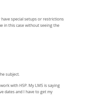
ave special setups or restrictions
ue in this case without seeing the
he subject.
work with H5P. My LMS is saying
ve dates and I have to get my