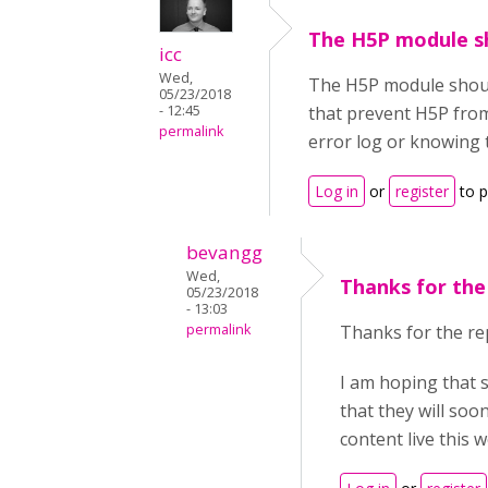
The H5P module s
icc
Wed,
The H5P module should
05/23/2018
- 12:45
that prevent H5P from 
permalink
error log or knowing 
Log in
or
register
to 
bevangg
Wed,
Thanks for the 
05/23/2018
- 13:03
permalink
Thanks for the re
I am hoping that 
that they will soo
content live this 