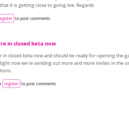
hat it is getting close to going live. Regards
register
to post comments
re in closed beta now
e in closed beta now and should be ready for opening the gat
Right now we're sending out more and more invites in the or
tions.
r
register
to post comments