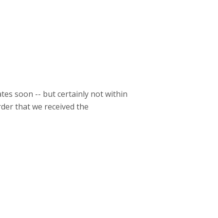
es soon -- but certainly not within
der that we received the