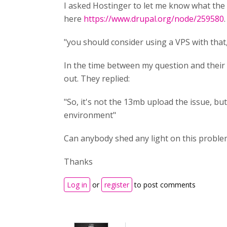
I asked Hostinger to let me know what the 
here
https://www.drupal.org/node/259580
"you should consider using a VPS with that,
In the time between my question and their r
out. They replied:
"So, it's not the 13mb upload the issue, but
environment"
Can anybody shed any light on this proble
Thanks
Log in
or
register
to post comments