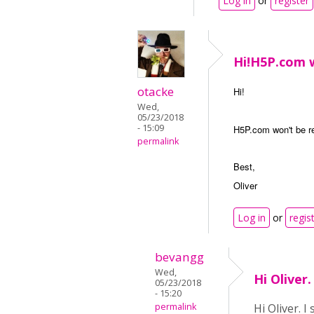
Log in
or
register
Hi!​H5P.com 
otacke
Hi!
Wed,
05/23/2018
- 15:09
H5P.com won't be r
permalink
Best,
Oliver
Log in
or
regis
bevangg
Wed,
Hi Oliver
05/23/2018
- 15:20
permalink
Hi Oliver. 