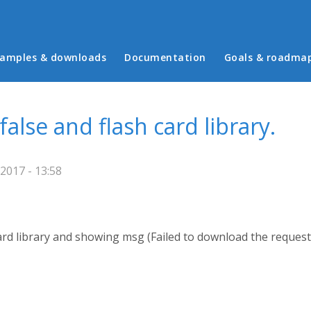
in menu
amples & downloads
Documentation
Goals & roadma
false and flash card library.
/2017 - 13:58
 card library and showing msg (Failed to download the request