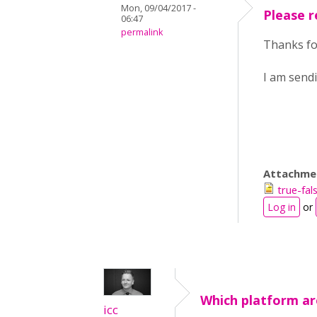
Mon, 09/04/2017 -
Please r
06:47
permalink
Thanks for
I am sendi
Attachme
true-fa
Log in
or
Which platform ar
icc