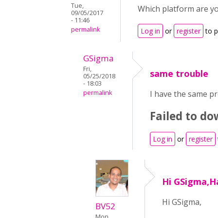
Tue,
Which platform are yo
09/05/2017
- 11:46
permalink
Log in
or
register
to 
GSigma
Fri,
same trouble
05/25/2018
- 18:03
permalink
I have the same pr
Failed to d
Log in
or
register
Hi GSigma,Ha
Hi GSigma,
BV52
Mon,