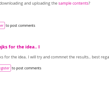
 downloading and uploading the
sample contents
?
ter
to post comments
ks for the idea.. I
 for the idea.. I will try and commnet the results... best reg
egister
to post comments