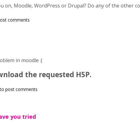
u on, Moodle, WordPress or Drupal? Do any of the other con
post comments
oblem in moodle :(
ownload the requested H5P.
to post comments
ve you tried