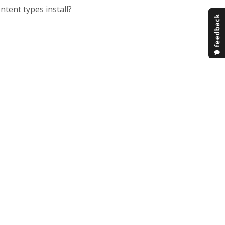
tent types install?