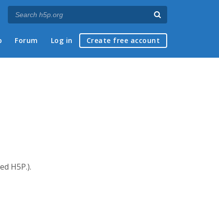
p
Forum
Log in
Create free account
ed H5P.).