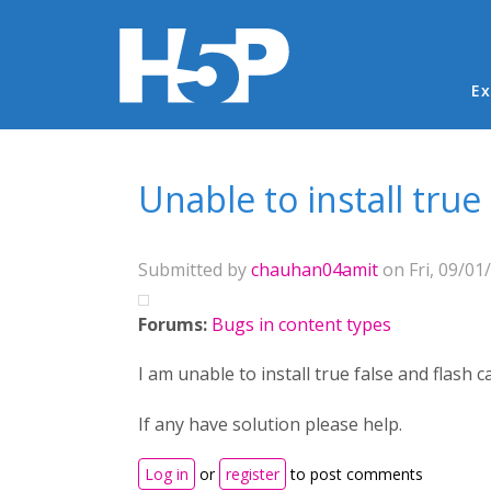
Ma
Ex
You are here
Unable to install true 
Submitted by
chauhan04amit
on Fri, 09/01
Forums:
Bugs in content types
I am unable to install true false and flash
If any have solution please help.
Log in
or
register
to post comments