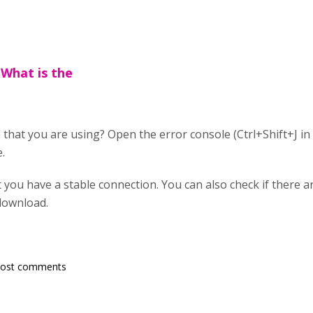
What is the
 that you are using? Open the error console (Ctrl+Shift+J in
.
 you have a stable connection. You can also check if there a
 download.
post comments