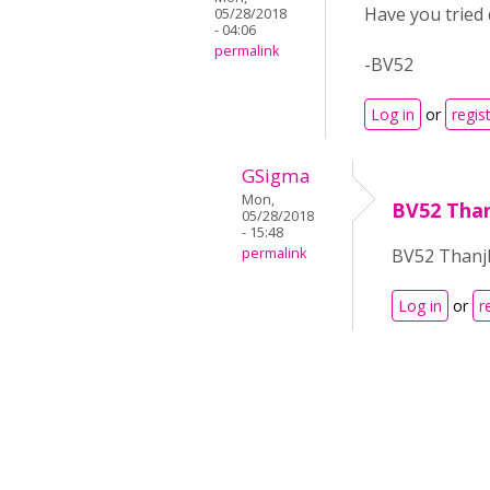
Have you tried
05/28/2018
- 04:06
permalink
-BV52
Log in
or
regis
GSigma
Mon,
BV52 Thanj
05/28/2018
- 15:48
permalink
BV52 Thanjks
Log in
or
r