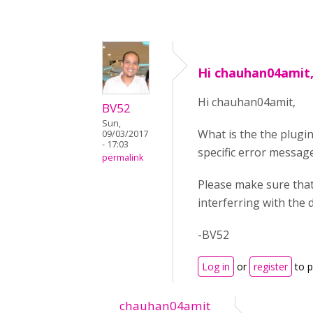
Hi chauhan04amit,
Hi chauhan04amit,
BV52
Sun,
What is the the plugin
09/03/2017
- 17:03
specific error message
permalink
Please make sure that
interferring with the
-BV52
Log in
or
register
to 
chauhan04amit