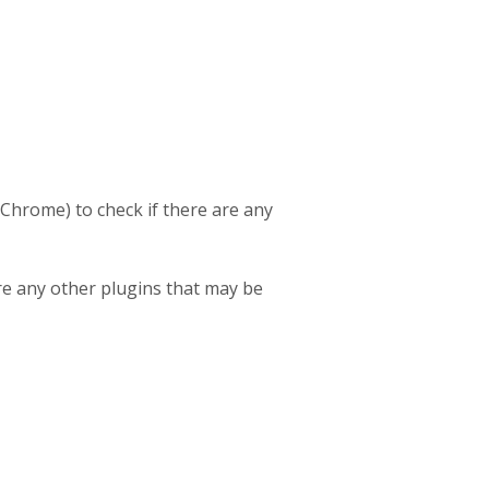
 Chrome) to check if there are any
re any other plugins that may be