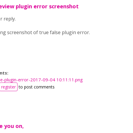
eview plugin error screenshot
 reply.
ng screenshot of true false plugin error.
nts:
lse-plugin-error-2017-09-04 10:11:11.png
register
to post comments
e you on,