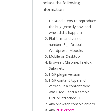
include the following
information:
Detailed steps to reproduce
the bug (exactly how and
when did it happen)
Platform and version
number. E.g. Drupal,
Wordpress, Moodle.
Mobile or Desktop
Browser: Chrome, Firefox,
Safari etc
H5P plugin version
H5P content type and
version (if a content type
was used), and a sample
URL or attached H5P.
Any browser console errors
Any
PHP errors