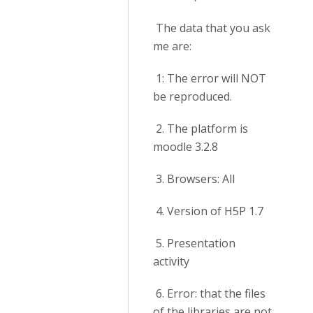
The data that you ask
me are:
1: The error will NOT
be reproduced.
2. The platform is
moodle 3.2.8
3. Browsers: All
4. Version of H5P 1.7
5. Presentation
activity
6. Error: that the files
of the libraries are not