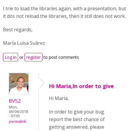
I trie to load the libraries again, with a presentation, but
it dos not reload the libraries, then it still does not work.
Best regards,
María Luisa Suárez
Log in
or
register
to post comments
Hi Maria,In order to give
Hi Maria,
BV52
Mon,
In order to give your bug
06/04/2018
- 07:05
report the best chance of
permalink
getting answered, please