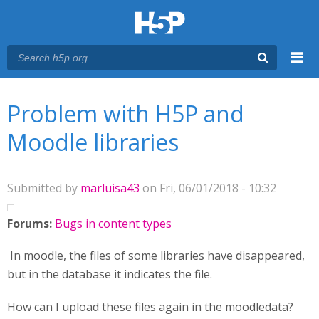
Menu
You are here
Main menu
Problem with H5P and
Moodle libraries
Submitted by
marluisa43
on Fri, 06/01/2018 - 10:32
Forums:
Bugs in content types
In moodle, the files of some libraries have disappeared,
but in the database it indicates the file.
How can I upload these files again in the moodledata?