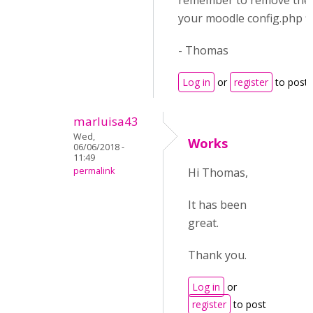
remember to remove the 
your moodle config.php fil
- Thomas
Log in
or
register
to post
marluisa43
Wed,
Works
06/06/2018 -
11:49
permalink
Hi Thomas,
It has been
great.
Thank you.
Log in
or
register
to post