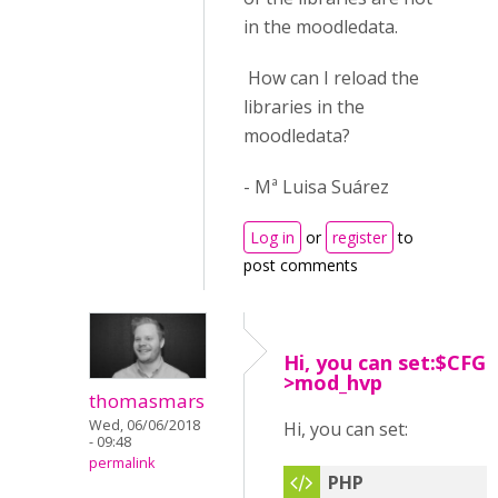
in the moodledata.
How can I reload the
libraries in the
moodledata?
- Mª Luisa Suárez
Log in
or
register
to
post comments
Hi, you can set:$CFG-
>mod_hvp
thomasmars
Wed, 06/06/2018
Hi, you can set:
- 09:48
permalink