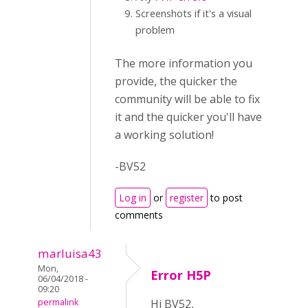
Screenshots if it's a visual
problem
The more information you
provide, the quicker the
community will be able to fix
it and the quicker you'll have
a working solution!
-BV52
Log in
or
register
to post
comments
marluisa43
Mon,
Error H5P
06/04/2018 -
09:20
permalink
Hi BV52,