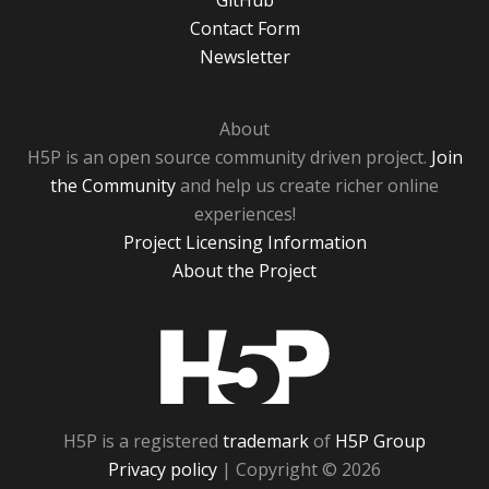
GitHub
Contact Form
Newsletter
About
H5P is an open source community driven project.
Join
the Community
and help us create richer online
experiences!
Project Licensing Information
About the Project
H5P
H5P is a registered
trademark
of
H5P Group
Privacy policy
| Copyright © 2026