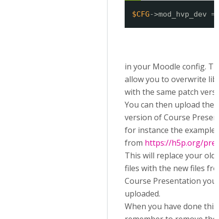
$CFG
->mod_hvp_dev =
in your Moodle config. Thi
allow you to overwrite lib
with the same patch versi
You can then upload the l
version of Course Presen
for instance the example
from
https://h5p.org/pre
This will replace your old 
files with the new files fr
Course Presentation you
uploaded.
When you have done this