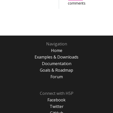
comments
Navigation
Home
Examples & Downloads
Documentation
Goals & Roadmap
Forum
Connect with H5P
Facebook
Twitter