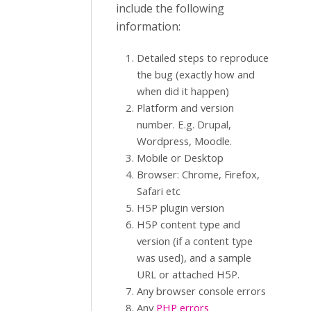
include the following
information:
Detailed steps to reproduce
the bug (exactly how and
when did it happen)
Platform and version
number. E.g. Drupal,
Wordpress, Moodle.
Mobile or Desktop
Browser: Chrome, Firefox,
Safari etc
H5P plugin version
H5P content type and
version (if a content type
was used), and a sample
URL or attached H5P.
Any browser console errors
Any
PHP errors