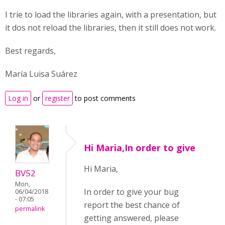
I trie to load the libraries again, with a presentation, but
it dos not reload the libraries, then it still does not work.
Best regards,
María Luisa Suárez
Log in
or
register
to post comments
Hi Maria,In order to give
Hi Maria,
BV52
Mon,
In order to give your bug
06/04/2018
- 07:05
report the best chance of
permalink
getting answered, please