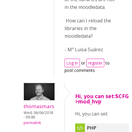
in the moodledata.
How can I reload the
libraries in the
moodledata?
- Mª Luisa Suárez
Log in
or
register
to
post comments
Hi, you can set:$CFG-
>mod_hvp
thomasmars
Wed, 06/06/2018
Hi, you can set:
- 09:48
permalink