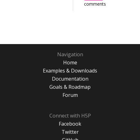
comments
Navigation
Home
Examples & Downloads
Documentation
Goals & Roadmap
Forum
Connect with H5P
Facebook
Twitter