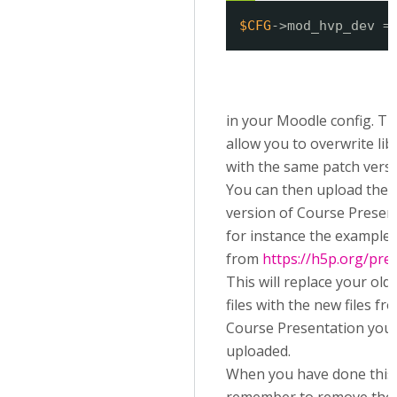
$CFG
->mod_hvp_dev =
in your Moodle config. Thi
allow you to overwrite lib
with the same patch versi
You can then upload the l
version of Course Presen
for instance the example
from
https://h5p.org/pre
This will replace your old 
files with the new files fr
Course Presentation you
uploaded.
When you have done this