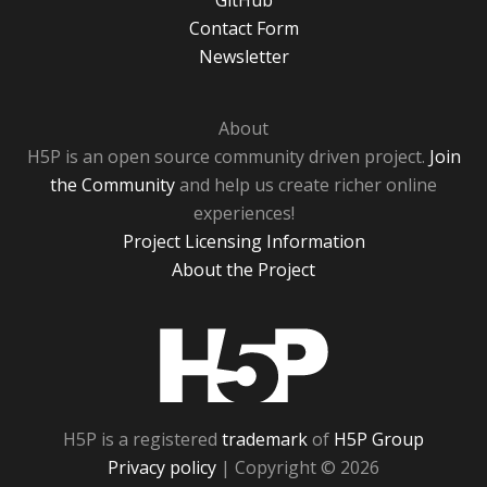
GitHub
Contact Form
Newsletter
About
H5P is an open source community driven project.
Join
the Community
and help us create richer online
experiences!
Project Licensing Information
About the Project
H5P
H5P is a registered
trademark
of
H5P Group
Privacy policy
| Copyright © 2026