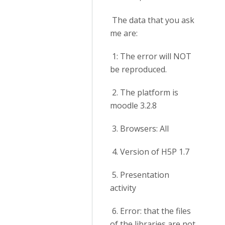
The data that you ask
me are:
1: The error will NOT
be reproduced.
2. The platform is
moodle 3.2.8
3. Browsers: All
4. Version of H5P 1.7
5. Presentation
activity
6. Error: that the files
of the libraries are not