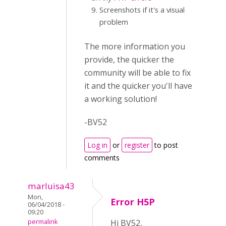
Screenshots if it's a visual
problem
The more information you
provide, the quicker the
community will be able to fix
it and the quicker you'll have
a working solution!
-BV52
Log in
or
register
to post
comments
marluisa43
Mon,
Error H5P
06/04/2018 -
09:20
permalink
Hi BV52,