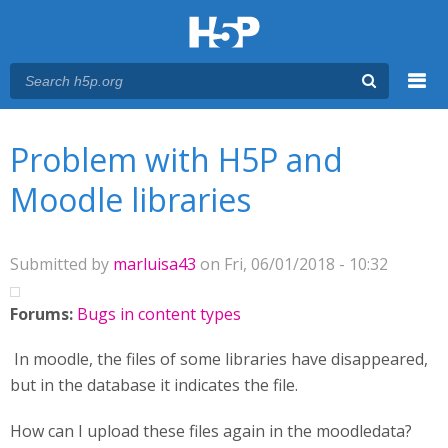
Menu
You are here
Main menu
Problem with H5P and
Moodle libraries
Submitted by
marluisa43
on Fri, 06/01/2018 - 10:32
Forums:
Bugs in content types
In moodle, the files of some libraries have disappeared,
but in the database it indicates the file.
How can I upload these files again in the moodledata?