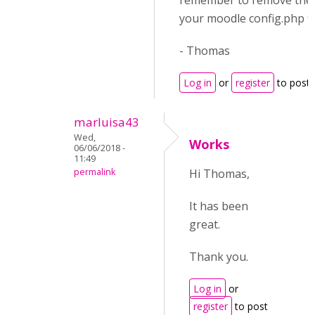
remember to remove the 
your moodle config.php fil
- Thomas
Log in
or
register
to post
marluisa43
Wed,
Works
06/06/2018 -
11:49
permalink
Hi Thomas,
It has been
great.
Thank you.
Log in
or
register
to post