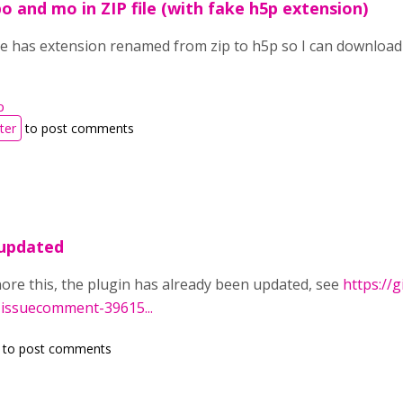
po and mo in ZIP file (with fake h5p extension)
ile has extension renamed from zip to h5p so I can download 
p
ter
to post comments
 updated
nore this, the plugin has already been updated, see
https://
#issuecomment-39615...
to post comments