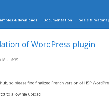
in menu
amples & downloads
Documentation
Goals & roadma
slation of WordPress plugin
18 - 16:35
thub, so please find finalized French version of H5P WordPres
t to allow file upload.