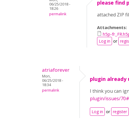
please find 
06/25/2018 -
18:26
permalink
attached ZIP f
Attachments:
h5p-fr_FR.h5
Log in
or
regis
atriaforever
Mon,
plugin already
06/25/2018 -
18:34
permalink
I think you can ig
plugin/issues/70
Log in
or
register