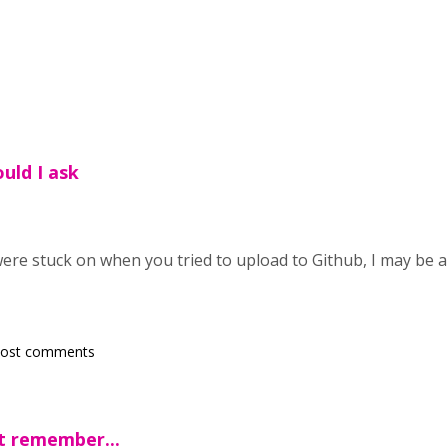
ould I ask
were stuck on when you tried to upload to Github, I may be 
post comments
't remember...