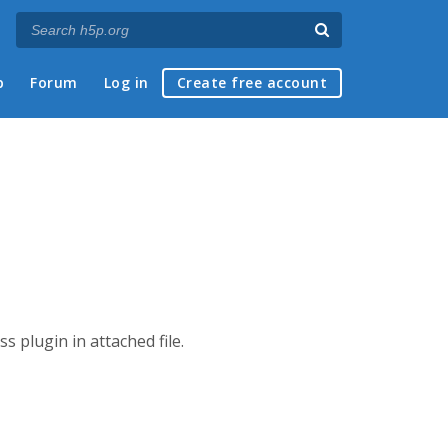
p
Forum
Log in
Create free account
s plugin in attached file.