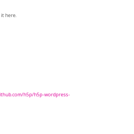
it here.
github.com/h5p/h5p-wordpress-