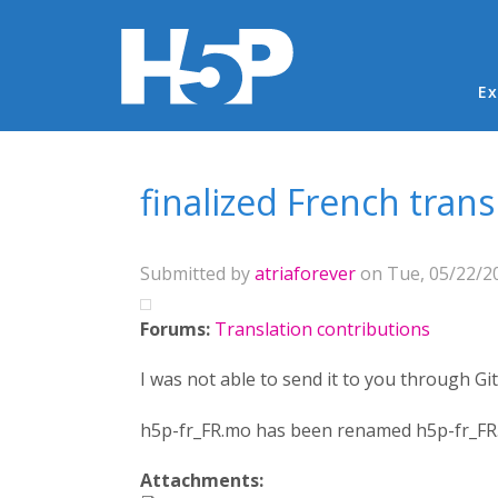
Ma
Ex
You are here
finalized French tran
Submitted by
atriaforever
on Tue, 05/22/20
Forums:
Translation contributions
I was not able to send it to you through Gi
h5p-fr_FR.mo has been renamed h5p-fr_FR.tx
Attachments: