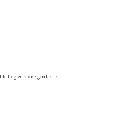
able to give some guidance.