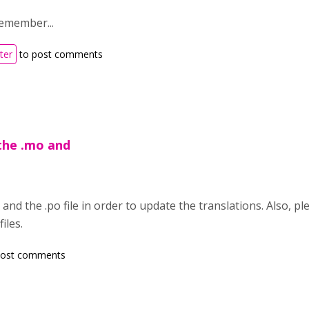
remember...
ter
to post comments
the .mo and
nd the .po file in order to update the translations. Also, pl
iles.
post comments