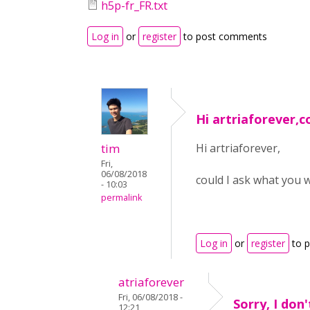
h5p-fr_FR.txt
Log in
or
register
to post comments
Hi artriaforever,c
tim
Hi artriaforever,
Fri,
06/08/2018
could I ask what you 
- 10:03
permalink
Log in
or
register
to 
atriaforever
Fri, 06/08/2018 -
Sorry, I don
12:21