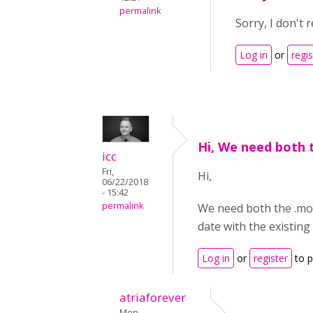
permalink
Sorry, I don't 
Log in
or
regis
Hi, We need both 
icc
Fri,
Hi,
06/22/2018
- 15:42
permalink
We need both the .mo a
date with the existing f
Log in
or
register
to 
atriaforever
Mon,