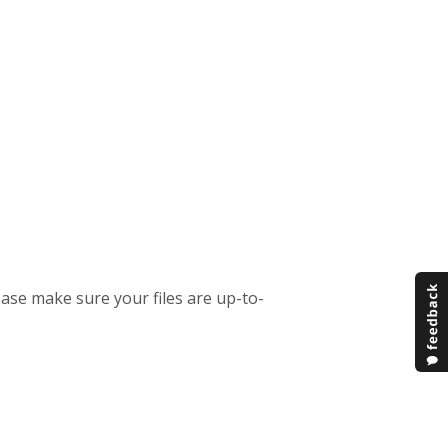
ease make sure your files are up-to-