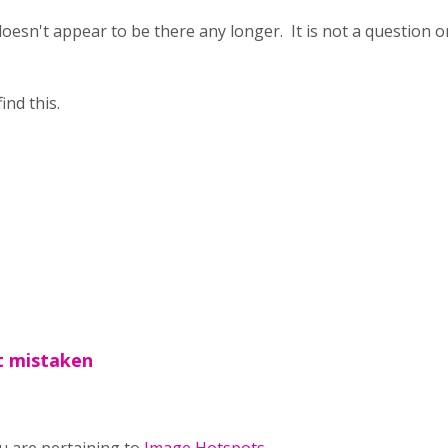
doesn't appear to be there any longer. It is not a question o
ind this.
ot mistaken