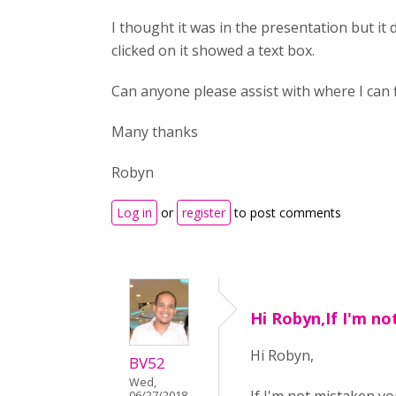
I thought it was in the presentation but it 
clicked on it showed a text box.
Can anyone please assist with where I can f
Many thanks
Robyn
Log in
or
register
to post comments
Hi Robyn,If I'm n
Hi Robyn,
BV52
Wed,
06/27/2018