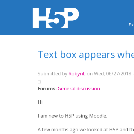
Ma
Ex
You are here
Text box appears whe
Submitted by
RobynL
on Wed, 06/27/2018 -
Forums:
General discussion
Hi
I am new to H5P using Moodle.
A few months ago we looked at H5P and ther