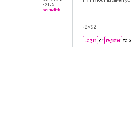
If I'm not mistaken y
- 04:56
permalink
-BV52
Log in
or
register
to 