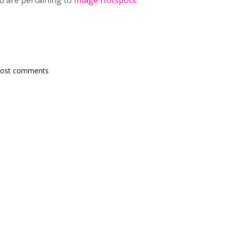
ou are pertaining to
Image Hotspots.
post comments