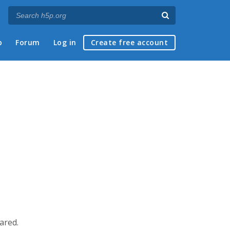
p
Forum
Log in
Create free account
eared.