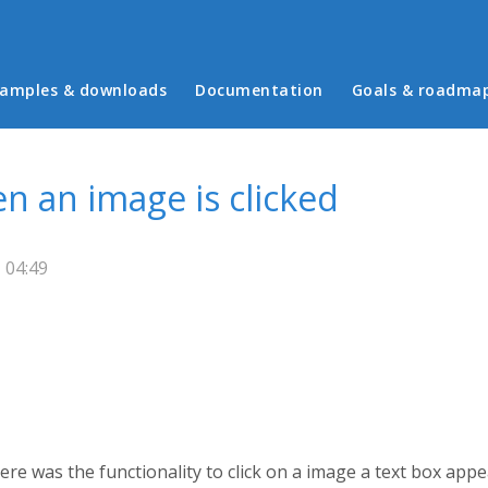
in menu
amples & downloads
Documentation
Goals & roadma
n an image is clicked
 04:49
e was the functionality to click on a image a text box app