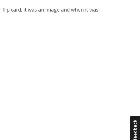
r flip card, it was an image and when it was