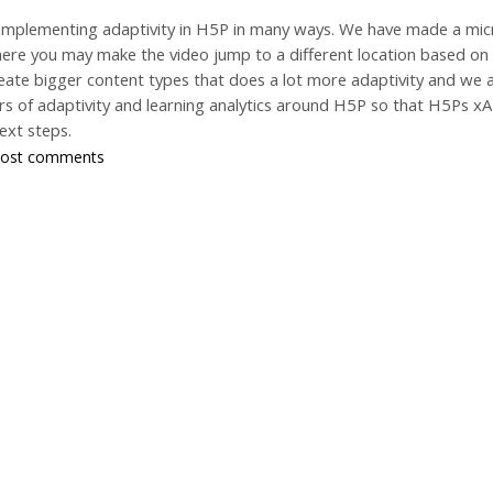
 implementing adaptivity in H5P in many ways. We have made a micr
where you may make the video jump to a different location based o
eate bigger content types that does a lot more adaptivity and we a
yers of adaptivity and learning analytics around H5P so that H5Ps
ext steps.
post comments