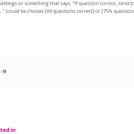
tings or something that says, "If question correct, send to..
...." (could be choices [All questions correct] or [75% questi
s
ted in