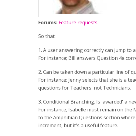
Forums:
Feature requests
So that:
1. A user answering correctly can jump to a
For instance; Bill answers Question 4a cor
2. Can be taken down a particular line of q
For instance; Jenny selects that she is a t
questions for Teachers, not Technicians.
3. Conditional Branching. Is 'awarded' a ne
For instance; Isabelle must remain on the 
to the Amphibian Questions section where 
increment, but it's a useful feature.