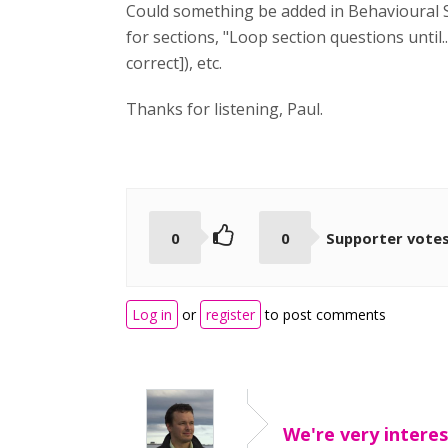
Could something be added in Behavioural Set
for sections, "Loop section questions until.
correct]), etc.
Thanks for listening, Paul.
0
0
Supporter vote
Log in
or
register
to post comments
We're very interes