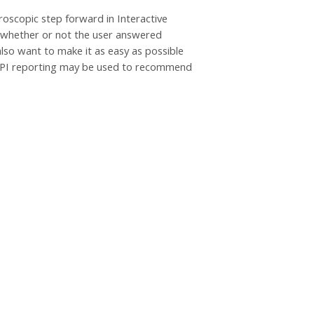
oscopic step forward in Interactive
n whether or not the user answered
lso want to make it as easy as possible
 xAPI reporting may be used to recommend