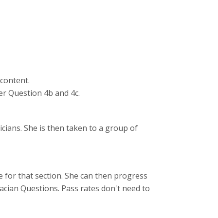
 content.
er Question 4b and 4c.
cians. She is then taken to a group of
 for that section. She can then progress
cian Questions. Pass rates don't need to