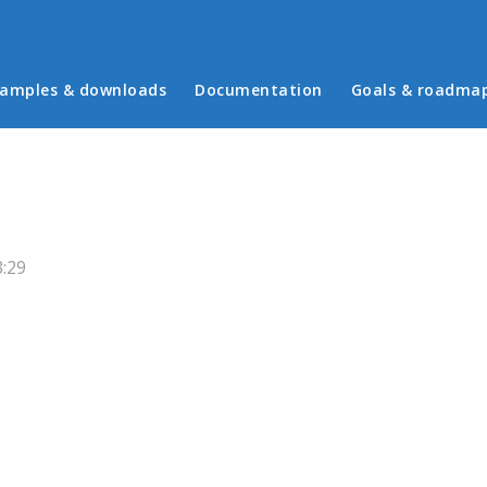
in menu
amples & downloads
Documentation
Goals & roadma
3:29