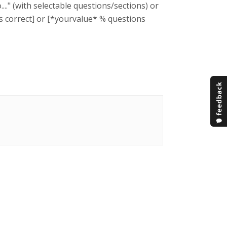
.." (with selectable questions/sections) or
ons correct] or [*yourvalue* % questions