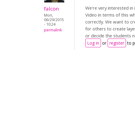
We're very interested in
falcon
Video in terms of this 
Mon,
06/29/2015
correctly. We want to cr
- 10:24
for others to create la
permalink
or decide the students n
Log in
or
register
to 