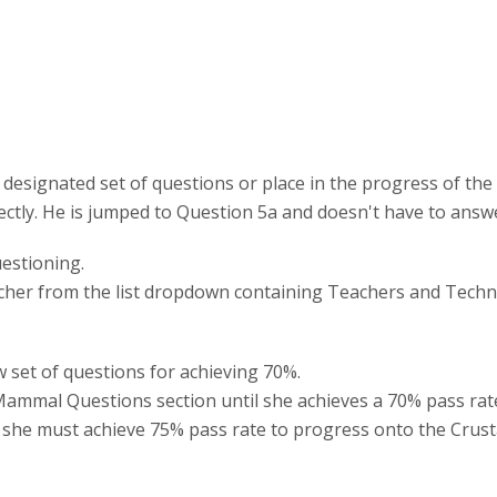
 designated set of questions or place in the progress of the
rectly. He is jumped to Question 5a and doesn't have to answ
uestioning.
eacher from the list dropdown containing Teachers and Techni
w set of questions for achieving 70%.
Mammal Questions section until she achieves a 70% pass rate
she must achieve 75% pass rate to progress onto the Crusta