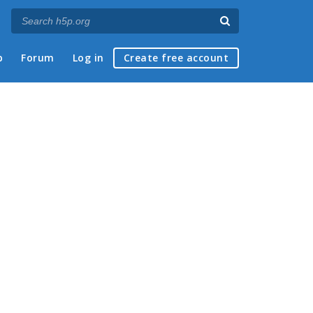
p
Forum
Log in
Create free account